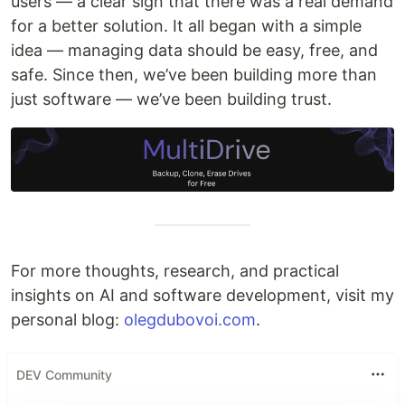
users — a clear sign that there was a real demand
for a better solution. It all began with a simple
idea — managing data should be easy, free, and
safe. Since then, we’ve been building more than
just software — we’ve been building trust.
For more thoughts, research, and practical
insights on AI and software development, visit my
personal blog:
olegdubovoi.com
.
DEV Community