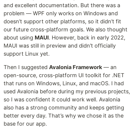
and excellent documentation. But there was a
problem — WPF only works on Windows and
doesn’t support other platforms, so it didn’t fit
our future cross-platform goals. We also thought
about using
MAUI
. However, back in early 2022,
MAUI was still in preview and didn’t officially
support Linux yet.
Then I suggested
Avalonia Framework
— an
open-source, cross-platform UI toolkit for .NET
that runs on Windows, Linux, and macOS. I had
used Avalonia before during my previous projects,
so I was confident it could work well. Avalonia
also has a strong community and keeps getting
better every day. That’s why we chose it as the
base for our app.