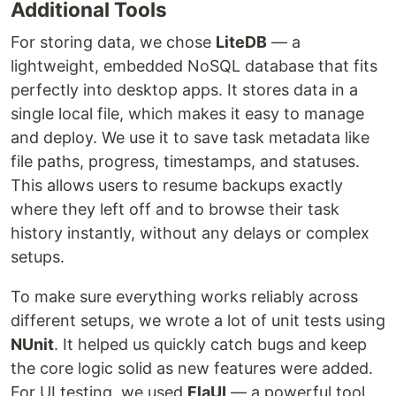
Additional Tools
For storing data, we chose
LiteDB
— a
lightweight, embedded NoSQL database that fits
perfectly into desktop apps. It stores data in a
single local file, which makes it easy to manage
and deploy. We use it to save task metadata like
file paths, progress, timestamps, and statuses.
This allows users to resume backups exactly
where they left off and to browse their task
history instantly, without any delays or complex
setups.
To make sure everything works reliably across
different setups, we wrote a lot of unit tests using
NUnit
. It helped us quickly catch bugs and keep
the core logic solid as new features were added.
For UI testing, we used
FlaUI
— a powerful tool