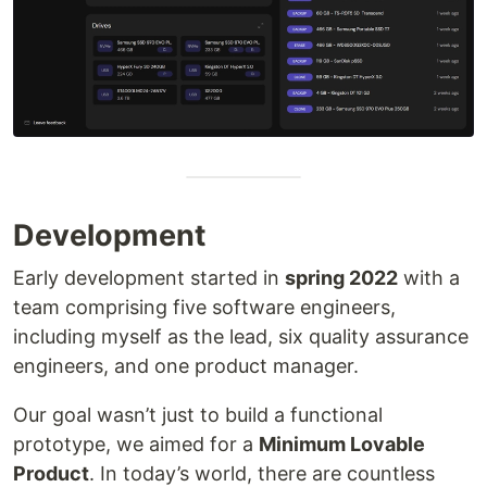
Development
Early development started in
spring 2022
with a
team comprising five software engineers,
including myself as the lead, six quality assurance
engineers, and one product manager.
Our goal wasn’t just to build a functional
prototype, we aimed for a
Minimum Lovable
Product
. In today’s world, there are countless