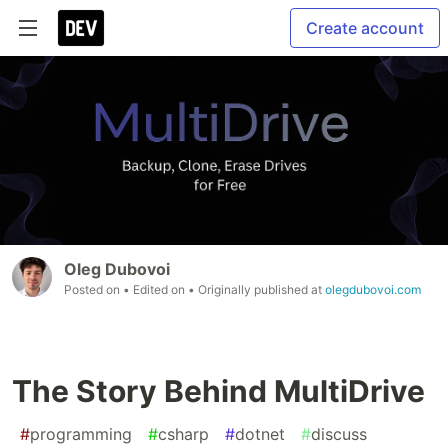
Create account
Oleg Dubovoi
Posted on
• Edited on
• Originally published at
olegdubovoi.com
The Story Behind MultiDrive
#
programming
#
csharp
#
dotnet
#
discuss