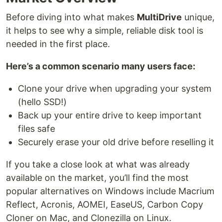
Before diving into what makes
MultiDrive
unique,
it helps to see why a simple, reliable disk tool is
needed in the first place.
Here’s a common scenario many users face:
Clone your drive when upgrading your system
(hello SSD!)
Back up your entire drive to keep important
files safe
Securely erase your old drive before reselling it
If you take a close look at what was already
available on the market, you’ll find the most
popular alternatives on Windows include Macrium
Reflect, Acronis, AOMEI, EaseUS, Carbon Copy
Cloner on Mac, and Clonezilla on Linux.