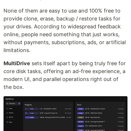
None of them are easy to use and 100% free to
provide clone, erase, backup / restore tasks for
your drives. According to widespread feedback
online, people need something that just works,
without payments, subscriptions, ads, or artificial
limitations.
MultiDrive
sets itself apart by being truly free for
core disk tasks, offering an ad-free experience, a
modern UI, and parallel operations right out of
the box.