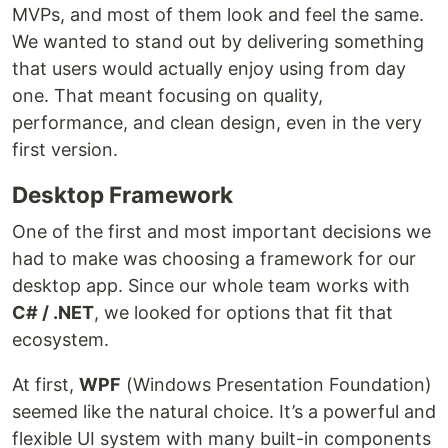
MVPs, and most of them look and feel the same.
We wanted to stand out by delivering something
that users would actually enjoy using from day
one. That meant focusing on quality,
performance, and clean design, even in the very
first version.
Desktop Framework
One of the first and most important decisions we
had to make was choosing a framework for our
desktop app. Since our whole team works with
C# / .NET
, we looked for options that fit that
ecosystem.
At first,
WPF
(Windows Presentation Foundation)
seemed like the natural choice. It’s a powerful and
flexible UI system with many built-in components