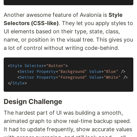
Another awesome feature of Avalonia is
Style
Selectors (CSS-like)
. They let you apply styles to
UI elements based on their type, state, class,
name, or position in the visual tree. This gives you
a lot of control without writing code-behind.
Design Challenge
The hardest part of UI was building a smooth,
animated graph to show real-time backup speed.
It had to update frequently, show accurate values