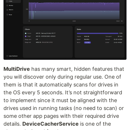
MultiDrive
has many smart, hidden features that
you will discover only during regular use. One of
them is that it automatically scans for drives in
the OS every 5 seconds. It’s not straightforward
to implement since it must be aligned with the
drives used in running tasks (no need to scan) or
some other app pages with their required drive
details.
DeviceCacherService
is one of the