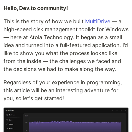
Hello, Dev.to community!
This is the story of how we built
MultiDrive
— a
high-speed disk management toolkit for Windows
— here at Atola Technology. It began as a small
idea and turned into a full-featured application. I’d
like to show you what the process looked like
from the inside — the challenges we faced and
the decisions we had to make along the way.
Regardless of your experience in programming,
this article will be an interesting adventure for
you, so let's get started!