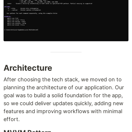
Architecture
After choosing the tech stack, we moved on to
planning the architecture of our application. Our
goal was to build a solid foundation for the app,
so we could deliver updates quickly, adding new
features and improving workflows with minimal
effort.