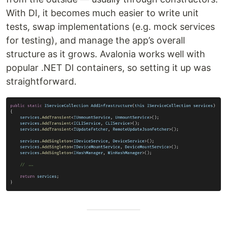
With DI, it becomes much easier to write unit
tests, swap implementations (e.g. mock services
for testing), and manage the app’s overall
structure as it grows. Avalonia works well with
popular .NET DI containers, so setting it up was
straightforward.