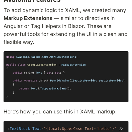
To add dynamic logic to XAML, we created many
Markup Extensions
— similar to directives in
Angular or Tag Helpers in Blazor. These are
powerful tools for extending the UI in a clean and
flexible way.
Here’s how you can use this in XAML markup: