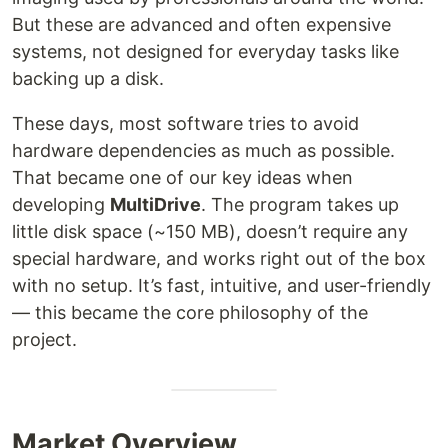
But these are advanced and often expensive
systems, not designed for everyday tasks like
backing up a disk.
These days, most software tries to avoid
hardware dependencies as much as possible.
That became one of our key ideas when
developing
MultiDrive
. The program takes up
little disk space (~150 MB), doesn’t require any
special hardware, and works right out of the box
with no setup. It’s fast, intuitive, and user-friendly
— this became the core philosophy of the
project.
Market Overview