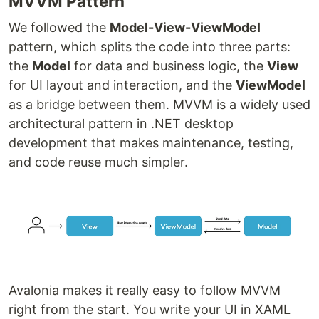
MVVM Pattern
We followed the
Model-View-ViewModel
pattern, which splits the code into three parts:
the
Model
for data and business logic, the
View
for UI layout and interaction, and the
ViewModel
as a bridge between them. MVVM is a widely used
architectural pattern in .NET desktop
development that makes maintenance, testing,
and code reuse much simpler.
Avalonia makes it really easy to follow MVVM
right from the start. You write your UI in XAML