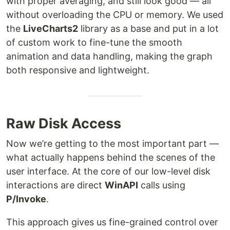
with proper averaging, and still look good — all
without overloading the CPU or memory. We used
the
LiveCharts2
library as a base and put in a lot
of custom work to fine-tune the smooth
animation and data handling, making the graph
both responsive and lightweight.
Raw Disk Access
Now we’re getting to the most important part —
what actually happens behind the scenes of the
user interface. At the core of our low-level disk
interactions are direct
WinAPI
calls using
P/Invoke
.
This approach gives us fine-grained control over