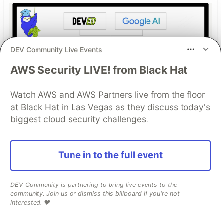
DEV Community Live Events
AWS Security LIVE! from Black Hat
Watch AWS and AWS Partners live from the floor
Work through these 3 parts to
at Black Hat in Las Vegas as they discuss today's
earn the exclusive Google AI
biggest cloud security challenges.
Studio Builder badge!
Tune in to the full event
This track will guide you through Google AI
Studio's new "Build apps with Gemini" feature,
where you can turn a simple text prompt into a
DEV Community is partnering to bring live events to the
community. Join us or dismiss this billboard if you're not
fully functional, deployed web application in
interested. ❤️
minutes.