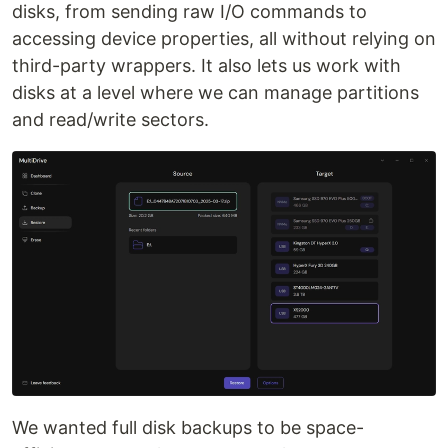
disks, from sending raw I/O commands to
accessing device properties, all without relying on
third-party wrappers. It also lets us work with
disks at a level where we can manage partitions
and read/write sectors.
We wanted full disk backups to be space-