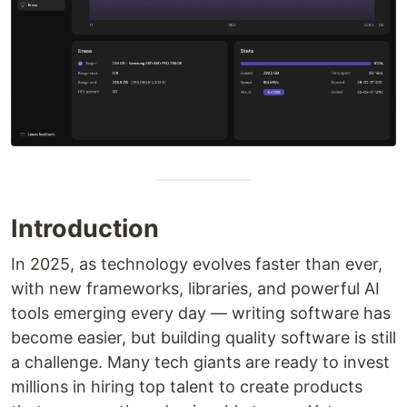
Introduction
In 2025, as technology evolves faster than ever,
with new frameworks, libraries, and powerful AI
tools emerging every day — writing software has
become easier, but building quality software is still
a challenge. Many tech giants are ready to invest
millions in hiring top talent to create products