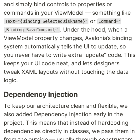
and simply bind controls to properties or
commands in your ViewModel — something like
or
Text="{Binding SelectedDiskName}"
Command="
. Under the hood, when a
{Binding SaveCommand}"
ViewModel property changes, Avalonia’s binding
system automatically tells the UI to update, so
you never have to write extra “update” code. This
keeps your UI code neat, and lets designers
tweak XAML layouts without touching the data
logic.
Dependency Injection
To keep our architecture clean and flexible, we
also added Dependency Injection early in the
project. This means that instead of hardcoding
dependencies directly in classes, we pass them in
from the outside — usually through constructors.