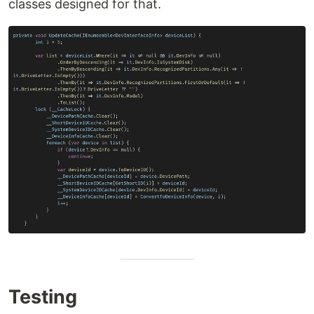
classes designed for that.
Testing