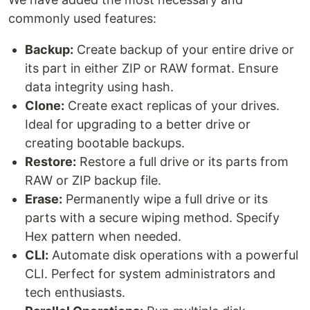
commonly used features:
Backup:
Create backup of your entire drive or
its part in either ZIP or RAW format. Ensure
data integrity using hash.
Clone:
Create exact replicas of your drives.
Ideal for upgrading to a better drive or
creating bootable backups.
Restore:
Restore a full drive or its parts from
RAW or ZIP backup file.
Erase:
Permanently wipe a full drive or its
parts with a secure wiping method. Specify
Hex pattern when needed.
CLI:
Automate disk operations with a powerful
CLI. Perfect for system administrators and
tech enthusiasts.