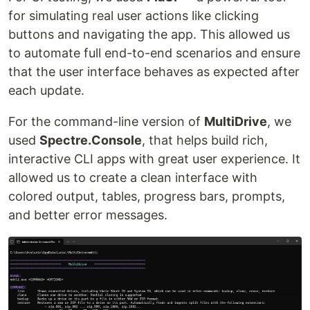
for simulating real user actions like clicking
buttons and navigating the app. This allowed us
to automate full end-to-end scenarios and ensure
that the user interface behaves as expected after
each update.
For the command-line version of
MultiDrive
, we
used
Spectre.Console
, that helps build rich,
interactive CLI apps with great user experience. It
allowed us to create a clean interface with
colored output, tables, progress bars, prompts,
and better error messages.