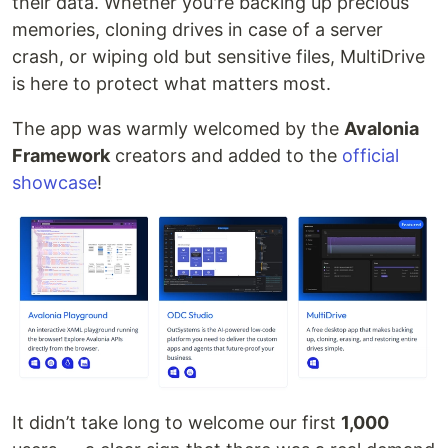
their data. Whether you're backing up precious
memories, cloning drives in case of a server
crash, or wiping old but sensitive files, MultiDrive
is here to protect what matters most.
The app was warmly welcomed by the
Avalonia
Framework
creators and added to the
official
showcase
!
It didn’t take long to welcome our first
1,000