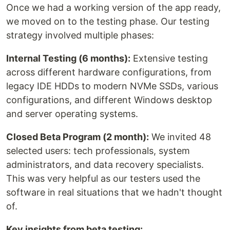
Once we had a working version of the app ready,
we moved on to the testing phase. Our testing
strategy involved multiple phases:
Internal Testing (6 months):
Extensive testing
across different hardware configurations, from
legacy IDE HDDs to modern NVMe SSDs, various
configurations, and different Windows desktop
and server operating systems.
Closed Beta Program (2 month):
We invited 48
selected users: tech professionals, system
administrators, and data recovery specialists.
This was very helpful as our testers used the
software in real situations that we hadn't thought
of.
Key insights from beta testing: