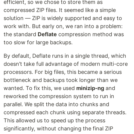
efficient, so we chose to store them as
compressed ZIP files. It seemed like a simple
solution — ZIP is widely supported and easy to
work with. But early on, we ran into a problem:
the standard
Deflate
compression method was
too slow for large backups.
By default, Deflate runs in a single thread, which
doesn’t take full advantage of modern multi-core
processors. For big files, this became a serious
bottleneck and backups took longer than we
wanted. To fix this, we used
minizip-ng
and
reworked the compression system to run in
parallel. We split the data into chunks and
compressed each chunk using separate threads.
This allowed us to speed up the process
significantly, without changing the final ZIP