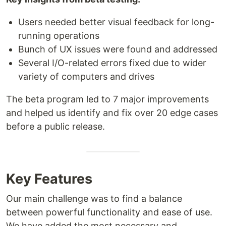
Users needed better visual feedback for long-
running operations
Bunch of UX issues were found and addressed
Several I/O-related errors fixed due to wider
variety of computers and drives
The beta program led to 7 major improvements
and helped us identify and fix over 20 edge cases
before a public release.
Key Features
Our main challenge was to find a balance
between powerful functionality and ease of use.
We have added the most necessary and