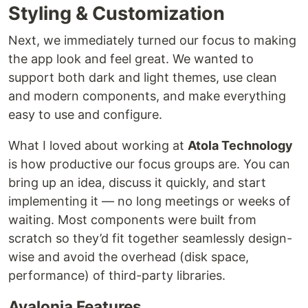
Styling & Customization
Next, we immediately turned our focus to making
the app look and feel great. We wanted to
support both dark and light themes, use clean
and modern components, and make everything
easy to use and configure.
What I loved about working at
Atola Technology
is how productive our focus groups are. You can
bring up an idea, discuss it quickly, and start
implementing it — no long meetings or weeks of
waiting. Most components were built from
scratch so they’d fit together seamlessly design-
wise and avoid the overhead (disk space,
performance) of third-party libraries.
Avalonia Features