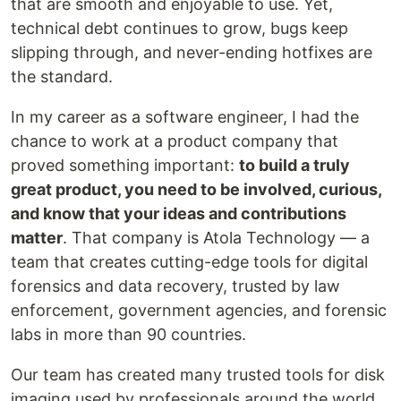
that are smooth and enjoyable to use. Yet,
technical debt continues to grow, bugs keep
slipping through, and never-ending hotfixes are
the standard.
In my career as a software engineer, I had the
chance to work at a product company that
proved something important:
to build a truly
great product, you need to be involved, curious,
and know that your ideas and contributions
matter
. That company is Atola Technology — a
team that creates cutting-edge tools for digital
forensics and data recovery, trusted by law
enforcement, government agencies, and forensic
labs in more than 90 countries.
Our team has created many trusted tools for disk
imaging used by professionals around the world.