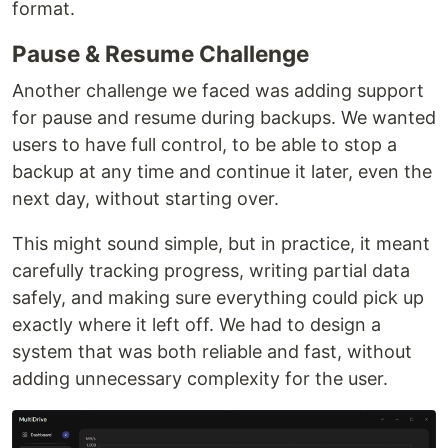
format.
Pause & Resume Challenge
Another challenge we faced was adding support
for pause and resume during backups. We wanted
users to have full control, to be able to stop a
backup at any time and continue it later, even the
next day, without starting over.
This might sound simple, but in practice, it meant
carefully tracking progress, writing partial data
safely, and making sure everything could pick up
exactly where it left off. We had to design a
system that was both reliable and fast, without
adding unnecessary complexity for the user.