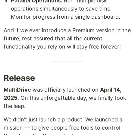
Parallel Operations:
Run multiple disk
operations simultaneously to save time.
Monitor progress from a single dashboard.
And if we ever introduce a Premium version in the
future, rest assured that all the current
functionality you rely on will stay free forever!
Release
MultiDrive
was officially launched on
April 14,
2025
. On this unforgettable day, we finally took
the leap.
We didn’t just launch a product. We launched a
mission — to give people free tools to control