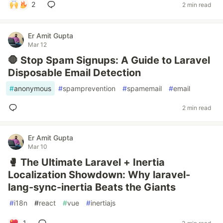
2
2 min read
Er Amit Gupta
Mar 12
🛑 Stop Spam Signups: A Guide to Laravel
Disposable Email Detection
#
anonymous
#
spamprevention
#
spamemail
#
email
2 min read
Er Amit Gupta
Mar 10
🥊 The Ultimate Laravel + Inertia
Localization Showdown: Why laravel-
lang-sync-inertia Beats the Giants
#
i18n
#
react
#
vue
#
inertiajs
1