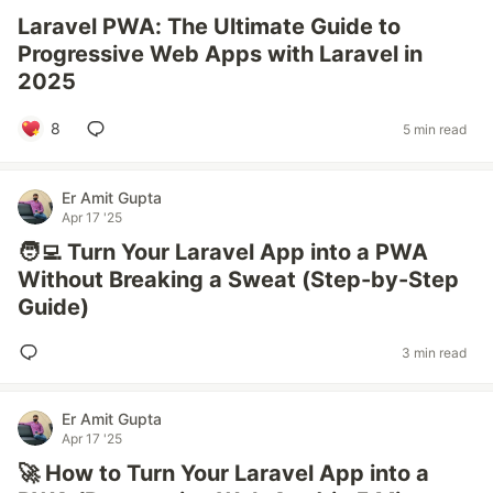
Laravel PWA: The Ultimate Guide to
Progressive Web Apps with Laravel in
2025
8
5 min read
Er Amit Gupta
Apr 17 '25
🧑‍💻 Turn Your Laravel App into a PWA
Without Breaking a Sweat (Step-by-Step
Guide)
3 min read
Er Amit Gupta
Apr 17 '25
🚀 How to Turn Your Laravel App into a