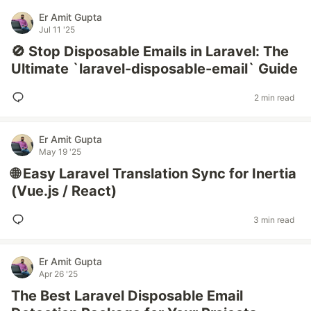
Er Amit Gupta
Jul 11 '25
🚫 Stop Disposable Emails in Laravel: The
Ultimate `laravel-disposable-email` Guide
2 min read
Er Amit Gupta
May 19 '25
🌐 Easy Laravel Translation Sync for Inertia
(Vue.js / React)
3 min read
Er Amit Gupta
Apr 26 '25
The Best Laravel Disposable Email