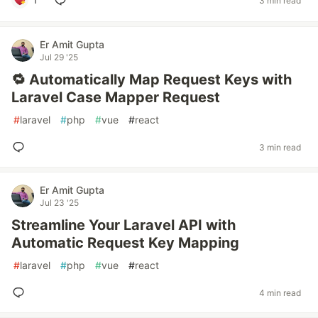
3 min read
Er Amit Gupta
Jul 29 '25
🔁 Automatically Map Request Keys with
Laravel Case Mapper Request
#
laravel
#
php
#
vue
#
react
3 min read
Er Amit Gupta
Jul 23 '25
Streamline Your Laravel API with
Automatic Request Key Mapping
#
laravel
#
php
#
vue
#
react
4 min read