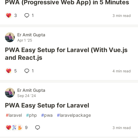
PWA (Progressive Web App) in 5 Minutes
3
1
3 min read
Er Amit Gupta
Apr 1 '25
PWA Easy Setup for Laravel (With Vue.js
and React.js
5
1
4 min read
Er Amit Gupta
Sep 24 '24
PWA Easy Setup for Laravel
#
laravel
#
php
#
pwa
#
laravelpackage
9
3 min read