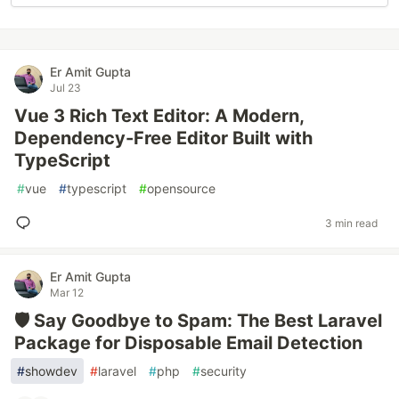
Er Amit Gupta
Jul 23
Vue 3 Rich Text Editor: A Modern,
Dependency-Free Editor Built with
TypeScript
#
vue
#
typescript
#
opensource
3 min read
Er Amit Gupta
Mar 12
🛡️ Say Goodbye to Spam: The Best Laravel
Package for Disposable Email Detection
#
showdev
#
laravel
#
php
#
security