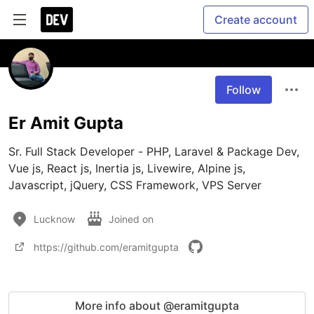
Create account
Follow
Er Amit Gupta
Sr. Full Stack Developer - PHP, Laravel & Package Dev, 
Vue js, React js, Inertia js, Livewire, Alpine js, 
Javascript, jQuery, CSS Framework, VPS Server
Lucknow
Joined on
https://github.com/eramitgupta
More info about @eramitgupta