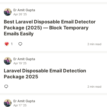
Er Amit Gupta
Apr 26 '25
Best Laravel Disposable Email Detector
Package (2025) — Block Temporary
Emails Easily
1
2 min read
Er Amit Gupta
Apr 19 '25
Laravel Disposable Email Detection
Package 2025
2 min read
Er Amit Gupta
Apr 17 '25