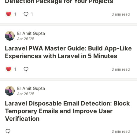
Detection Package for Your Projects
1
1
3 min read
Er Amit Gupta
Apr 26 '25
Laravel PWA Master Guide: Build App-Like
Experiences with Laravel in 5 Minutes
1
3 min read
Er Amit Gupta
Apr 26 '25
Laravel Disposable Email Detection: Block
Temporary Emails and Improve User
Verification
3 min read