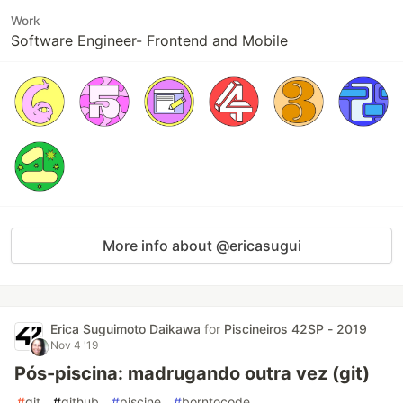
Work
Software Engineer- Frontend and Mobile
More info about @ericasugui
Erica Suguimoto Daikawa
for
Piscineiros 42SP - 2019
Nov 4 '19
Pós-piscina: madrugando outra vez (git)
#
git
#
github
#
piscine
#
borntocode