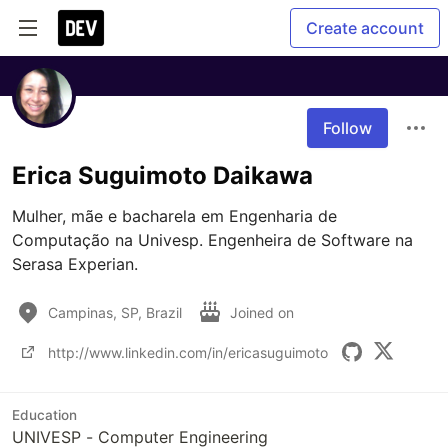
Create account
Follow
Erica Suguimoto Daikawa
Mulher, mãe e bacharela em Engenharia de 
Computação na Univesp. Engenheira de Software na 
Serasa Experian.
Campinas, SP, Brazil
Joined on
http://www.linkedin.com/in/ericasuguimoto
Education
UNIVESP - Computer Engineering