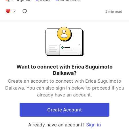
7
2 min read
Want to connect with Erica Suguimoto
Daikawa?
Create an account to connect with Erica Suguimoto
Daikawa. You can also sign in below to proceed if you
already have an account.
Create Account
Already have an account?
Sign in