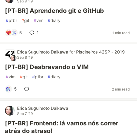
Sep 9 '19
[PT-BR] Aprendendo git e GitHub
#
ptbr
#
git
#
vim
#
diary
5
1
1 min read
Erica Suguimoto Daikawa
for
Piscineiros 42SP - 2019
Sep 8 '19
[PT-BR] Desbravando o VIM
#
vim
#
git
#
ptbr
#
diary
5
2 min read
Erica Suguimoto Daikawa
Sep 7 '19
[PT-BR] Frontend: lá vamos nós correr
atrás do atraso!