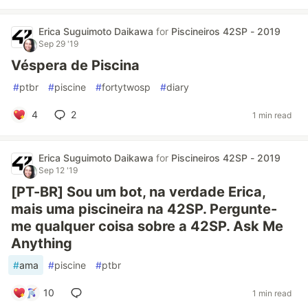
Erica Suguimoto Daikawa
for
Piscineiros 42SP - 2019
Sep 29 '19
Véspera de Piscina
#
ptbr
#
piscine
#
fortytwosp
#
diary
4
2
1 min read
Erica Suguimoto Daikawa
for
Piscineiros 42SP - 2019
Sep 12 '19
[PT-BR] Sou um bot, na verdade Erica,
mais uma piscineira na 42SP. Pergunte-
me qualquer coisa sobre a 42SP. Ask Me
Anything
#
ama
#
piscine
#
ptbr
10
1 min read