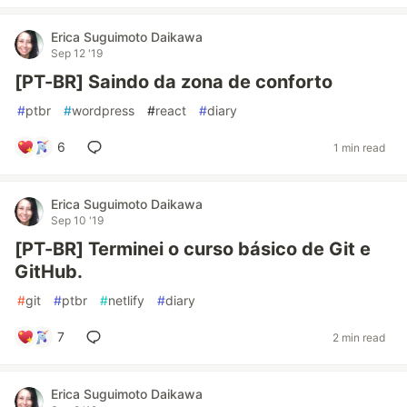
Erica Suguimoto Daikawa
Sep 12 '19
[PT-BR] Saindo da zona de conforto
#
ptbr
#
wordpress
#
react
#
diary
6
1 min read
Erica Suguimoto Daikawa
Sep 10 '19
[PT-BR] Terminei o curso básico de Git e
GitHub.
#
git
#
ptbr
#
netlify
#
diary
7
2 min read
Erica Suguimoto Daikawa