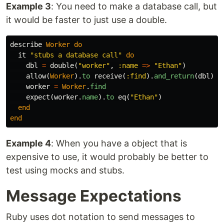
Example 3
: You need to make a database call, but
it would be faster to just use a double.
describe
Worker
do
it
"stubs a database call"
do
dbl
=
double
(
"worker"
,
:name
=>
"Ethan"
)
allow
(
Worker
).
to
receive
(
:find
).
and_return
(
dbl
)
worker
=
Worker
.
find
expect
(
worker
.
name
).
to
eq
(
"Ethan"
)
end
end
Example 4
: When you have a object that is
expensive to use, it would probably be better to
test using mocks and stubs.
Message Expectations
Ruby uses dot notation to send messages to