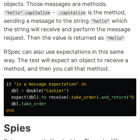
objects. Those messages are methods.
-
is the method,
"hello".capitalize
.capitalize
sending a message to the string
which
"hello"
the string will receive and perform the message
request. Then the value is returned as
"Hello"
RSpec can also use expectations in this same
way. The test will expect an object to receive a
method, and then you call that method.
it
"is a message expectation"
do
dbl
=
double
(
"Cashier"
)
expect
(
dbl
).
to
receive
(
:take_order
).
and_return
(
"Ord
dbl
.
take_order
end
Spies