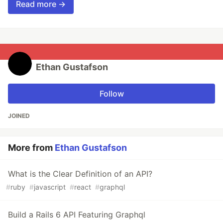
Read more →
Ethan Gustafson
Follow
JOINED
More from
Ethan Gustafson
What is the Clear Definition of an API?
#
ruby
#
javascript
#
react
#
graphql
Build a Rails 6 API Featuring Graphql