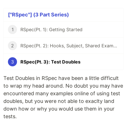
["RSpec"] (3 Part Series)
1
RSpec(Pt. 1): Getting Started
2
RSpec(Pt. 2): Hooks, Subject, Shared Examples
3
RSpec(Pt. 3): Test Doubles
Test Doubles in RSpec have been a little difficult
to wrap my head around. No doubt you may have
encountered many examples online of using test
doubles, but you were not able to exaclty land
down how or why you would use them in your
tests.