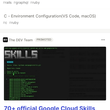
#
rails
#
graphql
#
ruby
C - Environment Configuration(VS Code, macOS)
#
c
#
ruby
The DEV Team
PROMOTED
70+ official Google Cloud Skills,