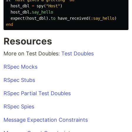
host_dbl
=
spy
(
"Host"
)
host_dbl
.
say_hello
expect
(
host_dbl
).
to
have_received
(
:say_hello
)
end
Resources
More on Test Doubles:
Test Doubles
RSpec Mocks
RSpec Stubs
RSpec Partial Test Doubles
RSpec Spies
Message Expectation Constraints