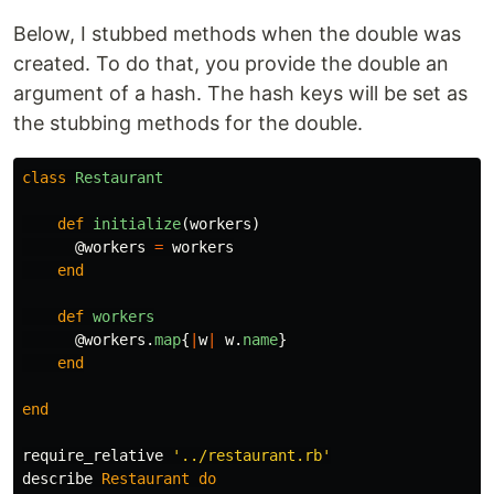
Below, I stubbed methods when the double was
created. To do that, you provide the double an
argument of a hash. The hash keys will be set as
the stubbing methods for the double.
class
Restaurant
def
initialize
(
workers
)
@workers
=
workers
end
def
workers
@workers
.
map
{
|
w
|
w
.
name
}
end
end
require_relative
'../restaurant.rb'
describe
Restaurant
do