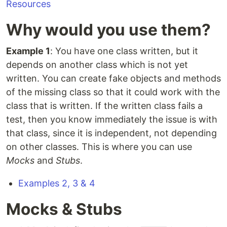
Resources
Why would you use them?
Example 1
: You have one class written, but it
depends on another class which is not yet
written. You can create fake objects and methods
of the missing class so that it could work with the
class that is written. If the written class fails a
test, then you know immediately the issue is with
that class, since it is independent, not depending
on other classes. This is where you can use
Mocks
and
Stubs
.
Examples 2, 3 & 4
Mocks & Stubs