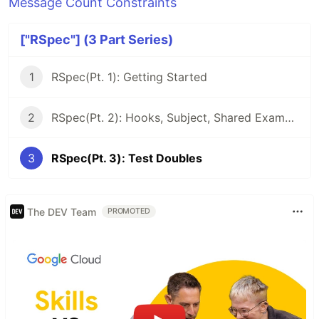
Message Count Constraints
["RSpec"] (3 Part Series)
1
RSpec(Pt. 1): Getting Started
2
RSpec(Pt. 2): Hooks, Subject, Shared Examples
3
RSpec(Pt. 3): Test Doubles
The DEV Team
PROMOTED