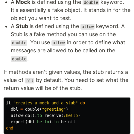
A
Mock
is defined using the
keyword.
double
It's essentially a fake object. It stands in for the
object you want to test.
A
Stub
is defined using the
keyword. A
allow
Stub is a fake method you can use on the
. You use
in order to define what
double
allow
messages are allowed to be called on the
.
double
If methods aren't given values, the stub returns a
value of
by default. You need to set what the
nil
return value will be of the stub.
it
"creates a mock and a stub"
do
dbl
=
double
(
"greeting"
)
allow
(
dbl
).
to
receive
(
:hello
)
expect
(
dbl
.
hello
).
to
be_nil
end