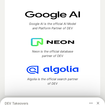
Google AI is the official AI Model
and Platform Partner of DEV
Neon is the official database
partner of DEV
Algolia is the official search partner
of DEV
DEV Takeovers