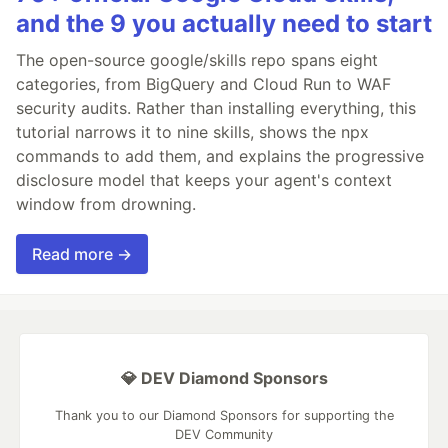
and the 9 you actually need to start
The open-source google/skills repo spans eight
categories, from BigQuery and Cloud Run to WAF
security audits. Rather than installing everything, this
tutorial narrows it to nine skills, shows the npx
commands to add them, and explains the progressive
disclosure model that keeps your agent's context
window from drowning.
Read more →
💎 DEV Diamond Sponsors
Thank you to our Diamond Sponsors for supporting the
DEV Community