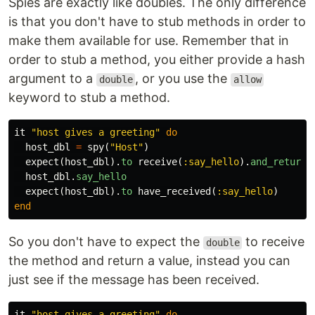
Spies are exactly like doubles. The only difference
is that you don't have to stub methods in order to
make them available for use. Remember that in
order to stub a method, you either provide a hash
argument to a
, or you use the
double
allow
keyword to stub a method.
it
"host gives a greeting"
do
host_dbl
=
spy
(
"Host"
)
expect
(
host_dbl
).
to
receive
(
:say_hello
).
and_return
(
host_dbl
.
say_hello
expect
(
host_dbl
).
to
have_received
(
:say_hello
)
end
So you don't have to expect the
to receive
double
the method and return a value, instead you can
just see if the message has been received.
it
"host gives a greeting"
do