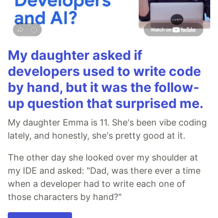
My daughter asked if
developers used to write code
by hand, but it was the follow-
up question that surprised me.
My daughter Emma is 11. She's been vibe coding
lately, and honestly, she's pretty good at it.
The other day she looked over my shoulder at
my IDE and asked: "Dad, was there ever a time
when a developer had to write each one of
those characters by hand?"