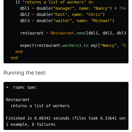
it
"returns a list of workers"
do
dbl1
=
double
(
"manager"
,
name: 
"Nancy"
)
# The n
dbl2
=
double
(
"host"
,
name: 
"Chris"
)
dbl3
=
double
(
"waiter"
,
name: 
"Michael"
)
restaurant
=
Restaurant
.
new
([
dbl1
,
dbl2
,
dbl3
])
expect
(
restaurant
.
workers
).
to
eq
([
"Nancy"
,
"Chr
end
end
Running the test:
➜  rspec spec

Restaurant

  returns a list of workers

Finished in 0.00341 seconds (files took 0.13641 second