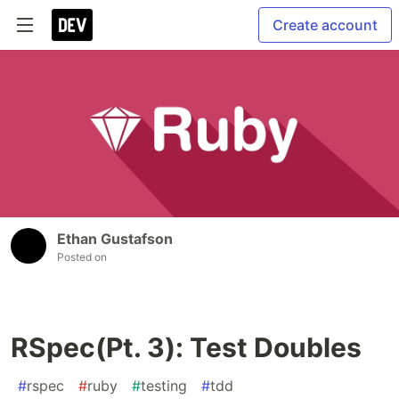
Create account
Ethan Gustafson
Posted on
RSpec(Pt. 3): Test Doubles
#
rspec
#
ruby
#
testing
#
tdd