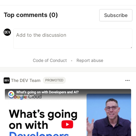
Top comments
(0)
Subscribe
Code of Conduct
•
Report abuse
The DEV Team
PROMOTED