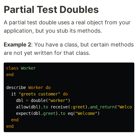
Partial Test Doubles
A partial test double uses a real object from your
application, but you stub its methods.
Example 2
: You have a class, but certain methods
are not yet written for that class.
class
Worker
end
describe
Worker
do
it
"greets customer"
do
dbl
=
double
(
"worker"
)
allow
(
dbl
).
to
receive
(
:greet
).
and_return
(
"Welcome
expect
(
dbl
.
greet
).
to
eq
(
"Welcome"
)
end
end