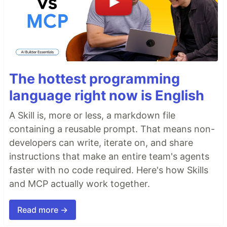
The hottest programming
language right now is English
A Skill is, more or less, a markdown file
containing a reusable prompt. That means non-
developers can write, iterate on, and share
instructions that make an entire team's agents
faster with no code required. Here's how Skills
and MCP actually work together.
Read more →