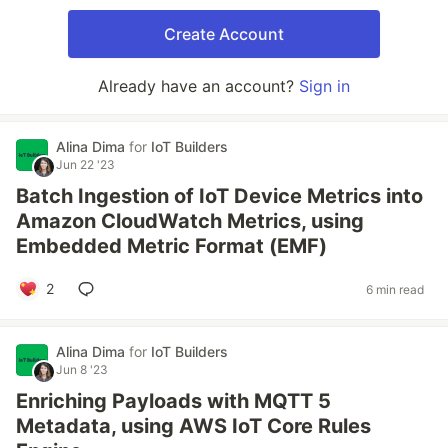
Create Account
Already have an account?
Sign in
Alina Dima
for
IoT Builders
Jun 22 '23
Batch Ingestion of IoT Device Metrics into
Amazon CloudWatch Metrics, using
Embedded Metric Format (EMF)
2
6 min read
Alina Dima
for
IoT Builders
Jun 8 '23
Enriching Payloads with MQTT 5
Metadata, using AWS IoT Core Rules