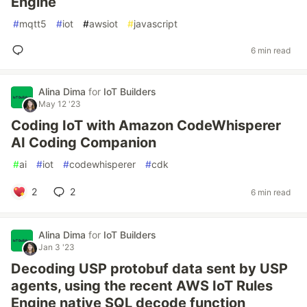
Engine
#
mqtt5
#
iot
#
awsiot
#
javascript
6 min read
Alina Dima
for
IoT Builders
May 12 '23
Coding IoT with Amazon CodeWhisperer
AI Coding Companion
#
ai
#
iot
#
codewhisperer
#
cdk
2
2
6 min read
Alina Dima
for
IoT Builders
Jan 3 '23
Decoding USP protobuf data sent by USP
agents, using the recent AWS IoT Rules
Engine native SQL decode function