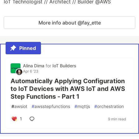
IoT Technologist // Architect // Builder @AWS
More info about @fay_ette
Pinned
Alina Dima
for
IoT Builders
Apr 6 '23
Automatically Applying Configuration
to IoT Devices with AWS IoT and AWS
Step Functions - Part 1
#
awsiot
#
awsstepfunctions
#
mqttjs
#
orchestration
1
9 min read