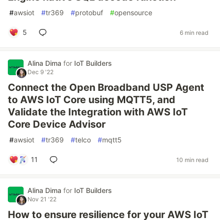
#
awsiot
#
tr369
#
protobuf
#
opensource
5
6 min read
Alina Dima
for
IoT Builders
Dec 9 '22
Connect the Open Broadband USP Agent
to AWS IoT Core using MQTT5, and
Validate the Integration with AWS IoT
Core Device Advisor
#
awsiot
#
tr369
#
telco
#
mqtt5
11
10 min read
Alina Dima
for
IoT Builders
Nov 21 '22
How to ensure resilience for your AWS IoT