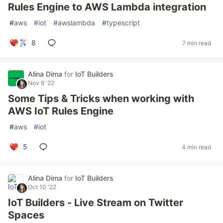
Rules Engine to AWS Lambda integration
#
aws
#
iot
#
awslambda
#
typescript
8
7 min read
Alina Dima
for
IoT Builders
Nov 8 '22
Some Tips & Tricks when working with
AWS IoT Rules Engine
#
aws
#
iot
5
4 min read
Alina Dima
for
IoT Builders
Oct 10 '22
IoT Builders - Live Stream on Twitter
Spaces