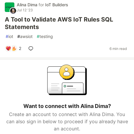
Alina Dima
for
IoT Builders
Jul 12 '23
A Tool to Validate AWS IoT Rules SQL
Statements
#
iot
#
awsiot
#
testing
2
6 min read
Want to connect with Alina Dima?
Create an account to connect with Alina Dima. You
can also sign in below to proceed if you already have
an account.