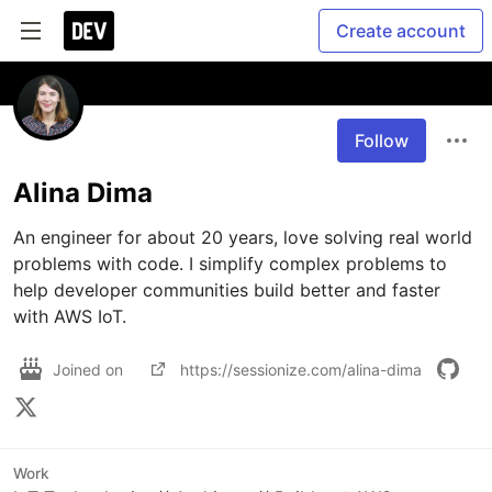
Create account
Follow
Alina Dima
An engineer for about 20 years, love solving real world 
problems with code. I simplify complex problems to 
help developer communities build better and faster 
with AWS IoT. 
Joined on
https://sessionize.com/alina-dima
Work