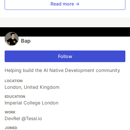
Read more →
Bap
Follow
Helping build the AI Native Development community
LOCATION
London, United Kingdom
EDUCATION
Imperial College London
WORK
DevRel @Tessl.io
JOINED