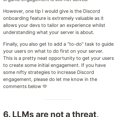
However, one tip I would give is the Discord
onboarding feature is extremely valuable as it
allows your devs to tailor an experience whilst
understanding what your server is about.
Finally, you also get to add a “to-do” task to guide
your users on what to do first on your server.
This is a pretty neat opportunity to get your users
to create some initial engagement. If you have
some nifty strategies to increase Discord
engagement, please do let me know in the
comments below 🫶
6. LLMs are not a threat,