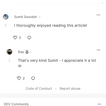
Sumit Saurabh
•
I thoroughly enjoyed reading this article!
2
Like
Bap
•
That's very kind Sumit - I appreciate it a lot
🫶
2
Like
Code of Conduct
•
Report abuse
DEV Community