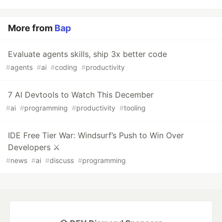
More from
Bap
Evaluate agents skills, ship 3x better code
#
agents
#
ai
#
coding
#
productivity
7 AI Devtools to Watch This December
#
ai
#
programming
#
productivity
#
tooling
IDE Free Tier War: Windsurf’s Push to Win Over
Developers ⚔️
#
news
#
ai
#
discuss
#
programming