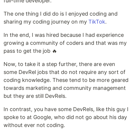
full-time developer.
The one thing I did do is I enjoyed coding and
sharing my coding journey on my
TikTok
.
In the end, I was hired because I had experience
growing a community of coders and that was my
pass to get the job 🔥
Now, to take it a step further, there are even
some DevRel jobs that do not require any sort of
coding knowledge. These tend to be more geared
towards marketing and community management
but they are still DevRels.
In contrast, you have some DevRels, like this guy I
spoke to at Google, who did not go about his day
without ever not coding.