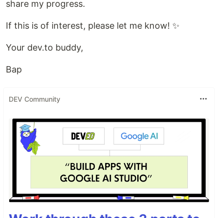
share my progress.
If this is of interest, please let me know! ✨
Your dev.to buddy,
Bap
DEV Community