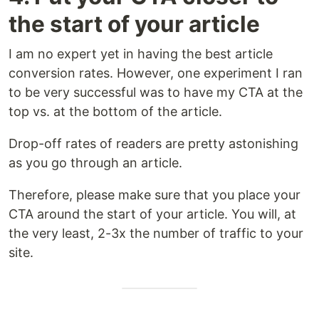
the start of your article
I am no expert yet in having the best article
conversion rates. However, one experiment I ran
to be very successful was to have my CTA at the
top vs. at the bottom of the article.
Drop-off rates of readers are pretty astonishing
as you go through an article.
Therefore, please make sure that you place your
CTA around the start of your article. You will, at
the very least, 2-3x the number of traffic to your
site.