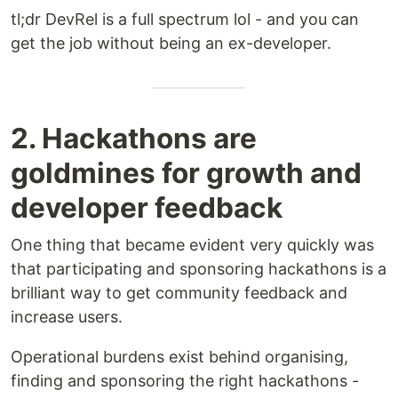
tl;dr DevRel is a full spectrum lol - and you can
get the job without being an ex-developer.
2. Hackathons are
goldmines for growth and
developer feedback
One thing that became evident very quickly was
that participating and sponsoring hackathons is a
brilliant way to get community feedback and
increase users.
Operational burdens exist behind organising,
finding and sponsoring the right hackathons -