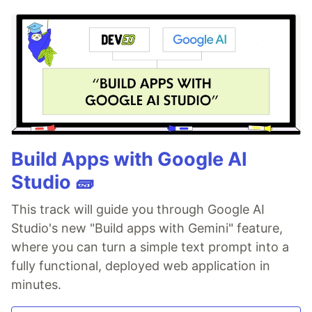
Build Apps with Google AI
Studio 🧱
This track will guide you through Google AI
Studio's new "Build apps with Gemini" feature,
where you can turn a simple text prompt into a
fully functional, deployed web application in
minutes.