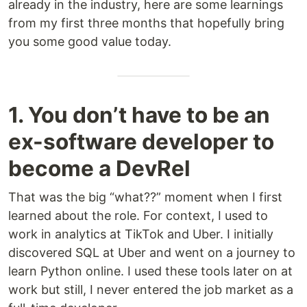
already in the industry, here are some learnings
from my first three months that hopefully bring
you some good value today.
1. You don’t have to be an
ex-software developer to
become a DevRel
That was the big “what??” moment when I first
learned about the role. For context, I used to
work in analytics at TikTok and Uber. I initially
discovered SQL at Uber and went on a journey to
learn Python online. I used these tools later on at
work but still, I never entered the job market as a