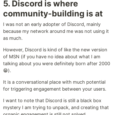
5. Discord is where
community-building is at
I was not an early adopter of Discord, mainly
because my network around me was not using it
as much.
However, Discord is kind of like the new version
of MSN (if you have no idea about what I am
talking about you were definitely born after 2000
😁).
It is a conversational place with much potential
for triggering engagement between your users.
I want to note that Discord is still a black box
mystery I am trying to unpack, and creating that
organic engagement is still not solved.