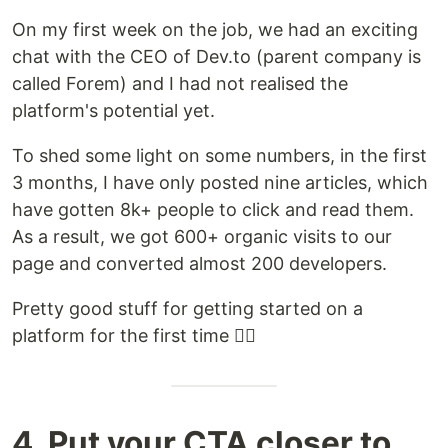
On my first week on the job, we had an exciting
chat with the CEO of Dev.to (parent company is
called Forem) and I had not realised the
platform's potential yet.
To shed some light on some numbers, in the first
3 months, I have only posted nine articles, which
have gotten 8k+ people to click and read them.
As a result, we got 600+ organic visits to our
page and converted almost 200 developers.
Pretty good stuff for getting started on a
platform for the first time 🏋️‍♀️
4. Put your CTA closer to