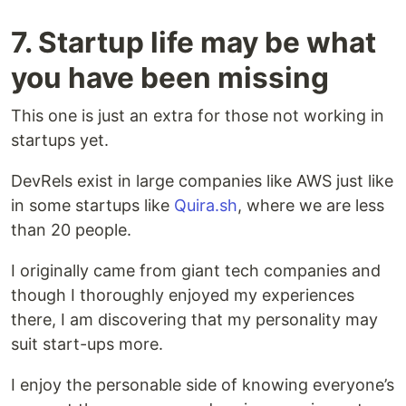
7. Startup life may be what
you have been missing
This one is just an extra for those not working in
startups yet.
DevRels exist in large companies like AWS just like
in some startups like
Quira.sh
, where we are less
than 20 people.
I originally came from giant tech companies and
though I thoroughly enjoyed my experiences
there, I am discovering that my personality may
suit start-ups more.
I enjoy the personable side of knowing everyone’s