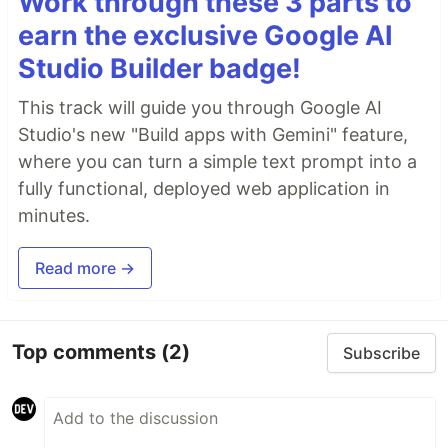
Work through these 3 parts to
earn the exclusive Google AI
Studio Builder badge!
This track will guide you through Google AI
Studio's new "Build apps with Gemini" feature,
where you can turn a simple text prompt into a
fully functional, deployed web application in
minutes.
Read more →
Top comments
(2)
Subscribe