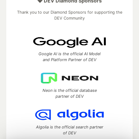
💎 DEV Diamond Sponsors
Thank you to our Diamond Sponsors for supporting the
DEV Community
Google AI is the official AI Model
and Platform Partner of DEV
Neon is the official database
partner of DEV
Algolia is the official search partner
of DEV