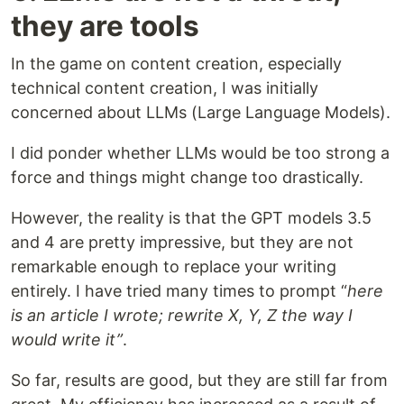
they are tools
In the game on content creation, especially
technical content creation, I was initially
concerned about LLMs (Large Language Models).
I did ponder whether LLMs would be too strong a
force and things might change too drastically.
However, the reality is that the GPT models 3.5
and 4 are pretty impressive, but they are not
remarkable enough to replace your writing
entirely. I have tried many times to prompt “
here
is an article I wrote; rewrite X, Y, Z the way I
would write it”
.
So far, results are good, but they are still far from