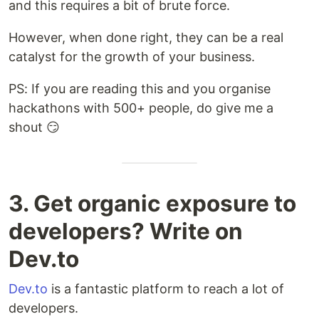
and this requires a bit of brute force.
However, when done right, they can be a real
catalyst for the growth of your business.
PS: If you are reading this and you organise
hackathons with 500+ people, do give me a
shout 😏
3. Get organic exposure to
developers? Write on
Dev.to
Dev.to
is a fantastic platform to reach a lot of
developers.