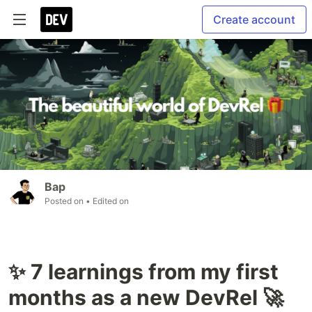
Create account
Bap
Posted on
• Edited on
✨ 7 learnings from my first
months as a new DevRel 🚀