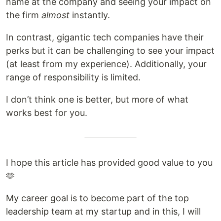
name at the company and seeing your impact on
the firm
almost
instantly.
In contrast, gigantic tech companies have their
perks but it can be challenging to see your impact
(at least from my experience). Additionally, your
range of responsibility is limited.
I don’t think one is better, but more of what
works best for you.
I hope this article has provided good value to you
🫶
My career goal is to become part of the top
leadership team at my startup and in this, I will