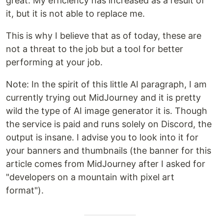
great. My efficiency has increased as a result of
it, but it is not able to replace me.
This is why I believe that as of today, these are
not a threat to the job but a tool for better
performing at your job.
Note: In the spirit of this little AI paragraph, I am
currently trying out MidJourney and it is pretty
wild the type of AI image generator it is. Though
the service is paid and runs solely on Discord, the
output is insane. I advise you to look into it for
your banners and thumbnails (the banner for this
article comes from MidJourney after I asked for
"developers on a mountain with pixel art
format").