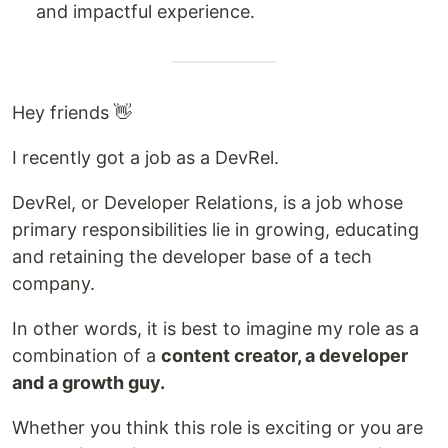
and impactful experience.
Hey friends 👋
I recently got a job as a DevRel.
DevRel, or Developer Relations, is a job whose
primary responsibilities lie in growing, educating
and retaining the developer base of a tech
company.
In other words, it is best to imagine my role as a
combination of a
content creator, a developer
and a growth guy.
Whether you think this role is exciting or you are