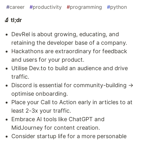
#
career
#
productivity
#
programming
#
python
🔬 tl;dr
DevRel is about growing, educating, and
retaining the developer base of a company.
Hackathons are extraordinary for feedback
and users for your product.
Utilise Dev.to to build an audience and drive
traffic.
Discord is essential for community-building →
optimise onboarding.
Place your Call to Action early in articles to at
least 2-3x your traffic.
Embrace AI tools like ChatGPT and
MidJourney for content creation.
Consider startup life for a more personable