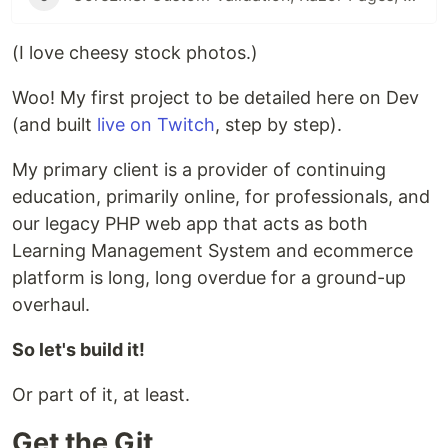
(I love cheesy stock photos.)
Woo! My first project to be detailed here on Dev
(and built
live on Twitch
, step by step).
My primary client is a provider of continuing
education, primarily online, for professionals, and
our legacy PHP web app that acts as both
Learning Management System and ecommerce
platform is long, long overdue for a ground-up
overhaul.
So let's build it!
Or part of it, at least.
Get the Git