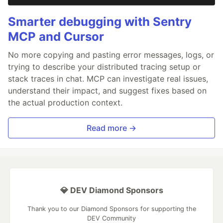
Smarter debugging with Sentry
MCP and Cursor
No more copying and pasting error messages, logs, or
trying to describe your distributed tracing setup or
stack traces in chat. MCP can investigate real issues,
understand their impact, and suggest fixes based on
the actual production context.
Read more →
💎 DEV Diamond Sponsors
Thank you to our Diamond Sponsors for supporting the
DEV Community