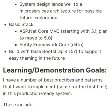
System design lends well to a
microservices architecture for possible
future exploration
Basic Stack:
ASP.Net Core MVC (starting with 3.1, plan
to move to 5.0)
Entity Framework Core (ditto)
Build with base Bootstrap 4 (5?) to support
easy theming in the future
Learning/Demonstration Goals:
I have a number of best practices and patterns
that I want to implement (some for the first time)
in this production-ready system.
These include: