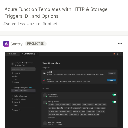
Azure Function Templates with HTTP & Storage
Triggers, DI, and Options
#
serverless
#
azure
#
dotnet
Sentry
PROMOTED