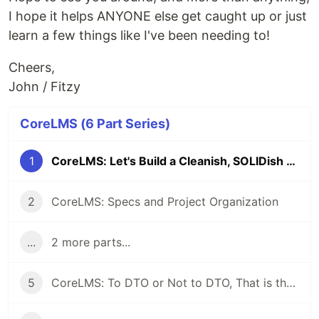
I hope it helps ANYONE else get caught up or just
learn a few things like I've been needing to!
Cheers,
John / Fitzy
CoreLMS (6 Part Series)
1
CoreLMS: Let's Build a Cleanish, SOLIDish LMS From Scratch in ASP.Net Core
2
CoreLMS: Specs and Project Organization
...
2 more parts...
5
CoreLMS: To DTO or Not to DTO, That is the Question (Among Other Thoughts)