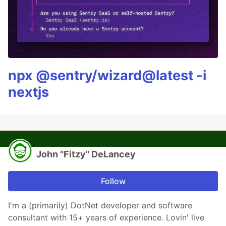
npx @sentry/wizard@latest -i
nextjs
John "Fitzy" DeLancey
Follow
I'm a (primarily) DotNet developer and software
consultant with 15+ years of experience. Lovin' live