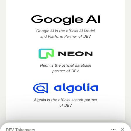
Google AI is the official AI Model
and Platform Partner of DEV
Neon is the official database
partner of DEV
Algolia is the official search partner
of DEV
DEV Takeovers