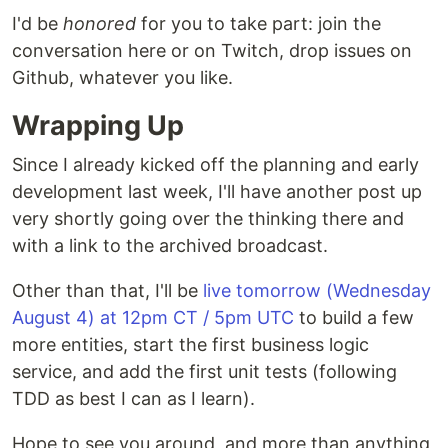
I'd be
honored
for you to take part: join the
conversation here or on Twitch, drop issues on
Github, whatever you like.
Wrapping Up
Since I already kicked off the planning and early
development last week, I'll have another post up
very shortly going over the thinking there and
with a link to the archived broadcast.
Other than that, I'll be
live tomorrow (Wednesday
August 4) at 12pm CT / 5pm UTC
to build a few
more entities, start the first business logic
service, and add the first unit tests (following
TDD as best I can as I learn).
Hope to see you around, and more than anything,