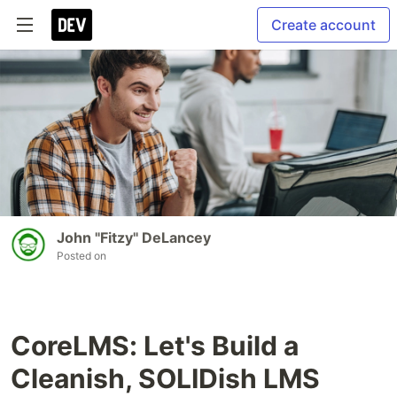
Create account
John "Fitzy" DeLancey
Posted on
CoreLMS: Let's Build a
Cleanish, SOLIDish LMS