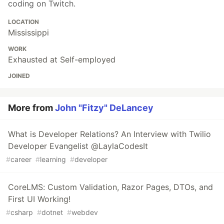
coding on Twitch.
LOCATION
Mississippi
WORK
Exhausted at Self-employed
JOINED
More from
John "Fitzy" DeLancey
What is Developer Relations? An Interview with Twilio
Developer Evangelist @LaylaCodesIt
#
career
#
learning
#
developer
CoreLMS: Custom Validation, Razor Pages, DTOs, and
First UI Working!
#
csharp
#
dotnet
#
webdev