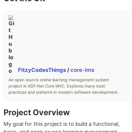
FitzyCodesThings
/
core-lms
An open source online learning management system
project in ASP.Net Core MVC. Explores many best
practices and patterns in modern software development.
Project Overview
My goal for this project is to build a functional,
basic, and open source learning management