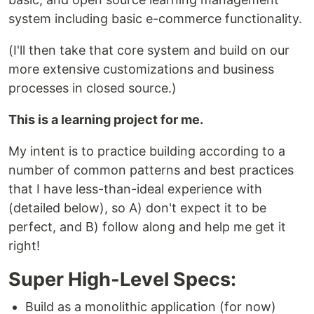
system including basic e-commerce functionality.
(I'll then take that core system and build on our
more extensive customizations and business
processes in closed source.)
This is a learning project for me.
My intent is to practice building according to a
number of common patterns and best practices
that I have less-than-ideal experience with
(detailed below), so A) don't expect it to be
perfect, and B) follow along and help me get it
right!
Super High-Level Specs:
Build as a monolithic application (for now)