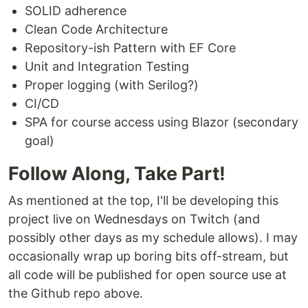
SOLID adherence
Clean Code Architecture
Repository-ish Pattern with EF Core
Unit and Integration Testing
Proper logging (with Serilog?)
CI/CD
SPA for course access using Blazor (secondary
goal)
Follow Along, Take Part!
As mentioned at the top, I'll be developing this
project live on Wednesdays on Twitch (and
possibly other days as my schedule allows). I may
occasionally wrap up boring bits off-stream, but
all code will be published for open source use at
the Github repo above.