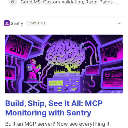
6
CoreLMS: Custom Validation, Razor Pages, DTOs, and First UI Working!
Sentry
PROMOTED
Build, Ship, See It All: MCP
Monitoring with Sentry
Built an MCP server? Now see everything it