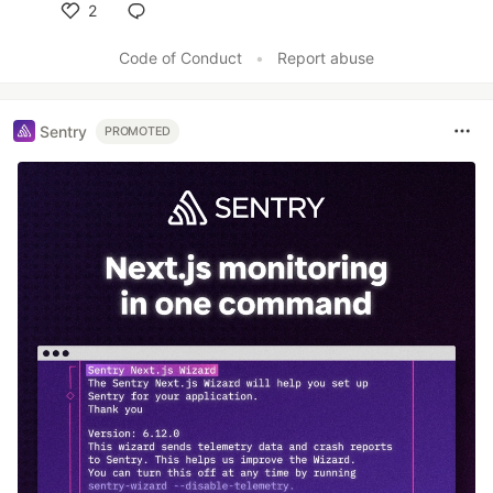
2
Like
Code of Conduct
•
Report abuse
Sentry
PROMOTED