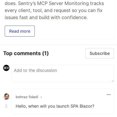
does. Sentry’s MCP Server Monitoring tracks
every client, tool, and request so you can fix
issues fast and build with confidence.
Read more
Top comments
(1)
Subscribe
behraz foladi
•
Hello, when will you launch SPA Blazor?