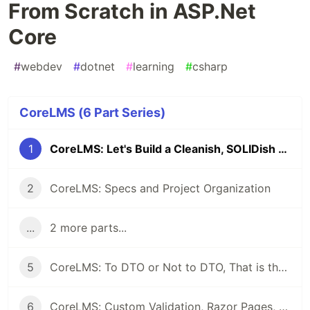
From Scratch in ASP.Net
Core
#
webdev
#
dotnet
#
learning
#
csharp
CoreLMS (6 Part Series)
1
CoreLMS: Let's Build a Cleanish, SOLIDish LMS From Scratch in ASP.Net Core
2
CoreLMS: Specs and Project Organization
...
2 more parts...
5
CoreLMS: To DTO or Not to DTO, That is the Question (Among Other Thoughts)
6
CoreLMS: Custom Validation, Razor Pages, DTOs, and First UI Working!