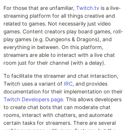
For those that are unfamiliar,
Twitch.tv
is a live-
streaming platform for all things creative and
related to games. Not necessarily just video
games. Content creators play board games, roll-
play games (e.g. Dungeons & Dragons), and
everything in between. On this platform,
streamers are able to interact with a live chat
room just for their channel (with a delay).
To facilitate the streamer and chat interaction,
Twitch uses a variant of
IRC
, and provides
documentation for their implementation on their
Twitch Developers page
. This allows developers
to create chat bots that can moderate chat
rooms, interact with chatters, and automate
certain tasks for streamers. There are several