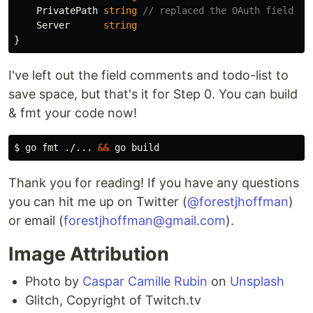
PrivatePath
string
// replaced the OAuth field
Server
string
}
I've left out the field comments and todo-list to
save space, but that's it for Step 0. You can build
& fmt your code now!
$ 
go 
fmt
 ./... 
&&
Thank you for reading! If you have any questions
you can hit me up on Twitter (
@forestjhoffman
)
or email (
forestjhoffman@gmail.com
).
Image Attribution
Photo by
Caspar Camille Rubin
on
Unsplash
Glitch, Copyright of Twitch.tv