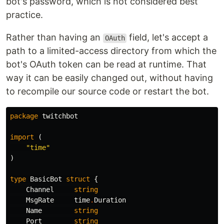
bot's password, which is not considered best
practice.
Rather than having an
field, let's accept a
OAuth
path to a limited-access directory from which the
bot's OAuth token can be read at runtime. That
way it can be easily changed out, without having
to recompile our source code or restart the bot.
package
twitchbot
import
(
"time"
)
type
BasicBot
struct
{
Channel
string
MsgRate
time
.
Duration
Name
string
Port
string