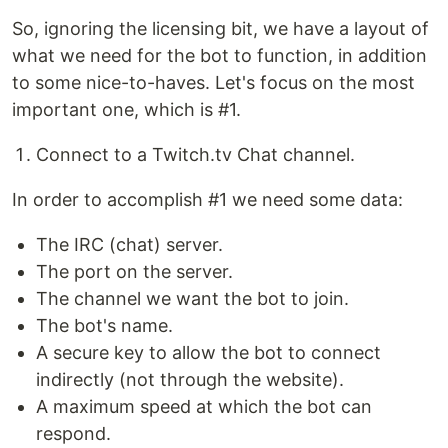
So, ignoring the licensing bit, we have a layout of
what we need for the bot to function, in addition
to some nice-to-haves. Let's focus on the most
important one, which is #1.
Connect to a Twitch.tv Chat channel.
In order to accomplish #1 we need some data:
The IRC (chat) server.
The port on the server.
The channel we want the bot to join.
The bot's name.
A secure key to allow the bot to connect
indirectly (not through the website).
A maximum speed at which the bot can
respond.