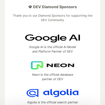
💎 DEV Diamond Sponsors
Thank you to our Diamond Sponsors for supporting the
DEV Community
Google AI is the official AI Model
and Platform Partner of DEV
Neon is the official database
partner of DEV
Algolia is the official search partner