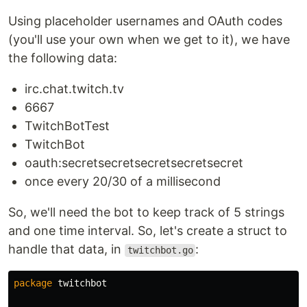
Using placeholder usernames and OAuth codes
(you'll use your own when we get to it), we have
the following data:
irc.chat.twitch.tv
6667
TwitchBotTest
TwitchBot
oauth:secretsecretsecretsecretsecret
once every 20/30 of a millisecond
So, we'll need the bot to keep track of 5 strings
and one time interval. So, let's create a struct to
handle that data, in
:
twitchbot.go
package
twitchbot