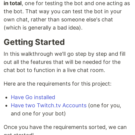
in total
, one for testing the bot and one acting as
the bot. That way you can test the bot in your
own chat, rather than someone else's chat
(which is generally a bad idea).
Getting Started
In this walkthrough we'll go step by step and fill
out all the features that will be needed for the
chat bot to function in a live chat room.
Here are the requirements for this project:
Have Go installed
Have two Twitch.tv Accounts
(one for you,
and one for your bot)
Once you have the requirements sorted, we can