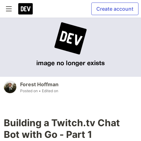
Create account
Forest Hoffman
Posted on
• Edited on
Building a Twitch.tv Chat
Bot with Go - Part 1