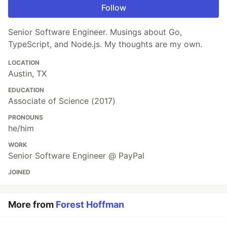
Follow
Senior Software Engineer. Musings about Go,
TypeScript, and Node.js. My thoughts are my own.
LOCATION
Austin, TX
EDUCATION
Associate of Science (2017)
PRONOUNS
he/him
WORK
Senior Software Engineer @ PayPal
JOINED
More from
Forest Hoffman