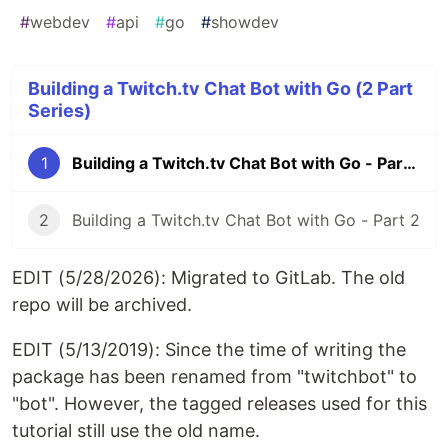
#
webdev
#
api
#
go
#
showdev
Building a Twitch.tv Chat Bot with Go (2 Part
Series)
1
Building a Twitch.tv Chat Bot with Go - Part 1
2
Building a Twitch.tv Chat Bot with Go - Part 2
EDIT (5/28/2026): Migrated to GitLab. The old
repo will be archived.
EDIT (5/13/2019): Since the time of writing the
package has been renamed from "twitchbot" to
"bot". However, the tagged releases used for this
tutorial still use the old name.