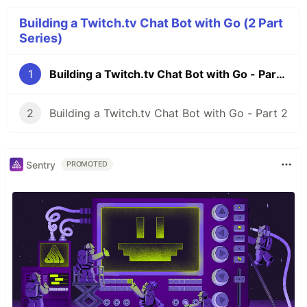
Building a Twitch.tv Chat Bot with Go (2 Part
Series)
1
Building a Twitch.tv Chat Bot with Go - Part 1
2
Building a Twitch.tv Chat Bot with Go - Part 2
Sentry
PROMOTED