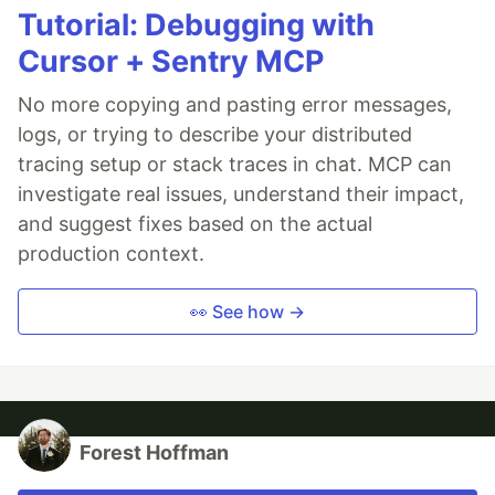
Tutorial: Debugging with
Cursor + Sentry MCP
No more copying and pasting error messages,
logs, or trying to describe your distributed
tracing setup or stack traces in chat. MCP can
investigate real issues, understand their impact,
and suggest fixes based on the actual
production context.
👀 See how →
Forest Hoffman