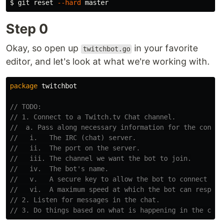
$ 
git reset 
--hard
Step 0
Okay, so open up
in your favorite
twitchbot.go
editor, and let's look at what we're working with.
package
twitchbot
// TODO:
// 1. Connect to a Twitch.tv Chat channel.
//  a. Pass along necessary information for the conne
//   i.   The IRC (chat) server.
//   ii.  The port on the server.
//   iii. The channel we want the bot to join.
//   iv.  The bot's name.
//   v.   A secure key to allow the bot to connect in
//   vi.  A maximum speed at which the bot can respon
// 2. Listen for messages in the chat.
// 3. Do things based on what is happening in the cha