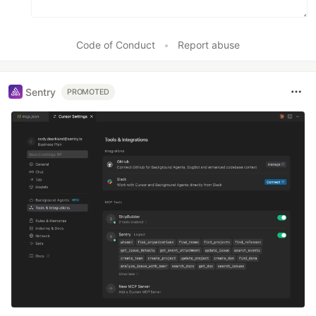
Code of Conduct
•
Report abuse
Sentry
PROMOTED