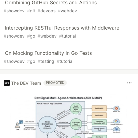
Combining GitHub Secrets and Actions
#
showdev
#
git
#
devops
#
webdev
Intercepting RESTful Responses with Middleware
#
showdev
#
go
#
webdev
#
tutorial
On Mocking Functionality in Go Tests
#
showdev
#
go
#
testing
#
tutorial
The DEV Team
PROMOTED