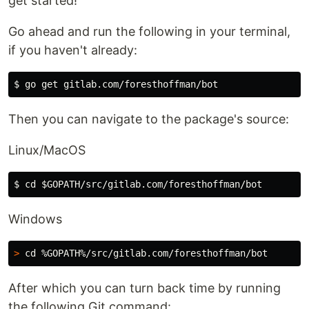
get started!
Go ahead and run the following in your terminal,
if you haven't already:
$ 
Then you can navigate to the package's source:
Linux/MacOS
$ 
cd
$GOPATH
Windows
>
cd
After which you can turn back time by running
the following Git command: