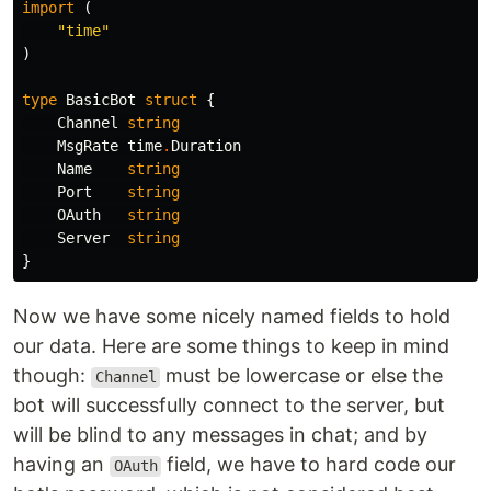
import
(
"time"
)
type
BasicBot
struct
{
Channel
string
MsgRate
time
.
Duration
Name
string
Port
string
OAuth
string
Server
string
}
Now we have some nicely named fields to hold
our data. Here are some things to keep in mind
though:
must be lowercase or else the
Channel
bot will successfully connect to the server, but
will be blind to any messages in chat; and by
having an
field, we have to hard code our
OAuth