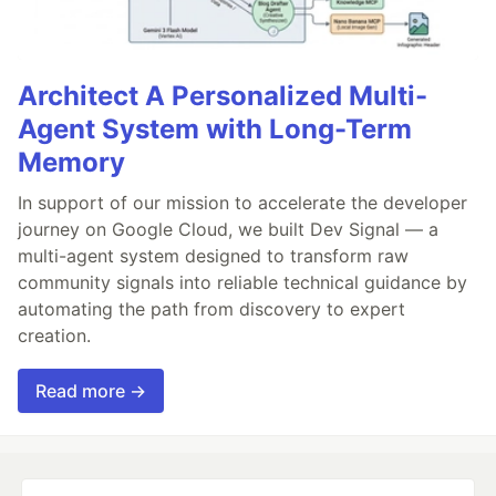
Architect A Personalized Multi-
Agent System with Long-Term
Memory
In support of our mission to accelerate the developer
journey on Google Cloud, we built Dev Signal — a
multi-agent system designed to transform raw
community signals into reliable technical guidance by
automating the path from discovery to expert
creation.
Read more →