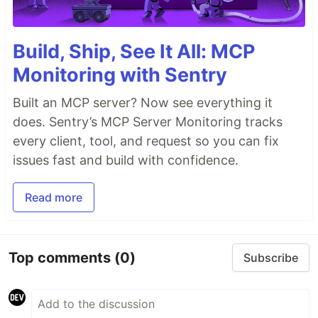
Build, Ship, See It All: MCP
Monitoring with Sentry
Built an MCP server? Now see everything it
does. Sentry’s MCP Server Monitoring tracks
every client, tool, and request so you can fix
issues fast and build with confidence.
Read more
Top comments
(0)
Subscribe