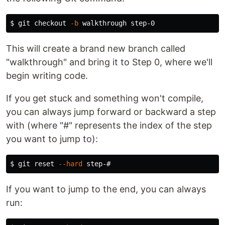
$ 
git checkout 
-b
This will create a brand new branch called
"walkthrough" and bring it to Step 0, where we'll
begin writing code.
If you get stuck and something won't compile,
you can always jump forward or backward a step
with (where "#" represents the index of the step
you want to jump to):
$ 
git reset 
--hard
If you want to jump to the end, you can always
run: