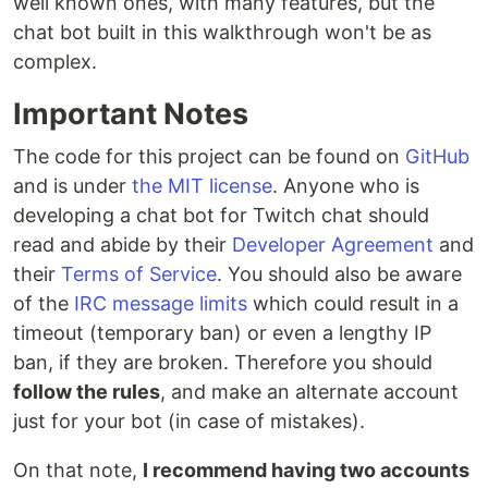
well known ones, with many features, but the
chat bot built in this walkthrough won't be as
complex.
Important Notes
The code for this project can be found on
GitHub
and is under
the MIT license
. Anyone who is
developing a chat bot for Twitch chat should
read and abide by their
Developer Agreement
and
their
Terms of Service
. You should also be aware
of the
IRC message limits
which could result in a
timeout (temporary ban) or even a lengthy IP
ban, if they are broken. Therefore you should
follow the rules
, and make an alternate account
just for your bot (in case of mistakes).
On that note,
I recommend having two accounts