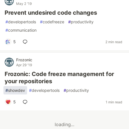
May 2 '19
Prevent undesired code changes
#
developertools
#
codefreeze
#
productivity
#
communication
5
2 min read
Frozonic
Apr 29 '19
Frozonic: Code freeze management for
your repositories
#
showdev
#
developertools
#
productivity
5
1 min read
loading...