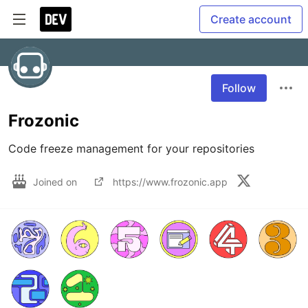
Create account
Follow
Frozonic
Code freeze management for your repositories
Joined on
https://www.frozonic.app