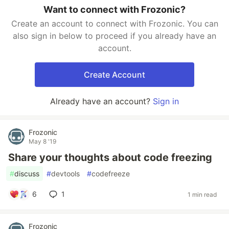
Want to connect with Frozonic?
Create an account to connect with Frozonic. You can
also sign in below to proceed if you already have an
account.
Create Account
Already have an account?
Sign in
Frozonic
May 8 '19
Share your thoughts about code freezing
#
discuss
#
devtools
#
codefreeze
6
1
1 min read
Frozonic