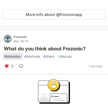
More info about @frozonicapp
Frozonic
May 28 '19
What do you think about Frozonic?
#
showdev
#
devtools
#
share
#
discuss
3
1 min read