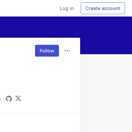
Log in
Create account
Follow
m