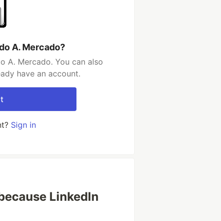
rdo A. Mercado?
do A. Mercado. You can also
ready have an account.
t
nt?
Sign in
because LinkedIn