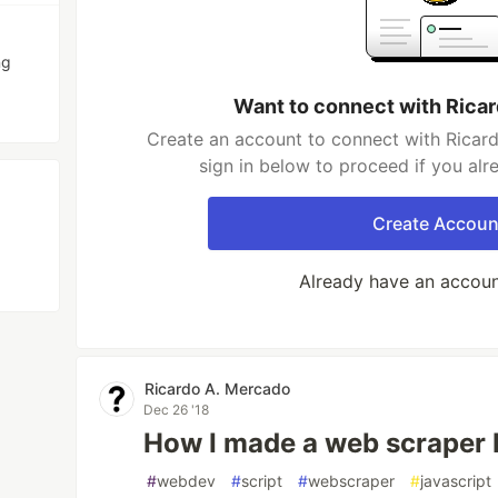
ng
Want to connect with Rica
Create an account to connect with Ricar
sign in below to proceed if you al
Create Accoun
Already have an accou
Ricardo A. Mercado
Dec 26 '18
How I made a web scraper 
#
webdev
#
script
#
webscraper
#
javascript