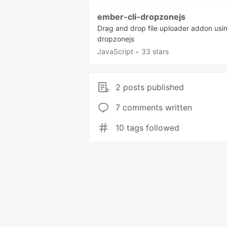
ember-cli-dropzonejs
Drag and drop file uploader addon usi
dropzonejs
JavaScript
•
33 stars
2 posts published
7 comments written
10 tags followed