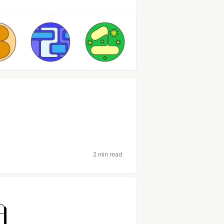
2 min read