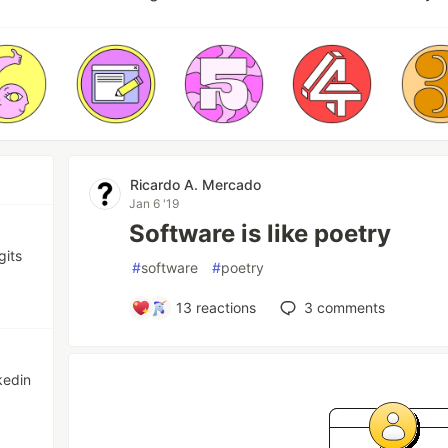
Ricardo A. Mercado
Jan 6 '19
Software is like poetry
gits
#
software
#
poetry
13
reactions
3
comments
kedin