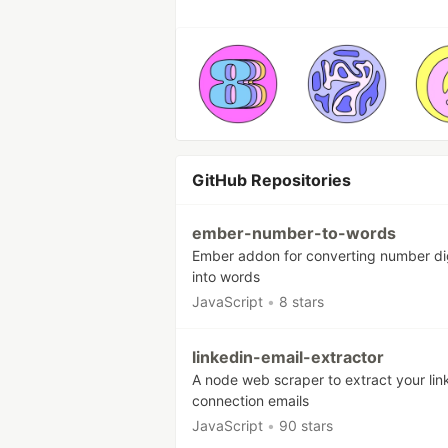
GitHub Repositories
ember-number-to-words
Ember addon for converting number di
into words
JavaScript
•
8 stars
linkedin-email-extractor
A node web scraper to extract your lin
connection emails
JavaScript
•
90 stars