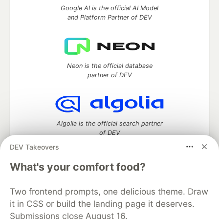
Google AI is the official AI Model
and Platform Partner of DEV
Neon is the official database
partner of DEV
Algolia is the official search partner
of DEV
DEV Takeovers
What's your comfort food?
DEV Community
— A space to discuss and keep up software
development and manage your software career
Two frontend prompts, one delicious theme. Draw
Home
DEV Challenges
DEV++
Videos
it in CSS or build the landing page it deserves.
DEV Education Tracks
DEV Help
Advertise on DEV
Submissions close August 16.