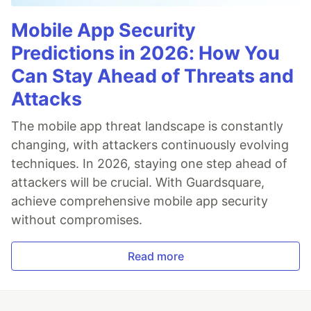
Mobile App Security
Predictions in 2026: How You
Can Stay Ahead of Threats and
Attacks
The mobile app threat landscape is constantly
changing, with attackers continuously evolving
techniques. In 2026, staying one step ahead of
attackers will be crucial. With Guardsquare,
achieve comprehensive mobile app security
without compromises.
Read more