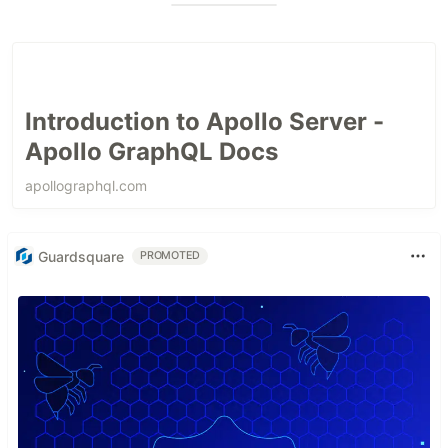
Introduction to Apollo Server -
Apollo GraphQL Docs
apollographql.com
Guardsquare
PROMOTED