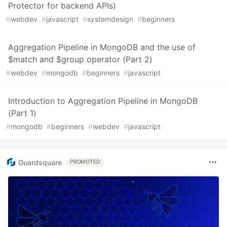
Protector for backend APIs)
#
webdev
#
javascript
#
systemdesign
#
beginners
Aggregation Pipeline in MongoDB and the use of
$match and $group operator (Part 2)
#
webdev
#
mongodb
#
beginners
#
javascript
Introduction to Aggregation Pipeline in MongoDB
(Part 1)
#
mongodb
#
beginners
#
webdev
#
javascript
Guardsquare
PROMOTED