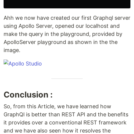
Ahh we now have created our first Graphql server
using Apollo Server, opened our localhost and
make the query in the playground, provided by
ApolloServer playground as shown in the the
image.
Conclusion :
So, from this Article, we have learned how
GraphQl is better than REST API and the benefits
it provides over a conventional REST framework
and we have also seen how it resolves the