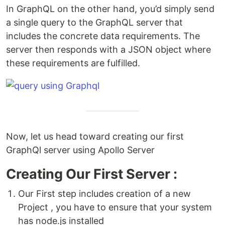
In GraphQL on the other hand, you’d simply send
a single query to the GraphQL server that
includes the concrete data requirements. The
server then responds with a JSON object where
these requirements are fulfilled.
Now, let us head toward creating our first
GraphQl server using Apollo Server
Creating Our First Server :
Our First step includes creation of a new
Project , you have to ensure that your system
has node.js installed