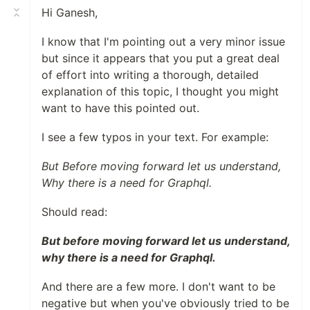
Hi Ganesh,
I know that I'm pointing out a very minor issue
but since it appears that you put a great deal
of effort into writing a thorough, detailed
explanation of this topic, I thought you might
want to have this pointed out.
I see a few typos in your text. For example:
But Before moving forward let us understand,
Why there is a need for Graphql.
Should read:
But before moving forward let us understand,
why there is a need for Graphql.
And there are a few more. I don't want to be
negative but when you've obviously tried to be