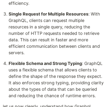
efficiency.
Single Request for Multiple Resources
: With
GraphQL, clients can request multiple
resources in a single query, reducing the
number of HTTP requests needed to retrieve
data. This can result in faster and more
efficient communication between clients and
servers.
Flexible Schema and Strong Typing
: GraphQL
uses a flexible schema that allows clients to
define the shape of the response they expect.
It also enforces strong typing, providing clarity
about the types of data that can be queried
and reducing the chance of runtime errors.
let us now clearly, understand how Graphql