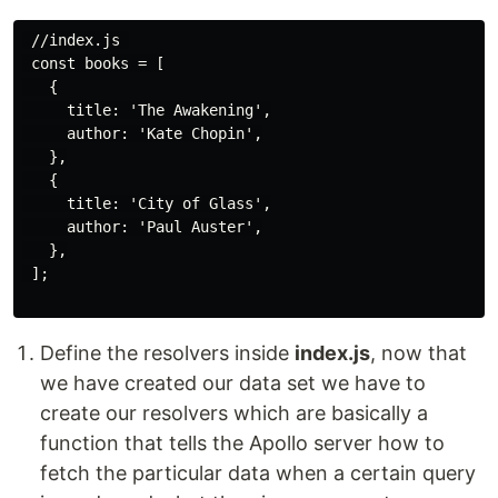
 //index.js 

 const books = [

   {

     title: 'The Awakening',

     author: 'Kate Chopin',

   },

   {

     title: 'City of Glass',

     author: 'Paul Auster',

   },

 ];

Define the resolvers inside
index.js
, now that
we have created our data set we have to
create our resolvers which are basically a
function that tells the Apollo server how to
fetch the particular data when a certain query