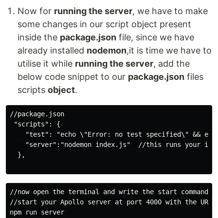
Now for
running the server
, we have to make
some changes in our script object present
inside the
package.json
file, since we have
already installed
nodemon
,it is time we have to
utilise it while
running the server
, add the
below code snippet to our
package.json
files
scripts
object
.
//package.json

 "scripts": {

    "test": "echo \"Error: no test specified\" && exit
    "server":"nodemon index.js"  //this runs your inde
  },

//now open the terminal and write the start command th
//start your Apollo server at port 4000 with the URL a
npm run server
