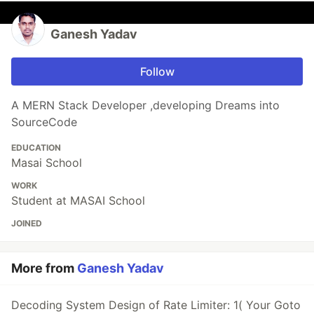
Ganesh Yadav
Follow
A MERN Stack Developer ,developing Dreams into
SourceCode
EDUCATION
Masai School
WORK
Student at MASAI School
JOINED
More from
Ganesh Yadav
Decoding System Design of Rate Limiter: 1( Your Goto