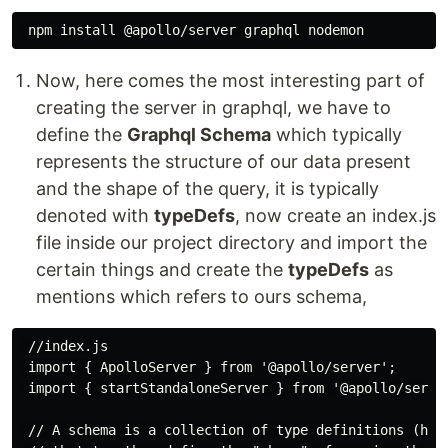
Now, here comes the most interesting part of
creating the server in graphql, we have to
define the
Graphql Schema
which typically
represents the structure of our data present
and the shape of the query, it is typically
denoted with
typeDefs
, now create an index.js
file inside our project directory and import the
certain things and create the
typeDefs
as
mentions which refers to ours schema,
 //index.js

 import { ApolloServer } from '@apollo/server';

 import { startStandaloneServer } from '@apollo/server
 // A schema is a collection of type definitions (henc