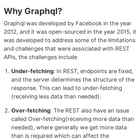
Why Graphql?
Graphql was developed by Facebook in the year
2012, and it was open-sourced in the year 2015, it
was developed to address some of the limitations
and challenges that were associated with REST
APIs, the challenges include
Under-fetching
: In REST, endpoints are fixed,
and the server determines the structure of the
response. This can lead to under-fetching
(receiving less data than needed).
Over-fetching
: The REST also have an issue
called Over-fetching(receiving more data than
needed), where generally we get more data
than is required which can affect the