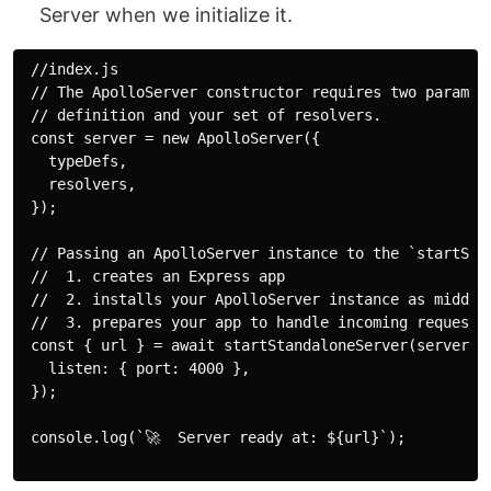
Server when we initialize it.
 //index.js

 // The ApolloServer constructor requires two paramete
 // definition and your set of resolvers.

 const server = new ApolloServer({

   typeDefs,

   resolvers,

 });

 // Passing an ApolloServer instance to the `startStan
 //  1. creates an Express app

 //  2. installs your ApolloServer instance as middlew
 //  3. prepares your app to handle incoming requests

 const { url } = await startStandaloneServer(server, {
   listen: { port: 4000 },

 });

 console.log(`🚀  Server ready at: ${url}`);
