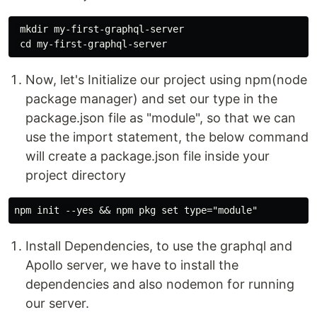
 mkdir my-first-graphql-server

Now, let's Initialize our project using npm(node
package manager) and set our type in the
package.json file as "module", so that we can
use the import statement, the below command
will create a package.json file inside your
project directory
Install Dependencies, to use the graphql and
Apollo server, we have to install the
dependencies and also nodemon for running
our server.