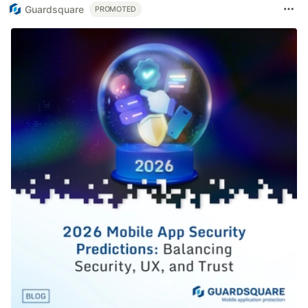
Guardsquare
PROMOTED