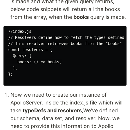
is made and what the given query returns,
below code snippets will return all the books
from the array, when the
books
query is made.
 //index.js

 // Resolvers define how to fetch the types defined in
 // This resolver retrieves books from the "books" arr
 const resolvers = {

   Query: {

     books: () => books,

   },

 };

Now we need to create our instance of
ApolloServer, inside the index.js file which will
take
typeDefs and resolvers,
We've defined
our schema, data set, and resolver. Now, we
need to provide this information to Apollo