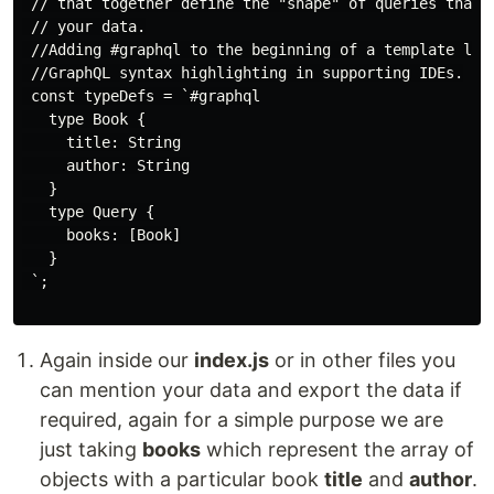
 // that together define the "shape" of queries that a
 // your data.

 //Adding #graphql to the beginning of a template lite
 //GraphQL syntax highlighting in supporting IDEs.

 const typeDefs = `#graphql

   type Book {

     title: String

     author: String

   }

   type Query {

     books: [Book]

   }

 `;

Again inside our
index.js
or in other files you
can mention your data and export the data if
required, again for a simple purpose we are
just taking
books
which represent the array of
objects with a particular book
title
and
author
.