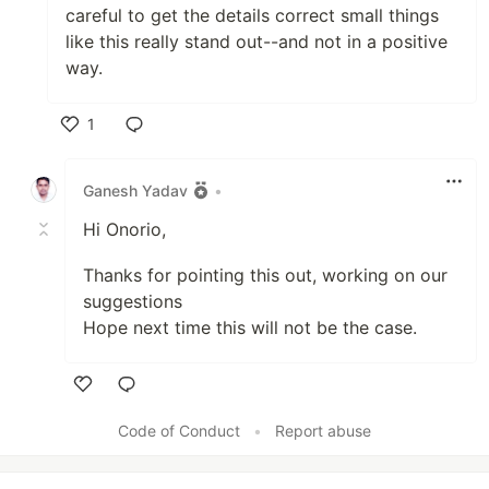
careful to get the details correct small things
like this really stand out--and not in a positive
way.
1
Like
Ganesh Yadav
•
Hi Onorio,
Thanks for pointing this out, working on our
suggestions
Hope next time this will not be the case.
Like
Code of Conduct
•
Report abuse