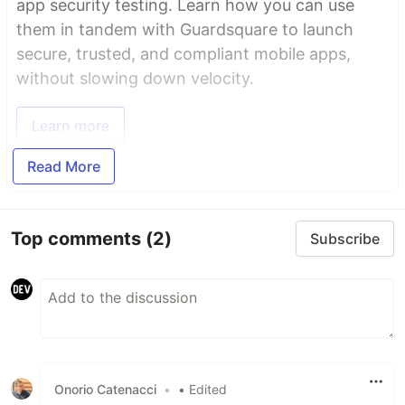
app security testing. Learn how you can use
them in tandem with Guardsquare to launch
secure, trusted, and compliant mobile apps,
without slowing down velocity.
Learn more
Read More
Top comments
(2)
Subscribe
Onorio Catenacci
•
• Edited