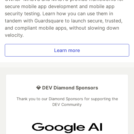
secure mobile app development and mobile app
security testing. Learn how you can use them in
tandem with Guardsquare to launch secure, trusted,
and compliant mobile apps, without slowing down
velocity.
Learn more
💎 DEV Diamond Sponsors
Thank you to our Diamond Sponsors for supporting the
DEV Community