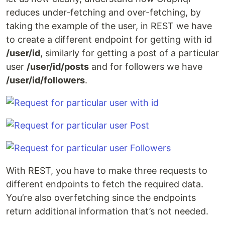
reduces under-fetching and over-fetching, by
taking the example of the user, in REST we have
to create a different endpoint for getting with id
/user/id
, similarly for getting a post of a particular
user
/user/id/posts
and for followers we have
/user/id/followers
.
With REST, you have to make three requests to
different endpoints to fetch the required data.
You’re also overfetching since the endpoints
return additional information that’s not needed.