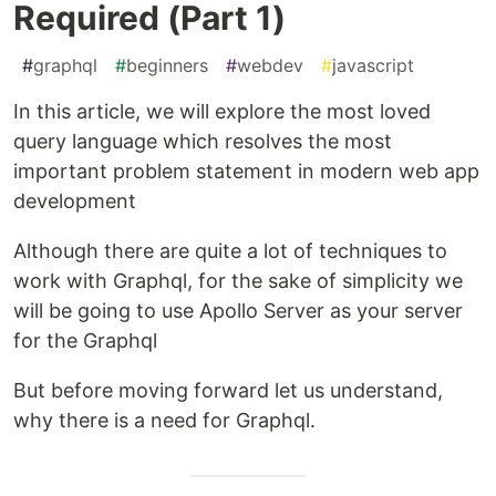
Required (Part 1)
#
graphql
#
beginners
#
webdev
#
javascript
In this article, we will explore the most loved
query language which resolves the most
important problem statement in modern web app
development
Although there are quite a lot of techniques to
work with Graphql, for the sake of simplicity we
will be going to use Apollo Server as your server
for the Graphql
But before moving forward let us understand,
why there is a need for Graphql.