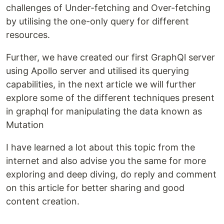
challenges of Under-fetching and Over-fetching
by utilising the one-only query for different
resources.
Further, we have created our first GraphQl server
using Apollo server and utilised its querying
capabilities, in the next article we will further
explore some of the different techniques present
in graphql for manipulating the data known as
Mutation
I have learned a lot about this topic from the
internet and also advise you the same for more
exploring and deep diving, do reply and comment
on this article for better sharing and good
content creation.