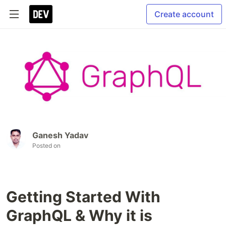
Create account
Ganesh Yadav
Posted on
Getting Started With
GraphQL & Why it is