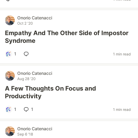
Onorio Catenacci
Oct 2 '20
Empathy And The Other Side of Impostor
Syndrome
1
1 min read
Onorio Catenacci
Aug 28 '20
A Few Thoughts On Focus and
Productivity
1
1
1 min read
Onorio Catenacci
Sep 6 '18