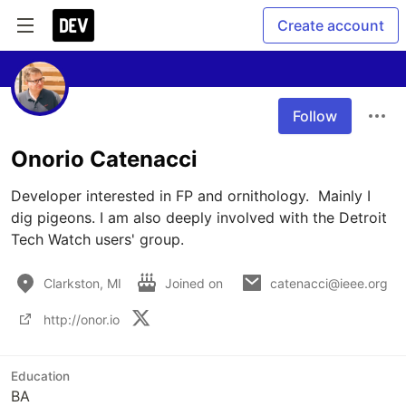
Create account
Follow
Onorio Catenacci
Developer interested in FP and ornithology.  Mainly I 
dig pigeons. I am also deeply involved with the Detroit 
Tech Watch users' group. 
Clarkston, MI
Joined on
catenacci@ieee.org
http://onor.io
Education
BA