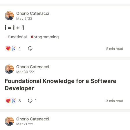
Onorio Catenacci
May 2 '22
i = i + 1
#
functional
#
programming
4
5 min read
Onorio Catenacci
Mar 30 '22
Foundational Knowledge for a Software
Developer
3
1
3 min read
Onorio Catenacci
Mar 21 '22