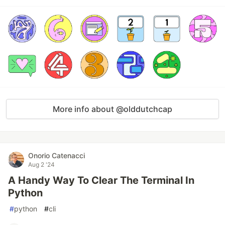
More info about @olddutchcap
Onorio Catenacci
Aug 2 '24
A Handy Way To Clear The Terminal In
Python
#
python
#
cli