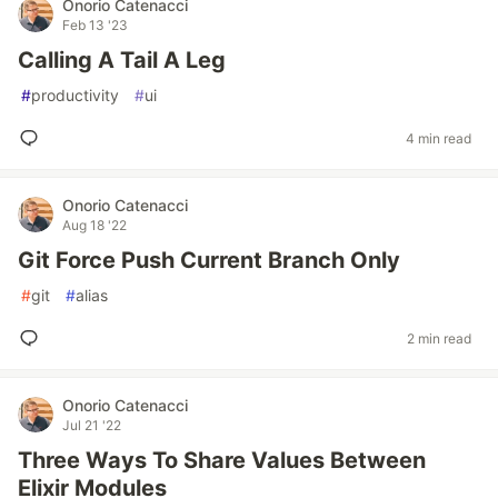
Onorio Catenacci
Feb 13 '23
Calling A Tail A Leg
#
productivity
#
ui
4 min read
Onorio Catenacci
Aug 18 '22
Git Force Push Current Branch Only
#
git
#
alias
2 min read
Onorio Catenacci
Jul 21 '22
Three Ways To Share Values Between
Elixir Modules