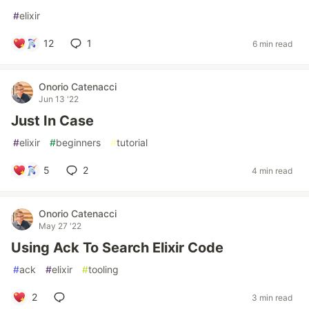
#
elixir
12
1
6 min read
Onorio Catenacci
Jun 13 '22
Just In Case
#
elixir
#
beginners
#
tutorial
5
2
4 min read
Onorio Catenacci
May 27 '22
Using Ack To Search Elixir Code
#
ack
#
elixir
#
tooling
2
3 min read