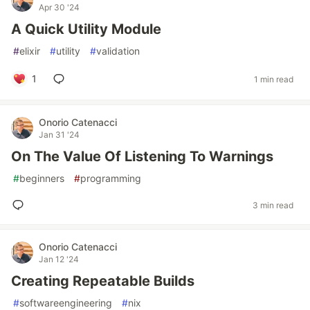
Apr 30 '24
A Quick Utility Module
#
elixir
#
utility
#
validation
1
1 min read
Onorio Catenacci
Jan 31 '24
On The Value Of Listening To Warnings
#
beginners
#
programming
3 min read
Onorio Catenacci
Jan 12 '24
Creating Repeatable Builds
#
softwareengineering
#
nix