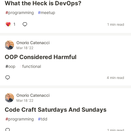
What the Heck is DevOps?
#
programming
#
meetup
1
1 min read
Onorio Catenacci
Mar 18 '22
OOP Considered Harmful
#
oop
#
functional
4 min read
Onorio Catenacci
Mar 18 '22
Code Craft Saturdays And Sundays
#
programming
#
tdd
1 min read