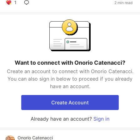
1
2 min read
Want to connect with Onorio Catenacci?
Create an account to connect with Onorio Catenacci.
You can also sign in below to proceed if you already
have an account.
Create Account
Already have an account?
Sign in
Onorio Catenacci