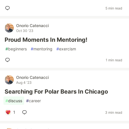
5 min read
Onorio Catenacci
Oct 30 '23
Proud Moments In Mentoring!
#
beginners
#
mentoring
#
exercism
1 min read
Onorio Catenacci
Aug 4 '23
Searching For Polar Bears In Chicago
#
discuss
#
career
1
3 min read