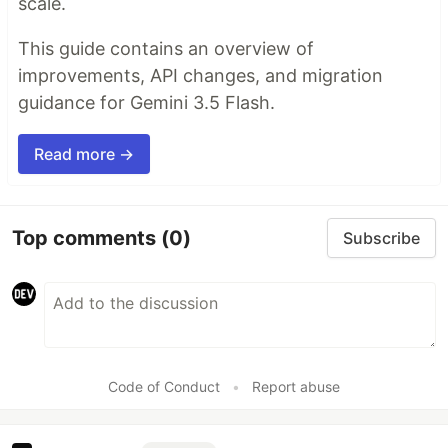
scale.
This guide contains an overview of
improvements, API changes, and migration
guidance for Gemini 3.5 Flash.
Read more →
Top comments
(0)
Subscribe
Code of Conduct
•
Report abuse