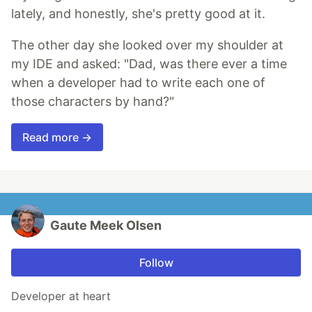
lately, and honestly, she's pretty good at it.
The other day she looked over my shoulder at
my IDE and asked: "Dad, was there ever a time
when a developer had to write each one of
those characters by hand?"
Read more →
Gaute Meek Olsen
Follow
Developer at heart