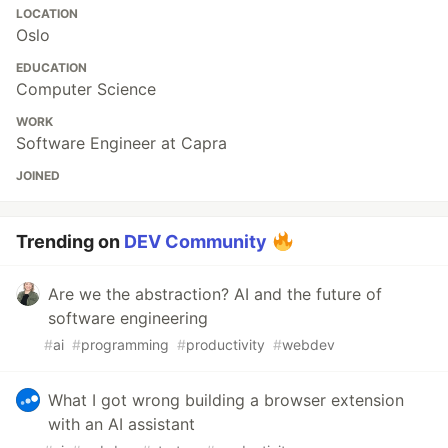
LOCATION
Oslo
EDUCATION
Computer Science
WORK
Software Engineer at Capra
JOINED
Trending on
DEV Community
Are we the abstraction? AI and the future of
software engineering
#
ai
#
programming
#
productivity
#
webdev
What I got wrong building a browser extension
with an AI assistant