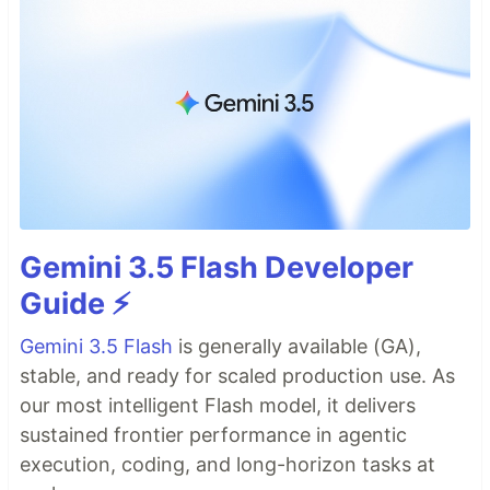
Gemini 3.5 Flash Developer
Guide ⚡️
Gemini 3.5 Flash
is generally available (GA),
stable, and ready for scaled production use. As
our most intelligent Flash model, it delivers
sustained frontier performance in agentic
execution, coding, and long-horizon tasks at