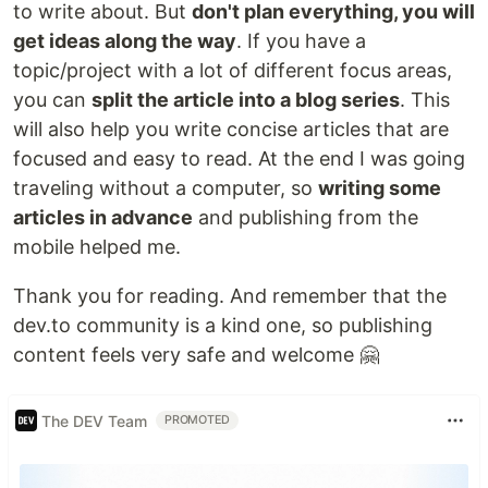
to write about. But
don't plan everything, you will
get ideas along the way
. If you have a
topic/project with a lot of different focus areas,
you can
split the article into a blog series
. This
will also help you write concise articles that are
focused and easy to read. At the end I was going
traveling without a computer, so
writing some
articles in advance
and publishing from the
mobile helped me.
Thank you for reading. And remember that the
dev.to community is a kind one, so publishing
content feels very safe and welcome 🤗
The DEV Team
PROMOTED