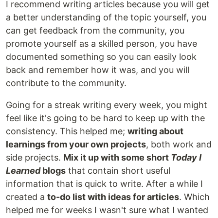
I recommend writing articles because you will get
a better understanding of the topic yourself, you
can get feedback from the community, you
promote yourself as a skilled person, you have
documented something so you can easily look
back and remember how it was, and you will
contribute to the community.
Going for a streak writing every week, you might
feel like it's going to be hard to keep up with the
consistency. This helped me;
writing about
learnings from your own projects
, both work and
side projects.
Mix it up with some short
Today I
Learned
blogs
that contain short useful
information that is quick to write. After a while I
created a
to-do list with ideas for articles
. Which
helped me for weeks I wasn't sure what I wanted