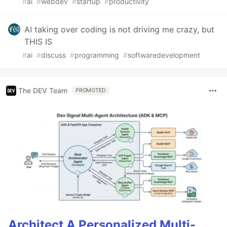
#
ai
#
webdev
#
startup
#
productivity
AI taking over coding is not driving me crazy, but
THIS IS
#
ai
#
discuss
#
programming
#
softwaredevelopment
The DEV Team
PROMOTED
Architect A Personalized Multi-