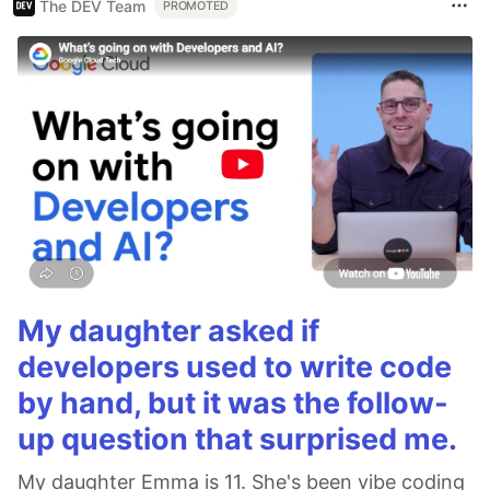
The DEV Team
PROMOTED
My daughter asked if
developers used to write code
by hand, but it was the follow-
up question that surprised me.
My daughter Emma is 11. She's been vibe coding