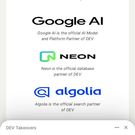
Google AI is the official AI Model
and Platform Partner of DEV
Neon is the official database
partner of DEV
Algolia is the official search partner
of DEV
DEV Takeovers