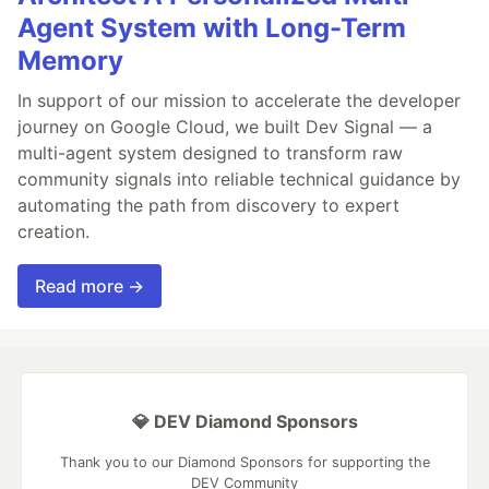
Agent System with Long-Term
Memory
In support of our mission to accelerate the developer
journey on Google Cloud, we built Dev Signal — a
multi-agent system designed to transform raw
community signals into reliable technical guidance by
automating the path from discovery to expert
creation.
Read more →
💎 DEV Diamond Sponsors
Thank you to our Diamond Sponsors for supporting the
DEV Community