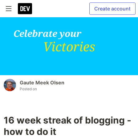
Create account
Gaute Meek Olsen
Posted on
16 week streak of blogging -
how to do it