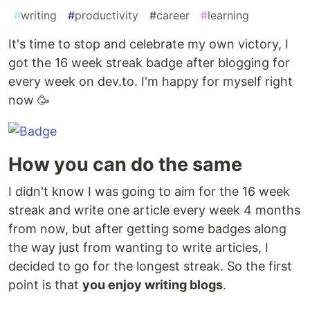
#
writing
#
productivity
#
career
#
learning
It's time to stop and celebrate my own victory, I
got the 16 week streak badge after blogging for
every week on dev.to. I'm happy for myself right
now 🥳
How you can do the same
I didn't know I was going to aim for the 16 week
streak and write one article every week 4 months
from now, but after getting some badges along
the way just from wanting to write articles, I
decided to go for the longest streak. So the first
point is that
you enjoy writing blogs
.