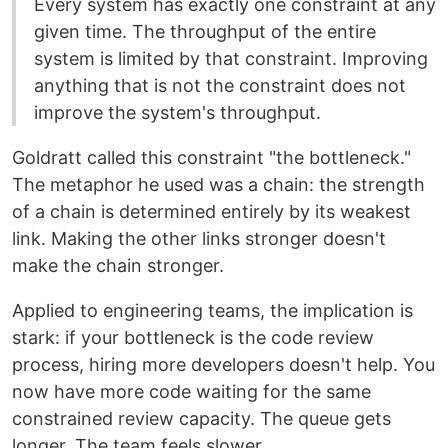
Every system has exactly one constraint at any
given time. The throughput of the entire
system is limited by that constraint. Improving
anything that is not the constraint does not
improve the system's throughput.
Goldratt called this constraint "the bottleneck."
The metaphor he used was a chain: the strength
of a chain is determined entirely by its weakest
link. Making the other links stronger doesn't
make the chain stronger.
Applied to engineering teams, the implication is
stark: if your bottleneck is the code review
process, hiring more developers doesn't help. You
now have more code waiting for the same
constrained review capacity. The queue gets
longer. The team feels slower.