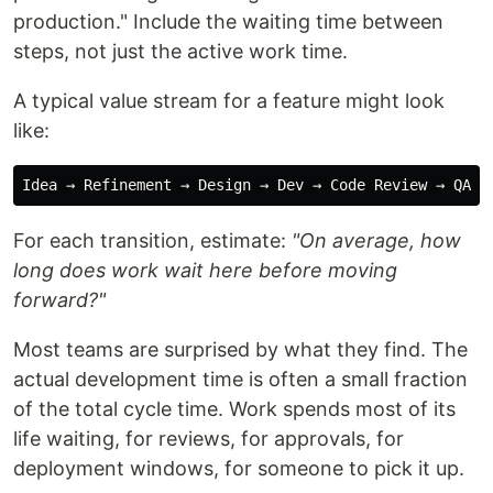
production." Include the waiting time between
steps, not just the active work time.
A typical value stream for a feature might look
like:
For each transition, estimate:
"On average, how
long does work wait here before moving
forward?"
Most teams are surprised by what they find. The
actual development time is often a small fraction
of the total cycle time. Work spends most of its
life waiting, for reviews, for approvals, for
deployment windows, for someone to pick it up.