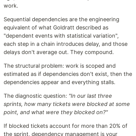
work.
Sequential dependencies are the engineering
equivalent of what Goldratt described as
"dependent events with statistical variation",
each step in a chain introduces delay, and those
delays don't average out. They compound.
The structural problem: work is scoped and
estimated as if dependencies don't exist, then the
dependencies appear and everything stalls.
The diagnostic question:
"In our last three
sprints, how many tickets were blocked at some
point, and what were they blocked on?"
If blocked tickets account for more than 20% of
the sprint, dependency management is your