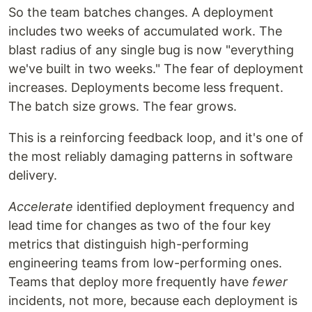
So the team batches changes. A deployment
includes two weeks of accumulated work. The
blast radius of any single bug is now "everything
we've built in two weeks." The fear of deployment
increases. Deployments become less frequent.
The batch size grows. The fear grows.
This is a reinforcing feedback loop, and it's one of
the most reliably damaging patterns in software
delivery.
Accelerate
identified deployment frequency and
lead time for changes as two of the four key
metrics that distinguish high-performing
engineering teams from low-performing ones.
Teams that deploy more frequently have
fewer
incidents, not more, because each deployment is