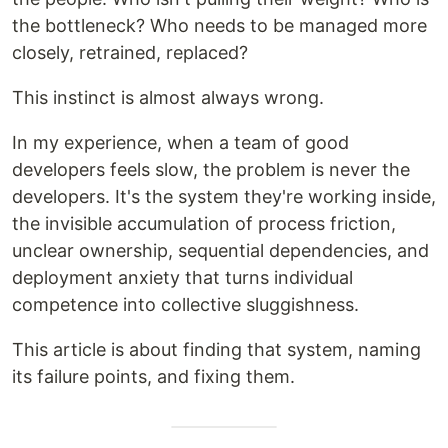
the bottleneck? Who needs to be managed more
closely, retrained, replaced?
This instinct is almost always wrong.
In my experience, when a team of good
developers feels slow, the problem is never the
developers. It's the system they're working inside,
the invisible accumulation of process friction,
unclear ownership, sequential dependencies, and
deployment anxiety that turns individual
competence into collective sluggishness.
This article is about finding that system, naming
its failure points, and fixing them.