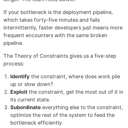
If your bottleneck is the deployment pipeline,
which takes forty-five minutes and fails
intermittently, faster developers just means more
frequent encounters with the same broken
pipeline.
The Theory of Constraints gives us a five-step
process:
Identify
the constraint, where does work pile
up or slow down?
Exploit
the constraint, get the most out of it in
its current state.
Subordinate
everything else to the constraint,
optimize the rest of the system to feed the
bottleneck efficiently.