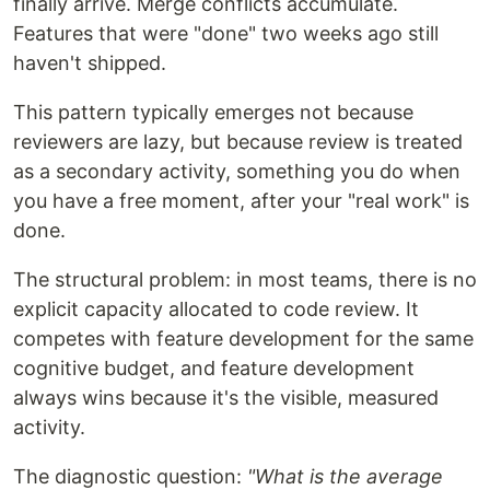
finally arrive. Merge conflicts accumulate.
Features that were "done" two weeks ago still
haven't shipped.
This pattern typically emerges not because
reviewers are lazy, but because review is treated
as a secondary activity, something you do when
you have a free moment, after your "real work" is
done.
The structural problem: in most teams, there is no
explicit capacity allocated to code review. It
competes with feature development for the same
cognitive budget, and feature development
always wins because it's the visible, measured
activity.
The diagnostic question:
"What is the average