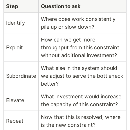
Step
Question to ask
Where does work consistently
Identify
pile up or slow down?
How can we get more
Exploit
throughput from this constraint
without additional investment?
What else in the system should
Subordinate
we adjust to serve the bottleneck
better?
What investment would increase
Elevate
the capacity of this constraint?
Now that this is resolved, where
Repeat
is the new constraint?