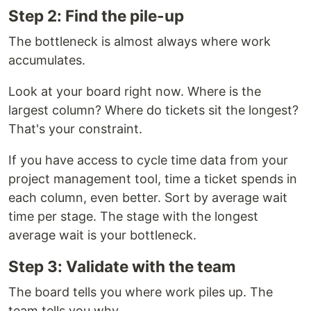
Step 2: Find the pile-up
The bottleneck is almost always where work
accumulates.
Look at your board right now. Where is the
largest column? Where do tickets sit the longest?
That's your constraint.
If you have access to cycle time data from your
project management tool, time a ticket spends in
each column, even better. Sort by average wait
time per stage. The stage with the longest
average wait is your bottleneck.
Step 3: Validate with the team
The board tells you where work piles up. The
team tells you why.