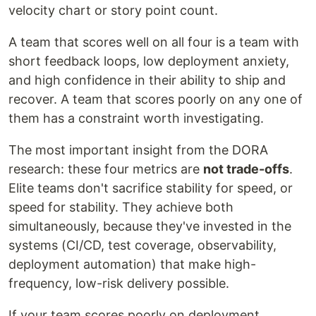
velocity chart or story point count.
A team that scores well on all four is a team with
short feedback loops, low deployment anxiety,
and high confidence in their ability to ship and
recover. A team that scores poorly on any one of
them has a constraint worth investigating.
The most important insight from the DORA
research: these four metrics are
not trade-offs
.
Elite teams don't sacrifice stability for speed, or
speed for stability. They achieve both
simultaneously, because they've invested in the
systems (CI/CD, test coverage, observability,
deployment automation) that make high-
frequency, low-risk delivery possible.
If your team scores poorly on deployment