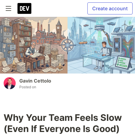
Create account
Gavin Cettolo
Posted on
Why Your Team Feels Slow
(Even If Everyone Is Good)