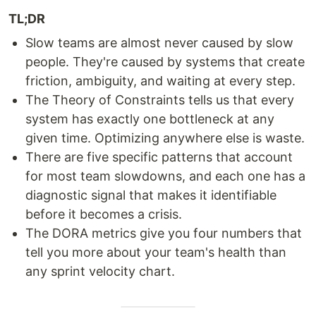
TL;DR
Slow teams are almost never caused by slow
people. They're caused by systems that create
friction, ambiguity, and waiting at every step.
The Theory of Constraints tells us that every
system has exactly one bottleneck at any
given time. Optimizing anywhere else is waste.
There are five specific patterns that account
for most team slowdowns, and each one has a
diagnostic signal that makes it identifiable
before it becomes a crisis.
The DORA metrics give you four numbers that
tell you more about your team's health than
any sprint velocity chart.