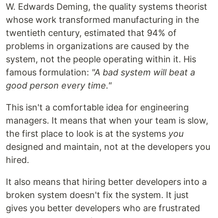
W. Edwards Deming, the quality systems theorist
whose work transformed manufacturing in the
twentieth century, estimated that 94% of
problems in organizations are caused by the
system, not the people operating within it. His
famous formulation:
"A bad system will beat a
good person every time."
This isn't a comfortable idea for engineering
managers. It means that when your team is slow,
the first place to look is at the systems
you
designed and maintain, not at the developers you
hired.
It also means that hiring better developers into a
broken system doesn't fix the system. It just
gives you better developers who are frustrated