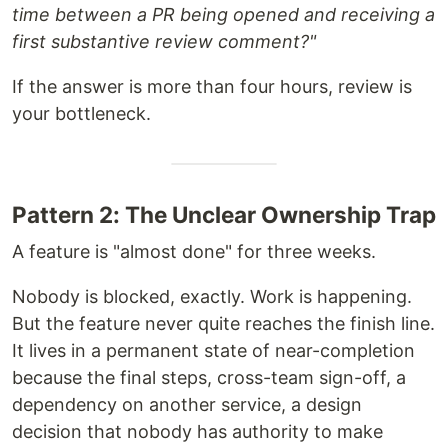
time between a PR being opened and receiving a
first substantive review comment?"
If the answer is more than four hours, review is
your bottleneck.
Pattern 2: The Unclear Ownership Trap
A feature is "almost done" for three weeks.
Nobody is blocked, exactly. Work is happening.
But the feature never quite reaches the finish line.
It lives in a permanent state of near-completion
because the final steps, cross-team sign-off, a
dependency on another service, a design
decision that nobody has authority to make