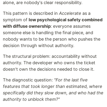
alone, are nobody's clear responsibility.
This pattern is described in
Accelerate
as a
symptom of
low psychological safety combined
with diffuse ownership
: everyone assumes
someone else is handling the final piece, and
nobody wants to be the person who pushes the
decision through without authority.
The structural problem: accountability without
authority. The developer who owns the ticket
doesn't own the decisions needed to close it.
The diagnostic question:
"For the last five
features that took longer than estimated, where
specifically did they slow down, and who had the
authority to unblock them?"