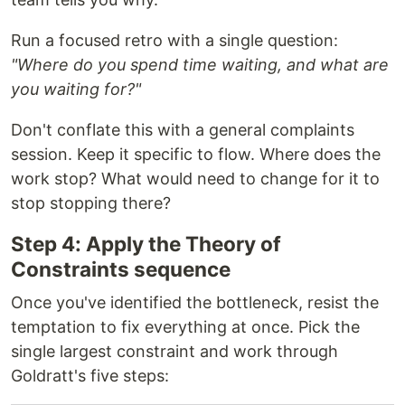
Run a focused retro with a single question:
"Where do you spend time waiting, and what are
you waiting for?"
Don't conflate this with a general complaints
session. Keep it specific to flow. Where does the
work stop? What would need to change for it to
stop stopping there?
Step 4: Apply the Theory of
Constraints sequence
Once you've identified the bottleneck, resist the
temptation to fix everything at once. Pick the
single largest constraint and work through
Goldratt's five steps: