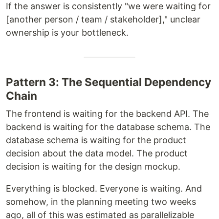
If the answer is consistently "we were waiting for
[another person / team / stakeholder]," unclear
ownership is your bottleneck.
Pattern 3: The Sequential Dependency
Chain
The frontend is waiting for the backend API. The
backend is waiting for the database schema. The
database schema is waiting for the product
decision about the data model. The product
decision is waiting for the design mockup.
Everything is blocked. Everyone is waiting. And
somehow, in the planning meeting two weeks
ago, all of this was estimated as parallelizable