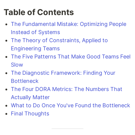
Table of Contents
The Fundamental Mistake: Optimizing People
Instead of Systems
The Theory of Constraints, Applied to
Engineering Teams
The Five Patterns That Make Good Teams Feel
Slow
The Diagnostic Framework: Finding Your
Bottleneck
The Four DORA Metrics: The Numbers That
Actually Matter
What to Do Once You've Found the Bottleneck
Final Thoughts