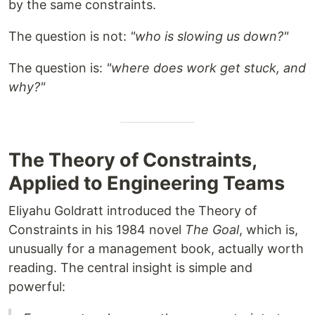
by the same constraints.
The question is not:
"who is slowing us down?"
The question is:
"where does work get stuck, and
why?"
The Theory of Constraints,
Applied to Engineering Teams
Eliyahu Goldratt introduced the Theory of
Constraints in his 1984 novel
The Goal
, which is,
unusually for a management book, actually worth
reading. The central insight is simple and
powerful: