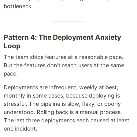
bottleneck.
Pattern 4: The Deployment Anxiety
Loop
The team ships features at a reasonable pace.
But the features don't reach users at the same
pace.
Deployments are infrequent, weekly at best,
monthly in some cases, because deploying is
stressful. The pipeline is slow, flaky, or poorly
understood. Rolling back is a manual process.
The last three deployments each caused at least
one incident.