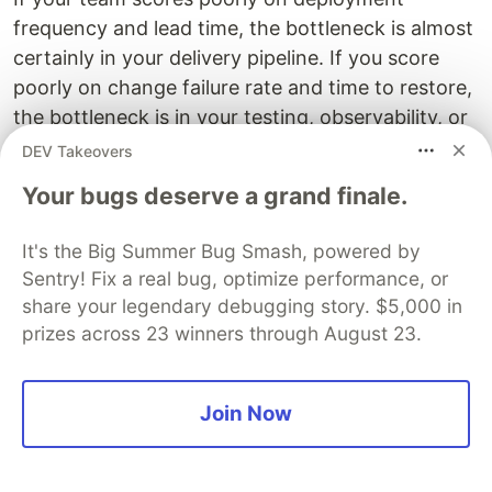
frequency and lead time, the bottleneck is almost
certainly in your delivery pipeline. If you score
poorly on change failure rate and time to restore,
the bottleneck is in your testing, observability, or
incident response process.
DEV Takeovers
Your bugs deserve a grand finale.
Measure these four numbers. They will tell you
exactly where to look.
It's the Big Summer Bug Smash, powered by
Sentry! Fix a real bug, optimize performance, or
share your legendary debugging story. $5,000 in
prizes across 23 winners through August 23.
What to Do Once You've Found
the Bottleneck
Join Now
Finding the constraint is the hard part. Fixing it is
usually more straightforward, because once the
problem is named precisely, the solution space