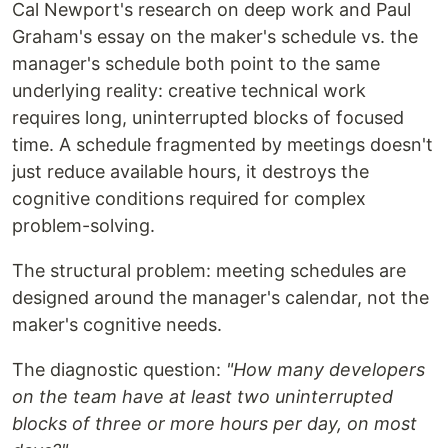
Cal Newport's research on deep work and Paul
Graham's essay on the maker's schedule vs. the
manager's schedule both point to the same
underlying reality: creative technical work
requires long, uninterrupted blocks of focused
time. A schedule fragmented by meetings doesn't
just reduce available hours, it destroys the
cognitive conditions required for complex
problem-solving.
The structural problem: meeting schedules are
designed around the manager's calendar, not the
maker's cognitive needs.
The diagnostic question:
"How many developers
on the team have at least two uninterrupted
blocks of three or more hours per day, on most