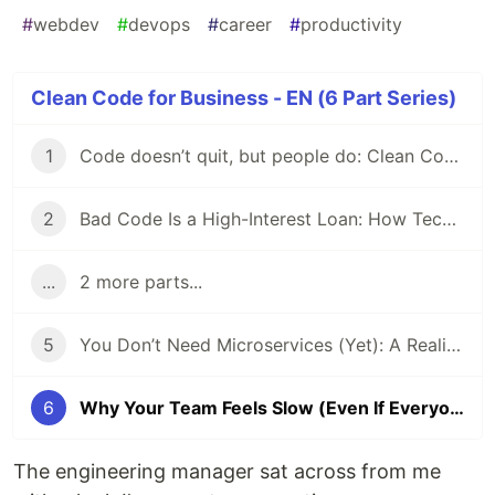
#
webdev
#
devops
#
career
#
productivity
Clean Code for Business - EN (6 Part Series)
1
Code doesn’t quit, but people do: Clean Code, Technical Debt, and the Bus Factor
2
Bad Code Is a High-Interest Loan: How Technical Debt Slowly Kills Team Velocity
...
2 more parts...
5
You Don’t Need Microservices (Yet): A Reality Check for Devs
6
Why Your Team Feels Slow (Even If Everyone Is Good)
The engineering manager sat across from me