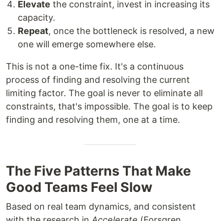
Elevate
the constraint, invest in increasing its
capacity.
Repeat
, once the bottleneck is resolved, a new
one will emerge somewhere else.
This is not a one-time fix. It's a continuous
process of finding and resolving the current
limiting factor. The goal is never to eliminate all
constraints, that's impossible. The goal is to keep
finding and resolving them, one at a time.
The Five Patterns That Make
Good Teams Feel Slow
Based on real team dynamics, and consistent
with the research in
Accelerate
(Forsgren,