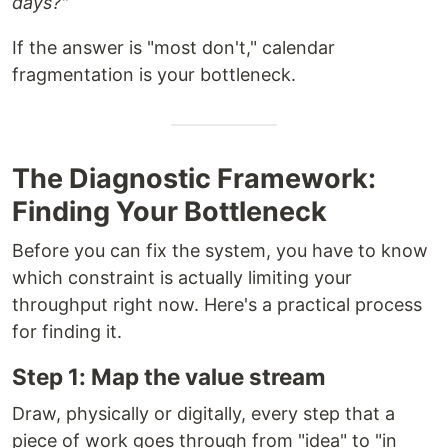
days?"
If the answer is "most don't," calendar
fragmentation is your bottleneck.
The Diagnostic Framework:
Finding Your Bottleneck
Before you can fix the system, you have to know
which constraint is actually limiting your
throughput right now. Here's a practical process
for finding it.
Step 1: Map the value stream
Draw, physically or digitally, every step that a
piece of work goes through from "idea" to "in