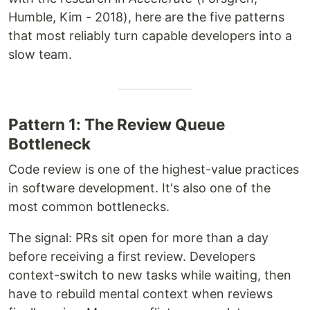
Humble, Kim - 2018), here are the five patterns
that most reliably turn capable developers into a
slow team.
Pattern 1: The Review Queue
Bottleneck
Code review is one of the highest-value practices
in software development. It's also one of the
most common bottlenecks.
The signal: PRs sit open for more than a day
before receiving a first review. Developers
context-switch to new tasks while waiting, then
have to rebuild mental context when reviews