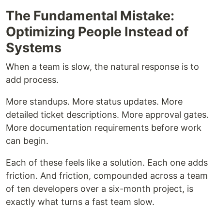
The Fundamental Mistake:
Optimizing People Instead of
Systems
When a team is slow, the natural response is to
add process.
More standups. More status updates. More
detailed ticket descriptions. More approval gates.
More documentation requirements before work
can begin.
Each of these feels like a solution. Each one adds
friction. And friction, compounded across a team
of ten developers over a six-month project, is
exactly what turns a fast team slow.