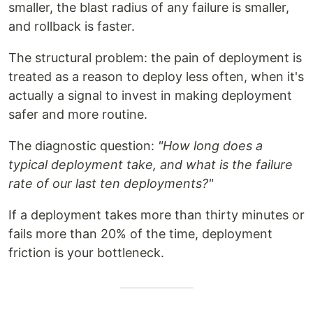
smaller, the blast radius of any failure is smaller,
and rollback is faster.
The structural problem: the pain of deployment is
treated as a reason to deploy less often, when it's
actually a signal to invest in making deployment
safer and more routine.
The diagnostic question:
"How long does a
typical deployment take, and what is the failure
rate of our last ten deployments?"
If a deployment takes more than thirty minutes or
fails more than 20% of the time, deployment
friction is your bottleneck.