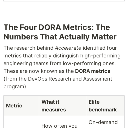
The Four DORA Metrics: The
Numbers That Actually Matter
The research behind
Accelerate
identified four
metrics that reliably distinguish high-performing
engineering teams from low-performing ones.
These are now known as the
DORA metrics
(from the DevOps Research and Assessment
program):
What it
Elite
Metric
measures
benchmark
On-demand
How often you