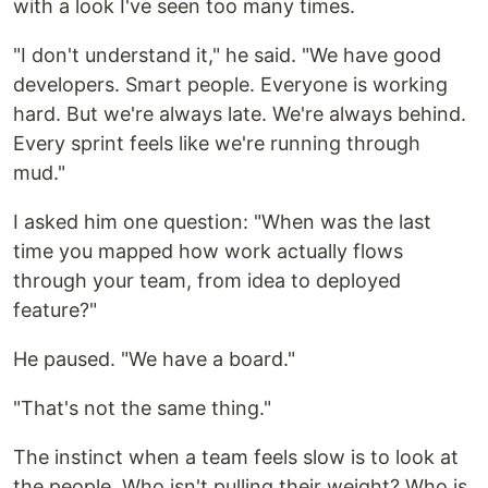
with a look I've seen too many times.
"I don't understand it," he said. "We have good
developers. Smart people. Everyone is working
hard. But we're always late. We're always behind.
Every sprint feels like we're running through
mud."
I asked him one question: "When was the last
time you mapped how work actually flows
through your team, from idea to deployed
feature?"
He paused. "We have a board."
"That's not the same thing."
The instinct when a team feels slow is to look at
the people. Who isn't pulling their weight? Who is