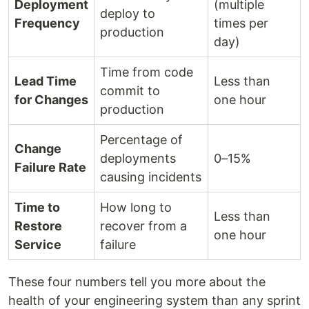
Deployment
(multiple
deploy to
Frequency
times per
production
day)
Time from code
Lead Time
Less than
commit to
for Changes
one hour
production
Percentage of
Change
deployments
0–15%
Failure Rate
causing incidents
Time to
How long to
Less than
Restore
recover from a
one hour
Service
failure
These four numbers tell you more about the
health of your engineering system than any sprint