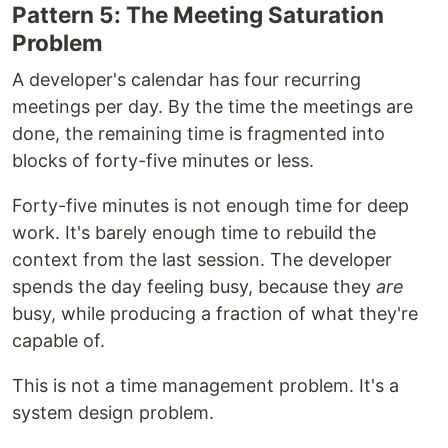
Pattern 5: The Meeting Saturation
Problem
A developer's calendar has four recurring
meetings per day. By the time the meetings are
done, the remaining time is fragmented into
blocks of forty-five minutes or less.
Forty-five minutes is not enough time for deep
work. It's barely enough time to rebuild the
context from the last session. The developer
spends the day feeling busy, because they
are
busy, while producing a fraction of what they're
capable of.
This is not a time management problem. It's a
system design problem.