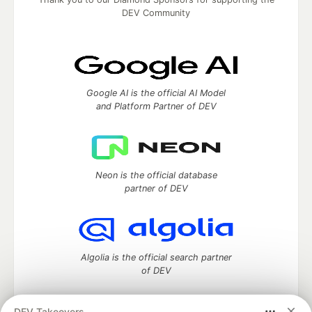
DEV Community
Google AI is the official AI Model
and Platform Partner of DEV
Neon is the official database
partner of DEV
Algolia is the official search partner
of DEV
DEV Takeovers