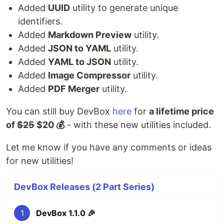
Added
UUID
utility to generate unique
identifiers.
Added
Markdown Preview
utility.
Added
JSON to YAML
utility.
Added
YAML to JSON
utility.
Added
Image Compressor
utility.
Added
PDF Merger
utility.
You can still buy DevBox
here
for
a lifetime price
of
$25
$20 💰
- with these new utilities included.
Let me know if you have any comments or ideas
for new utilities!
DevBox Releases (2 Part Series)
1
DevBox 1.1.0 🎉