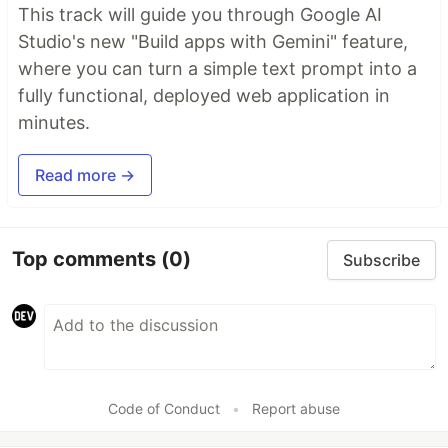
This track will guide you through Google AI
Studio's new "Build apps with Gemini" feature,
where you can turn a simple text prompt into a
fully functional, deployed web application in
minutes.
Read more →
Top comments
(0)
Subscribe
Code of Conduct
•
Report abuse