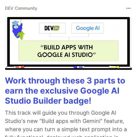
DEV Community
Work through these 3 parts to
earn the exclusive Google AI
Studio Builder badge!
This track will guide you through Google AI
Studio's new "Build apps with Gemini" feature,
where you can turn a simple text prompt into a