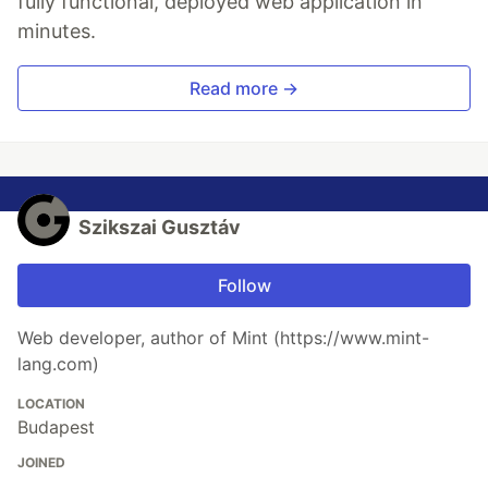
fully functional, deployed web application in
minutes.
Read more →
Szikszai Gusztáv
Follow
Web developer, author of Mint (https://www.mint-
lang.com)
LOCATION
Budapest
JOINED