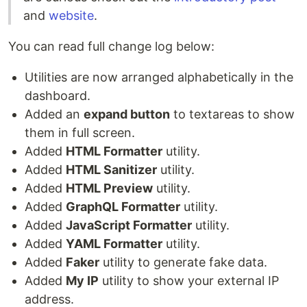
and
website
.
You can read full change log below:
Utilities are now arranged alphabetically in the
dashboard.
Added an
expand button
to textareas to show
them in full screen.
Added
HTML Formatter
utility.
Added
HTML Sanitizer
utility.
Added
HTML Preview
utility.
Added
GraphQL Formatter
utility.
Added
JavaScript Formatter
utility.
Added
YAML Formatter
utility.
Added
Faker
utility to generate fake data.
Added
My IP
utility to show your external IP
address.