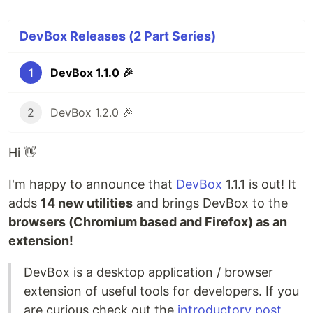
DevBox Releases (2 Part Series)
1
DevBox 1.1.0 🎉
2
DevBox 1.2.0 🎉
Hi 👋
I'm happy to announce that
DevBox
1.1.1 is out! It
adds
14 new utilities
and brings DevBox to the
browsers (Chromium based and Firefox) as an
extension!
DevBox is a desktop application / browser
extension of useful tools for developers. If you
are curious check out the
introductory post