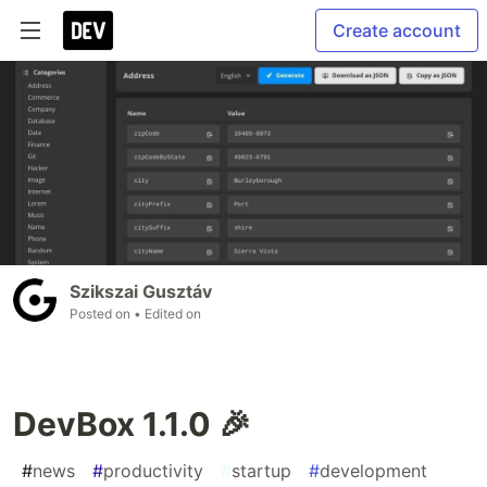
Create account
Szikszai Gusztáv
Posted on
• Edited on
DevBox 1.1.0 🎉
#
news
#
productivity
#
startup
#
development