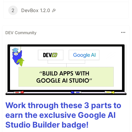
2
DevBox 1.2.0 🎉
DEV Community
Work through these 3 parts to
earn the exclusive Google AI
Studio Builder badge!