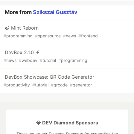
More from
Szikszai Gusztáv
🍃 Mint Reborn
#
programming
#
opensource
#
news
#
frontend
DevBox 2.1.0 🎉
#
news
#
webdev
#
tutorial
#
programming
DevBox Showcase: QR Code Generator
#
productivity
#
tutorial
#
qrcode
#
generator
💎 DEV Diamond Sponsors
Thank you to our Diamond Sponsors for supporting the