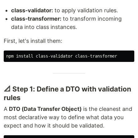
class-validator:
to apply validation rules.
class-transformer:
to transform incoming
data into class instances.
First, let's install them:
📐 Step 1: Define a DTO with validation
rules
A
DTO (Data Transfer Object)
is the cleanest and
most declarative way to define what data you
expect and how it should be validated.