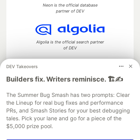
Neon is the official database
partner of DEV
Algolia is the official search partner
of DEV
DEV Takeovers
DEV Community
— A space to discuss and keep up software
Builders fix. Writers reminisce. 🏗️✍️
development and manage your software career
Home
DEV Challenges
DEV++
Videos
The Summer Bug Smash has two prompts: Clear
DEV Education Tracks
DEV Help
Advertise on DEV
the Lineup for real bug fixes and performance
Organization Accounts
DEV Showcase
About
Contact
PRs, and Smash Stories for your best debugging
Free Postgres Database
DEV Shop
MLH
Code of Conduct
Privacy Policy
Terms of Use
tales. Pick your lane and go for a piece of the
Built on
Forem
— the
open source
software that powers
DEV
$5,000 prize pool.
and other inclusive communities.
Made with love and
Ruby on Rails
. DEV Community
©
2016 -