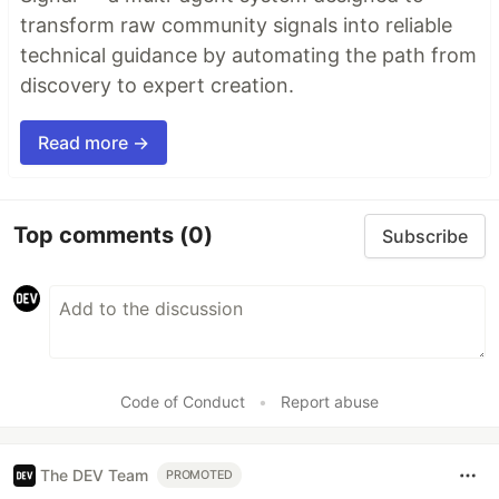
transform raw community signals into reliable
technical guidance by automating the path from
discovery to expert creation.
Read more →
Top comments
(0)
Subscribe
Code of Conduct
•
Report abuse
The DEV Team
PROMOTED