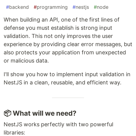
#
backend
#
programming
#
nestjs
#
node
When building an API, one of the first lines of
defense you must establish is strong input
validation. This not only improves the user
experience by providing clear error messages, but
also protects your application from unexpected
or malicious data.
I'll show you how to implement input validation in
NestJS in a clean, reusable, and efficient way.
📦 What will we need?
NestJS works perfectly with two powerful
libraries: