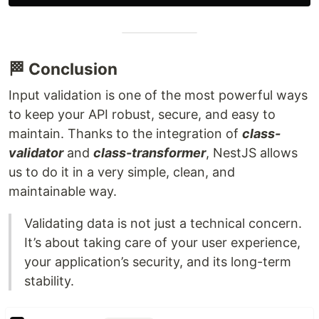
🏁 Conclusion
Input validation is one of the most powerful ways
to keep your API robust, secure, and easy to
maintain. Thanks to the integration of
class-
validator
and
class-transformer
, NestJS allows
us to do it in a very simple, clean, and
maintainable way.
Validating data is not just a technical concern.
It’s about taking care of your user experience,
your application’s security, and its long-term
stability.