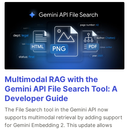
Multimodal RAG with the
Gemini API File Search Tool: A
Developer Guide
The File Search tool in the Gemini API now
supports multimodal retrieval by adding support
for Gemini Embedding 2. This update allows