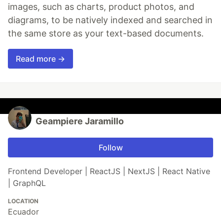
images, such as charts, product photos, and
diagrams, to be natively indexed and searched in
the same store as your text-based documents.
Read more →
Geampiere Jaramillo
Follow
Frontend Developer | ReactJS | NextJS | React Native
| GraphQL
LOCATION
Ecuador