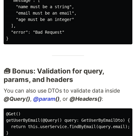
  "message": [

    "name must be a string",

    "email must be an email",

    "age must be an integer"

  ],

  "error": "Bad Request"

🧰 Bonus: Validation for query,
params, and headers
You can also use DTOs to validate data inside
@Query()
,
@param
()
, or
@Headers()
:
@Get()

getUserByEmail(@Query() query: GetUserByEmailDto) {

  return this.userService.findByEmail(query.email);
