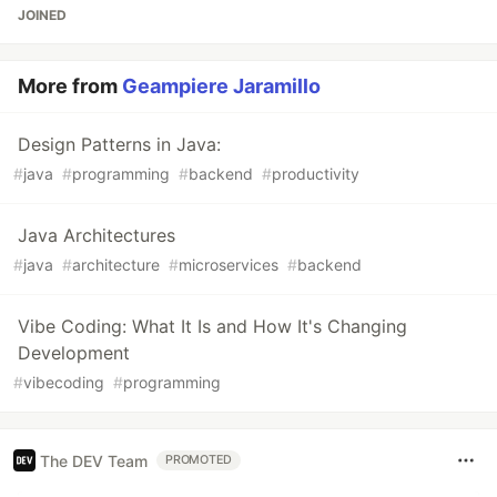
JOINED
More from
Geampiere Jaramillo
Design Patterns in Java:
#
java
#
programming
#
backend
#
productivity
Java Architectures
#
java
#
architecture
#
microservices
#
backend
Vibe Coding: What It Is and How It's Changing
Development
#
vibecoding
#
programming
The DEV Team
PROMOTED