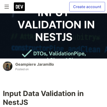
Create account
Geampiere Jaramillo
Posted on
Input Data Validation in
NestJS