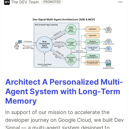
The DEV Team
PROMOTED
Architect A Personalized Multi-
Agent System with Long-Term
Memory
In support of our mission to accelerate the
developer journey on Google Cloud, we built Dev
Signal — a multi-agent system designed to