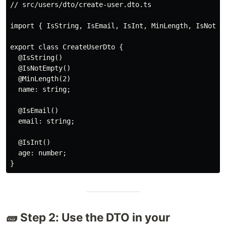
// src/users/dto/create-user.dto.ts

import { IsString, IsEmail, IsInt, MinLength, IsNotEmp
export class CreateUserDto {

  @IsString()

  @IsNotEmpty()

  @MinLength(2)

  name: string;

  @IsEmail()

  email: string;

  @IsInt()

  age: number;

🧱 Step 2: Use the DTO in your