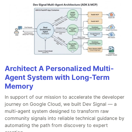
Architect A Personalized Multi-
Agent System with Long-Term
Memory
In support of our mission to accelerate the developer
journey on Google Cloud, we built Dev Signal — a
multi-agent system designed to transform raw
community signals into reliable technical guidance by
automating the path from discovery to expert