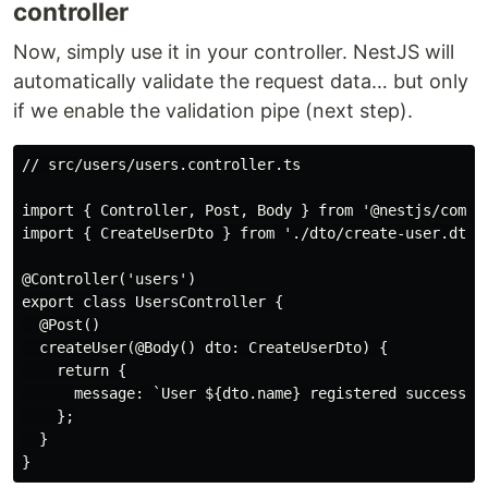
controller
Now, simply use it in your controller. NestJS will
automatically validate the request data… but only
if we enable the validation pipe (next step).
// src/users/users.controller.ts

import { Controller, Post, Body } from '@nestjs/common
import { CreateUserDto } from './dto/create-user.dto';
@Controller('users')

export class UsersController {

  @Post()

  createUser(@Body() dto: CreateUserDto) {

    return {

      message: `User ${dto.name} registered successful
    };

  }
