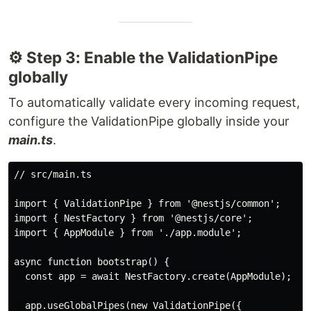
⚙️ Step 3: Enable the ValidationPipe
globally
To automatically validate every incoming request,
configure the ValidationPipe globally inside your
main.ts
.
// src/main.ts

import { ValidationPipe } from '@nestjs/common';

import { NestFactory } from '@nestjs/core';

import { AppModule } from './app.module';

async function bootstrap() {

  const app = await NestFactory.create(AppModule);

  app.useGlobalPipes(new ValidationPipe({
