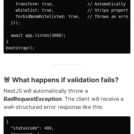
    transform: true,              // Automatically tra
    whitelist: true,              // Strips properties
    forbidNonWhitelisted: true,   // Throws an error i
  }));

  await app.listen(3000);

}

🚨 What happens if validation fails?
NestJS will automatically throw a
BadRequestException
. The client will receive a
well-structured error response like this:
{

  "statusCode": 400,
