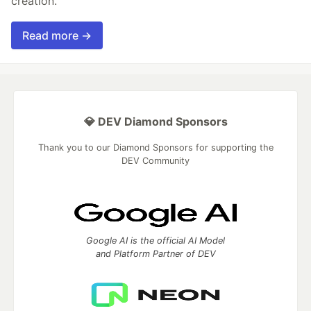
creation.
Read more →
💎 DEV Diamond Sponsors
Thank you to our Diamond Sponsors for supporting the
DEV Community
Google AI is the official AI Model
and Platform Partner of DEV