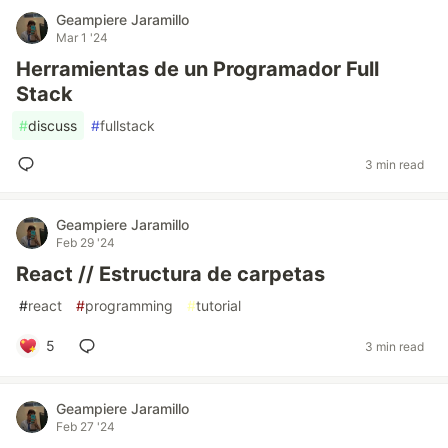
Geampiere Jaramillo
Mar 1 '24
Herramientas de un Programador Full
Stack
#
discuss
#
fullstack
3 min read
Geampiere Jaramillo
Feb 29 '24
React // Estructura de carpetas
#
react
#
programming
#
tutorial
5
3 min read
Geampiere Jaramillo
Feb 27 '24