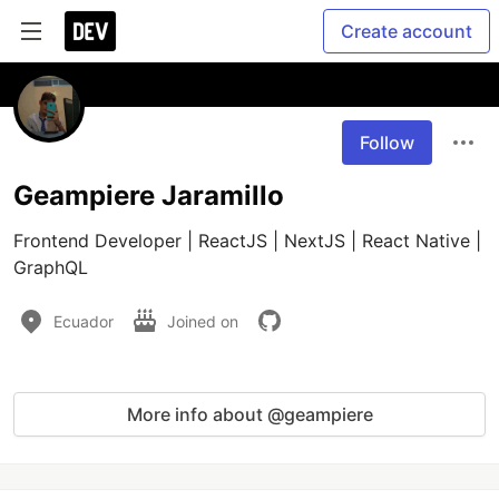
Create account
Follow
Geampiere Jaramillo
Frontend Developer | ReactJS | NextJS | React Native | 
GraphQL
Ecuador
Joined on
More info about @geampiere