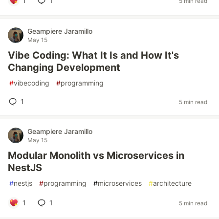
1
1
5 min read
Geampiere Jaramillo
May 15
Vibe Coding: What It Is and How It's
Changing Development
#
vibecoding
#
programming
1
5 min read
Geampiere Jaramillo
May 15
Modular Monolith vs Microservices in
NestJS
#
nestjs
#
programming
#
microservices
#
architecture
1
1
5 min read