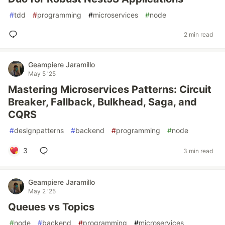
#
tdd
#
programming
#
microservices
#
node
2 min read
Geampiere Jaramillo
May 5 '25
Mastering Microservices Patterns: Circuit
Breaker, Fallback, Bulkhead, Saga, and
CQRS
#
designpatterns
#
backend
#
programming
#
node
3
3 min read
Geampiere Jaramillo
May 2 '25
Queues vs Topics
#
node
#
backend
#
programming
#
microservices