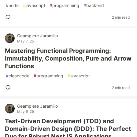
#
node
#
javascript
#
programming
#
backend
2 min read
Geampiere Jaramillo
May 7 '25
Mastering Functional Programming:
Immutability, Composition, Pure and Arrow
Functions
#
cleancode
#
programming
#
javascript
2 min read
Geampiere Jaramillo
May 6 '25
Test-Driven Development (TDD) and
Domain-Driven Design (DDD): The Perfect
Duo for Robust NestJS Applications