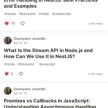
Error Handling in NestJS: Best Practices
and Examples
#
nestjs
#
backend
#
node
#
cleancode
10
2 min read
Geampiere Jaramillo
Apr 25 '25
What Is the Stream API in Node.js and
How Can We Use It in NestJS?
#
node
#
backend
#
javascript
5
3 min read
Geampiere Jaramillo
Apr 25 '25
Promises vs Callbacks in JavaScript:
Understanding Asynchronous Handling