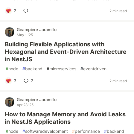
2
2 min read
Geampiere Jaramillo
May 1 '25
Building Flexible Applications with
Hexagonal and Event-Driven Architecture
in NestJS
#
node
#
backend
#
microservices
#
eventdriven
3
2
2 min read
Geampiere Jaramillo
Apr 28 '25
How to Manage Memory and Avoid Leaks
in NestJS Applications
#
node
#
softwaredevelopment
#
performance
#
backend