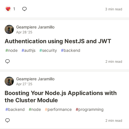
1
3 min read
Geampiere Jaramillo
Apr 28 '25
Authentication using NestJS and JWT
#
node
#
authjs
#
security
#
backend
2 min read
Geampiere Jaramillo
Apr 27 '25
Boosting Your Node.js Applications with
the Cluster Module
#
backend
#
node
#
performance
#
programming
2 min read