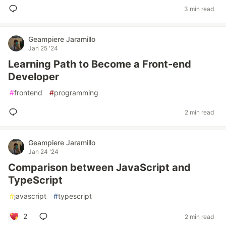
3 min read
Geampiere Jaramillo
Jan 25 '24
Learning Path to Become a Front-end
Developer
#
frontend
#
programming
2 min read
Geampiere Jaramillo
Jan 24 '24
Comparison between JavaScript and
TypeScript
#
javascript
#
typescript
2
2 min read