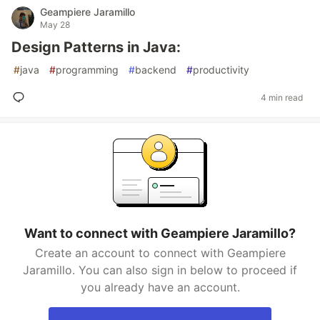
Geampiere Jaramillo
May 28
Design Patterns in Java:
#
java
#
programming
#
backend
#
productivity
4 min read
Want to connect with Geampiere Jaramillo?
Create an account to connect with Geampiere
Jaramillo. You can also sign in below to proceed if
you already have an account.