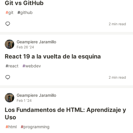
Git vs GitHub
#
git
#
github
2 min read
Geampiere Jaramillo
Feb 26 '24
React 19 a la vuelta de la esquina
#
react
#
webdev
2 min read
Geampiere Jaramillo
Feb 1 '24
Los Fundamentos de HTML: Aprendizaje y
Uso
#
html
#
programming