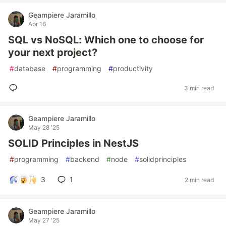
Geampiere Jaramillo
Apr 16
SQL vs NoSQL: Which one to choose for
your next project?
#
database
#
programming
#
productivity
3 min read
Geampiere Jaramillo
May 28 '25
SOLID Principles in NestJS
#
programming
#
backend
#
node
#
solidprinciples
3
1
2 min read
Geampiere Jaramillo
May 27 '25