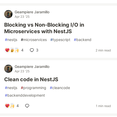
Geampiere Jaramillo
Apr 23 '25
Blocking vs Non-Blocking I/O in
Microservices with NestJS
#
nestjs
#
microservices
#
typescript
#
backend
4
3
2 min read
Geampiere Jaramillo
Apr 23 '25
Clean code in NestJS
#
nestjs
#
programming
#
cleancode
#
backenddevelopment
4
1 min read