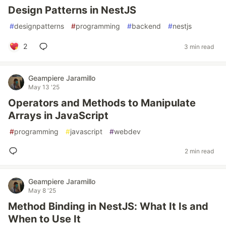
Design Patterns in NestJS
#
designpatterns
#
programming
#
backend
#
nestjs
2
3 min read
Geampiere Jaramillo
May 13 '25
Operators and Methods to Manipulate
Arrays in JavaScript
#
programming
#
javascript
#
webdev
2 min read
Geampiere Jaramillo
May 8 '25
Method Binding in NestJS: What It Is and
When to Use It