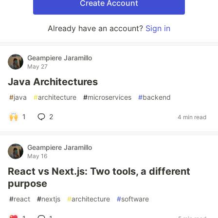
Create Account
Already have an account?
Sign in
Geampiere Jaramillo
May 27
Java Architectures
#
java
#
architecture
#
microservices
#
backend
1
2
4 min read
Geampiere Jaramillo
May 16
React vs Next.js: Two tools, a different
purpose
#
react
#
nextjs
#
architecture
#
software