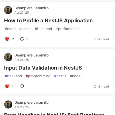
Geampiere Jaramillo
Apr 27 '25
How to Profile a NestJS Application
#
node
#
nestjs
#
backend
#
performance
2
1
3 min read
Geampiere Jaramillo
Apr 26 '25
Input Data Validation in NestJS
#
backend
#
programming
#
nestjs
#
node
1
2 min read
Geampiere Jaramillo
Apr 26 '25