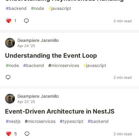
#
backend
#
node
#
javascript
1
2 min read
Geampiere Jaramillo
Apr 24 '25
Understanding the Event Loop
#
node
#
backend
#
microservices
#
javascript
2 min read
Geampiere Jaramillo
Apr 23 '25
Event-Driven Architecture in NestJS
#
nestjs
#
microservices
#
typescript
#
backend
5
2 min read