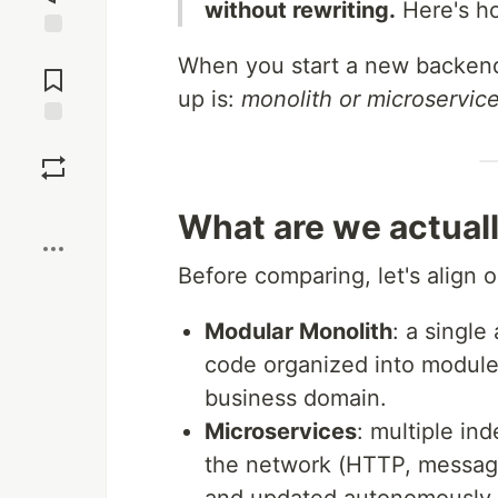
without rewriting.
Here's ho
Jump to
When you start a new backend 
Comments
up is:
monolith or microservic
Save
Boost
What are we actuall
Before comparing, let's align o
Modular Monolith
: a single
code organized into module
business domain.
Microservices
: multiple in
the network (HTTP, messagi