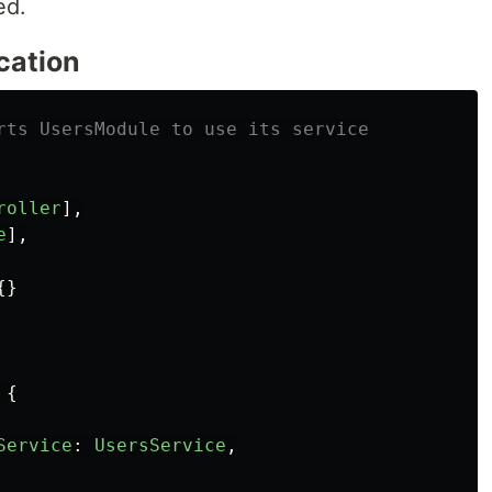
ed.
cation
rts UsersModule to use its service
roller
],
e
],
{}
{
Service
:
UsersService
,