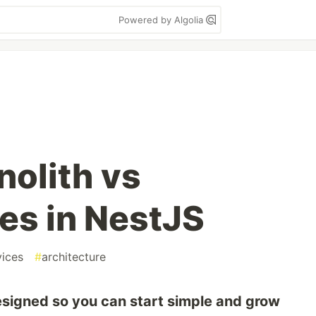
Powered by Algolia
olith vs
es in NestJS
vices
#
architecture
esigned so you can start simple and grow