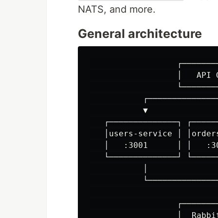
NATS, and more.
General architecture
                  ┌────────
                  │   API G
                  └────────
           ┌───────────────
           ▼               
   ┌──────────────┐ ┌─────
   │users-service │ │order
   │   :3001      │ │   :3
   └──────────────┘ └─────
           │               
           └───────────────
                           
                  ┌────────
                  │  Rabbit