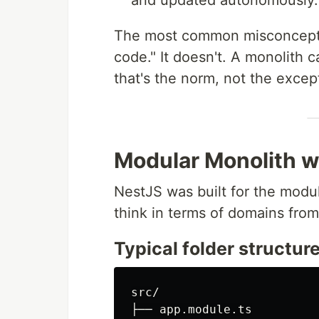
and updated autonomously.
The most common misconcepti
code." It doesn't. A monolith 
that's the norm, not the excep
Modular Monolith w
NestJS was built for the modu
think in terms of domains fro
Typical folder structur
src/

├── app.module.ts
