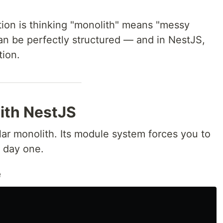
on is thinking "monolith" means "messy
can be perfectly structured — and in NestJS,
tion.
ith NestJS
lar monolith. Its module system forces you to
m day one.
e