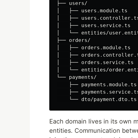
├── users/

│   ├── users.module.ts

│   ├── users.controller.ts
│   ├── users.service.ts

│   └── entities/user.entit
├── orders/

│   ├── orders.module.ts

│   ├── orders.controller.t
│   ├── orders.service.ts

│   └── entities/order.enti
└── payments/

    ├── payments.module.ts

    ├── payments.service.ts
Each domain lives in its own m
entities. Communication bet