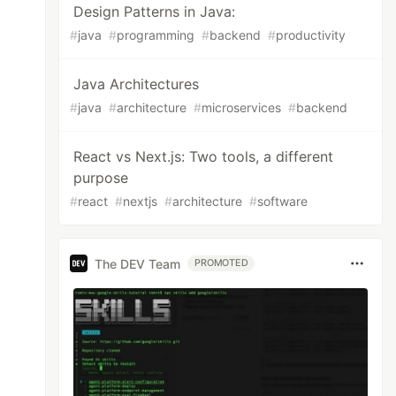
Design Patterns in Java:
#
java
#
programming
#
backend
#
productivity
Java Architectures
#
java
#
architecture
#
microservices
#
backend
React vs Next.js: Two tools, a different
purpose
#
react
#
nextjs
#
architecture
#
software
The DEV Team
PROMOTED