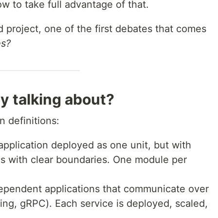
w to take full advantage of that.
project, one of the first debates that comes
es?
y talking about?
n definitions:
 application deployed as one unit, but with
s with clear boundaries. One module per
dependent applications that communicate over
ng, gRPC). Each service is deployed, scaled,