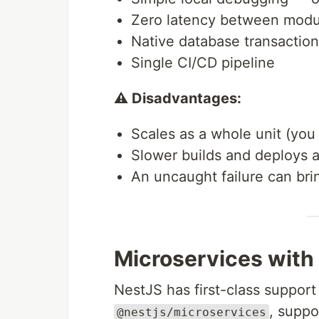
Zero latency between modu
Native database transactio
Single CI/CD pipeline
⚠️ Disadvantages:
Scales as a whole unit (you
Slower builds and deploys a
An uncaught failure can bri
Microservices with
NestJS has first-class support
, suppo
@nestjs/microservices