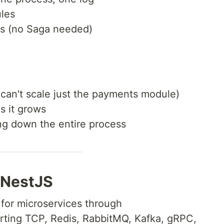
les
ns (no Saga needed)
 can't scale just the payments module)
s it grows
ng down the entire process
 NestJS
 for microservices through
rting TCP, Redis, RabbitMQ, Kafka, gRPC,