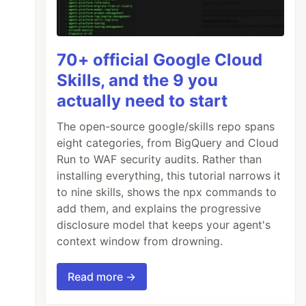
70+ official Google Cloud
Skills, and the 9 you
actually need to start
The open-source google/skills repo spans
eight categories, from BigQuery and Cloud
Run to WAF security audits. Rather than
installing everything, this tutorial narrows it
to nine skills, shows the npx commands to
add them, and explains the progressive
disclosure model that keeps your agent's
context window from drowning.
Read more →