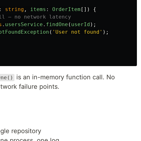
:
string
,
items
:
OrderItem
[])
{
ll — no network latency
s
.
usersService
.
findOne
(
userId
);
otFoundException
(
'
User not found
'
);
is an in-memory function call. No
One()
twork failure points.
ngle repository
ne process, one log