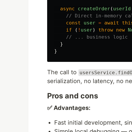
async
createOrder
(
userId
// Direct in-memory ca
const
user
=
await
thi
if 
(
!
user
)
throw
new
N
// ... business logic
}
}
The call to
usersService.find
serialization, no latency, no ne
Pros and cons
✅ Advantages:
Fast initial development, si
Simple local debugging — o