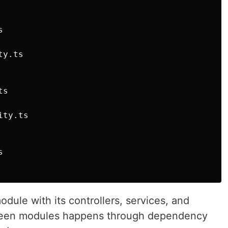


y.ts

s

ty.ts



odule with its controllers, services, and
ween modules happens through dependency