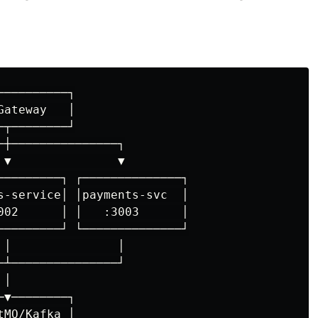
─────────┐

ateway   │

┬────────┘

┼───────────────┐

▼               ▼

─────────┐ ┌──────────────┐

s-service│ │payments-svc  │

002      │ │   :3003      │

─────────┘ └──────────────┘

│               │

┴───────────────┘

│

▼────────┐

MQ/Kafka │
