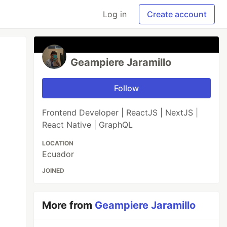
Log in
Create account
Geampiere Jaramillo
Follow
Frontend Developer | ReactJS | NextJS |
React Native | GraphQL
LOCATION
Ecuador
JOINED
More from
Geampiere Jaramillo