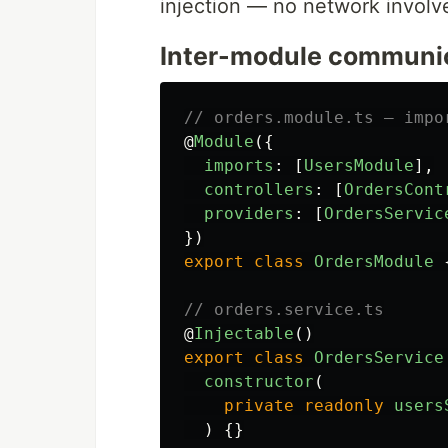
injection — no network involv
Inter-module communi
// orders.module.ts — impo
@
Module
({
imports
:
[
UsersModule
],
controllers
:
[
OrdersCont
providers
:
[
OrdersServic
})
export
class
OrdersModule
// orders.service.ts
@
Injectable
()
export
class
OrdersService
constructor
(
private
readonly
users
)
{}