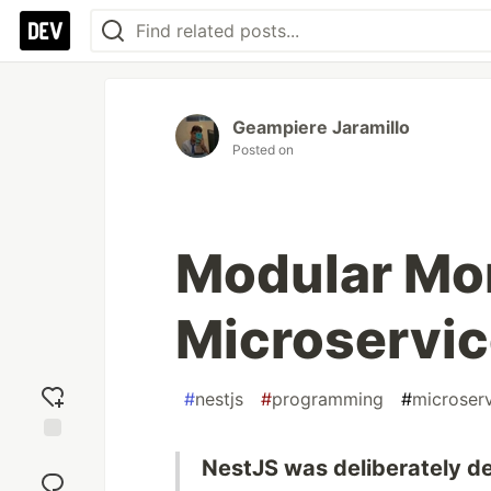
Geampiere Jaramillo
Posted on
Modular Mon
Microservic
#
nestjs
#
programming
#
microser
Add
NestJS was deliberately d
reaction