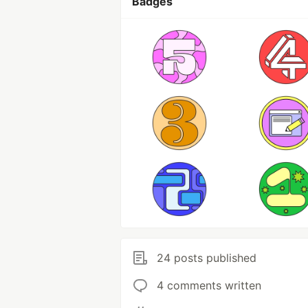
Badges
24 posts published
4 comments written