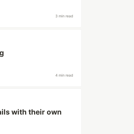
3 min read
ng
4 min read
ils with their own