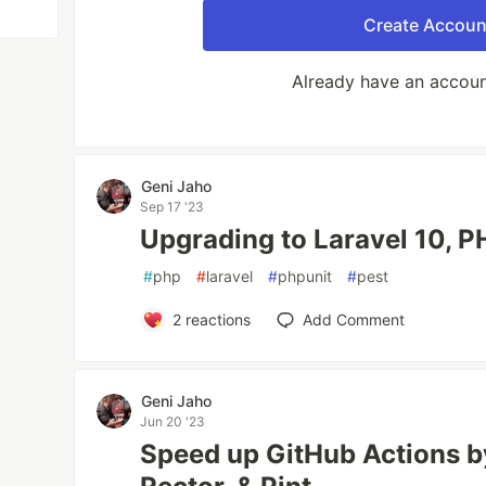
Create Accoun
Already have an accou
Geni Jaho
Sep 17 '23
Upgrading to Laravel 10, P
#
php
#
laravel
#
phpunit
#
pest
2
reactions
Add Comment
Geni Jaho
Jun 20 '23
Speed up GitHub Actions 