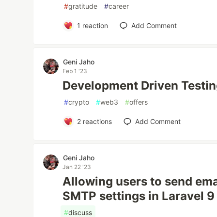
#
gratitude
#
career
1
reaction
Add Comment
Geni Jaho
Feb 1 '23
Development Driven Testi
#
crypto
#
web3
#
offers
2
reactions
Add Comment
Geni Jaho
Jan 22 '23
Allowing users to send ema
SMTP settings in Laravel 9
#
discuss