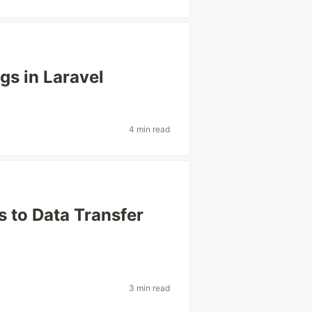
gs in Laravel
4 min read
s to Data Transfer
3 min read