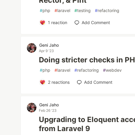
Rector, & Pint
#
php
#
laravel
#
testing
#
refactoring
1
reaction
Add Comment
Geni Jaho
Apr 9 '23
Doing stricter checks in P
#
php
#
laravel
#
refactoring
#
webdev
2
reactions
Add Comment
Geni Jaho
Feb 26 '23
Upgrading to Eloquent acc
from Laravel 9