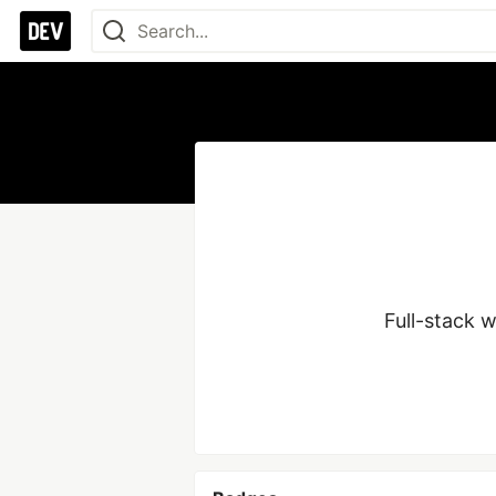
Full-stack 