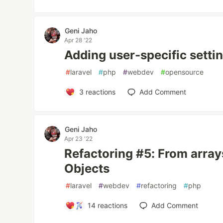
Geni Jaho
Apr 28 '22
Adding user-specific settin
#
laravel
#
php
#
webdev
#
opensource
3
reactions
Add Comment
Geni Jaho
Apr 23 '22
Refactoring #5: From array
Objects
#
laravel
#
webdev
#
refactoring
#
php
14
reactions
Add Comment