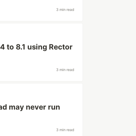
3 min read
4 to 8.1 using Rector
3 min read
ead may never run
3 min read