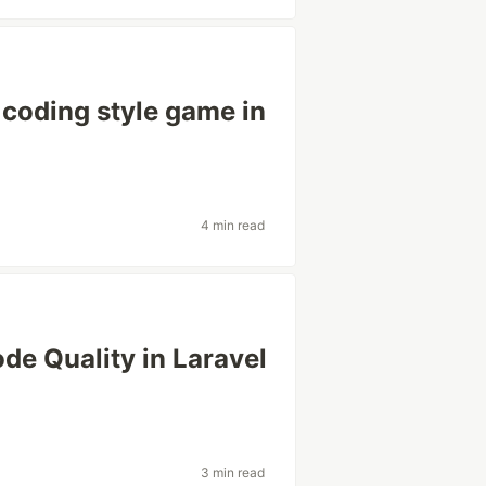
 coding style game in
4 min read
de Quality in Laravel
3 min read