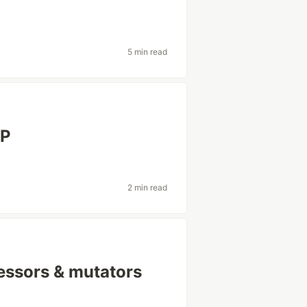
5 min read
HP
2 min read
essors & mutators