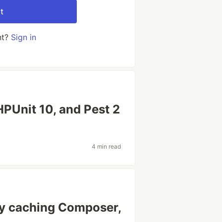
t
nt?
Sign in
HPUnit 10, and Pest 2
4 min read
by caching Composer,