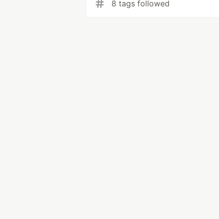
8 tags followed