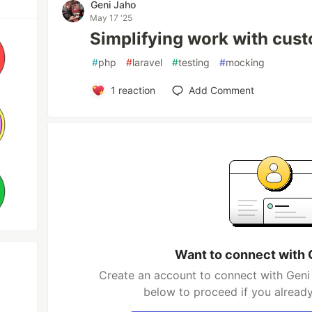
Geni Jaho
May 17 '25
Simplifying work with cust
#
php
#
laravel
#
testing
#
mocking
1
reaction
Add Comment
Want to connect with 
Create an account to connect with Geni 
below to proceed if you alread