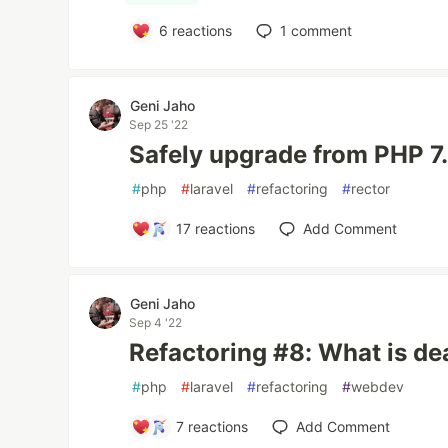
6
reactions
1
comment
Geni Jaho
Sep 25 '22
Safely upgrade from PHP 7.
#
php
#
laravel
#
refactoring
#
rector
17
reactions
Add Comment
Geni Jaho
Sep 4 '22
Refactoring #8: What is d
#
php
#
laravel
#
refactoring
#
webdev
7
reactions
Add Comment