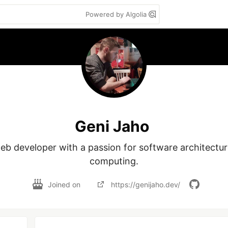
Powered by Algolia
Geni Jaho
web developer with a passion for software architectur
computing.
Joined on
https://genijaho.dev/