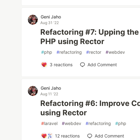
Geni Jaho
Aug 31 '22
Refactoring #7: Upping the
PHP using Rector
#
php
#
refactoring
#
rector
#
webdev
3
reactions
Add Comment
Geni Jaho
Aug 11 '22
Refactoring #6: Improve Co
using Rector
#
laravel
#
webdev
#
refactoring
#
php
12
reactions
Add Comment