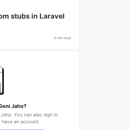
om stubs in Laravel
4 min read
Geni Jaho?
Jaho. You can also sign in
y have an account.