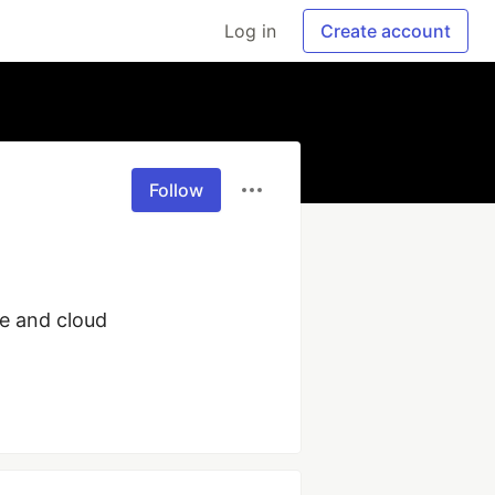
Log in
Create account
Follow
e and cloud 