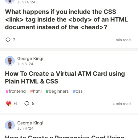
Jun 14 '24
What happens if you include the CSS
<link> tag inside the <body> of an HTML
document instead of the <head>?
2
1 min read
George Kingi
Jun 6 '24
How To Create a Virtual ATM Card using
Plain HTML & CSS
#
frontend
#
html
#
beginners
#
css
6
5
4 min read
George Kingi
Jun 4 '24