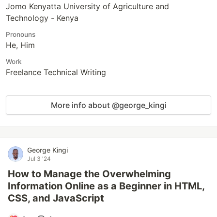
Jomo Kenyatta University of Agriculture and
Technology - Kenya
Pronouns
He, Him
Work
Freelance Technical Writing
More info about @george_kingi
George Kingi
Jul 3 '24
How to Manage the Overwhelming
Information Online as a Beginner in HTML,
CSS, and JavaScript