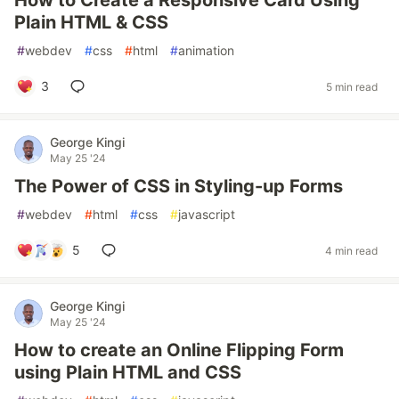
How to Create a Responsive Card Using
Plain HTML & CSS
#
webdev
#
css
#
html
#
animation
3
5 min read
George Kingi
May 25 '24
The Power of CSS in Styling-up Forms
#
webdev
#
html
#
css
#
javascript
5
4 min read
George Kingi
May 25 '24
How to create an Online Flipping Form
using Plain HTML and CSS