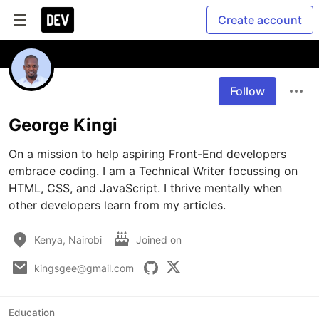
Create account
Follow
George Kingi
On a mission to help aspiring Front-End developers 
embrace coding. I am a Technical Writer focussing on 
HTML, CSS, and JavaScript. I thrive mentally when 
other developers learn from my articles. 
Kenya, Nairobi
Joined on
kingsgee@gmail.com
Education