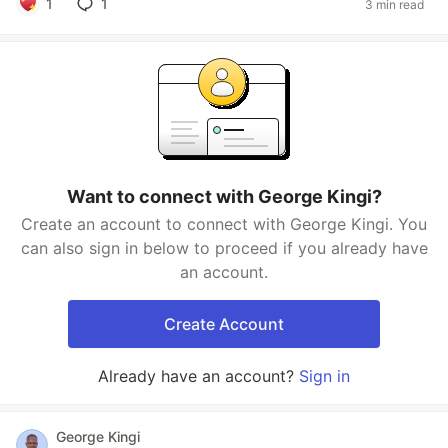
1
1
3 min read
Want to connect with George Kingi?
Create an account to connect with George Kingi. You
can also sign in below to proceed if you already have
an account.
Create Account
Already have an account?
Sign in
George Kingi