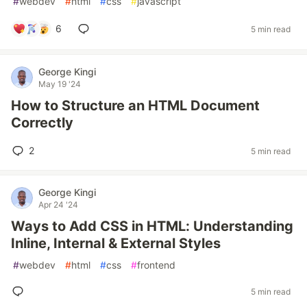
#
webdev
#
html
#
css
#
javascript
6
5 min read
George Kingi
May 19 '24
How to Structure an HTML Document
Correctly
2
5 min read
George Kingi
Apr 24 '24
Ways to Add CSS in HTML: Understanding
Inline, Internal & External Styles
#
webdev
#
html
#
css
#
frontend
5 min read