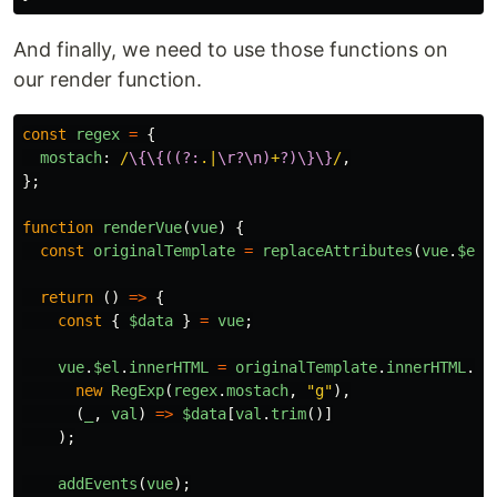
And finally, we need to use those functions on
our render function.
const
regex
=
{
mostach
:
/
\{\{((?:
.|
\r?\n)
+
?)\}\}
/
,
};
function
renderVue
(
vue
)
{
const
originalTemplate
=
replaceAttributes
(
vue
.
$el
.
return 
()
=>
{
const
{
$data
}
=
vue
;
vue
.
$el
.
innerHTML
=
originalTemplate
.
innerHTML
.
re
new
RegExp
(
regex
.
mostach
,
"
g
"
),
(
_
,
val
)
=>
$data
[
val
.
trim
()]
);
addEvents
(
vue
);