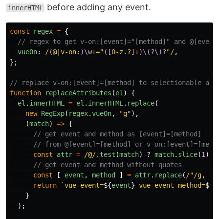
before adding any event.
innerHTML
const
regex
=
{
// regex to get v-on:[event]="[method]" and @[event
vueOn
:
/
(
@|v-on:
)\w
+="
([
0-z.?
]
+
)\(?\)?
"/
,
};
// replace v-on:[event]=[method] to selectionable att
function
replaceAttributes
(
el
)
{
el
.
innerHTML
=
el
.
innerHTML
.
replace
(
new
RegExp
(
regex
.
vueOn
,
"
g
"
),
(
match
)
=>
{
// get event and method as [event]=[method]
// from @[event]=[method] or v-on:[event]=[meth
const
attr
=
/@/
.
test
(
match
)
?
match
.
slice
(
1
)
:
// get event and method without quotes
const
[
event
,
method
]
=
attr
.
replace
(
/"/g
,
""
return
`vue-event=
${
event
}
 vue-event-method=
${
m
}
);