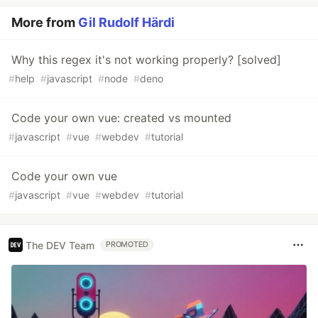
More from
Gil Rudolf Härdi
Why this regex it's not working properly? [solved]
#
help
#
javascript
#
node
#
deno
Code your own vue: created vs mounted
#
javascript
#
vue
#
webdev
#
tutorial
Code your own vue
#
javascript
#
vue
#
webdev
#
tutorial
The DEV Team
PROMOTED