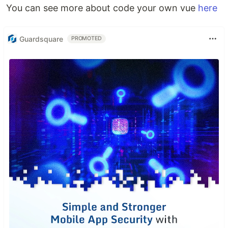
You can see more about code your own vue
here
Guardsquare
PROMOTED