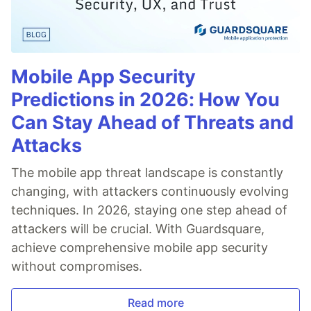
Mobile App Security
Predictions in 2026: How You
Can Stay Ahead of Threats and
Attacks
The mobile app threat landscape is constantly
changing, with attackers continuously evolving
techniques. In 2026, staying one step ahead of
attackers will be crucial. With Guardsquare,
achieve comprehensive mobile app security
without compromises.
Read more