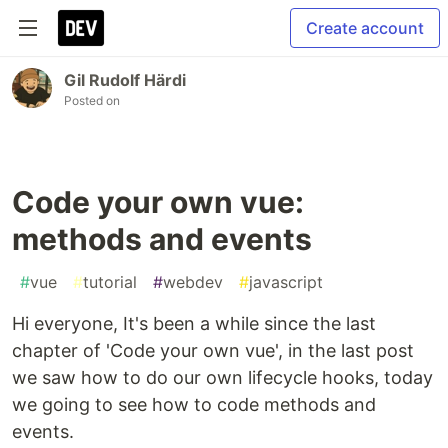
Create account
Gil Rudolf Härdi
Posted on
Code your own vue:
methods and events
#
vue
#
tutorial
#
webdev
#
javascript
Hi everyone, It's been a while since the last
chapter of 'Code your own vue', in the last post
we saw how to do our own lifecycle hooks, today
we going to see how to code methods and
events.