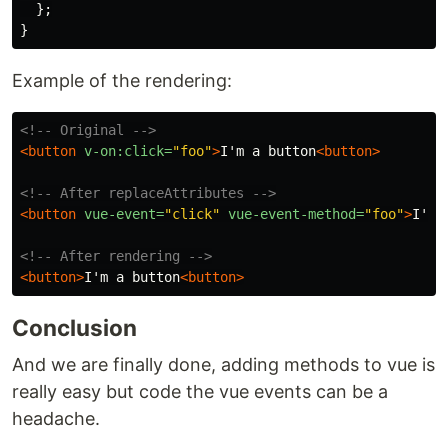
};
}
Example of the rendering:
<!-- Original -->
<button
v-on:click=
"foo"
>
I'm a button
<button>
<!-- After replaceAttributes -->
<button
vue-event=
"click"
vue-event-method=
"foo"
>
I'm 
<!-- After rendering -->
<button>
I'm a button
<button>
Conclusion
And we are finally done, adding methods to vue is
really easy but code the vue events can be a
headache.