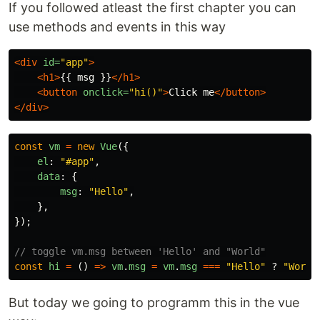
If you followed atleast the first chapter you can
use methods and events in this way
<div
id=
"app"
>
<h1>
{{ msg }}
</h1>
<button
onclick=
"hi()"
>
Click me
</button>
</div>
const
vm
=
new
Vue
({
el
:
"
#app
"
,
data
:
{
msg
:
"
Hello
"
,
},
});
// toggle vm.msg between 'Hello' and "World"
const
hi
=
()
=>
vm
.
msg
=
vm
.
msg
===
"
Hello
"
?
"
World
But today we going to programm this in the vue