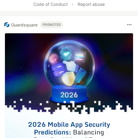
Code of Conduct
•
Report abuse
Guardsquare
PROMOTED