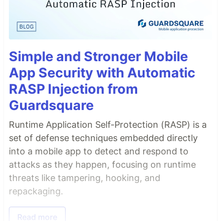
Simple and Stronger Mobile
App Security with Automatic
RASP Injection from
Guardsquare
Runtime Application Self-Protection (RASP) is a
set of defense techniques embedded directly
into a mobile app to detect and respond to
attacks as they happen, focusing on runtime
threats like tampering, hooking, and
repackaging.
Read more