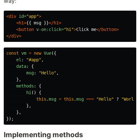
way:
<div
id=
"app"
>
<h1>
{{ msg }}
</h1>
<button
v-on:click=
"hi"
>
Click me
</button>
</div>
const
vm
=
new
Vue
({
el
:
"
#app
"
,
data
:
{
msg
:
"
Hello
"
,
},
methods
:
{
hi
()
{
this
.
msg
=
this
.
msg
===
"
Hello
"
?
"
World
"
},
},
});
Implementing methods