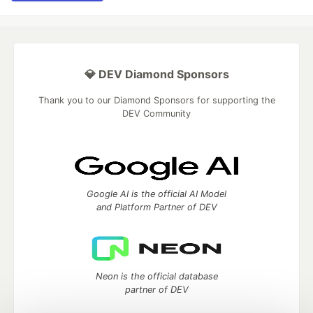
💎 DEV Diamond Sponsors
Thank you to our Diamond Sponsors for supporting the
DEV Community
Google AI is the official AI Model
and Platform Partner of DEV
Neon is the official database
partner of DEV