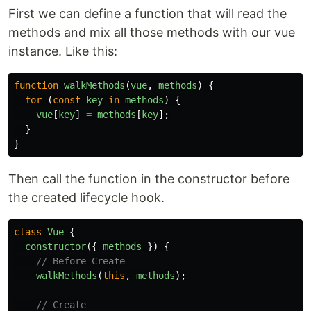
First we can define a function that will read the
methods and mix all those methods with our vue
instance. Like this:
function
walkMethods
(
vue
,
methods
)
{
for 
(
const
key
in
methods
)
{
vue
[
key
]
=
methods
[
key
];
}
}
Then call the function in the constructor before
the created lifecycle hook.
class
Vue
{
constructor
({
methods
})
{
// Before Create
walkMethods
(
this
,
methods
);
// Create