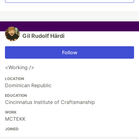
Gil Rudolf Härdi
Follow
<Working />
LOCATION
Dominican Republic
EDUCATION
Cincinnatus Institute of Craftsmanship
WORK
MCTEKK
JOINED