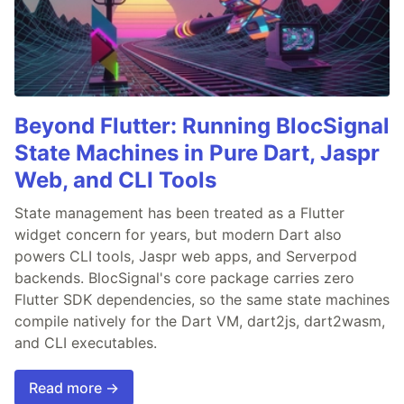
Beyond Flutter: Running BlocSignal
State Machines in Pure Dart, Jaspr
Web, and CLI Tools
State management has been treated as a Flutter
widget concern for years, but modern Dart also
powers CLI tools, Jaspr web apps, and Serverpod
backends. BlocSignal's core package carries zero
Flutter SDK dependencies, so the same state machines
compile natively for the Dart VM, dart2js, dart2wasm,
and CLI executables.
Read more →