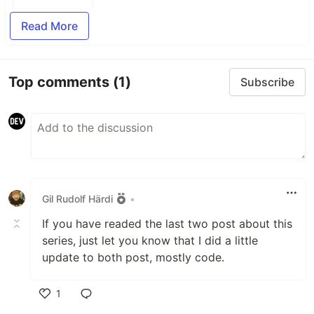
Read More
Top comments
(1)
Subscribe
Gil Rudolf Härdi
•
If you have readed the last two post about this
series, just let you know that I did a little
update to both post, mostly code.
1
Like