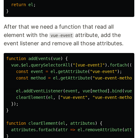
return
el
;
}
After that we need a function that read all
element with the
attribute, add the
vue-event
event listener and remove all those attributes.
function
addEvents
(
vue
)
{
vue
.
$el
.
querySelectorAll
(
"
[vue-event]
"
).
forEach
((
el
const
event
=
el
.
getAttribute
(
"
vue-event
"
);
const
method
=
el
.
getAttribute
(
"
vue-event-method
"
el
.
addEventListener
(
event
,
vue
[
method
].
bind
(
vue
.
$
clearElement
(
el
,
[
"
vue-event
"
,
"
vue-event-method
"
});
}
function
clearElement
(
el
,
attributes
)
{
attributes
.
forEach
(
attr
=>
el
.
removeAttribute
(
attr
)
}