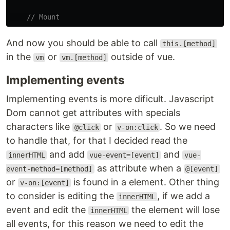
// Mount
And now you should be able to call
this.[method]
in the
or
outside of vue.
vm
vm.[method]
Implementing events
Implementing events is more dificult. Javascript
Dom cannot get attributes with specials
characters like
or
. So we need
@click
v-on:click
to handle that, for that I decided read the
and add
and
innerHTML
vue-event=[event]
vue-
as attribute when a
event-method=[method]
@[event]
or
is found in a element. Other thing
v-on:[event]
to consider is editing the
, if we add a
innerHTML
event and edit the
the element will lose
innerHTML
all events, for this reason we need to edit the