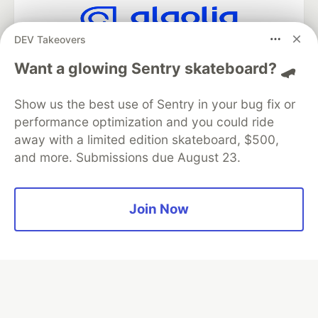
DEV Takeovers
Algolia is the official search partner
of DEV
Want a glowing Sentry skateboard? 🛹
Show us the best use of Sentry in your bug fix or
performance optimization and you could ride
DEV Community
— A space to discuss and keep up software
away with a limited edition skateboard, $500,
development and manage your software career
and more. Submissions due August 23.
Home
DEV Challenges
DEV++
Videos
DEV Education Tracks
DEV Help
Advertise on DEV
Organization Accounts
DEV Showcase
About
Contact
Free Postgres Database
DEV Shop
MLH
Join Now
Code of Conduct
Privacy Policy
Terms of Use
Built on
Forem
— the
open source
software that powers
DEV
and other inclusive communities.
Made with love and
Ruby on Rails
. DEV Community
©
2016 -
2026.