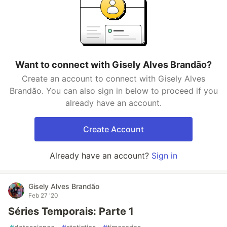
Want to connect with Gisely Alves Brandão?
Create an account to connect with Gisely Alves
Brandão. You can also sign in below to proceed if you
already have an account.
Create Account
Already have an account?
Sign in
Gisely Alves Brandão
Feb 27 '20
Séries Temporais: Parte 1