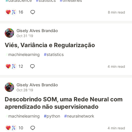
#
datascience
#
statistics
#
timeseries
16
8 min read
Gisely Alves Brandão
Oct 31 '19
Viés, Variância e Regularização
#
machinelearning
#
statistics
12
4 min read
Gisely Alves Brandão
Oct 28 '19
Descobrindo SOM, uma Rede Neural com
aprendizado não supervisionado
#
machinelearning
#
python
#
neuralnetwork
10
4 min read