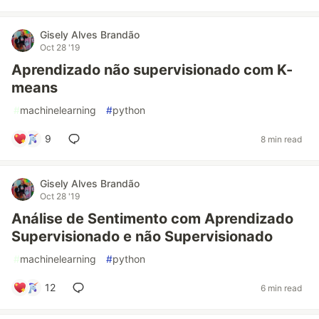
Gisely Alves Brandão
Oct 28 '19
Aprendizado não supervisionado com K-
means
#
machinelearning
#
python
9
8 min read
Gisely Alves Brandão
Oct 28 '19
Análise de Sentimento com Aprendizado
Supervisionado e não Supervisionado
#
machinelearning
#
python
12
6 min read