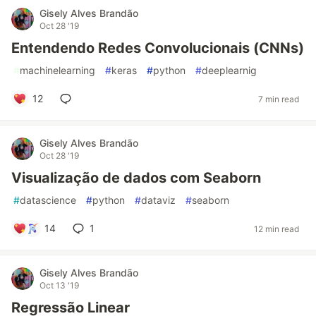
Gisely Alves Brandão
Oct 28 '19
Entendendo Redes Convolucionais (CNNs)
#
machinelearning
#
keras
#
python
#
deeplearnig
12
7 min read
Gisely Alves Brandão
Oct 28 '19
Visualização de dados com Seaborn
#
datascience
#
python
#
dataviz
#
seaborn
14
1
12 min read
Gisely Alves Brandão
Oct 13 '19
Regressão Linear