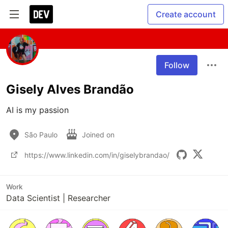
Create account
Follow
Gisely Alves Brandão
AI is my passion 
São Paulo
Joined on
https://www.linkedin.com/in/giselybrandao/
Work
Data Scientist | Researcher