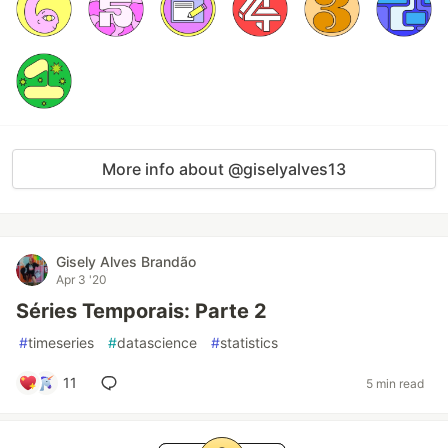
More info about @giselyalves13
Gisely Alves Brandão
Apr 3 '20
Séries Temporais: Parte 2
#
timeseries
#
datascience
#
statistics
11
5 min read