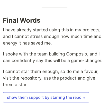
Final Words
I have already started using this in my projects,
and I cannot stress enough how much time and
energy it has saved me.
I spoke with the team building Composio, and I
can confidently say this will be a game-changer.
I cannot star them enough, so do me a favour,
visit the repository, use the product and give
them a star.
show them support by starring the repo ⭐