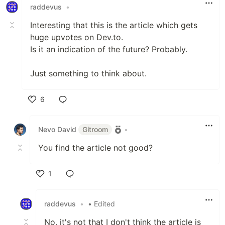
raddevus
•
Interesting that this is the article which gets
huge upvotes on Dev.to.
Is it an indication of the future? Probably.
Just something to think about.
6
Like
Nevo David
Gitroom
•
You find the article not good?
1
Like
raddevus
•
• Edited
No, it's not that I don't think the article is