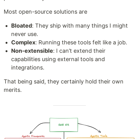
Most open-source solutions are
Bloated
: They ship with many things I might
never use.
Complex
: Running these tools felt like a job.
Non-extensible
: I can’t extend their
capabilities using external tools and
integrations.
That being said, they certainly hold their own
merits.