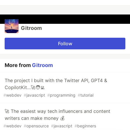
Gitroom
Follow
More from
Gitroom
The project I built with the Twitter API, GPT4 &
CopilotKit…🚀🧑‍💻
#
webdev
#
javascript
#
programming
#
tutorial
🚀 The easiest way tech influencers and content
writers can make money 💰
#
webdev
#
opensource
#
javascript
#
beginners