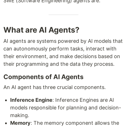
SWE (Software Engineering) agents are.
What are AI Agents?
AI agents are systems powered by AI models that
can autonomously perform tasks, interact with
their environment, and make decisions based on
their programming and the data they process.
Components of AI Agents
An AI agent has three crucial components.
Inference Engine
: Inference Engines are AI
models responsible for planning and decision-
making.
Memory
: The memory component allows the