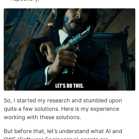
So, I started my research and stumbled upon
quite a few solutions. Here is my experience
working with these solutions.
But before that, let’s understand what AI and