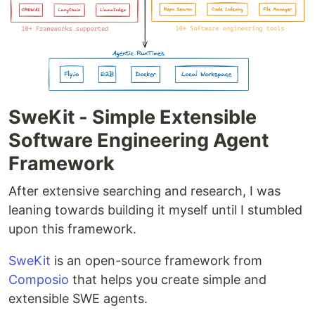
SweKit - Simple Extensible
Software Engineering Agent
Framework
After extensive searching and research, I was
leaning towards building it myself until I stumbled
upon this framework.
SweKit
is an open-source framework from
Composio
that helps you create simple and
extensible SWE agents.