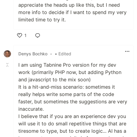
appreciate the heads up like this, but I need
more info to decide if I want to spend my very
limited time to try it.
1
Like
Denys Bochko
•
• Edited
I am using Tabnine Pro version for my dev
work (primarily PHP now, but adding Python
and javascript to the mix soon)
It is a hit-and-miss scenario: sometimes it
really helps write some parts of the code
faster, but sometimes the suggestions are very
inaccurate.
I believe that if you are an experience dev you
will use it to do small repetitive things that are
tiresome to type, but to create logic... AI has a