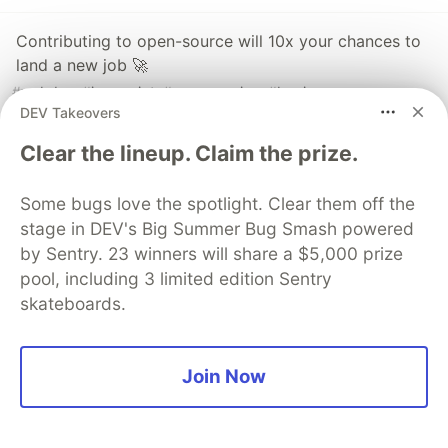
Contributing to open-source will 10x your chances to
land a new job 🚀
#
webdev
#
javascript
#
programming
#
beginners
DEV Takeovers
Clear the lineup. Claim the prize.
Gitroom
Learn how to grow your GitHub
Some bugs love the spotlight. Clear them off the
stage in DEV's Big Summer Bug Smash powered
repository.
by Sentry. 23 winners will share a $5,000 prize
Get more stars
pool, including 3 limited edition Sentry
Get more contributors
skateboards.
Get more visibility
Get more customers
Join Now
Register for our weekly newsletter here (it's free,
forever):
https://github20k.com