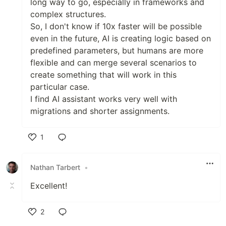
long way to go, especially in frameworks and
complex structures.
So, I don't know if 10x faster will be possible
even in the future, AI is creating logic based on
predefined parameters, but humans are more
flexible and can merge several scenarios to
create something that will work in this
particular case.
I find AI assistant works very well with
migrations and shorter assignments.
1
Like
Nathan Tarbert
•
Excellent!
2
Like