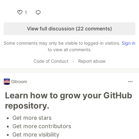
1
Like
View full discussion (22 comments)
Some comments may only be visible to logged-in visitors.
Sign in
to view all comments.
Code of Conduct
•
Report abuse
Gitroom
Learn how to grow your GitHub
repository.
Get more stars
Get more contributors
Get more visibility