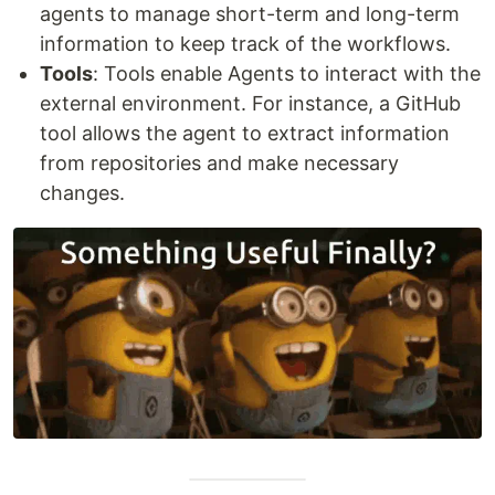
agents to manage short-term and long-term
information to keep track of the workflows.
Tools
: Tools enable Agents to interact with the
external environment. For instance, a GitHub
tool allows the agent to extract information
from repositories and make necessary
changes.