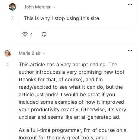
John Mercier
•
This is why I stop using this site.
4
Like
Maria Blair
•
This article has a very abrupt ending. The
author introduces a very promising new tool
(thanks for that, of course), and I'm
ready/excited to see what it can do, but the
article just ends! It would be great if you
included some examples of how it improved
your productivity exactly. Otherwise, it's very
unclear and seems like an ai-generated ad.
As a full-time programmer, I'm of course on a
lookout for the new great tools, and I