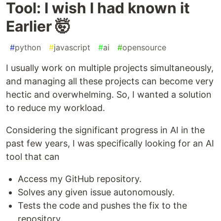
Tool: I wish I had known it
Earlier 🤯
#
python
#
javascript
#
ai
#
opensource
I usually work on multiple projects simultaneously,
and managing all these projects can become very
hectic and overwhelming. So, I wanted a solution
to reduce my workload.
Considering the significant progress in AI in the
past few years, I was specifically looking for an AI
tool that can
Access my GitHub repository.
Solves any given issue autonomously.
Tests the code and pushes the fix to the
repository.