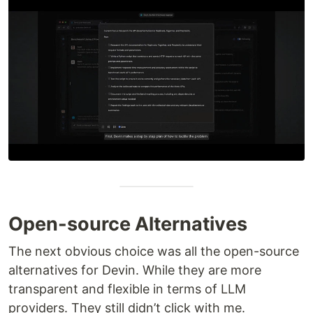
Open-source Alternatives
The next obvious choice was all the open-source
alternatives for Devin. While they are more
transparent and flexible in terms of LLM
providers. They still didn’t click with me.