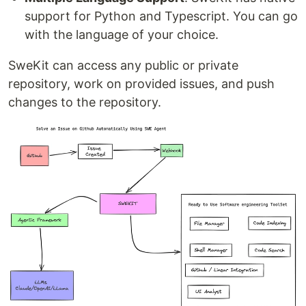
support for Python and Typescript. You can go
with the language of your choice.
SweKit can access any public or private
repository, work on provided issues, and push
changes to the repository.