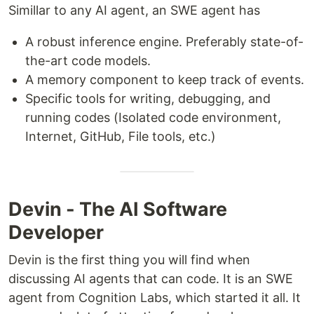
Simillar to any AI agent, an SWE agent has
A robust inference engine. Preferably state-of-
the-art code models.
A memory component to keep track of events.
Specific tools for writing, debugging, and
running codes (Isolated code environment,
Internet, GitHub, File tools, etc.)
Devin - The AI Software
Developer
Devin is the first thing you will find when
discussing AI agents that can code. It is an SWE
agent from Cognition Labs, which started it all. It