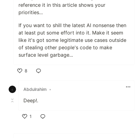
reference it in this article shows your
priorities...
If you want to shill the latest AI nonsense then
at least put some effort into it. Make it seem
like it's got some legitimate use cases outside
of stealing other people's code to make
surface level garbage...
8
Like
Abdulrahim
•
Deep!.
1
Like