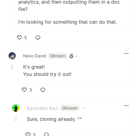
analytics, and then outputting them in a doc
file?
I'm looking for something that can do that.
5
Like
Nevo David
Gitroom
•
It's great!
You should try it out!
3
Like
𝚂𝚊𝚞𝚛𝚊𝚋𝚑 𝚁𝚊𝚒
Gitroom
•
Sure, cloning already. ^^
3