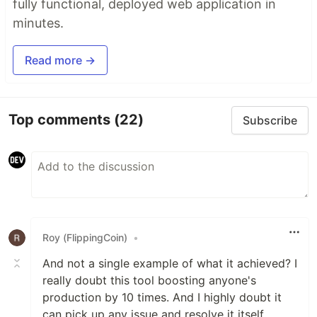
fully functional, deployed web application in
minutes.
Read more →
Top comments
(22)
Subscribe
Roy (FlippingCoin)
•
And not a single example of what it achieved? I
really doubt this tool boosting anyone's
production by 10 times. And I highly doubt it
can pick up any issue and resolve it itself.