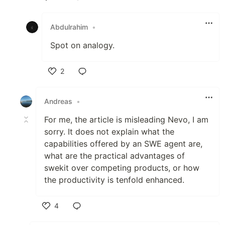
Like
Abdulrahim
•
Spot on analogy.
2
Like
Andreas
•
For me, the article is misleading Nevo, I am
sorry. It does not explain what the
capabilities offered by an SWE agent are,
what are the practical advantages of
swekit over competing products, or how
the productivity is tenfold enhanced.
4
Like