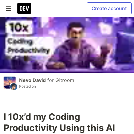
Create account
Nevo David
for
Gitroom
Posted on
I 10x’d my Coding
Productivity Using this AI