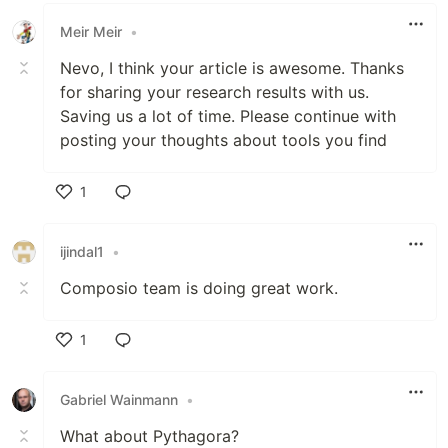
Meir Meir
•
Nevo, I think your article is awesome. Thanks
for sharing your research results with us.
Saving us a lot of time. Please continue with
posting your thoughts about tools you find
1
Like
ijindal1
•
Composio team is doing great work.
1
Like
Gabriel Wainmann
•
What about Pythagora?