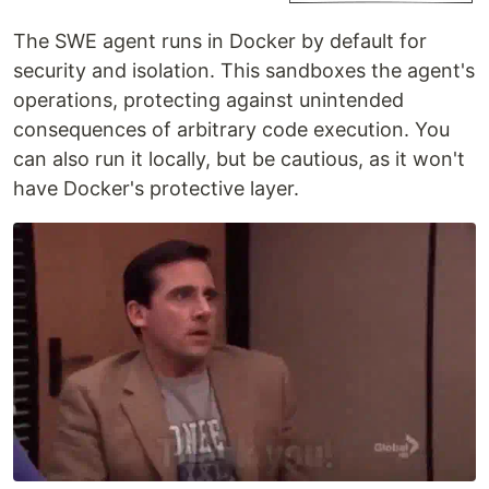
The SWE agent runs in Docker by default for
security and isolation. This sandboxes the agent's
operations, protecting against unintended
consequences of arbitrary code execution. You
can also run it locally, but be cautious, as it won't
have Docker's protective layer.