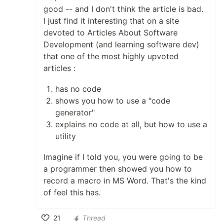
good -- and I don't think the article is bad.
I just find it interesting that on a site
devoted to Articles About Software
Development (and learning software dev)
that one of the most highly upvoted
articles :
has no code
shows you how to use a "code
generator"
explains no code at all, but how to use a
utility
Imagine if I told you, you were going to be
a programmer then showed you how to
record a macro in MS Word. That's the kind
of feel this has.
21
Thread