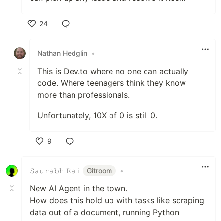
24
Like
Nathan Hedglin
•
This is Dev.to where no one can actually
code. Where teenagers think they know
more than professionals.
Unfortunately, 10X of 0 is still 0.
9
Like
𝚂𝚊𝚞𝚛𝚊𝚋𝚑 𝚁𝚊𝚒
Gitroom
•
New AI Agent in the town.
How does this hold up with tasks like scraping
data out of a document, running Python