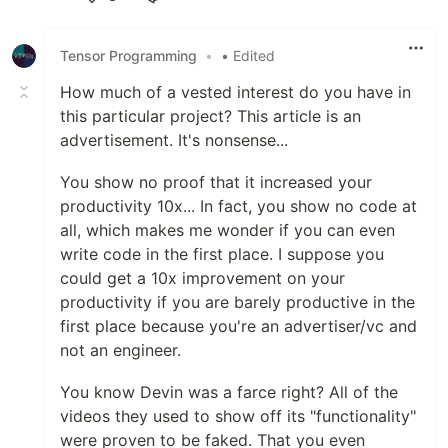
Like
Tensor Programming
•
• Edited
How much of a vested interest do you have in
this particular project? This article is an
advertisement. It's nonsense...
You show no proof that it increased your
productivity 10x... In fact, you show no code at
all, which makes me wonder if you can even
write code in the first place. I suppose you
could get a 10x improvement on your
productivity if you are barely productive in the
first place because you're an advertiser/vc and
not an engineer.
You know Devin was a farce right? All of the
videos they used to show off its "functionality"
were proven to be faked. That you even