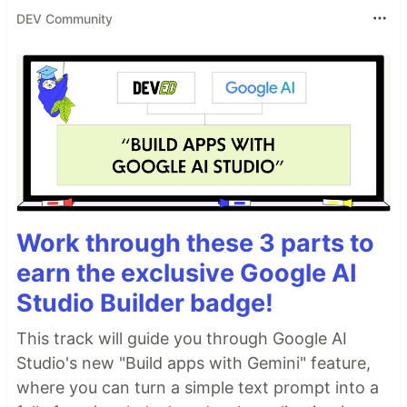
DEV Community
Work through these 3 parts to
earn the exclusive Google AI
Studio Builder badge!
This track will guide you through Google AI
Studio's new "Build apps with Gemini" feature,
where you can turn a simple text prompt into a