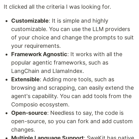
It clicked all the criteria I was looking for.
Customizable
: It is simple and highly
customizable. You can use the LLM providers
of your choice and change the prompts to suit
your requirements.
Framework Agnostic
: It works with all the
popular agentic frameworks, such as
LangChain and LlamaIndex.
Extensible
: Adding more tools, such as
browsing and scrapping, can easily extend the
agent's capability. You can add tools from the
Composio ecosystem.
Open-source
: Needless to say, the code is
open-source, so you can fork and add custom
changes.
Multiple Language Support
: SweKit has native