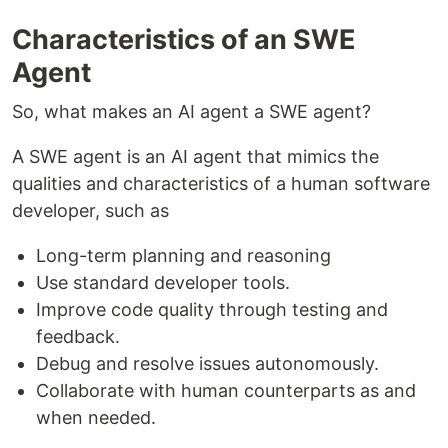
Characteristics of an SWE
Agent
So, what makes an AI agent a SWE agent?
A SWE agent is an AI agent that mimics the
qualities and characteristics of a human software
developer, such as
Long-term planning and reasoning
Use standard developer tools.
Improve code quality through testing and
feedback.
Debug and resolve issues autonomously.
Collaborate with human counterparts as and
when needed.