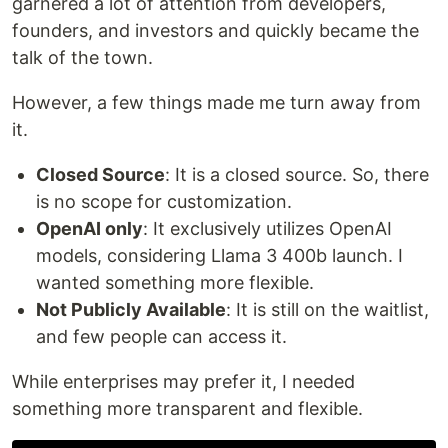
garnered a lot of attention from developers,
founders, and investors and quickly became the
talk of the town.
However, a few things made me turn away from
it.
Closed Source
: It is a closed source. So, there
is no scope for customization.
OpenAI only
: It exclusively utilizes OpenAI
models, considering Llama 3 400b launch. I
wanted something more flexible.
Not Publicly Available
: It is still on the waitlist,
and few people can access it.
While enterprises may prefer it, I needed
something more transparent and flexible.