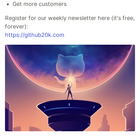
Get more customers
Register for our weekly newsletter here (it's free,
forever):
https://github20k.com