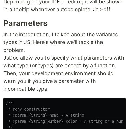
Depending on your IDE or editor, it will be shown
in a tooltip whenever autocomplete kick-off.
Parameters
In the introduction, I talked about the variables
types in JS. Here's where we'll tackle the
problem.
JsDoc allow you to specify what parameters with
what type (or types) are expect by a function.
Then, your development environment should
warn you if you give a parameter with
incompatible type.
/**

 * Pony constructor

 * @param {String} name - A string

 * @param {String|Number} color - A string or a number
 */