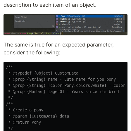
description to each item of an object.
The same is true for an expected parameter,
consider the following:
/**

 * @typedef {Object} CustomData

 * @prop {String} name - Cute name for you pony

 * @prop {String} [color=Pony.colors.white] - Color of
 * @prop {Number} [age=0] - Years since its birth

 */
/**

 * Create a pony

 * @param {CustomData} data

 * @return Pony

 */