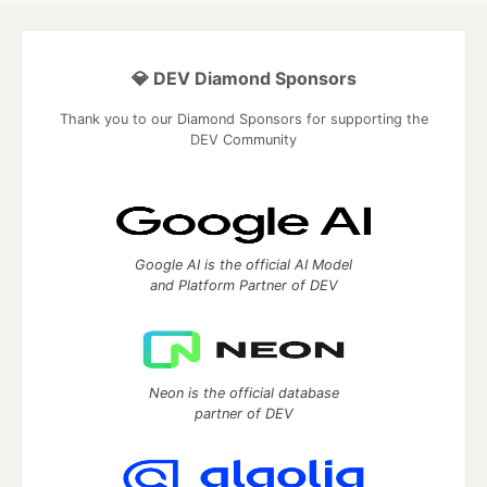
💎 DEV Diamond Sponsors
Thank you to our Diamond Sponsors for supporting the
DEV Community
Google AI is the official AI Model
and Platform Partner of DEV
Neon is the official database
partner of DEV