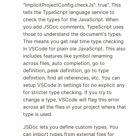
"implicitProjectConfig.checkJs": true". This
tells the TypeScript language service to
check the types for the JavaScript. When
you add JSDoc comments, TypeScript uses
those to understand the document's types.
This means you get real time type checking
in VSCode for plain ole JavaScript. This also
includes features like symbol renaming
across files, auto completion, go to
definition, peek definition, go to type
definition, find all references, etc. You can
setup VSCode in settings for no explicit any
for stricter type checking. If you try to
change a type, VSCode will flag this error
across all the files in your project where that
type is used.
JSDoc lets you define custom types. You
can import types from external files for