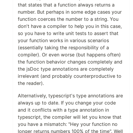
that states that a function always returns a
number. But perhaps in some edge cases your
function coerces the number to a string. You
don't have a compiler to help you in this case,
so you have to write unit tests to assert that
your function works in various scenarios
(essentially taking the responsibility of a
compiler). Or even worse (but happens often)
the function behavior changes completely and
the jsDoc type annotations are completely
irrelevant (and probably counterproductive to
the reader).
Alternatively, typescript's type annotations are
always up to date. If you change your code
and it conflicts with a type annotation in
typescript, the compiler will let you know that
you have a mismatch: "Hey your function no
longer returns numbers 100% of the time". Well