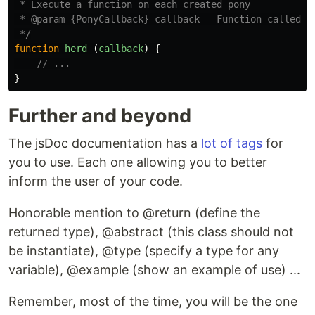
 * Execute a function on each created pony

 * @param {PonyCallback} callback - Function called on
 */
function
herd
(
callback
)
{
// ...
}
Further and beyond
The jsDoc documentation has a
lot of tags
for
you to use. Each one allowing you to better
inform the user of your code.
Honorable mention to @return (define the
returned type), @abstract (this class should not
be instantiate), @type (specify a type for any
variable), @example (show an example of use) ...
Remember, most of the time, you will be the one