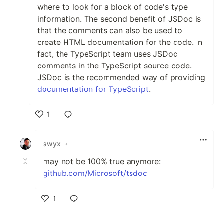
where to look for a block of code's type
information. The second benefit of JSDoc is
that the comments can also be used to
create HTML documentation for the code. In
fact, the TypeScript team uses JSDoc
comments in the TypeScript source code.
JSDoc is the recommended way of providing
documentation for TypeScript
.
1
Like
swyx
•
may not be 100% true anymore:
github.com/Microsoft/tsdoc
1
Like