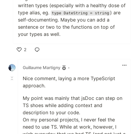
written types (especially with a healthy dose of
type alias, eg.
) are
type DateString = string
self-documenting. Maybe you can add a
sentence or two to the functions on top of
your types as well.
2
Like
Guillaume Martigny
•
Nice comment, laying a more TypeScript
approach.
My point was mainly that jsDoc can step on
TS shoes while adding context and
description to your code.
On my personal projects, I never feel the
need to use TS. While at work, however, I
wish everyday that we had TS (and not just a