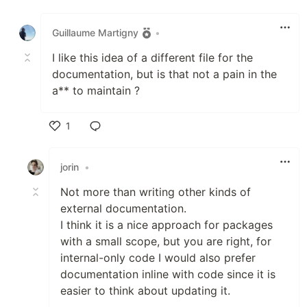
Like
Guillaume Martigny
•
I like this idea of a different file for the
documentation, but is that not a pain in the
a** to maintain ?
1
Like
jorin
•
Not more than writing other kinds of
external documentation.
I think it is a nice approach for packages
with a small scope, but you are right, for
internal-only code I would also prefer
documentation inline with code since it is
easier to think about updating it.