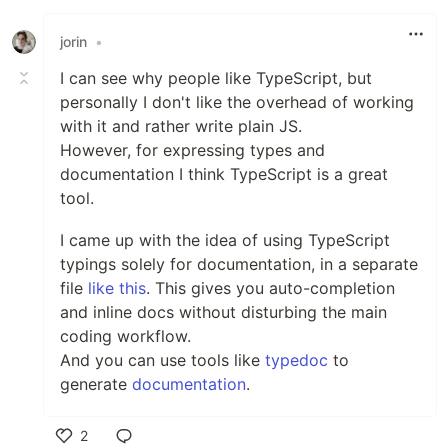
jorin
•
I can see why people like TypeScript, but
personally I don't like the overhead of working
with it and rather write plain JS.
However, for expressing types and
documentation I think TypeScript is a great
tool.
I came up with the idea of using TypeScript
typings solely for documentation, in a separate
file
like this
. This gives you auto-completion
and inline docs without disturbing the main
coding workflow.
And you can use tools like
typedoc
to
generate
documentation
.
2