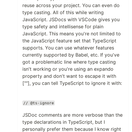
reuse across your project. You can even do
type casting. All of this while writing
JavaScript. JSDocs with VSCode gives you
type safety and intellisense for plain
JavaScript. This means you're not limited to
the JavaScript feature set that TypeScript
supports. You can use whatever features
currently supported by Babel, etc. If you've
got a problematic line where type casting
isn't working or you're using an expando
property and don't want to escape it with
[""], you can tell TypeScript to ignore it with:
// @ts-ignore
JSDoc comments are more verbose than the
type declarations in TypeScript, but I
personally prefer them because I know right