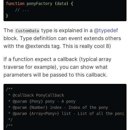
function
ponyFactory
(
data
)
{
// ...
}
The
type is explained in a
@typedef
CustomData
block. Type definition can event extends others
with the @extends tag. This is really cool 8)
If a function expect a callback (typical array
traverse for example), you can show what
parameters will be passed to this callback.
/**

 * @callback PonyCallback

 * @param {Pony} pony - A pony

 * @param {Number} index - Index of the pony

 * @param {Array<Pony>} list - List of all the ponies

 */
/**
