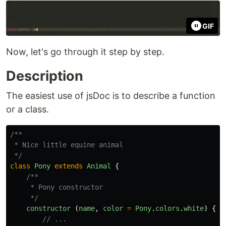
GIF
Now, let's go through it step by step.
Description
The easiest use of jsDoc is to describe a function
or a class.
/**

 * Nice little equine animal

 */
class
Pony
extends
Animal
{
/**

     * Pony constructor

     */
constructor 
(
name
,
color
=
Pony
.
colors
.
white
)
{
// ...