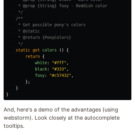
     * @prop {String} foxy - Reddish color

     */
/**

     * Get possible pony's colors

     * @static

     * @return {PonyColors}

     */
static
get
colors 
()
{
return
{
white
:
"
#fff
"
,
black
:
"
#333
"
,
foxy
:
"
#c57432
"
,
};
}
}
And, here's a demo of the advantages (using
webstorm). Look closely at the autocomplete
tooltips.