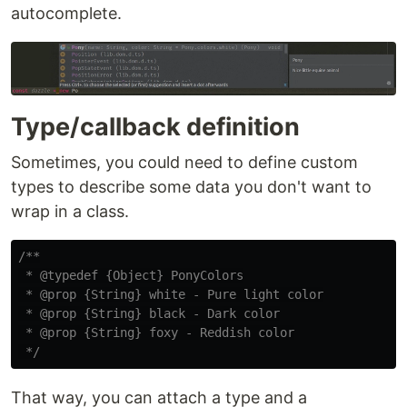
autocomplete.
Type/callback definition
Sometimes, you could need to define custom
types to describe some data you don't want to
wrap in a class.
/**

 * @typedef {Object} PonyColors

 * @prop {String} white - Pure light color

 * @prop {String} black - Dark color

 * @prop {String} foxy - Reddish color

 */
That way, you can attach a type and a