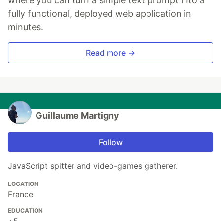
where you can turn a simple text prompt into a
fully functional, deployed web application in
minutes.
Read more →
Guillaume Martigny
Follow
JavaScript spitter and video-games gatherer.
LOCATION
France
EDUCATION