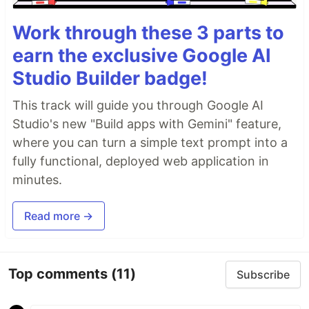
Work through these 3 parts to
earn the exclusive Google AI
Studio Builder badge!
This track will guide you through Google AI
Studio's new "Build apps with Gemini" feature,
where you can turn a simple text prompt into a
fully functional, deployed web application in
minutes.
Read more →
Top comments
(11)
Subscribe