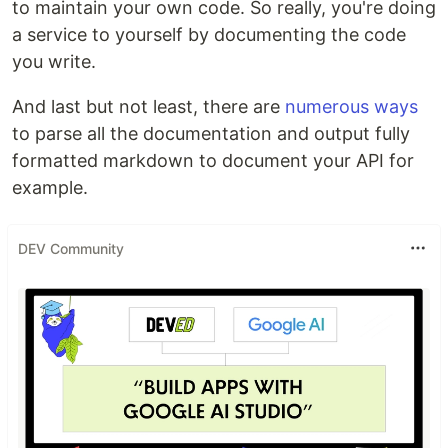
to maintain your own code. So really, you're doing
a service to yourself by documenting the code
you write.
And last but not least, there are
numerous ways
to parse all the documentation and output fully
formatted markdown to document your API for
example.
DEV Community