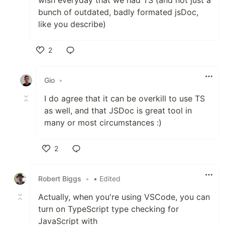
bunch of outdated, badly formated jsDoc,
like you describe)
2
Like
Gio
•
I do agree that it can be overkill to use TS
as well, and that JSDoc is great tool in
many or most circumstances :)
2
Like
Robert Biggs
•
• Edited
Actually, when you're using VSCode, you can
turn on TypeScript type checking for
JavaScript with