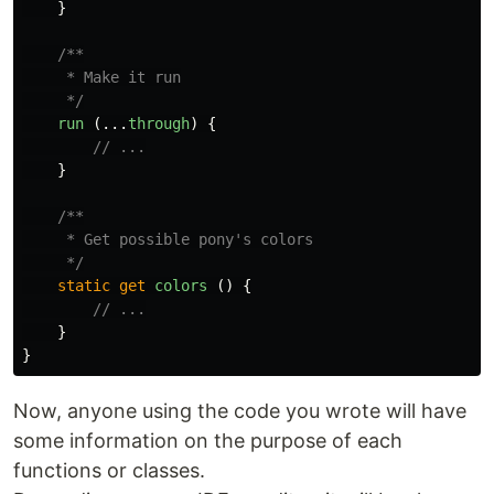
}
/**

     * Make it run

     */
run 
(...
through
)
{
// ...
}
/**

     * Get possible pony's colors

     */
static
get
colors 
()
{
// ...
}
}
Now, anyone using the code you wrote will have
some information on the purpose of each
functions or classes.