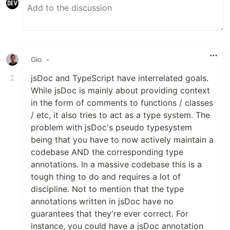
Gio
•
jsDoc and TypeScript have interrelated goals.
While jsDoc is mainly about providing context
in the form of comments to functions / classes
/ etc, it also tries to act as a type system. The
problem with jsDoc's pseudo typesystem
being that you have to now actively maintain a
codebase AND the corresponding type
annotations. In a massive codebase this is a
tough thing to do and requires a lot of
discipline. Not to mention that the type
annotations written in jsDoc have no
guarantees that they're ever correct. For
instance, you could have a jsDoc annotation