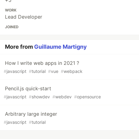
+5
WORK
Lead Developer
JOINED
More from
Guillaume Martigny
How I write web apps in 2021 ?
#
javascript
#
tutorial
#
vue
#
webpack
Pencil.js quick-start
#
javascript
#
showdev
#
webdev
#
opensource
Arbitrary large integer
#
javascript
#
tutorial