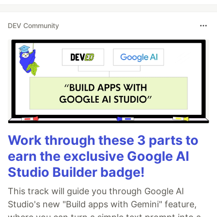
DEV Community
Work through these 3 parts to
earn the exclusive Google AI
Studio Builder badge!
This track will guide you through Google AI
Studio's new "Build apps with Gemini" feature,