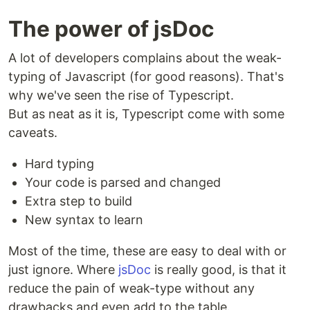
The power of jsDoc
A lot of developers complains about the weak-
typing of Javascript (for good reasons). That's
why we've seen the rise of Typescript.
But as neat as it is, Typescript come with some
caveats.
Hard typing
Your code is parsed and changed
Extra step to build
New syntax to learn
Most of the time, these are easy to deal with or
just ignore. Where
jsDoc
is really good, is that it
reduce the pain of weak-type without any
drawbacks and even add to the table.