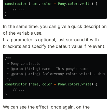
constructor 
(
name
,
color
=
Pony
.
colors
.
white
)
{
// ...
}
In the same time, you can give a quick description
of the variable use.
If a parameter is optional, just surround it with
brackets and specify the default value if relevant.
/**

 * Pony constructor

 * @param {String} name - This pony's name

 * @param {String} [color=Pony.colors.white] - This po
 */
constructor 
(
name
,
color
=
Pony
.
colors
.
white
)
{
// ...
}
We can see the effect, once again, on the