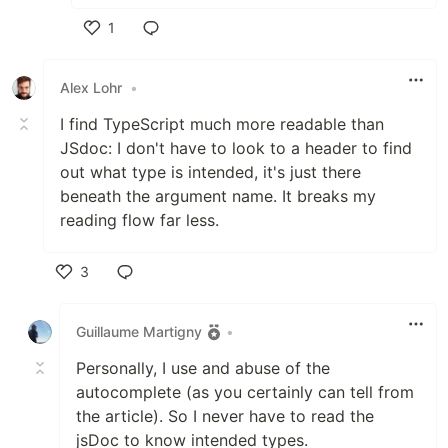
1
Like
Alex Lohr
•
I find TypeScript much more readable than
JSdoc: I don't have to look to a header to find
out what type is intended, it's just there
beneath the argument name. It breaks my
reading flow far less.
3
Like
Guillaume Martigny
•
Personally, I use and abuse of the
autocomplete (as you certainly can tell from
the article). So I never have to read the
jsDoc to know intended types.