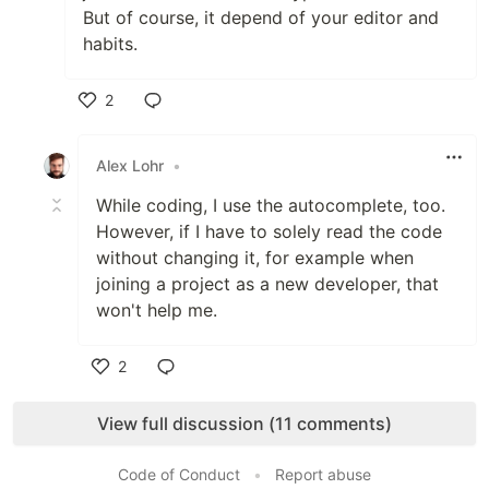
But of course, it depend of your editor and
habits.
2
Like
Alex Lohr
•
While coding, I use the autocomplete, too.
However, if I have to solely read the code
without changing it, for example when
joining a project as a new developer, that
won't help me.
2
Like
View full discussion (11 comments)
Code of Conduct
•
Report abuse