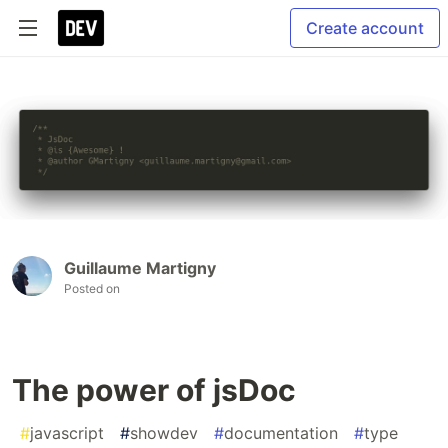
Create account
Guillaume Martigny
Posted on
The power of jsDoc
#
javascript
#
showdev
#
documentation
#
type