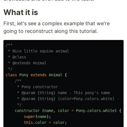
What it is
First, let's see a complex example that we're
going to reconstruct along this tutorial.
/**

 * Nice little equine animal

 * @class

 * @extends Animal

 */
class
Pony
extends
Animal
{
/**

     * Pony constructor

     * @param {String} name - This pony's name

     * @param {String} [color=Pony.colors.white] - Thi
     */
constructor 
(
name
,
color
=
Pony
.
colors
.
white
)
{
super
(
name
);
this
.
color
=
color
;