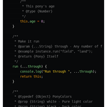
/**

         * This pony's age

         * @type {Number}

         */
this
.
age
=
0
;
}
/**

     * Make it run

     * @param {...String} through - Any number of fiel
     * @example instance.run("field", "land");

     * @return {Pony} Itself

     */
run 
(...
through
)
{
console
.
log
(
"
Run through 
"
,
...
through
);
return
this
;
}
/**

     * @typedef {Object} PonyColors

     * @prop {String} white - Pure light color

     * @prop {String} black - Dark color
