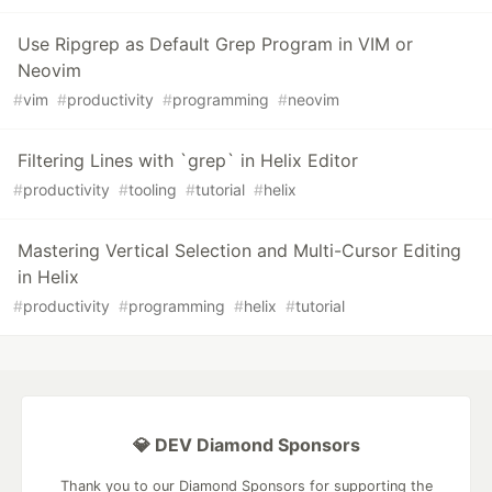
Use Ripgrep as Default Grep Program in VIM or
Neovim
#
vim
#
productivity
#
programming
#
neovim
Filtering Lines with `grep` in Helix Editor
#
productivity
#
tooling
#
tutorial
#
helix
Mastering Vertical Selection and Multi-Cursor Editing
in Helix
#
productivity
#
programming
#
helix
#
tutorial
💎 DEV Diamond Sponsors
Thank you to our Diamond Sponsors for supporting the