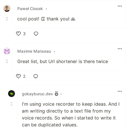
Paweł Ciosek
•
cool post! 👏 thank you! 🙏
3
Like
Maxime Manseau
•
Great list, but Url shortener is there twice
2
Like
gokayburuc.dev
•
I'm using voice recorder to keep ideas. And I
am writing directly to a text file from my
voice records. So when i started to write it
can be duplicated values.