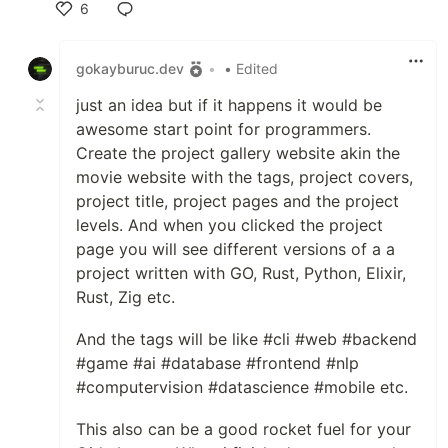
6
Like
gokayburuc.dev
•
• Edited
just an idea but if it happens it would be
awesome start point for programmers.
Create the project gallery website akin the
movie website with the tags, project covers,
project title, project pages and the project
levels. And when you clicked the project
page you will see different versions of a a
project written with GO, Rust, Python, Elixir,
Rust, Zig etc.
And the tags will be like #cli #web #backend
#game #ai #database #frontend #nlp
#computervision #datascience #mobile etc.
This also can be a good rocket fuel for your