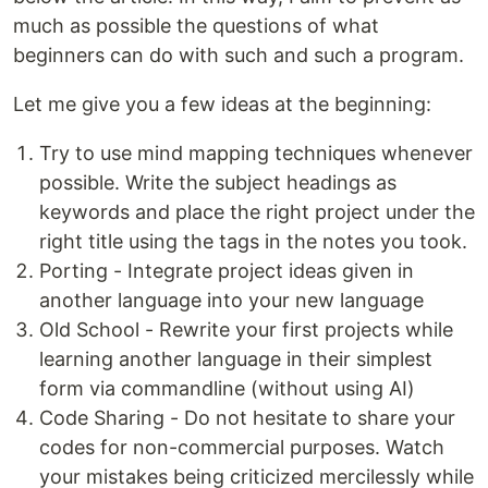
much as possible the questions of what
beginners can do with such and such a program.
Let me give you a few ideas at the beginning:
Try to use mind mapping techniques whenever
possible. Write the subject headings as
keywords and place the right project under the
right title using the tags in the notes you took.
Porting - Integrate project ideas given in
another language into your new language
Old School - Rewrite your first projects while
learning another language in their simplest
form via commandline (without using AI)
Code Sharing - Do not hesitate to share your
codes for non-commercial purposes. Watch
your mistakes being criticized mercilessly while