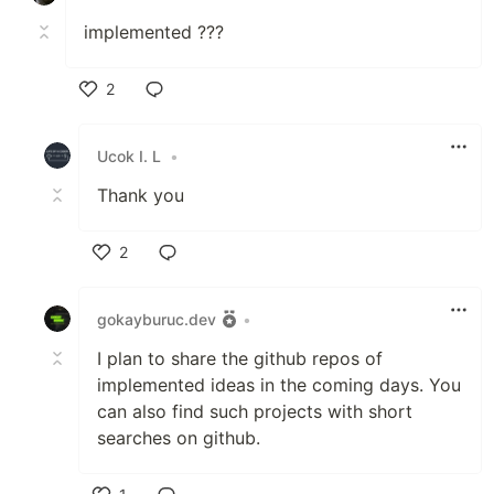
implemented ???
2
Like
Ucok I. L
•
Thank you
2
Like
gokayburuc.dev
•
I plan to share the github repos of
implemented ideas in the coming days. You
can also find such projects with short
searches on github.