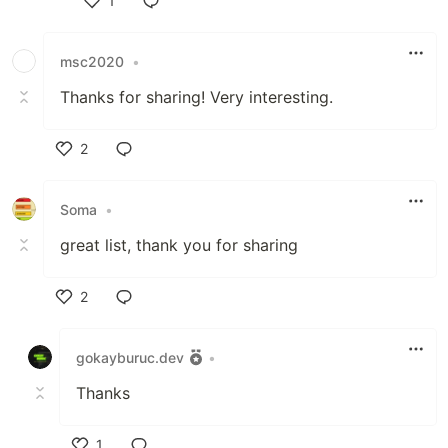
1
Like
msc2020
•
Thanks for sharing! Very interesting.
2
Like
Soma
•
great list, thank you for sharing
2
Like
gokayburuc.dev
•
Thanks
1