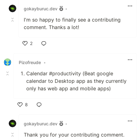
gokayburuc.dev
•
I'm so happy to finally see a contributing
comment. Thanks a lot!
2
Like
Pizofreude
•
Calendar #productivity (Beat google
calendar to Desktop app as they currently
only has web app and mobile apps)
8
Like
gokayburuc.dev
•
Thank you for your contributing comment.