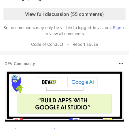
Like
View full discussion (55 comments)
Some comments may only be visible to logged-in visitors.
Sign in
to view all comments.
Code of Conduct
•
Report abuse
DEV Community