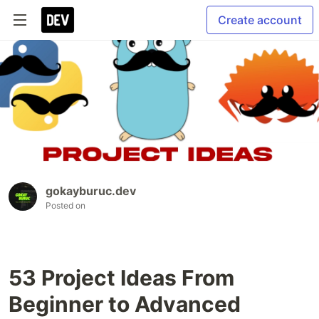
Create account
gokayburuc.dev
Posted on
53 Project Ideas From
Beginner to Advanced