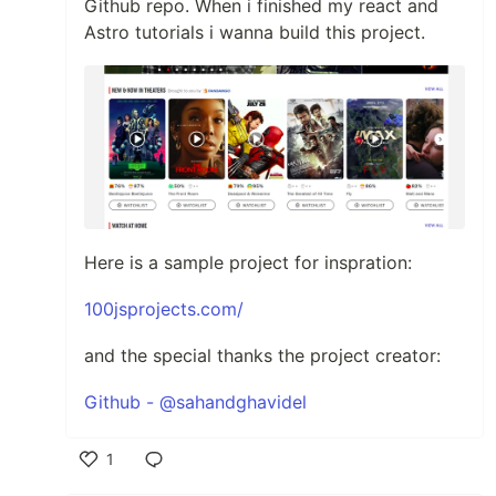
Github repo. When i finished my react and
Astro tutorials i wanna build this project.
Here is a sample project for inspration:
100jsprojects.com/
and the special thanks the project creator:
Github - @sahandghavidel
1
Like