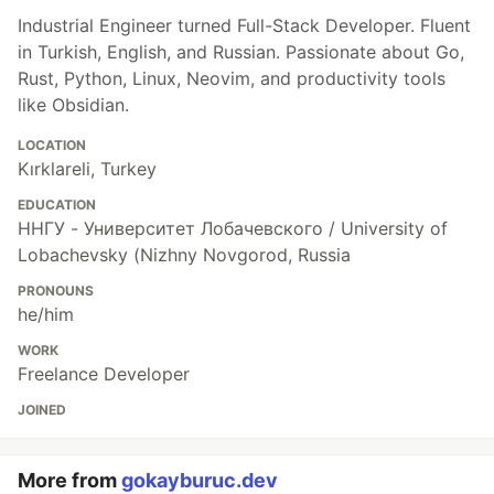
Industrial Engineer turned Full-Stack Developer. Fluent
in Turkish, English, and Russian. Passionate about Go,
Rust, Python, Linux, Neovim, and productivity tools
like Obsidian.
LOCATION
Kırklareli, Turkey
EDUCATION
ННГУ - Университет Лобачевского / University of
Lobachevsky (Nizhny Novgorod, Russia
PRONOUNS
he/him
WORK
Freelance Developer
JOINED
More from
gokayburuc.dev