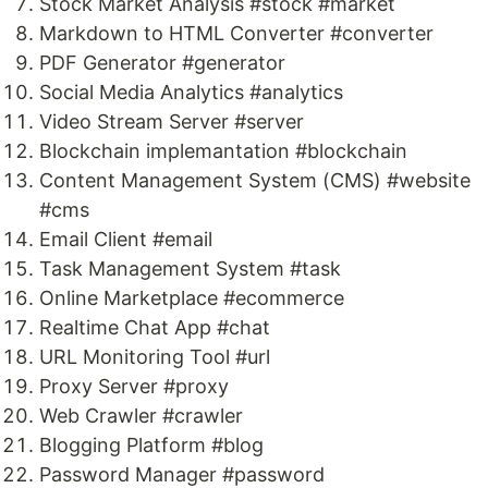
Stock Market Analysis #stock #market
Markdown to HTML Converter #converter
PDF Generator #generator
Social Media Analytics #analytics
Video Stream Server #server
Blockchain implemantation #blockchain
Content Management System (CMS) #website
#cms
Email Client #email
Task Management System #task
Online Marketplace #ecommerce
Realtime Chat App #chat
URL Monitoring Tool #url
Proxy Server #proxy
Web Crawler #crawler
Blogging Platform #blog
Password Manager #password