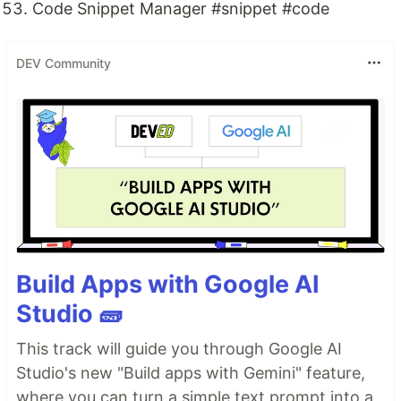
Code Snippet Manager #snippet #code
DEV Community
Build Apps with Google AI
Studio 🧱
This track will guide you through Google AI
Studio's new "Build apps with Gemini" feature,
where you can turn a simple text prompt into a