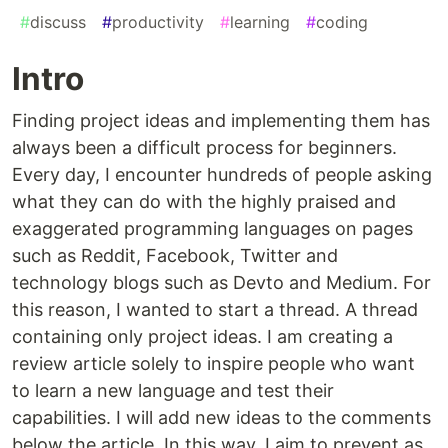
#
discuss
#
productivity
#
learning
#
coding
Intro
Finding project ideas and implementing them has
always been a difficult process for beginners.
Every day, I encounter hundreds of people asking
what they can do with the highly praised and
exaggerated programming languages on pages
such as Reddit, Facebook, Twitter and
technology blogs such as Devto and Medium. For
this reason, I wanted to start a thread. A thread
containing only project ideas. I am creating a
review article solely to inspire people who want
to learn a new language and test their
capabilities. I will add new ideas to the comments
below the article. In this way, I aim to prevent as