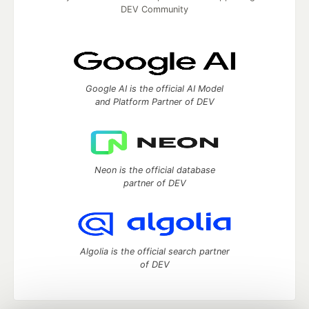
DEV Community
Google AI is the official AI Model
and Platform Partner of DEV
Neon is the official database
partner of DEV
Algolia is the official search partner
of DEV