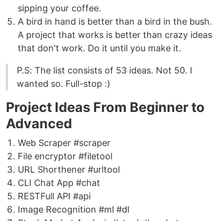
sipping your coffee.
A bird in hand is better than a bird in the bush.
A project that works is better than crazy ideas
that don't work. Do it until you make it.
P.S: The list consists of 53 ideas. Not 50. I
wanted so. Full-stop :)
Project Ideas From Beginner to
Advanced
Web Scraper #scraper
File encryptor #filetool
URL Shorthener #urltool
CLI Chat App #chat
RESTFull API #api
Image Recognition #ml #dl