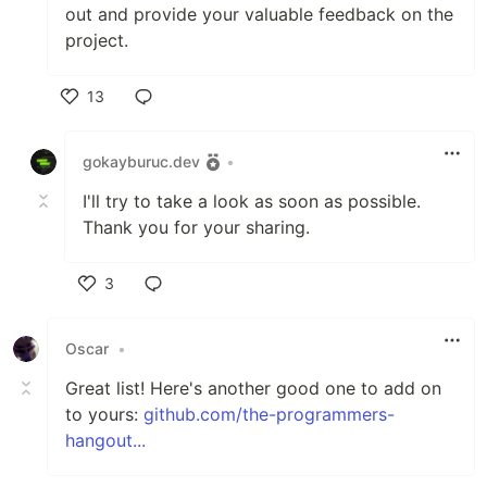
out and provide your valuable feedback on the
project.
13
Like
gokayburuc.dev
•
I'll try to take a look as soon as possible.
Thank you for your sharing.
3
Like
Oscar
•
Great list! Here's another good one to add on
to yours:
github.com/the-programmers-
hangout...