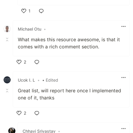
1
Like
Michael Otu
•
What makes this resource awesome, is that it
comes with a rich comment section.
2
Like
Ucok I. L
•
• Edited
Great list, will report here once I implemented
one of it, thanks
2
Like
Chhavi Srivastav
•