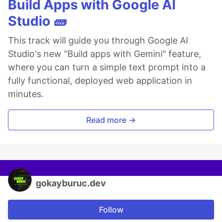
Build Apps with Google AI
Studio 🧱
This track will guide you through Google AI
Studio's new "Build apps with Gemini" feature,
where you can turn a simple text prompt into a
fully functional, deployed web application in
minutes.
Read more →
gokayburuc.dev
Follow