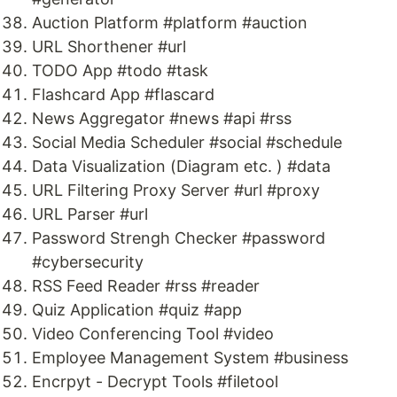
Auction Platform #platform #auction
URL Shorthener #url
TODO App #todo #task
Flashcard App #flascard
News Aggregator #news #api #rss
Social Media Scheduler #social #schedule
Data Visualization (Diagram etc. ) #data
URL Filtering Proxy Server #url #proxy
URL Parser #url
Password Strengh Checker #password
#cybersecurity
RSS Feed Reader #rss #reader
Quiz Application #quiz #app
Video Conferencing Tool #video
Employee Management System #business
Encrpyt - Decrypt Tools #filetool