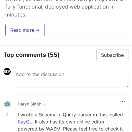
fully functional, deployed web application in
minutes.
Read more →
Top comments
(55)
Subscribe
Harsh Singh
•
I wrote a Schema + Query parser in Rust called
RayQL
. It also has its own online editor
powered by WASM. Please feel free to check it