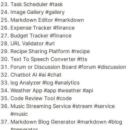
Task Scheduler #task
Image Gallery #gallery
Markdown Editor #markdown
Expense Tracker #finance
Budget Tracker #finance
URL Validator #url
Recipe Sharing Platform #recipe
Text To Speech Converter #tts
Forum or Discussion Board #forum #discussion
Chatbot AI #ai #chat
log Analyzer #log #analytics
Weather App #app #weather #api
Code Review Tool #code
Music Streaming Service #stream #service
#music
Markdown Blog Generator #markdown #blog
#generator