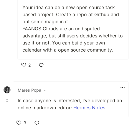
Your idea can be a new open source task
based project. Create a repo at Github and
put some magic in it.
FAANGS Clouds are an undisputed
advantage, but still users decides whether to
use it or not. You can build your own
calendar with a open source community.
2
Like
Mares Popa
•
In case anyone is interested, I've developed an
online markdown editor:
Hermes Notes
3
Like