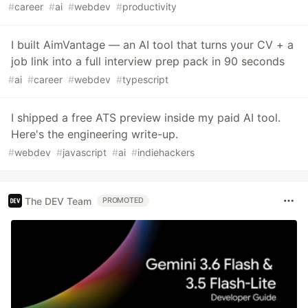
#
career
#
ai
#
webdev
#
productivity
I built AimVantage — an AI tool that turns your CV + a
job link into a full interview prep pack in 90 seconds
#
ai
#
career
#
webdev
#
typescript
I shipped a free ATS preview inside my paid AI tool.
Here's the engineering write-up.
#
webdev
#
javascript
#
ai
#
indiehackers
The DEV Team
PROMOTED