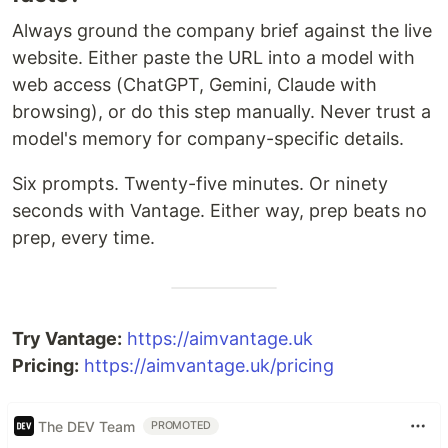
Always ground the company brief against the live
website. Either paste the URL into a model with
web access (ChatGPT, Gemini, Claude with
browsing), or do this step manually. Never trust a
model's memory for company-specific details.
Six prompts. Twenty-five minutes. Or ninety
seconds with Vantage. Either way, prep beats no
prep, every time.
Try Vantage:
https://aimvantage.uk
Pricing:
https://aimvantage.uk/pricing
The DEV Team
PROMOTED