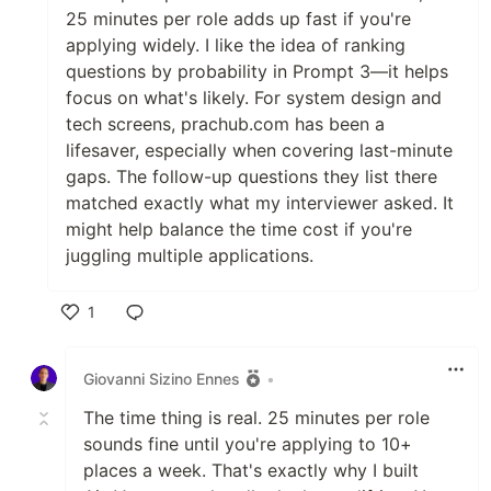
25 minutes per role adds up fast if you're
applying widely. I like the idea of ranking
questions by probability in Prompt 3—it helps
focus on what's likely. For system design and
tech screens, prachub.com has been a
lifesaver, especially when covering last-minute
gaps. The follow-up questions they list there
matched exactly what my interviewer asked. It
might help balance the time cost if you're
juggling multiple applications.
1
Like
Giovanni Sizino Ennes
•
The time thing is real. 25 minutes per role
sounds fine until you're applying to 10+
places a week. That's exactly why I built