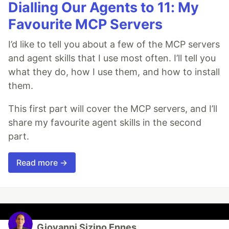
Dialling Our Agents to 11: My
Favourite MCP Servers
I’d like to tell you about a few of the MCP servers
and agent skills that I use most often. I’ll tell you
what they do, how I use them, and how to install
them.
This first part will cover the MCP servers, and I’ll
share my favourite agent skills in the second
part.
Read more →
Giovanni Sizino Ennes