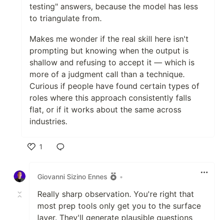
testing" answers, because the model has less
to triangulate from.
Makes me wonder if the real skill here isn't
prompting but knowing when the output is
shallow and refusing to accept it — which is
more of a judgment call than a technique.
Curious if people have found certain types of
roles where this approach consistently falls
flat, or if it works about the same across
industries.
1
Like
Giovanni Sizino Ennes
•
Really sharp observation. You're right that
most prep tools only get you to the surface
layer. They'll generate plausible questions