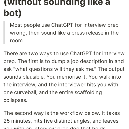
(without sounding like a
bot)
Most people use ChatGPT for interview prep
wrong, then sound like a press release in the
room.
There are two ways to use ChatGPT for interview
prep. The first is to dump a job description in and
ask "what questions will they ask me." The output
sounds plausible. You memorise it. You walk into
the interview, and the interviewer hits you with
one curveball, and the entire scaffolding
collapses.
The second way is the workflow below. It takes
25 minutes, hits five distinct angles, and leaves
you with an interview prep doc that holds