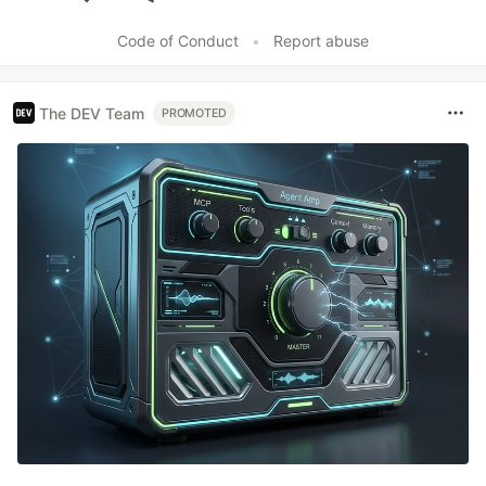
Like
Code of Conduct
•
Report abuse
The DEV Team
PROMOTED