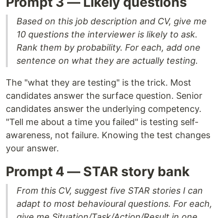
Prompt 3 — Likely questions
Based on this job description and CV, give me
10 questions the interviewer is likely to ask.
Rank them by probability. For each, add one
sentence on what they are actually testing.
The "what they are testing" is the trick. Most
candidates answer the surface question. Senior
candidates answer the underlying competency.
"Tell me about a time you failed" is testing self-
awareness, not failure. Knowing the test changes
your answer.
Prompt 4 — STAR story bank
From this CV, suggest five STAR stories I can
adapt to most behavioural questions. For each,
give me Situation/Task/Action/Result in one