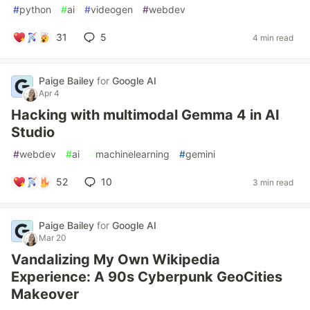
#
python
#
ai
#
videogen
#
webdev
31
5
4 min read
Paige Bailey
for
Google AI
Apr 4
Hacking with multimodal Gemma 4 in AI
Studio
#
webdev
#
ai
#
machinelearning
#
gemini
52
10
3 min read
Paige Bailey
for
Google AI
Mar 20
Vandalizing My Own Wikipedia
Experience: A 90s Cyberpunk GeoCities
Makeover