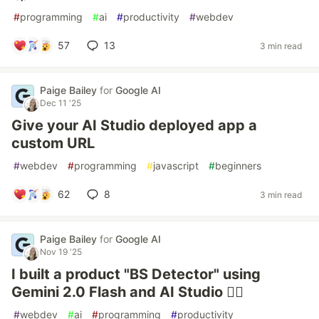
#
programming
#
ai
#
productivity
#
webdev
57
13
3 min read
Paige Bailey
for
Google AI
Dec 11 '25
Give your AI Studio deployed app a
custom URL
#
webdev
#
programming
#
javascript
#
beginners
62
8
3 min read
Paige Bailey
for
Google AI
Nov 19 '25
I built a product "BS Detector" using
Gemini 2.0 Flash and AI Studio 🕵️‍♂️
#
webdev
#
ai
#
programming
#
productivity