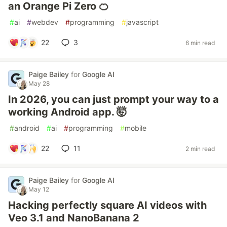
an Orange Pi Zero 🍊
#
ai
#
webdev
#
programming
#
javascript
22
3
6 min read
Paige Bailey
for
Google AI
May 28
In 2026, you can just prompt your way to a
working Android app. 🤯
#
android
#
ai
#
programming
#
mobile
22
11
2 min read
Paige Bailey
for
Google AI
May 12
Hacking perfectly square AI videos with
Veo 3.1 and NanoBanana 2