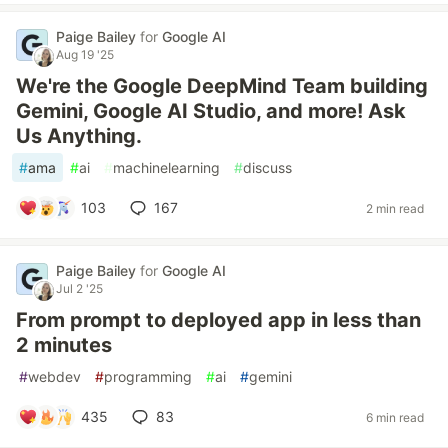
Paige Bailey
for
Google AI
Aug 19 '25
We're the Google DeepMind Team building
Gemini, Google AI Studio, and more! Ask
Us Anything.
#
ama
#
ai
#
machinelearning
#
discuss
103
167
2 min read
Paige Bailey
for
Google AI
Jul 2 '25
From prompt to deployed app in less than
2 minutes
#
webdev
#
programming
#
ai
#
gemini
435
83
6 min read