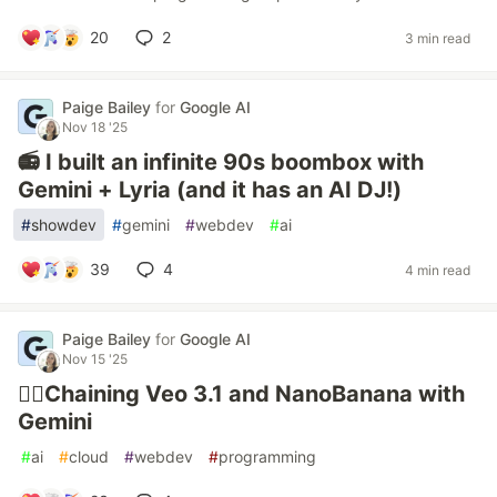
20
2
3 min read
Paige Bailey
for
Google AI
Nov 18 '25
📻 I built an infinite 90s boombox with
Gemini + Lyria (and it has an AI DJ!)
#
showdev
#
gemini
#
webdev
#
ai
39
4
4 min read
Paige Bailey
for
Google AI
Nov 15 '25
⛓️‍💥Chaining Veo 3.1 and NanoBanana with
Gemini
#
ai
#
cloud
#
webdev
#
programming