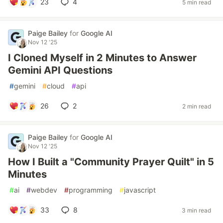
23
4
5 min read
Paige Bailey
for
Google AI
Nov 12 '25
I Cloned Myself in 2 Minutes to Answer
Gemini API Questions
#
gemini
#
cloud
#
api
26
2
2 min read
Paige Bailey
for
Google AI
Nov 12 '25
How I Built a "Community Prayer Quilt" in 5
Minutes
#
ai
#
webdev
#
programming
#
javascript
33
8
3 min read