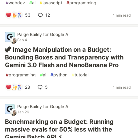
#
webdev
#
ai
#
javascript
#
programming
53
12
4 min read
Paige Bailey
for
Google AI
Feb 4
🦖 Image Manipulation on a Budget:
Bounding Boxes and Transparency with
Gemini 3.0 Flash and NanoBanana Pro
#
programming
#
ai
#
python
#
tutorial
28
5
4 min read
Paige Bailey
for
Google AI
Jan 26
Benchmarking on a Budget: Running
massive evals for 50% less with the
Gemini Batch API ⚡️