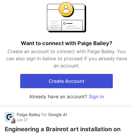
Want to connect with Paige Bailey?
Create an account to connect with Paige Bailey. You
can also sign in below to proceed if you already have
an account.
Create Account
Already have an account?
Sign in
Paige Bailey
for
Google AI
Jun 27
Engineering a Brainrot art installation on