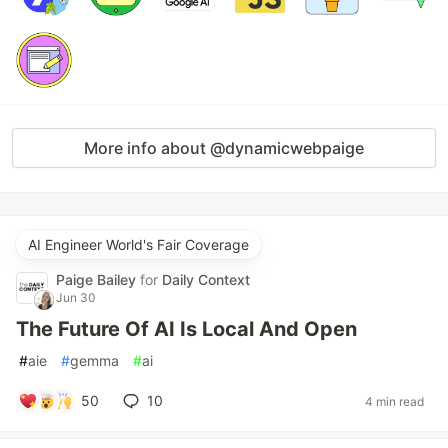
More info about @dynamicwebpaige
AI Engineer World's Fair Coverage
Paige Bailey
for
Daily Context
Jun 30
The Future Of AI Is Local And Open
#
aie
#
gemma
#
ai
50
10
4 min read