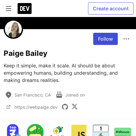
Create account
Follow
Paige Bailey
Keep it simple, make it scale. AI should be about 
empowering humans, building understanding, and 
making dreams realities.
San Francisco, CA
Joined on
https://webpaige.dev