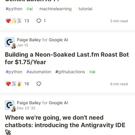
#
python
#
ai
#
machinelearning
#
tutorial
13
1
5 min read
Paige Bailey
for
Google AI
Jan 15
Building a Neon-Soaked Last.fm Roast Bot
for $1.75/Year
#
python
#
automation
#
githubactions
#
ai
16
6 min read
Paige Bailey
for
Google AI
Dec 23 '25
Where we're going, we don't need
chatbots: introducing the Antigravity IDE
🚀