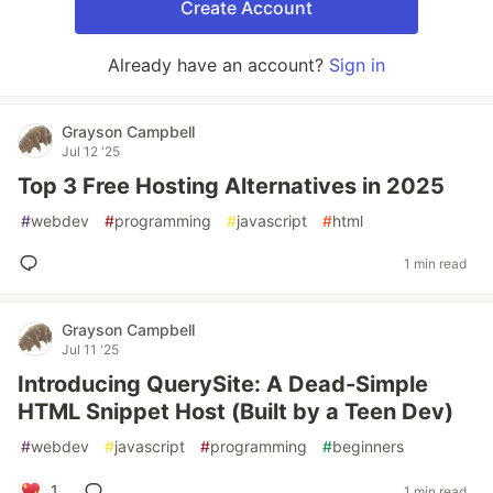
Create Account
Already have an account?
Sign in
Grayson Campbell
Jul 12 '25
Top 3 Free Hosting Alternatives in 2025
#
webdev
#
programming
#
javascript
#
html
1 min read
Grayson Campbell
Jul 11 '25
Introducing QuerySite: A Dead-Simple
HTML Snippet Host (Built by a Teen Dev)
#
webdev
#
javascript
#
programming
#
beginners
1
1 min read