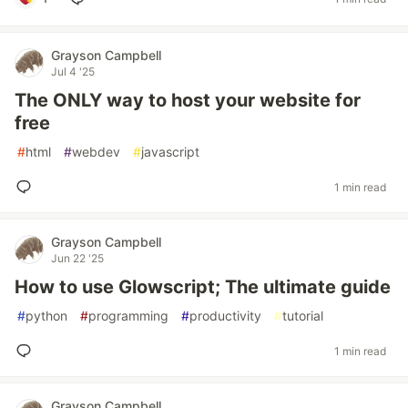
Grayson Campbell
Jul 4 '25
The ONLY way to host your website for
free
#
html
#
webdev
#
javascript
1 min read
Grayson Campbell
Jun 22 '25
How to use Glowscript; The ultimate guide
#
python
#
programming
#
productivity
#
tutorial
1 min read
Grayson Campbell