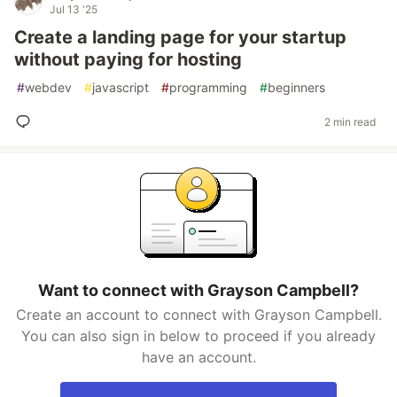
Jul 13 '25
Create a landing page for your startup
without paying for hosting
#
webdev
#
javascript
#
programming
#
beginners
2 min read
Want to connect with Grayson Campbell?
Create an account to connect with Grayson Campbell.
You can also sign in below to proceed if you already
have an account.