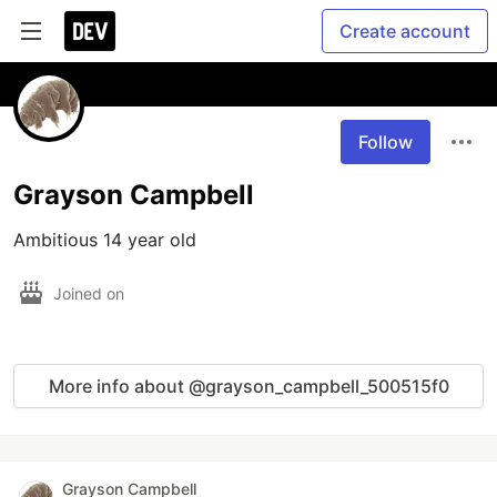
Create account
Follow
Grayson Campbell
Ambitious 14 year old
Joined on
More info about @grayson_campbell_500515f0
Grayson Campbell