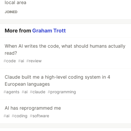
local area
JOINED
More from
Graham Trott
When AI writes the code, what should humans actually
read?
#
code
#
ai
#
review
Claude built me a high-level coding system in 4
European languages
#
agents
#
ai
#
claude
#
programming
AI has reprogrammed me
#
ai
#
coding
#
software