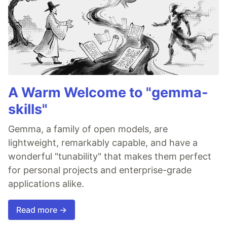
A Warm Welcome to "gemma-
skills"
Gemma, a family of open models, are
lightweight, remarkably capable, and have a
wonderful "tunability" that makes them perfect
for personal projects and enterprise-grade
applications alike.
Read more →