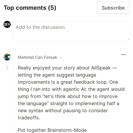
Top comments
(5)
Subscribe
Mehmet Can Farsak
•
Really enjoyed your story about AllSpeak —
letting the agent suggest language
improvements is a great feedback loop. One
thing I ran into with agentic AI: the agent would
jump from "let's think about how to improve
the language" straight to implementing half a
new syntax without pausing to consider
tradeoffs.
Put together Brainstorm-Mode