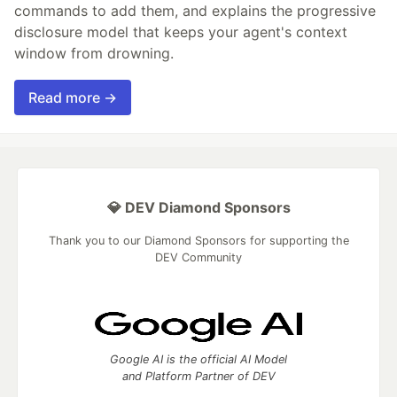
commands to add them, and explains the progressive
disclosure model that keeps your agent's context
window from drowning.
Read more →
💎 DEV Diamond Sponsors
Thank you to our Diamond Sponsors for supporting the
DEV Community
Google AI is the official AI Model
and Platform Partner of DEV