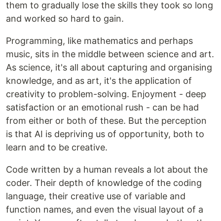
them to gradually lose the skills they took so long
and worked so hard to gain.
Programming, like mathematics and perhaps
music, sits in the middle between science and art.
As science, it's all about capturing and organising
knowledge, and as art, it's the application of
creativity to problem-solving. Enjoyment - deep
satisfaction or an emotional rush - can be had
from either or both of these. But the perception
is that AI is depriving us of opportunity, both to
learn and to be creative.
Code written by a human reveals a lot about the
coder. Their depth of knowledge of the coding
language, their creative use of variable and
function names, and even the visual layout of a