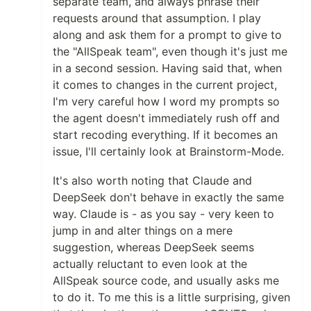
separate team, and always phrase their
requests around that assumption. I play
along and ask them for a prompt to give to
the "AllSpeak team", even though it's just me
in a second session. Having said that, when
it comes to changes in the current project,
I'm very careful how I word my prompts so
the agent doesn't immediately rush off and
start recoding everything. If it becomes an
issue, I'll certainly look at Brainstorm-Mode.
It's also worth noting that Claude and
DeepSeek don't behave in exactly the same
way. Claude is - as you say - very keen to
jump in and alter things on a mere
suggestion, whereas DeepSeek seems
actually reluctant to even look at the
AllSpeak source code, and usually asks me
to do it. To me this is a little surprising, given