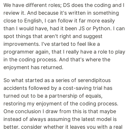
We have different roles; DS does the coding and I
review it. And because it's written in something
close to English, I can follow it far more easily
than I would have, had it been JS or Python. I can
spot things that aren't right and suggest
improvements. I've started to feel like a
programmer again, that I really have a role to play
in the coding process. And that's where the
enjoyment has returned.
So what started as a series of serendipitous
accidents followed by a cost-saving trial has
turned out to be a partnership of equals,
restoring my enjoyment of the coding process.
One conclusion I draw from this is that maybe
instead of always assuming the latest model is
better, consider whether it leaves you with a real