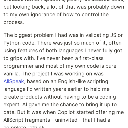
but looking back, a lot of that was probably down
to my own ignorance of how to control the
process.
The biggest problem I had was in validating JS or
Python code. There was just so much of it, often
using features of both languages I never fully got
to grips with. I've never been a first-class
programmer and most of my own code is pure
vanilla. The project I was working on was
AllSpeak
, based on an English-like scripting
language I'd written years earlier to help me
create products without having to be a coding
expert. AI gave me the chance to bring it up to
date. But it was when Copilot started offering me
AllScript fragments - uninvited - that I had a
complete rethink.