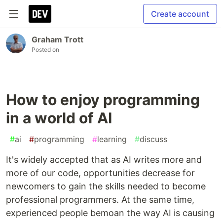
Create account
Graham Trott
Posted on
How to enjoy programming
in a world of AI
#
ai
#
programming
#
learning
#
discuss
It's widely accepted that as AI writes more and
more of our code, opportunities decrease for
newcomers to gain the skills needed to become
professional programmers. At the same time,
experienced people bemoan the way AI is causing