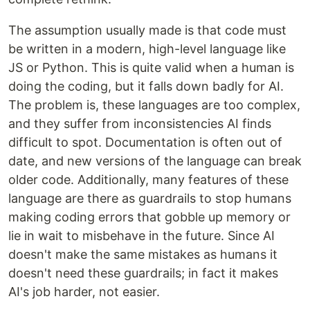
The assumption usually made is that code must
be written in a modern, high-level language like
JS or Python. This is quite valid when a human is
doing the coding, but it falls down badly for AI.
The problem is, these languages are too complex,
and they suffer from inconsistencies AI finds
difficult to spot. Documentation is often out of
date, and new versions of the language can break
older code. Additionally, many features of these
language are there as guardrails to stop humans
making coding errors that gobble up memory or
lie in wait to misbehave in the future. Since AI
doesn't make the same mistakes as humans it
doesn't need these guardrails; in fact it makes
AI's job harder, not easier.