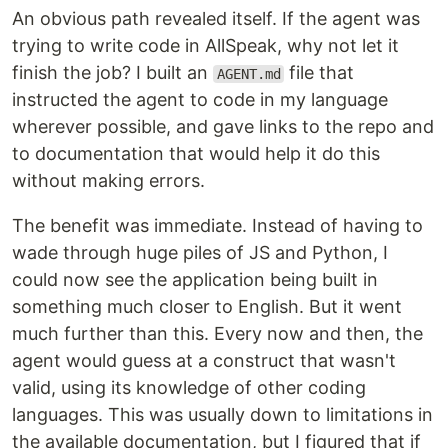
An obvious path revealed itself. If the agent was
trying to write code in AllSpeak, why not let it
finish the job? I built an
file that
AGENT.md
instructed the agent to code in my language
wherever possible, and gave links to the repo and
to documentation that would help it do this
without making errors.
The benefit was immediate. Instead of having to
wade through huge piles of JS and Python, I
could now see the application being built in
something much closer to English. But it went
much further than this. Every now and then, the
agent would guess at a construct that wasn't
valid, using its knowledge of other coding
languages. This was usually down to limitations in
the available documentation, but I figured that if