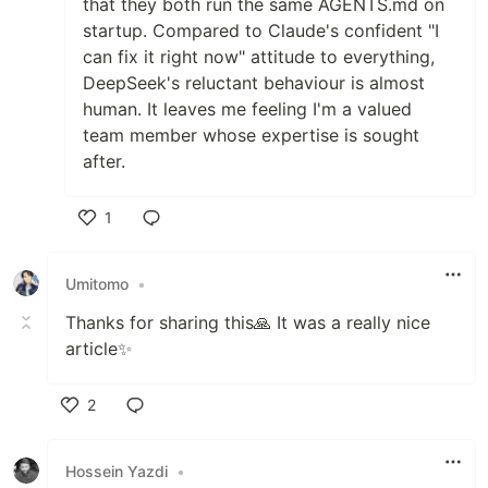
that they both run the same AGENTS.md on
startup. Compared to Claude's confident "I
can fix it right now" attitude to everything,
DeepSeek's reluctant behaviour is almost
human. It leaves me feeling I'm a valued
team member whose expertise is sought
after.
1
Like
Umitomo
•
Thanks for sharing this🙏 It was a really nice
article✨
2
Like
Hossein Yazdi
•