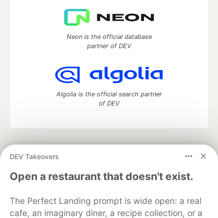
Neon is the official database
partner of DEV
Algolia is the official search partner
of DEV
DEV Community
— A space to discuss and keep up software
DEV Takeovers
development and manage your software career
Home
DEV Challenges
DEV++
Videos
Open a restaurant that doesn't exist.
DEV Education Tracks
DEV Help
Advertise on DEV
Organization Accounts
DEV Showcase
About
Contact
The Perfect Landing prompt is wide open: a real
Free Postgres Database
DEV Shop
MLH
Code of Conduct
Privacy Policy
Terms of Use
cafe, an imaginary diner, a recipe collection, or a