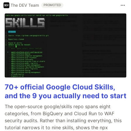
The DEV Team
PROMOTED
70+ official Google Cloud Skills,
and the 9 you actually need to start
The open-source google/skills repo spans eight
categories, from BigQuery and Cloud Run to WAF
security audits. Rather than installing everything, this
tutorial narrows it to nine skills, shows the npx