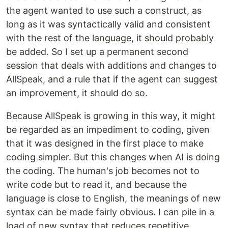
the agent wanted to use such a construct, as
long as it was syntactically valid and consistent
with the rest of the language, it should probably
be added. So I set up a permanent second
session that deals with additions and changes to
AllSpeak, and a rule that if the agent can suggest
an improvement, it should do so.
Because AllSpeak is growing in this way, it might
be regarded as an impediment to coding, given
that it was designed in the first place to make
coding simpler. But this changes when AI is doing
the coding. The human's job becomes not to
write code but to read it, and because the
language is close to English, the meanings of new
syntax can be made fairly obvious. I can pile in a
load of new syntax that reduces repetitive