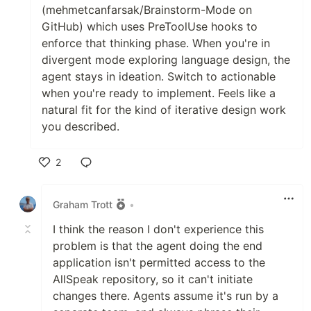
(mehmetcanfarsak/Brainstorm-Mode on
GitHub) which uses PreToolUse hooks to
enforce that thinking phase. When you're in
divergent mode exploring language design, the
agent stays in ideation. Switch to actionable
when you're ready to implement. Feels like a
natural fit for the kind of iterative design work
you described.
2
Like
Graham Trott
•
I think the reason I don't experience this
problem is that the agent doing the end
application isn't permitted access to the
AllSpeak repository, so it can't initiate
changes there. Agents assume it's run by a