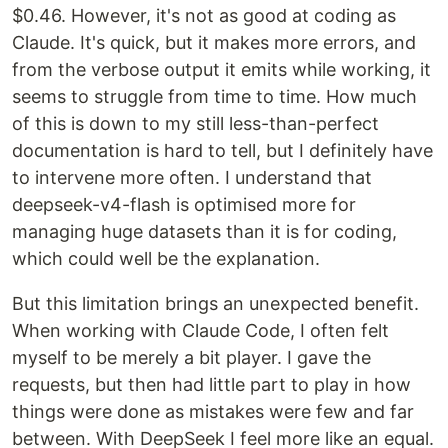
$0.46. However, it's not as good at coding as
Claude. It's quick, but it makes more errors, and
from the verbose output it emits while working, it
seems to struggle from time to time. How much
of this is down to my still less-than-perfect
documentation is hard to tell, but I definitely have
to intervene more often. I understand that
deepseek-v4-flash is optimised more for
managing huge datasets than it is for coding,
which could well be the explanation.
But this limitation brings an unexpected benefit.
When working with Claude Code, I often felt
myself to be merely a bit player. I gave the
requests, but then had little part to play in how
things were done as mistakes were few and far
between. With DeepSeek I feel more like an equal.