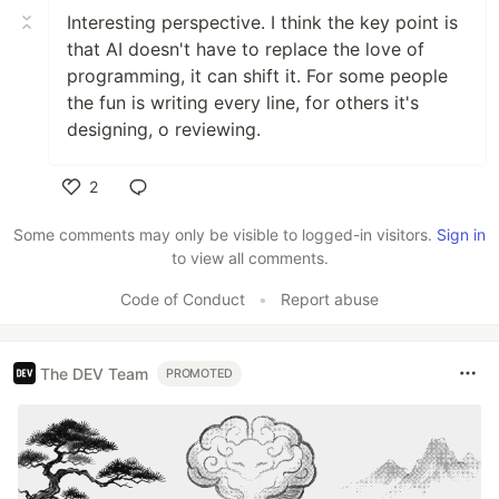
Interesting perspective. I think the key point is
that AI doesn't have to replace the love of
programming, it can shift it. For some people
the fun is writing every line, for others it's
designing, o reviewing.
2
Like
Some comments may only be visible to logged-in visitors.
Sign in
to view all comments.
Code of Conduct
•
Report abuse
The DEV Team
PROMOTED