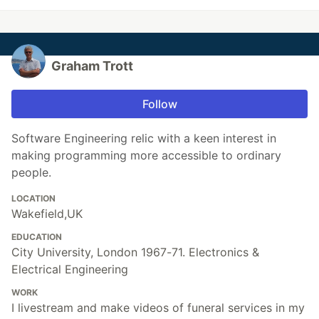
Graham Trott
Follow
Software Engineering relic with a keen interest in
making programming more accessible to ordinary
people.
LOCATION
Wakefield,UK
EDUCATION
City University, London 1967-71. Electronics &
Electrical Engineering
WORK
I livestream and make videos of funeral services in my