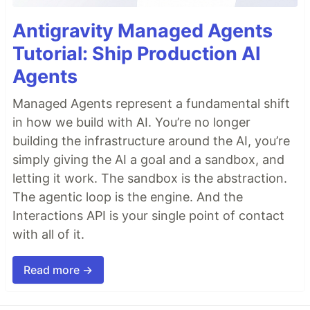
Antigravity Managed Agents
Tutorial: Ship Production AI
Agents
Managed Agents represent a fundamental shift
in how we build with AI. You’re no longer
building the infrastructure around the AI, you’re
simply giving the AI a goal and a sandbox, and
letting it work. The sandbox is the abstraction.
The agentic loop is the engine. And the
Interactions API is your single point of contact
with all of it.
Read more →