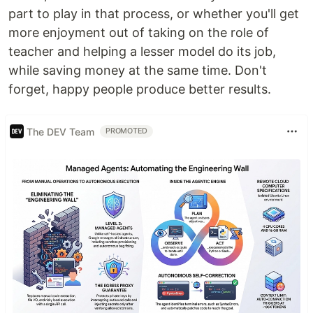
part to play in that process, or whether you'll get
more enjoyment out of taking on the role of
teacher and helping a lesser model do its job,
while saving money at the same time. Don't
forget, happy people produce better results.
The DEV Team
PROMOTED