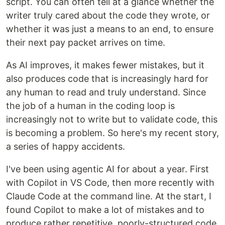
script. You can often tell at a glance whether the
writer truly cared about the code they wrote, or
whether it was just a means to an end, to ensure
their next pay packet arrives on time.
As AI improves, it makes fewer mistakes, but it
also produces code that is increasingly hard for
any human to read and truly understand. Since
the job of a human in the coding loop is
increasingly not to write but to validate code, this
is becoming a problem. So here's my recent story,
a series of happy accidents.
I've been using agentic AI for about a year. First
with Copilot in VS Code, then more recently with
Claude Code at the command line. At the start, I
found Copilot to make a lot of mistakes and to
produce rather repetitive, poorly-structured code,