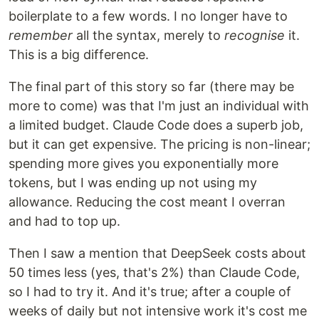
boilerplate to a few words. I no longer have to
remember
all the syntax, merely to
recognise
it.
This is a big difference.
The final part of this story so far (there may be
more to come) was that I'm just an individual with
a limited budget. Claude Code does a superb job,
but it can get expensive. The pricing is non-linear;
spending more gives you exponentially more
tokens, but I was ending up not using my
allowance. Reducing the cost meant I overran
and had to top up.
Then I saw a mention that DeepSeek costs about
50 times less (yes, that's 2%) than Claude Code,
so I had to try it. And it's true; after a couple of
weeks of daily but not intensive work it's cost me