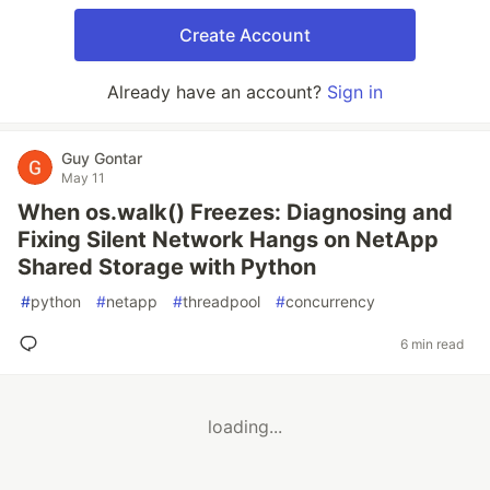
Create Account
Already have an account?
Sign in
Guy Gontar
May 11
When os.walk() Freezes: Diagnosing and
Fixing Silent Network Hangs on NetApp
Shared Storage with Python
#
python
#
netapp
#
threadpool
#
concurrency
6 min read
loading...