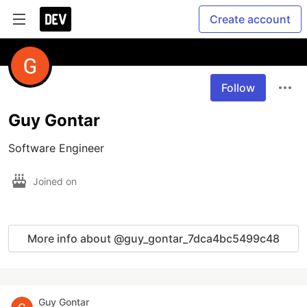
Create account
Follow
Guy Gontar
Software Engineer
Joined on
More info about @guy_gontar_7dca4bc5499c48
Guy Gontar