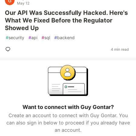
May 12
Our API Was Successfully Hacked. Here's
What We Fixed Before the Regulator
Showed Up
#
security
#
api
#
sql
#
backend
4 min read
Want to connect with Guy Gontar?
Create an account to connect with Guy Gontar. You
can also sign in below to proceed if you already have
an account.