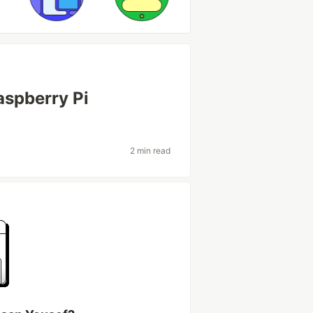
aspberry Pi
2 min read