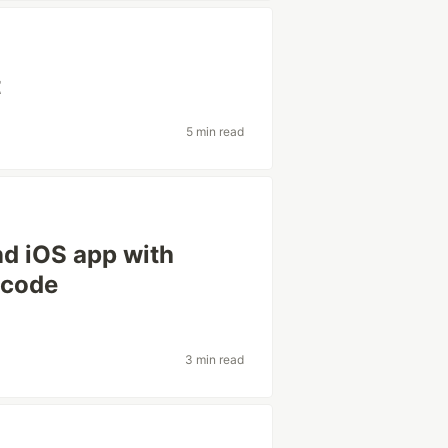
t
5 min read
d iOS app with
 code
3 min read