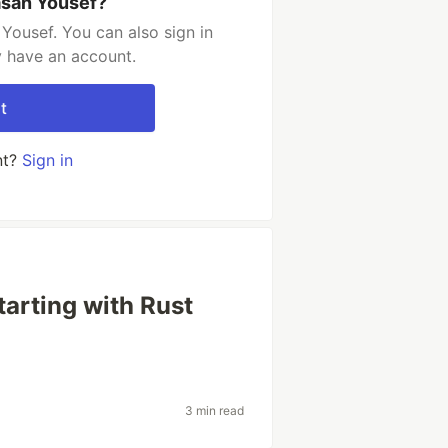
asan Yousef?
Yousef. You can also sign in
y have an account.
t
nt?
Sign in
tarting with Rust
3 min read