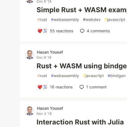
Dec 8 '18
Simple Rust + WASM exam
#
rust
#
webassembly
#
webdev
#
javascript
55
reactions
4
comments
Hasan Yousef
Dec 8 '18
Rust + WASM using bindg
#
rust
#
webassembly
#
javascript
#
bindgen
16
reactions
1
comment
Hasan Yousef
Nov 3 '18
Interaction Rust with Julia