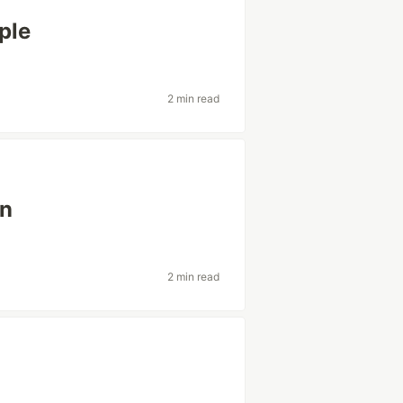
ple
2 min read
en
2 min read