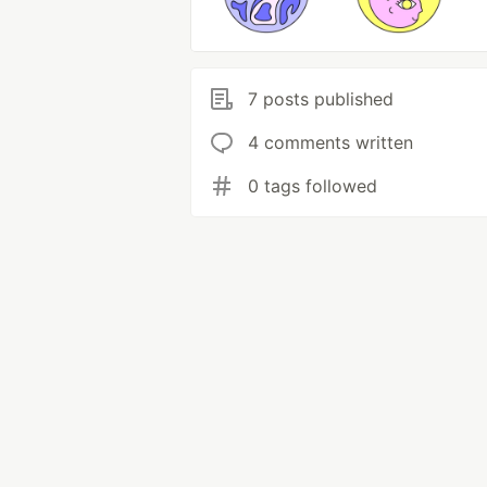
7 posts published
4 comments written
0 tags followed