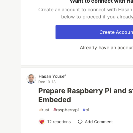
Want to connect with H
Create an account to connect with Hasan 
below to proceed if you alread
Create Accoun
Already have an accou
Hasan Yousef
Dec 19 '18
Prepare Raspberry Pi and s
Embeded
#
rust
#
raspberrypi
#
pi
12
reactions
Add Comment