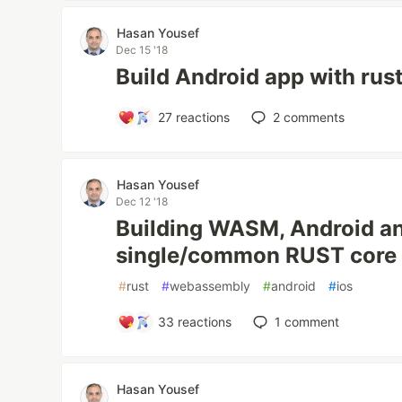
Hasan Yousef
Dec 15 '18
Build Android app with rus
27
reactions
2
comments
Hasan Yousef
Dec 12 '18
Building WASM, Android an
single/common RUST core
#
rust
#
webassembly
#
android
#
ios
33
reactions
1
comment
Hasan Yousef