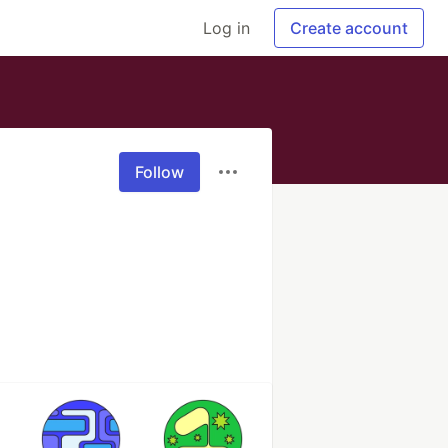
Log in
Create account
Follow