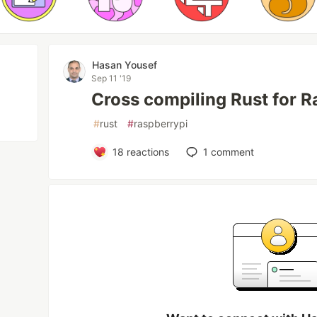
Hasan Yousef
Sep 11 '19
Cross compiling Rust for R
#
rust
#
raspberrypi
18
reactions
1
comment