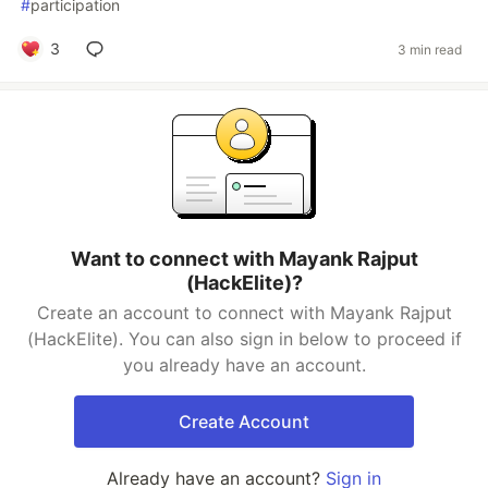
#
participation
3
3 min read
Want to connect with Mayank Rajput
(HackElite)?
Create an account to connect with Mayank Rajput
(HackElite). You can also sign in below to proceed if
you already have an account.
Create Account
Already have an account?
Sign in