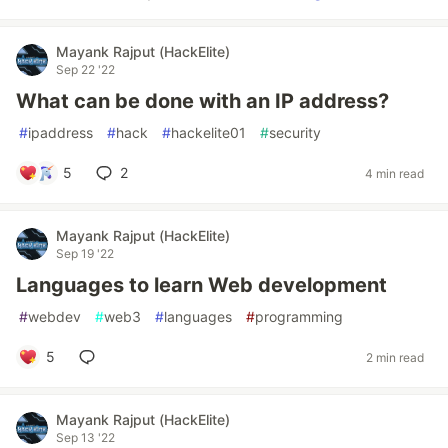
Mayank Rajput (HackElite)
Sep 22 '22
What can be done with an IP address?
#
ipaddress
#
hack
#
hackelite01
#
security
5
2
4 min read
Mayank Rajput (HackElite)
Sep 19 '22
Languages to learn Web development
#
webdev
#
web3
#
languages
#
programming
5
2 min read
Mayank Rajput (HackElite)
Sep 13 '22