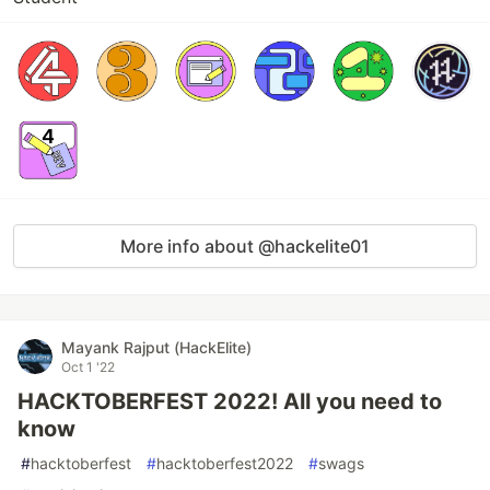
More info about @hackelite01
Mayank Rajput (HackElite)
Oct 1 '22
HACKTOBERFEST 2022! All you need to
know
#
hacktoberfest
#
hacktoberfest2022
#
swags