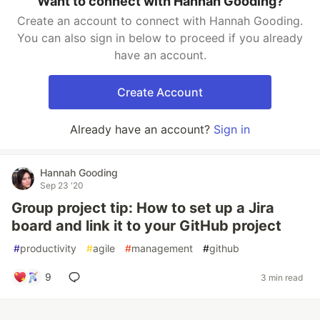
Want to connect with Hannah Gooding?
Create an account to connect with Hannah Gooding.
You can also sign in below to proceed if you already
have an account.
Create Account
Already have an account?
Sign in
Hannah Gooding
Sep 23 '20
Group project tip: How to set up a Jira
board and link it to your GitHub project
#
productivity
#
agile
#
management
#
github
9
3 min read