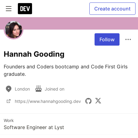
Create account
Follow
Hannah Gooding
Founders and Coders bootcamp and Code First Girls 
graduate.
London
Joined on
https://www.hannahgooding.dev
Work
Software Engineer at Lyst