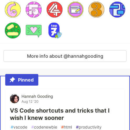
More info about @hannahgooding
Pinned
Hannah Gooding
Aug 12 '20
VS Code shortcuts and tricks that I
wish I knew sooner
#
vscode
#
codenewbie
#
html
#
productivity