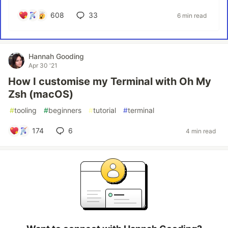
608
33
6 min read
Hannah Gooding
Apr 30 '21
How I customise my Terminal with Oh My
Zsh (macOS)
#
tooling
#
beginners
#
tutorial
#
terminal
174
6
4 min read