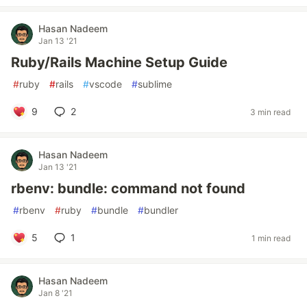
Hasan Nadeem
Jan 13 '21
Ruby/Rails Machine Setup Guide
#
ruby
#
rails
#
vscode
#
sublime
9
2
3 min read
Hasan Nadeem
Jan 13 '21
rbenv: bundle: command not found
#
rbenv
#
ruby
#
bundle
#
bundler
5
1
1 min read
Hasan Nadeem
Jan 8 '21