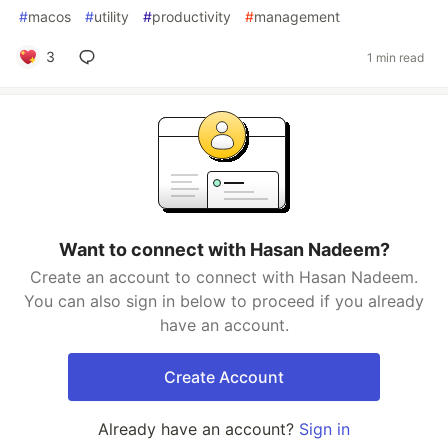
#
macos
#
utility
#
productivity
#
management
3
1 min read
Want to connect with Hasan Nadeem?
Create an account to connect with Hasan Nadeem.
You can also sign in below to proceed if you already
have an account.
Create Account
Already have an account?
Sign in