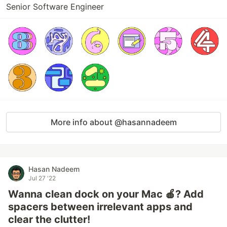
Senior Software Engineer
More info about @hasannadeem
Hasan Nadeem
Jul 27 '22
Wanna clean dock on your Mac 🍎? Add
spacers between irrelevant apps and
clear the clutter!