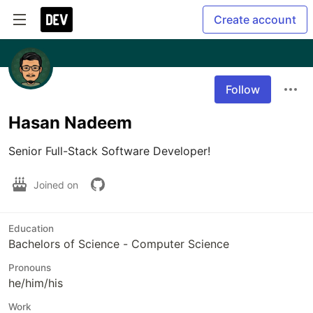
Create account
Follow
Hasan Nadeem
Senior Full-Stack Software Developer!
Joined on
Education
Bachelors of Science - Computer Science
Pronouns
he/him/his
Work