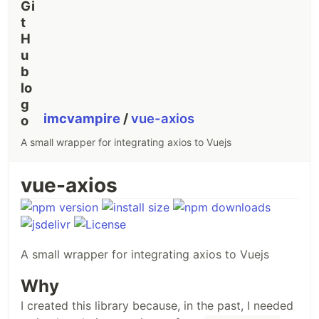
imcvampire
/
vue-axios
A small wrapper for integrating axios to Vuejs
vue-axios
A small wrapper for integrating axios to Vuejs
Why
I created this library because, in the past, I needed