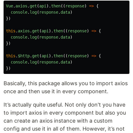
Vue
.
use
(
VueAxios
,
axios
)
Vue
.
axios
.
get
(
api
).
then
((
response
)
=>
{
console
.
log
(
response
.
data
)
})
Usage in Vue 3:
this
.
axios
.
get
(
api
).
then
((
response
)
=>
{
const
app
=
Vue
.
createApp
(
...
)
console
.
log
(
response
.
data
)
app
.
use
(
VueAxios
,
axios
)
})
Script:
this
.
$http
.
get
(
api
).
then
((
response
)
=>
{
console
.
log
(
response
.
data
)
Just add 3 scripts in order:
,
and
vue
axios
vue-
})
to your
.
axios
document
Usage:
Basically, this package allows you to import axios
once and then use it in every component.
in Vue 2
This wrapper bind
to
…
axios
Vue
It’s actually quite useful. Not only don't you have
to import axios in every component but also you
can create an axios instance with a custom
config and use it in all of them. However, it’s not