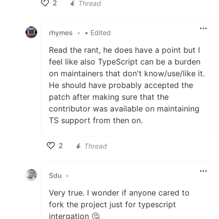
2
Thread
Like
rhymes
•
• Edited
Read the rant, he does have a point but I
feel like also TypeScript can be a burden
on maintainers that don't know/use/like it.
He should have probably accepted the
patch after making sure that the
contributor was available on maintaining
TS support from then on.
2
Thread
Like
Sdu
•
Very true. I wonder if anyone cared to
fork the project just for typescript
intergation 🤔