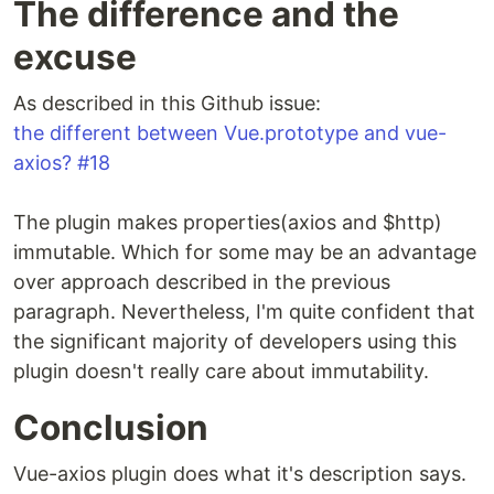
The difference and the
excuse
As described in this Github issue:
the different between Vue.prototype and vue-
axios? #18
The plugin makes properties(axios and $http)
immutable. Which for some may be an advantage
over approach described in the previous
paragraph. Nevertheless, I'm quite confident that
the significant majority of developers using this
plugin doesn't really care about immutability.
Conclusion
Vue-axios plugin does what it's description says.