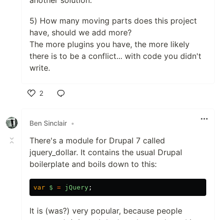
another solution.
5) How many moving parts does this project
have, should we add more?
The more plugins you have, the more likely
there is to be a conflict... with code you didn't
write.
2
Like
Ben Sinclair
•
There's a module for Drupal 7 called
jquery_dollar. It contains the usual Drupal
boilerplate and boils down to this:
var
$
=
jQuery
;
It is (was?) very popular, because people