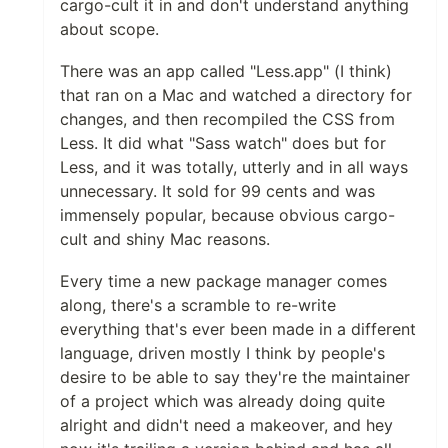
cargo-cult it in and don't understand anything
about scope.
There was an app called "Less.app" (I think)
that ran on a Mac and watched a directory for
changes, and then recompiled the CSS from
Less. It did what "Sass watch" does but for
Less, and it was totally, utterly and in all ways
unnecessary. It sold for 99 cents and was
immensely popular, because obvious cargo-
cult and shiny Mac reasons.
Every time a new package manager comes
along, there's a scramble to re-write
everything that's ever been made in a different
language, driven mostly I think by people's
desire to be able to say they're the maintainer
of a project which was already doing quite
alright and didn't need a makeover, and hey