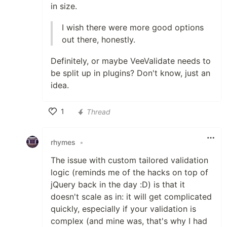
in size.
I wish there were more good options
out there, honestly.
Definitely, or maybe VeeValidate needs to
be split up in plugins? Don't know, just an
idea.
1
Thread
Like
rhymes
•
The issue with custom tailored validation
logic (reminds me of the hacks on top of
jQuery back in the day :D) is that it
doesn't scale as in: it will get complicated
quickly, especially if your validation is
complex (and mine was, that's why I had