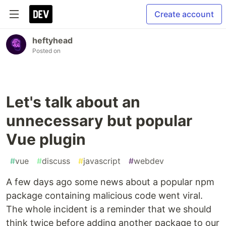
Create account
heftyhead
Posted on
Let's talk about an
unnecessary but popular
Vue plugin
#
vue
#
discuss
#
javascript
#
webdev
A few days ago some news about a popular npm
package containing malicious code went viral.
The whole incident is a reminder that we should
think twice before adding another package to our