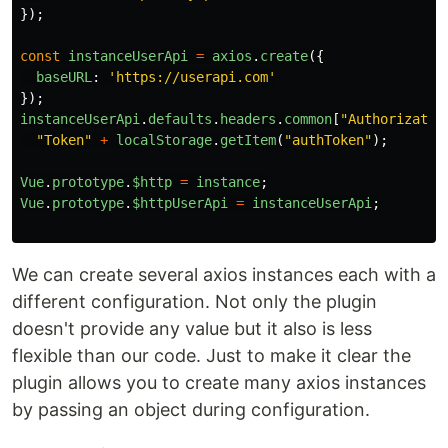
});
const
instanceUserApi
=
axios
.
create
({
baseURL
:
'
https://userapi.com
'
});
instanceUserApi
.
defaults
.
headers
.
common
[
"
Authorizatio
"
Token
"
+
localStorage
.
getItem
(
"
authToken
"
);
Vue
.
prototype
.
$http
=
instance
;
Vue
.
prototype
.
$httpUserApi
=
instanceUserApi
;
We can create several axios instances each with a
different configuration. Not only the plugin
doesn't provide any value but it also is less
flexible than our code. Just to make it clear the
plugin allows you to create many axios instances
by passing an object during configuration.