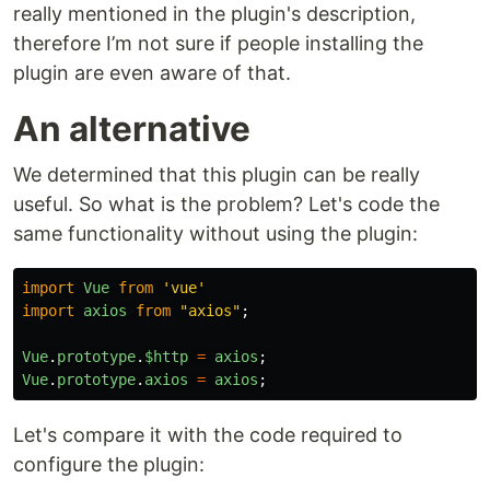
really mentioned in the plugin's description,
therefore I’m not sure if people installing the
plugin are even aware of that.
An alternative
We determined that this plugin can be really
useful. So what is the problem? Let's code the
same functionality without using the plugin:
import
Vue
from
'
vue
'
import
axios
from
"
axios
"
;
Vue
.
prototype
.
$http
=
axios
;
Vue
.
prototype
.
axios
=
axios
;
Let's compare it with the code required to
configure the plugin: