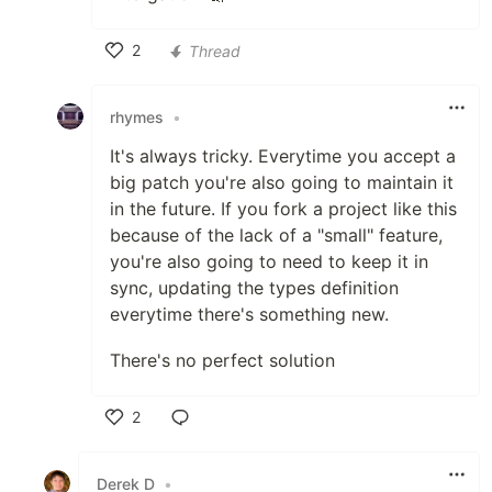
2
Thread
Like
rhymes
•
It's always tricky. Everytime you accept a
big patch you're also going to maintain it
in the future. If you fork a project like this
because of the lack of a "small" feature,
you're also going to need to keep it in
sync, updating the types definition
everytime there's something new.
There's no perfect solution
2
Like
Derek D
•