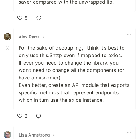
saver compared with the unwrapped lib.
5
Like
Alex Parra
•
For the sake of decoupling, I think it’s best to
only use this.$http even if mapped to axios.
If ever you need to change the library, you
won’t need to change all the components (or
have a misnomer).
Even better, create an API module that exports
specific methods that represent endpoints
which in turn use the axios instance.
2
Like
Lisa Armstrong
•