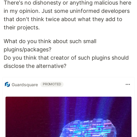
There's no dishonesty or anything malicious here
in my opinion. Just some uninformed developers
that don't think twice about what they add to
their projects.
What do you think about such small
plugins/packages?
Do you think that creator of such plugins should
disclose the alternative?
Guardsquare
PROMOTED