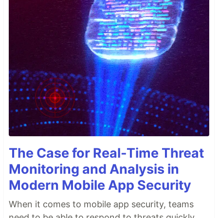
The Case for Real-Time Threat
Monitoring and Analysis in
Modern Mobile App Security
When it comes to mobile app security, teams
need to be able to respond to threats quickly.