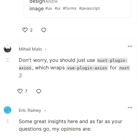
André
#ux
#ui
#forms
#javascript
2
Like
Mihail Malo
•
Don't worry, you should just use
nuxt-plugin-
, which wraps
for
axios
vue-plugin-axios
nuxt
;)
7
Like
Eric Rainey
•
Some great insights here and as far as your
questions go, my opinions are: