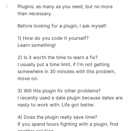
Plugins: as many as you need, but no more
than necessary.
Before looking for a plugin, I ask myself:
1) How do you code it yourself?
Learn something!
2) Is it worth the time to learn a fix?
I usually put a time limit, if I'm not getting
somewhere in 30 minutes with this problem,
move on.
3) Will this plugin fix other problems?
I recently used a date plugin because dates are
nasty to work with. Life got better.
4) Does the plugin really save time?
If you spend hours fighting with a plugin, find