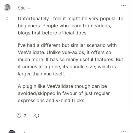
Sdu
•
Unfortunately I feel it might be very popular to
beginners. People who learn from videos,
blogs first before official docs.
I've had a different but similar scenario with
VeeValidate. Unlike vue-axios, it offers so
much more. It has so many useful features. But
it comes at a price, its bundle size, which is
larger than vue itself.
A plugin like VeeValidate though can be
avoided/skipped in favour of just regular
expressions and v-bind tricks.
7
Like