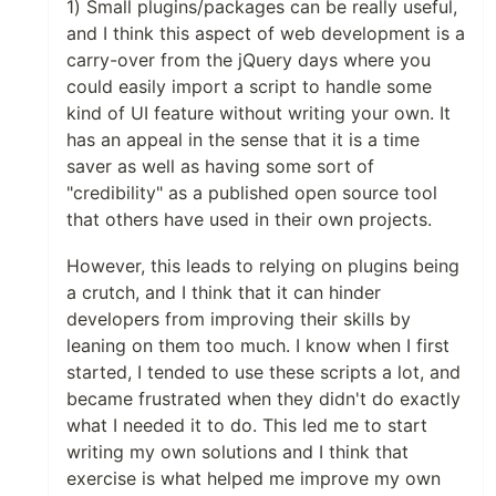
1) Small plugins/packages can be really useful,
and I think this aspect of web development is a
carry-over from the jQuery days where you
could easily import a script to handle some
kind of UI feature without writing your own. It
has an appeal in the sense that it is a time
saver as well as having some sort of
"credibility" as a published open source tool
that others have used in their own projects.
However, this leads to relying on plugins being
a crutch, and I think that it can hinder
developers from improving their skills by
leaning on them too much. I know when I first
started, I tended to use these scripts a lot, and
became frustrated when they didn't do exactly
what I needed it to do. This led me to start
writing my own solutions and I think that
exercise is what helped me improve my own