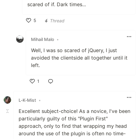
scared of if. Dark times...
5
Thread
Like
Mihail Malo
•
Well, I was so scared of jQuery, I just
avoided the clientside all together until it
left.
1
Like
L-K-Mist
•
Excellent subject-choice! As a novice, I've been
particularly guilty of this "Plugin First"
approach, only to find that wrapping my head
around the use of the plugin is often no time-