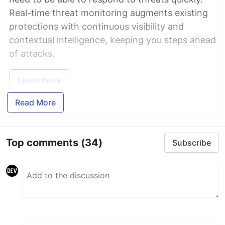
Real-time threat monitoring augments existing
protections with continuous visibility and
contextual intelligence, keeping you steps ahead
of attacks.
Learn more
Read More
Top comments
(34)
Subscribe