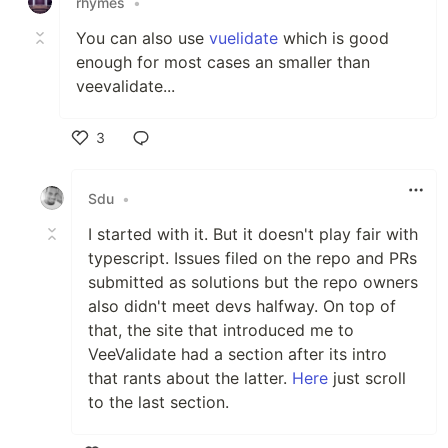
rhymes
•
You can also use
vuelidate
which is good
enough for most cases an smaller than
veevalidate...
3
Like
Sdu
•
I started with it. But it doesn't play fair with
typescript. Issues filed on the repo and PRs
submitted as solutions but the repo owners
also didn't meet devs halfway. On top of
that, the site that introduced me to
VeeValidate had a section after its intro
that rants about the latter.
Here
just scroll
to the last section.