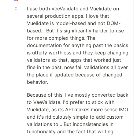
I use both VeeValidate and Vuelidate on
several production apps. I love that
Vuelidate is model-based and not DOM-
based... But it's significantly harder to use
for more complex things. The
documentation for anything past the basics
is utterly worthless and they keep changing
validators so that, apps that worked just
fine in the past, now fail validations all over
the place if updated because of changed
behavior.
Because of this, I've mostly converted back
to VeeValidate. I'd prefer to stick with
Vuelidate, as its API makes more sense IMO
and it's ridiculously simple to add custom
validations to... But inconsistencies in
functionality and the fact that writing