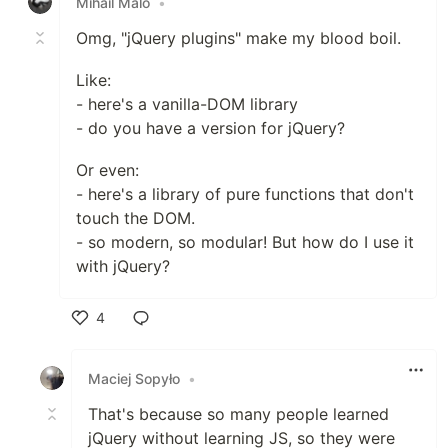
Mihail Malo
•
Omg, "jQuery plugins" make my blood boil.
Like:
- here's a vanilla-DOM library
- do you have a version for jQuery?
Or even:
- here's a library of pure functions that don't
touch the DOM.
- so modern, so modular! But how do I use it
with jQuery?
4
Like
Maciej Sopyło
•
That's because so many people learned
jQuery without learning JS, so they were