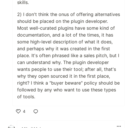
skills.
2) I don't think the onus of offering alternatives
should be placed on the plugin developer.
Most well-curated plugins have some kind of
documentation, and a lot of the times, it has
some high-level description of what it does,
and perhaps why it was created in the first
place. It's often phrased like a sales pitch, but I
can understand why. The plugin developer
wants people to use their tool; after all, that's
why they open sourced it in the first place,
right? I think a "buyer beware" policy should be
followed by any who want to use these types
of tools.
4
Like