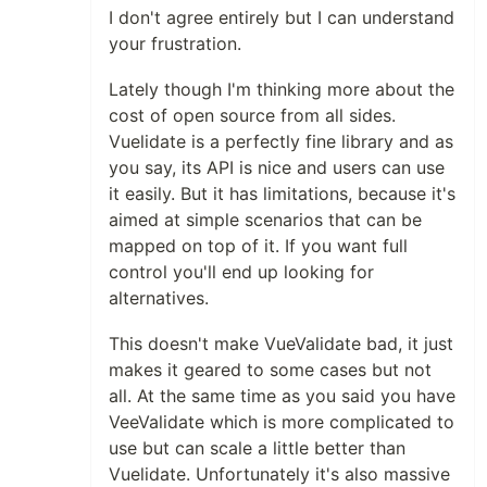
I don't agree entirely but I can understand
your frustration.
Lately though I'm thinking more about the
cost of open source from all sides.
Vuelidate is a perfectly fine library and as
you say, its API is nice and users can use
it easily. But it has limitations, because it's
aimed at simple scenarios that can be
mapped on top of it. If you want full
control you'll end up looking for
alternatives.
This doesn't make VueValidate bad, it just
makes it geared to some cases but not
all. At the same time as you said you have
VeeValidate which is more complicated to
use but can scale a little better than
Vuelidate. Unfortunately it's also massive