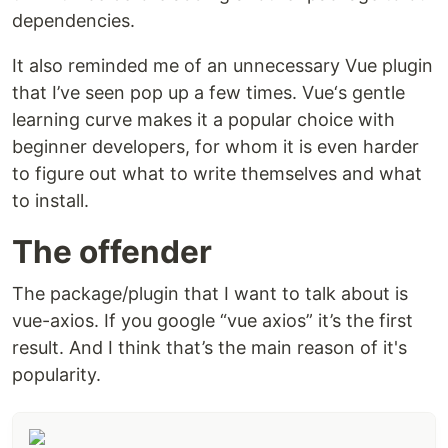
dependencies.
It also reminded me of an unnecessary Vue plugin
that I’ve seen pop up a few times. Vue‘s gentle
learning curve makes it a popular choice with
beginner developers, for whom it is even harder
to figure out what to write themselves and what
to install.
The offender
The package/plugin that I want to talk about is
vue-axios. If you google “vue axios” it’s the first
result. And I think that’s the main reason of it's
popularity.