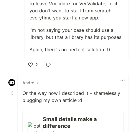
to leave Vuelidate for VeeValidate) or if
you don't want to start from scratch
everytime you start a new app.
I'm not saying your case should use a
library, but that a library has its purposes.
Again, there's no perfect solution :D
2
Like
André
•
Or the way how i described it - shamelessly
plugging my own article :d
Small details make a
difference