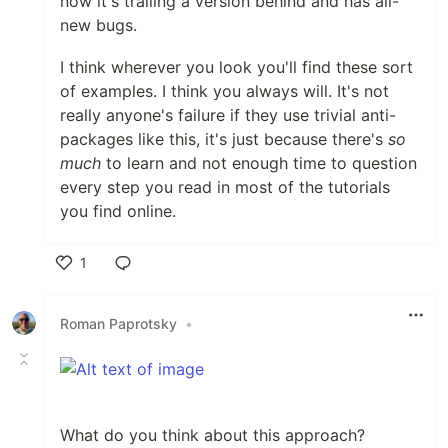
now it's trailing a version behind and has all-
new bugs.
I think wherever you look you'll find these sort
of examples. I think you always will. It's not
really anyone's failure if they use trivial anti-
packages like this, it's just because there's
so
much
to learn and not enough time to question
every step you read in most of the tutorials
you find online.
1
Like
Roman Paprotsky
•
What do you think about this approach?