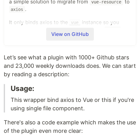
a simple solution to migrate from
to
vue-resource
.
axios
It only binds axios to the
instance so you
vue
don't have to import everytime you use
.
axios
View on GitHub
How to install:
ES6 Module:
Let’s see what a plugin with 1000+ Github stars
npm install --save axios vue-axios
and 23,000 weekly downloads does. We can start
by reading a description:
Import libraries in entry file:
Usage:
// import Vue from 'vue'   // in Vue 2
This wrapper bind axios to Vue or this if you're
import
*
as
Vue
from
'vue'
// in Vue 3
import
axios
from
'axios'
using single file component.
import
VueAxios
from
'vue-axios'
There's also a code example which makes the use
Usage in Vue 2:
of the plugin even more clear: