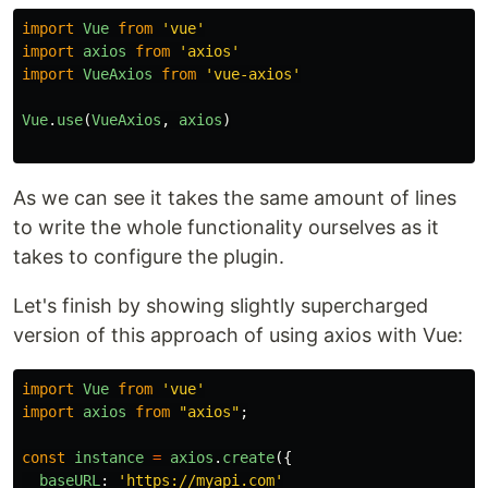
import
Vue
from
'
vue
'
import
axios
from
'
axios
'
import
VueAxios
from
'
vue-axios
'
Vue
.
use
(
VueAxios
,
axios
)
As we can see it takes the same amount of lines
to write the whole functionality ourselves as it
takes to configure the plugin.
Let's finish by showing slightly supercharged
version of this approach of using axios with Vue:
import
Vue
from
'
vue
'
import
axios
from
"
axios
"
;
const
instance
=
axios
.
create
({
baseURL
:
'
https://myapi.com
'