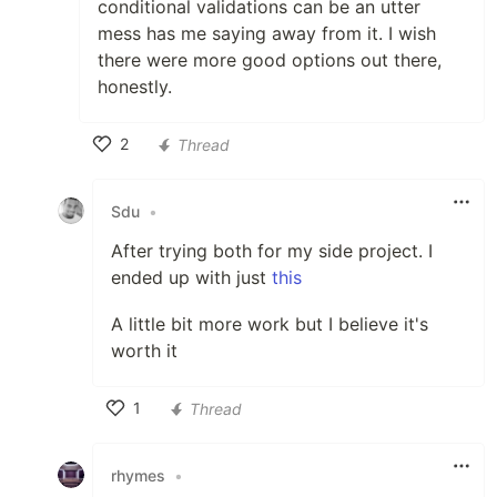
conditional validations can be an utter
mess has me saying away from it. I wish
there were more good options out there,
honestly.
2
Thread
Like
Sdu
•
After trying both for my side project. I
ended up with just
this
A little bit more work but I believe it's
worth it
1
Thread
Like
rhymes
•