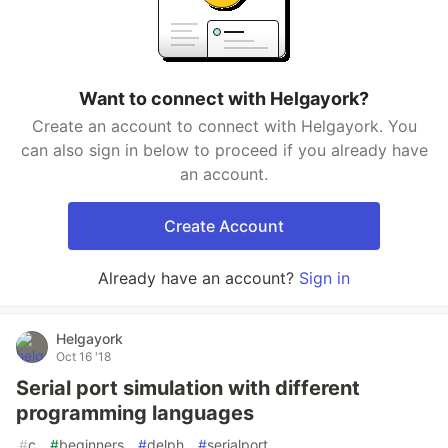
Want to connect with Helgayork?
Create an account to connect with Helgayork. You
can also sign in below to proceed if you already have
an account.
Create Account
Already have an account?
Sign in
Helgayork
Oct 16 '18
Serial port simulation with different
programming languages
#
c
#
beginners
#
delph
#
serialport