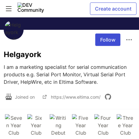
Create account
Follow
Helgayork
I am a marketing specialist for serial communication 
products e.g. Serial Port Monitor, Virtual Serial Port 
Driver, HelpWire, etc in Eltima Software.
Joined on
https://www.eltima.com/