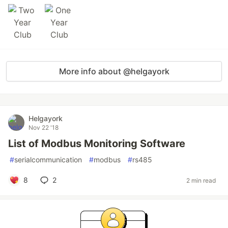
More info about @helgayork
Helgayork
Nov 22 '18
List of Modbus Monitoring Software
#
serialcommunication
#
modbus
#
rs485
8
2
2 min read