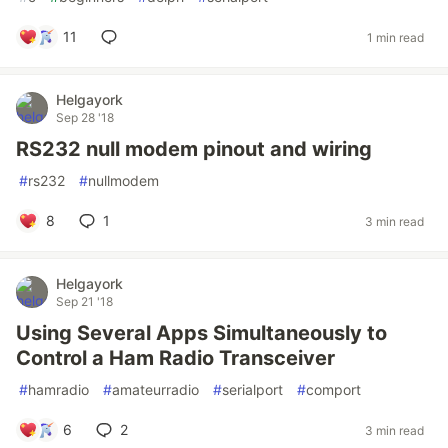
11
1 min read
Helgayork
Sep 28 '18
RS232 null modem pinout and wiring
#
rs232
#
nullmodem
8
1
3 min read
Helgayork
Sep 21 '18
Using Several Apps Simultaneously to
Control a Ham Radio Transceiver
#
hamradio
#
amateurradio
#
serialport
#
comport
6
2
3 min read