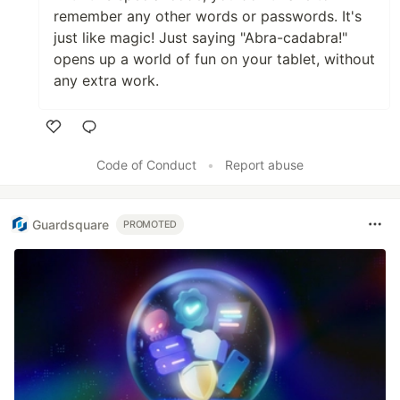
remember any other words or passwords. It's
just like magic! Just saying "Abra-cadabra!"
opens up a world of fun on your tablet, without
any extra work.
Like
Code of Conduct
•
Report abuse
Guardsquare
PROMOTED