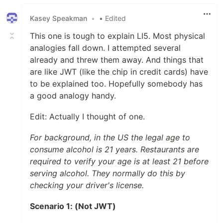
Kasey Speakman
•
• Edited
This one is tough to explain LI5. Most physical
analogies fall down. I attempted several
already and threw them away. And things that
are like JWT (like the chip in credit cards) have
to be explained too. Hopefully somebody has
a good analogy handy.
Edit: Actually I thought of one.
For background, in the US the legal age to
consume alcohol is 21 years. Restaurants are
required to verify your age is at least 21 before
serving alcohol. They normally do this by
checking your driver's license.
Scenario 1: (Not JWT)