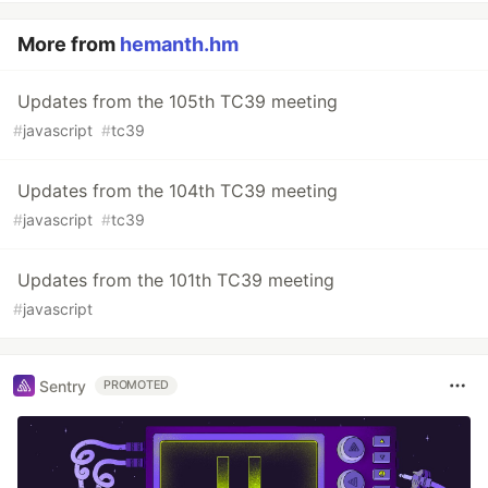
More from
hemanth.hm
Updates from the 105th TC39 meeting
#
javascript
#
tc39
Updates from the 104th TC39 meeting
#
javascript
#
tc39
Updates from the 101th TC39 meeting
#
javascript
Sentry
PROMOTED