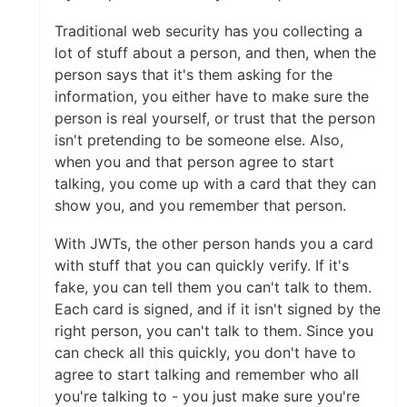
Traditional web security has you collecting a
lot of stuff about a person, and then, when the
person says that it's them asking for the
information, you either have to make sure the
person is real yourself, or trust that the person
isn't pretending to be someone else. Also,
when you and that person agree to start
talking, you come up with a card that they can
show you, and you remember that person.
With JWTs, the other person hands you a card
with stuff that you can quickly verify. If it's
fake, you can tell them you can't talk to them.
Each card is signed, and if it isn't signed by the
right person, you can't talk to them. Since you
can check all this quickly, you don't have to
agree to start talking and remember who all
you're talking to - you just make sure you're