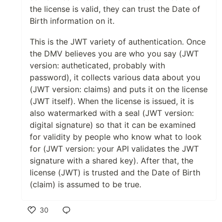
the license is valid, they can trust the Date of
Birth information on it.
This is the JWT variety of authentication. Once
the DMV believes you are who you say (JWT
version: autheticated, probably with
password), it collects various data about you
(JWT version: claims) and puts it on the license
(JWT itself). When the license is issued, it is
also watermarked with a seal (JWT version:
digital signature) so that it can be examined
for validity by people who know what to look
for (JWT version: your API validates the JWT
signature with a shared key). After that, the
license (JWT) is trusted and the Date of Birth
(claim) is assumed to be true.
30