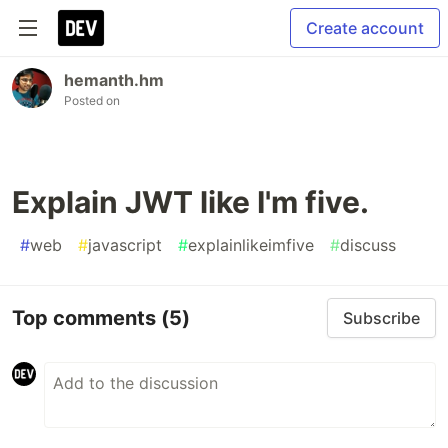
Create account
hemanth.hm
Posted on
Explain JWT like I'm five.
#
web
#
javascript
#
explainlikeimfive
#
discuss
Top comments
(5)
Subscribe