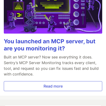
You launched an MCP server, but
are you monitoring it?
Built an MCP server? Now see everything it does.
Sentry’s MCP Server Monitoring tracks every client,
tool, and request so you can fix issues fast and build
with confidence.
Read more