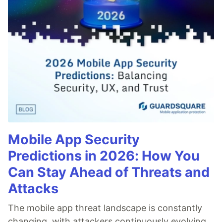
Mobile App Security
Predictions in 2026: How You
Can Stay Ahead of Threats and
Attacks
The mobile app threat landscape is constantly
changing, with attackers continuously evolving