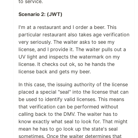
to service.
Scenario 2: (JWT)
I'm at a restaurant and I order a beer. This
particular restaurant also takes age verification
very seriously. The waiter asks to see my
license, and I provide it. The waiter pulls out a
UV light and inspects the watermark on my
license. It checks out ok, so he hands the
license back and gets my beer.
In this case, the issuing authority of the license
placed a special "seal" into the license that can
be used to identify valid licenses. This means
that verification can be performed without
calling back to the DMV. The waiter has to
know exactly what seal to look for. That might
mean he has to go look up the state's seal
sometimes. Once the waiter determines that