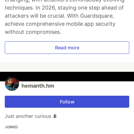
techniques. In 2026, staying one step ahead of
attackers will be crucial. With Guardsquare,
achieve comprehensive mobile app security
without compromises.
Read more
hemanth.hm
Follow
Just another curious 🐜
JOINED