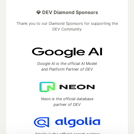
💎 DEV Diamond Sponsors
Thank you to our Diamond Sponsors for supporting the
DEV Community
Google AI is the official AI Model
and Platform Partner of DEV
Neon is the official database
partner of DEV