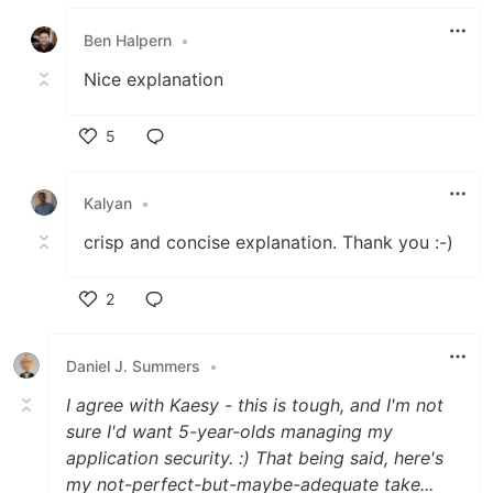
Like
Ben Halpern
•
Nice explanation
5
Like
Kalyan
•
crisp and concise explanation. Thank you :-)
2
Like
Daniel J. Summers
•
I agree with Kaesy - this is tough, and I'm not
sure I'd want 5-year-olds managing my
application security. :) That being said, here's
my not-perfect-but-maybe-adequate take...