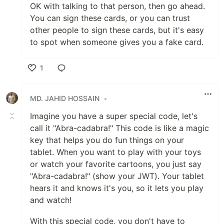
OK with talking to that person, then go ahead.
You can sign these cards, or you can trust
other people to sign these cards, but it's easy
to spot when someone gives you a fake card.
1
Like
MD. JAHID HOSSAIN
•
Imagine you have a super special code, let's
call it "Abra-cadabra!" This code is like a magic
key that helps you do fun things on your
tablet. When you want to play with your toys
or watch your favorite cartoons, you just say
"Abra-cadabra!" (show your JWT). Your tablet
hears it and knows it's you, so it lets you play
and watch!
With this special code, you don't have to