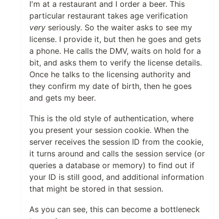
I'm at a restaurant and I order a beer. This
particular restaurant takes age verification
very
seriously. So the waiter asks to see my
license. I provide it, but then he goes and gets
a phone. He calls the DMV, waits on hold for a
bit, and asks them to verify the license details.
Once he talks to the licensing authority and
they confirm my date of birth, then he goes
and gets my beer.
This is the old style of authentication, where
you present your session cookie. When the
server receives the session ID from the cookie,
it turns around and calls the session service (or
queries a database or memory) to find out if
your ID is still good, and additional information
that might be stored in that session.
As you can see, this can become a bottleneck