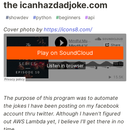
the icanhazdadjoke.com
#
showdev
#
python
#
beginners
#
api
Cover photo by
https://icons8.com/
The purpose of this program was to automate
the jokes I have been posting on my facebook
account thru twitter. Although I haven't figured
out AWS Lambda yet, I believe I'll get there in no
time.