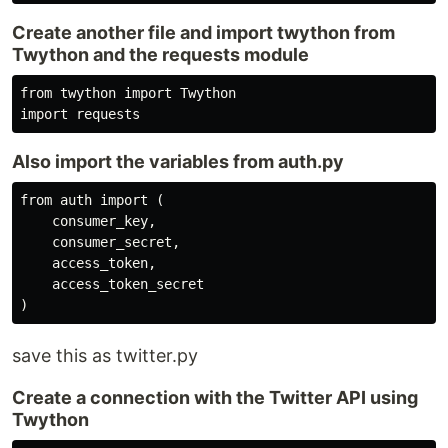
Create another file and import twython from
Twython and the requests module
from twython import Twython

import requests
Also import the variables from auth.py
from auth import (

    consumer_key,

    consumer_secret,

    access_token,

    access_token_secret

)
save this as twitter.py
Create a connection with the Twitter API using
Twython