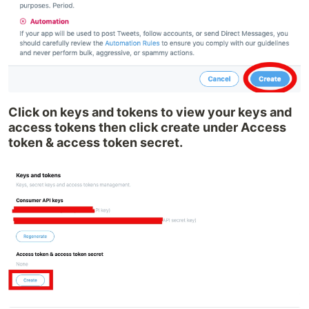
Click on keys and tokens to view your keys and
access tokens then click create under Access
token & access token secret.