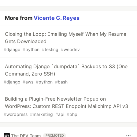
More from
Vicente G. Reyes
Closing the Loop: Emailing Myself When My Resume
Gets Downloaded
#
django
#
python
#
testing
#
webdev
Automating Django `dumpdata` Backups to S3 (One
Command, Zero SSH)
#
django
#
aws
#
python
#
bash
Building a Plugin-Free Newsletter Popup on
WordPress: Custom REST Endpoint Mailchimp API v3
#
wordpress
#
marketing
#
api
#
php
The DEV Team
PROMOTED