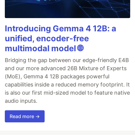
Introducing Gemma 4 12B: a
unified, encoder-free
multimodal model 🌐
Bridging the gap between our edge-friendly E4B
and our more advanced 26B Mixture of Experts
(MoE), Gemma 4 12B packages powerful
capabilities inside a reduced memory footprint. It
is also our first mid-sized model to feature native
audio inputs.
Read more →