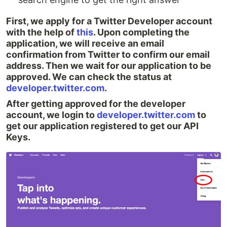
First, we apply for a Twitter Developer account
with the help of
this
. Upon completing the
application, we will receive an email
confirmation from Twitter to confirm our email
address. Then we wait for our application to be
approved. We can check the status at
developer.twitter.com
.
After getting approved for the developer
account, we login to
developer.twitter.com
to
get our application registered to get our API
Keys.