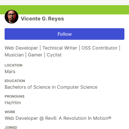
Vicente G. Reyes
Follow
Web Developer | Technical Writer | OSS Contributor |
Musician | Gamer | Cyclist
LOCATION
Mars
EDUCATION
Bachelors of Science in Computer Science
PRONOUNS
He/Him
WORK
Web Developer @ Rev6: A Revolution In Motion®
JOINED