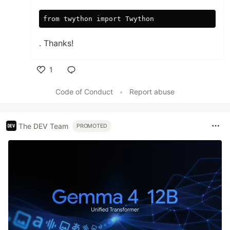
from twython import Twython
. Thanks!
1
Like
Code of Conduct
•
Report abuse
The DEV Team
PROMOTED