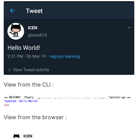
View from the CLI :
View from the browser :