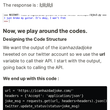
The response is : 🙌🙌🙌
Now, we play around the codes.
Designing the Code Structure
We want the output of the
icanhazdadjoke
tweeted on our twitter account so we use the
url
variable to call their API. I start with the output,
going back to calling the API.
We end up with this code :
url = 'https://icanhazdadjoke.com/'

headers = {'Accept': 'application/json'}

joke_msg = requests.get(url, headers=headers).json().g
twitter.update_status(status=joke_msg)
