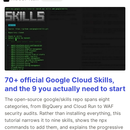
70+ official Google Cloud Skills,
and the 9 you actually need to start
The open-source google/skills repo spans eight
categories, from BigQuery and Cloud Run to WAF
security audits. Rather than installing everything, this
tutorial narrows it to nine skills, shows the npx
commands to add them, and explains the progressive