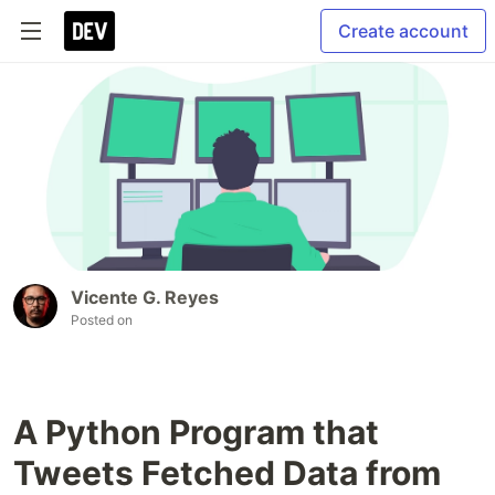
Create account
Vicente G. Reyes
Posted on
A Python Program that
Tweets Fetched Data from