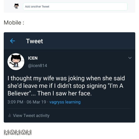
Mobile :
🙌😱🙌😱🙌