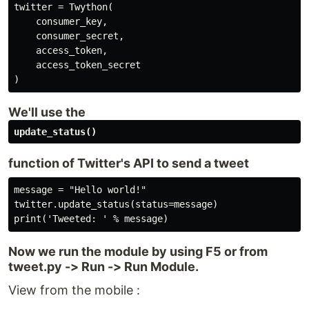
twitter = Twython(

    consumer_key,

    consumer_secret,

    access_token,

    access_token_secret

)
We'll use the
update_status()
function of Twitter's API to send a tweet
message = "Hello world!"

twitter.update_status(status=message)

print('Tweeted: ' % message)
Now we run the module by using F5 or from
tweet.py -> Run -> Run Module.
View from the mobile :