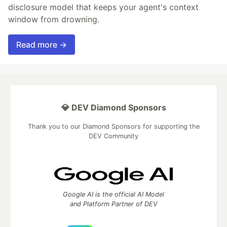
disclosure model that keeps your agent's context
window from drowning.
Read more →
💎 DEV Diamond Sponsors
Thank you to our Diamond Sponsors for supporting the
DEV Community
Google AI is the official AI Model
and Platform Partner of DEV