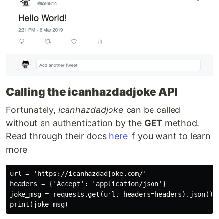
Calling the icanhazdadjoke API
Fortunately,
icanhazdadjoke
can be called
without an authentication by the
GET
method.
Read through their docs
here
if you want to learn
more
url = 'https://icanhazdadjoke.com/'

headers = {'Accept': 'application/json'}

joke_msg = requests.get(url, headers=headers).json().g
print(joke_msg)