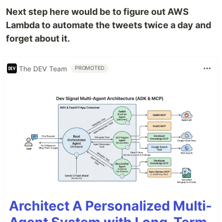
Next step here would be to figure out AWS
Lambda to automate the tweets twice a day and
forget about it.
The DEV Team
PROMOTED
Architect A Personalized Multi-