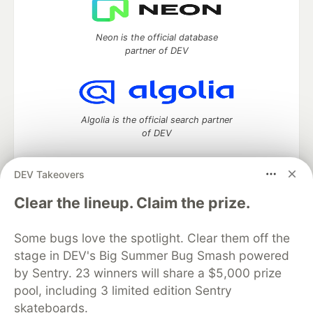
Neon is the official database
partner of DEV
Algolia is the official search partner
of DEV
DEV Takeovers
DEV Community
— A space to discuss and keep up software
Clear the lineup. Claim the prize.
development and manage your software career
Home
DEV Challenges
DEV++
Videos
Some bugs love the spotlight. Clear them off the
DEV Education Tracks
DEV Help
Advertise on DEV
stage in DEV's Big Summer Bug Smash powered
Organization Accounts
DEV Showcase
About
Contact
by Sentry. 23 winners will share a $5,000 prize
Free Postgres Database
DEV Shop
MLH
Code of Conduct
Privacy Policy
Terms of Use
pool, including 3 limited edition Sentry
Built on
Forem
— the
open source
software that powers
DEV
skateboards.