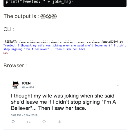
print("Tweeted: " + joke_msg)
The output is : 😱😱😱
CLI :
Browser :