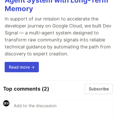
Agent System with Long-Term
Memory
In support of our mission to accelerate the
developer journey on Google Cloud, we built Dev
Signal — a multi-agent system designed to
transform raw community signals into reliable
technical guidance by automating the path from
discovery to expert creation.
Read more →
Top comments
(2)
Subscribe