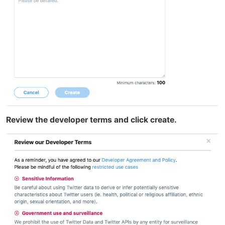
Review the developer terms and click create.