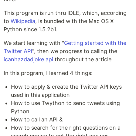
This program is run thru IDLE, which, according
to
Wikipedia
, is bundled with the Mac OS X
Python since 1.5.2b1.
We start learning with "
Getting started with the
Twitter API
", then we progress to calling the
icanhazdadjoke api
throughout the article.
In this program, I learned 4 things:
How to apply & create the Twitter API keys
used in this application
How to use Twython to send tweets using
Python
How to call an API &
How to search for the right questions on a
search engine to get the right answer