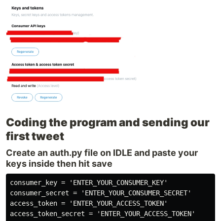
Coding the program and sending our
first tweet
Create an auth.py file on IDLE and paste your
keys inside then hit save
consumer_key = 'ENTER_YOUR_CONSUMER_KEY'

consumer_secret = 'ENTER_YOUR_CONSUMER_SECRET'

access_token = 'ENTER_YOUR_ACCESS_TOKEN'

access_token_secret = 'ENTER_YOUR_ACCESS_TOKEN'