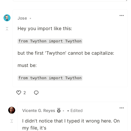
Jose
•
Hey you import like this:
from Twython import Twython
but the first 'Twython' cannot be capitalize:
must be:
from twython import Twython
2
Like
Vicente G. Reyes
•
• Edited
I didn't notice that I typed it wrong here. On
my file, it's