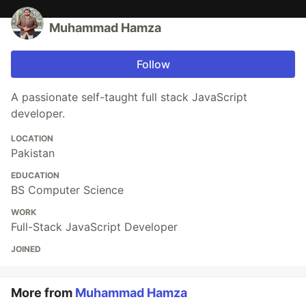
Muhammad Hamza
Follow
A passionate self-taught full stack JavaScript
developer.
LOCATION
Pakistan
EDUCATION
BS Computer Science
WORK
Full-Stack JavaScript Developer
JOINED
More from
Muhammad Hamza