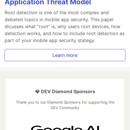
Application Threat Model
Root detection is one of the most complex and
debated topics in mobile app security. This paper
dicusses what "root" is, why users root devices, how
detection works, and how to include root detection as
part of your mobile app security stategy.
Learn more
💎 DEV Diamond Sponsors
Thank you to our Diamond Sponsors for supporting the
DEV Community