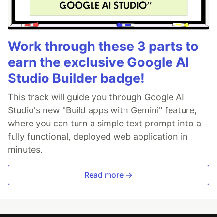
Work through these 3 parts to
earn the exclusive Google AI
Studio Builder badge!
This track will guide you through Google AI
Studio's new "Build apps with Gemini" feature,
where you can turn a simple text prompt into a
fully functional, deployed web application in
minutes.
Read more →