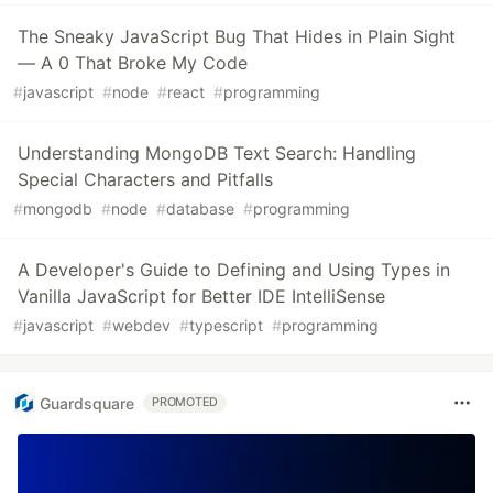
The Sneaky JavaScript Bug That Hides in Plain Sight
— A 0 That Broke My Code
#
javascript
#
node
#
react
#
programming
Understanding MongoDB Text Search: Handling
Special Characters and Pitfalls
#
mongodb
#
node
#
database
#
programming
A Developer's Guide to Defining and Using Types in
Vanilla JavaScript for Better IDE IntelliSense
#
javascript
#
webdev
#
typescript
#
programming
Guardsquare
PROMOTED