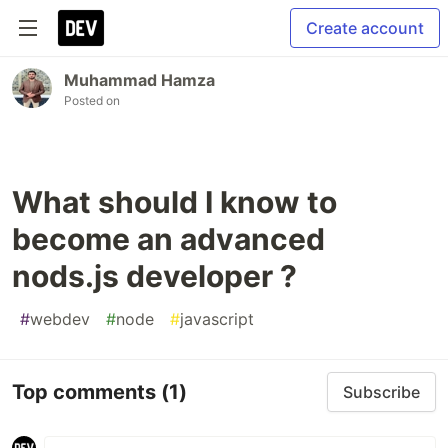
Create account
Muhammad Hamza
Posted on
What should I know to
become an advanced
nods.js developer ?
#
webdev
#
node
#
javascript
Top comments
(1)
Subscribe