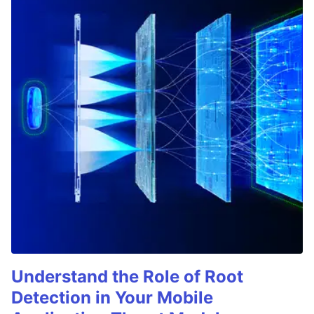
Understand the Role of Root
Detection in Your Mobile