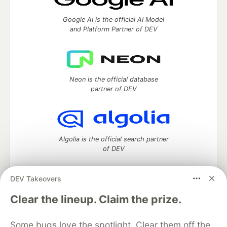
Google AI is the official AI Model
and Platform Partner of DEV
Neon is the official database
partner of DEV
Algolia is the official search partner
of DEV
DEV Takeovers
DEV Community
— A space to discuss and keep up software
Clear the lineup. Claim the prize.
development and manage your software career
Home
DEV Challenges
DEV++
Videos
Some bugs love the spotlight. Clear them off the