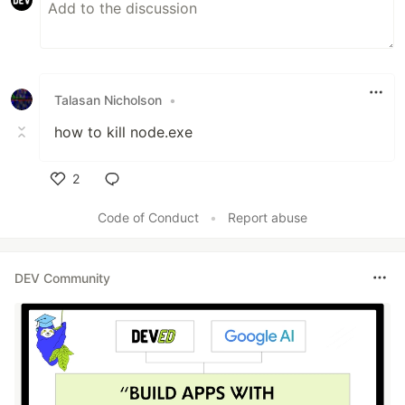
Talasan Nicholson
•
how to kill node.exe
2
Like
Code of Conduct
•
Report abuse
DEV Community