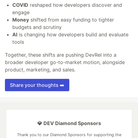
COVID
reshaped how developers discover and
engage
Money
shifted from easy funding to tighter
budgets and scrutiny
AI
is changing how developers build and evaluate
tools
Together, these shifts are pushing DevRel into a
broader developer go-to-market motion, alongside
product, marketing, and sales.
Share your thoughts ➡️
💎 DEV Diamond Sponsors
Thank you to our Diamond Sponsors for supporting the