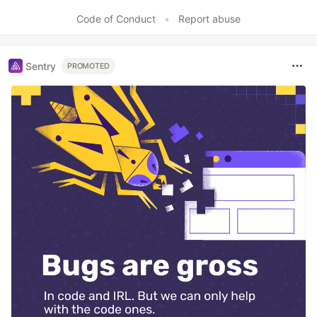
Like
Code of Conduct
•
Report abuse
Sentry
PROMOTED