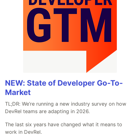
NEW: State of Developer Go-To-
Market
TL;DR: We’re running a new industry survey on how
DevRel teams are adapting in 2026.
The last six years have changed what it means to
work in DevRel.