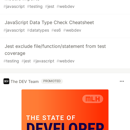
#
javascript
#
testing
#
jest
#
webdev
JavaScript Data Type Check Cheatsheet
#
javascript
#
datatypes
#
es6
#
webdev
Jest exclude file/function/statement from test
coverage
#
testing
#
jest
#
javascript
#
webdev
The DEV Team
PROMOTED