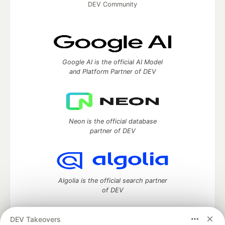
DEV Community
Google AI is the official AI Model
and Platform Partner of DEV
Neon is the official database
partner of DEV
Algolia is the official search partner
of DEV
DEV Takeovers