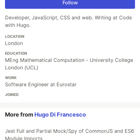
Follow
Developer, JavaScript, CSS and web. Writing at Code
with Hugo.
LOCATION
London
EDUCATION
MEng Mathematical Computation - University College
London (UCL)
WORK
Software Engineer at Eurostar
JOINED
More from
Hugo Di Francesco
Jest Full and Partial Mock/Spy of CommonJS and ES6
Module Imports