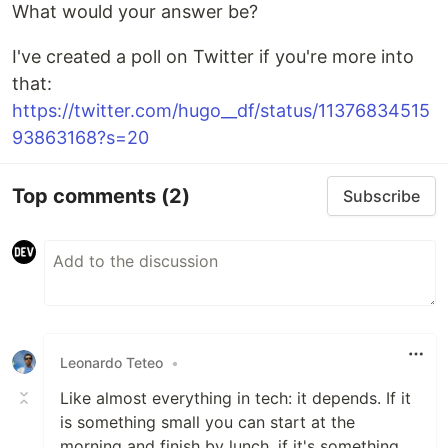
What would your answer be?
I've created a poll on Twitter if you're more into
that:
https://twitter.com/hugo__df/status/11376834515
93863168?s=20
Top comments
(2)
Subscribe
Leonardo Teteo
•
Like almost everything in tech: it depends. If it
is something small you can start at the
morning and finish by lunch, if it's something