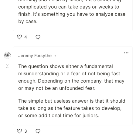
complicated you can take days or weeks to
finish. It's something you have to analyze case
by case.
4
Like
Jeremy Forsythe
•
The question shows either a fundamental
misunderstanding or a fear of not being fast
enough. Depending on the company, that may
or may not be an unfounded fear.
The simple but useless answer is that it should
take as long as the feature takes to develop,
or some additional time for juniors.
3