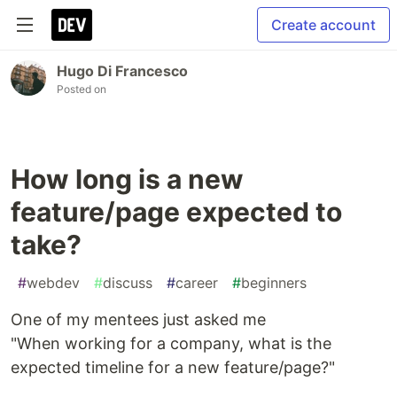
Create account
Hugo Di Francesco
Posted on
How long is a new
feature/page expected to
take?
#
webdev
#
discuss
#
career
#
beginners
One of my mentees just asked me
"When working for a company, what is the
expected timeline for a new feature/page?"