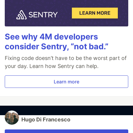
See why 4M developers
consider Sentry, “not bad.”
Fixing code doesn’t have to be the worst part of
your day. Learn how Sentry can help.
Learn more
Hugo Di Francesco