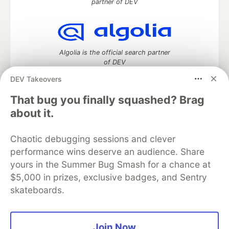
partner of DEV
Algolia is the official search partner
of DEV
DEV Takeovers
That bug you finally squashed? Brag
DEV Community
— A space to discuss and keep up software
about it.
development and manage your software career
Home
DEV Challenges
DEV++
Videos
Chaotic debugging sessions and clever
DEV Education Tracks
DEV Help
Advertise on DEV
performance wins deserve an audience. Share
Organization Accounts
DEV Showcase
About
Contact
yours in the Summer Bug Smash for a chance at
Free Postgres Database
DEV Shop
MLH
Code of Conduct
Privacy Policy
Terms of Use
$5,000 in prizes, exclusive badges, and Sentry
Built on
Forem
— the
open source
software that powers
DEV
skateboards.
and other inclusive communities.
Made with love and
Ruby on Rails
. DEV Community
©
2016 -
2026.
Join Now