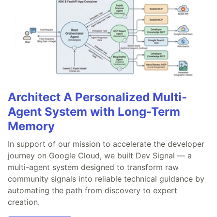
Architect A Personalized Multi-
Agent System with Long-Term
Memory
In support of our mission to accelerate the developer
journey on Google Cloud, we built Dev Signal — a
multi-agent system designed to transform raw
community signals into reliable technical guidance by
automating the path from discovery to expert
creation.