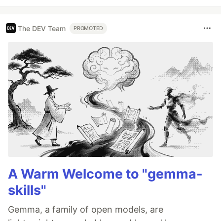
The DEV Team
PROMOTED
A Warm Welcome to "gemma-
skills"
Gemma, a family of open models, are