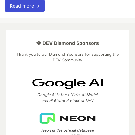
Read more →
💎 DEV Diamond Sponsors
Thank you to our Diamond Sponsors for supporting the
DEV Community
Google AI is the official AI Model
and Platform Partner of DEV
Neon is the official database