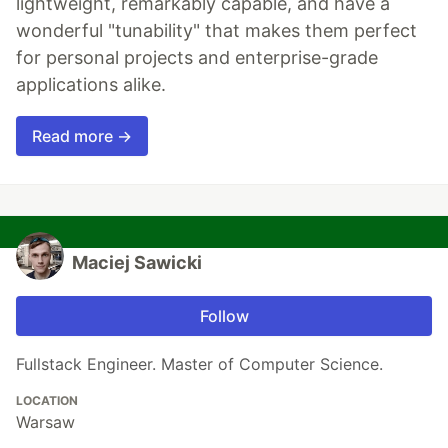
lightweight, remarkably capable, and have a
wonderful "tunability" that makes them perfect
for personal projects and enterprise-grade
applications alike.
Read more →
Maciej Sawicki
Follow
Fullstack Engineer. Master of Computer Science.
LOCATION
Warsaw