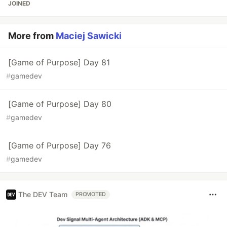
JOINED
More from
Maciej Sawicki
[Game of Purpose] Day 81
#
gamedev
[Game of Purpose] Day 80
#
gamedev
[Game of Purpose] Day 76
#
gamedev
The DEV Team
PROMOTED