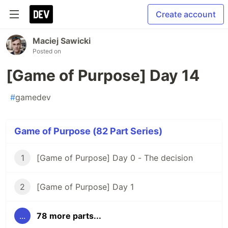
Create account
Maciej Sawicki
Posted on
[Game of Purpose] Day 14
#
gamedev
Game of Purpose (82 Part Series)
1
[Game of Purpose] Day 0 - The decision
2
[Game of Purpose] Day 1
...
78 more parts...