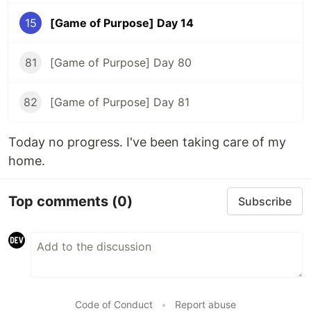
15
[Game of Purpose] Day 14
81
[Game of Purpose] Day 80
82
[Game of Purpose] Day 81
Today no progress. I've been taking care of my
home.
Top comments
(0)
Subscribe
Code of Conduct
•
Report abuse