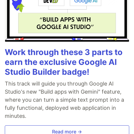
Work through these 3 parts to
earn the exclusive Google AI
Studio Builder badge!
This track will guide you through Google AI
Studio's new "Build apps with Gemini" feature,
where you can turn a simple text prompt into a
fully functional, deployed web application in
minutes.
Read more →