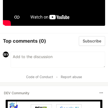
Top comments
(0)
Subscribe
Code of Conduct
•
Report abuse
DEV Community