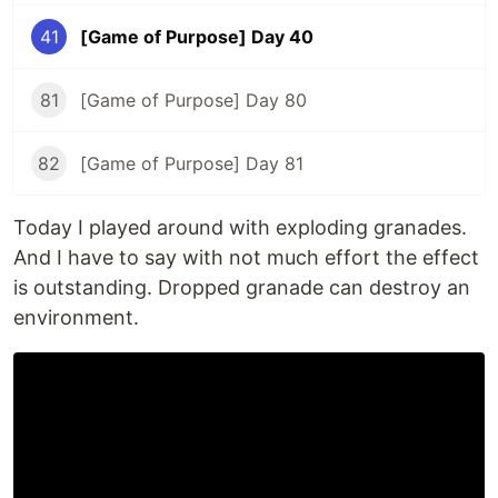
41
[Game of Purpose] Day 40
81
[Game of Purpose] Day 80
82
[Game of Purpose] Day 81
Today I played around with exploding granades.
And I have to say with not much effort the effect
is outstanding. Dropped granade can destroy an
environment.