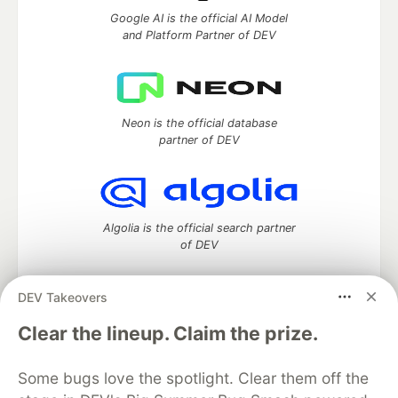
Google AI is the official AI Model
and Platform Partner of DEV
Neon is the official database
partner of DEV
Algolia is the official search partner
of DEV
DEV Takeovers
DEV Community
— A space to discuss and keep up software
Clear the lineup. Claim the prize.
development and manage your software career
Home
DEV Challenges
DEV++
Videos
Some bugs love the spotlight. Clear them off the
DEV Education Tracks
DEV Help
Advertise on DEV