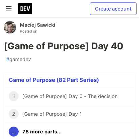
Create account
Maciej Sawicki
Posted on
[Game of Purpose] Day 40
#
gamedev
Game of Purpose (82 Part Series)
1
[Game of Purpose] Day 0 - The decision
2
[Game of Purpose] Day 1
...
78 more parts...