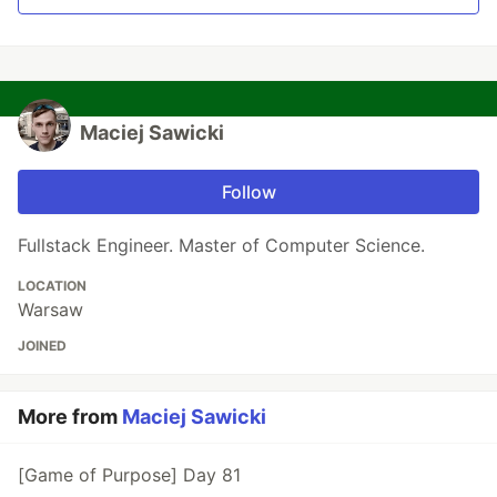
Maciej Sawicki
Follow
Fullstack Engineer. Master of Computer Science.
LOCATION
Warsaw
JOINED
More from
Maciej Sawicki
[Game of Purpose] Day 81