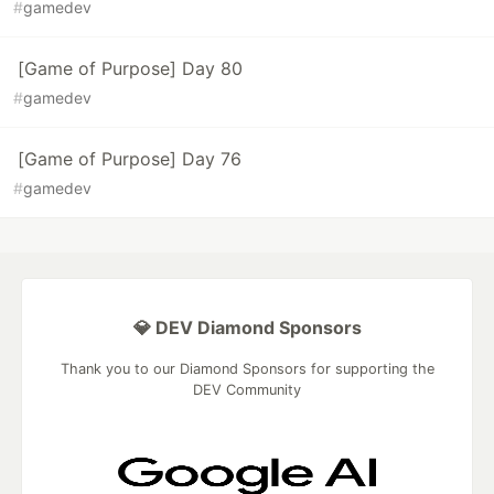
#
gamedev
[Game of Purpose] Day 80
#
gamedev
[Game of Purpose] Day 76
#
gamedev
💎 DEV Diamond Sponsors
Thank you to our Diamond Sponsors for supporting the
DEV Community