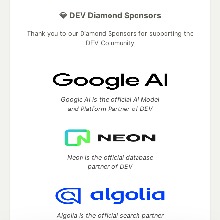
💎 DEV Diamond Sponsors
Thank you to our Diamond Sponsors for supporting the
DEV Community
Google AI is the official AI Model
and Platform Partner of DEV
Neon is the official database
partner of DEV
Algolia is the official search partner