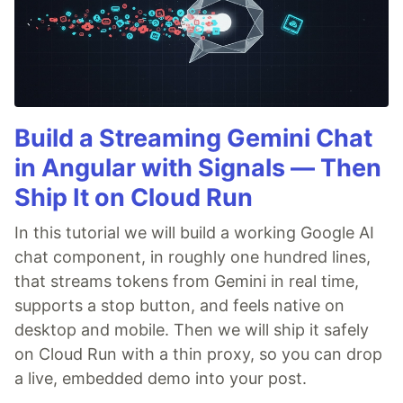
Build a Streaming Gemini Chat
in Angular with Signals — Then
Ship It on Cloud Run
In this tutorial we will build a working Google AI
chat component, in roughly one hundred lines,
that streams tokens from Gemini in real time,
supports a stop button, and feels native on
desktop and mobile. Then we will ship it safely
on Cloud Run with a thin proxy, so you can drop
a live, embedded demo into your post.