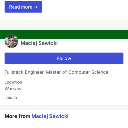
Read more →
Maciej Sawicki
Follow
Fullstack Engineer. Master of Computer Science.
LOCATION
Warsaw
JOINED
More from
Maciej Sawicki