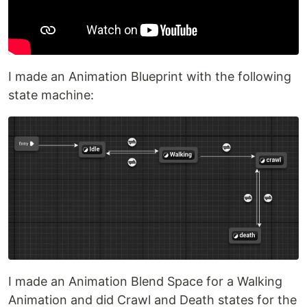
I made an Animation Blueprint with the following
state machine:
I made an Animation Blend Space for a Walking
Animation and did Crawl and Death states for the