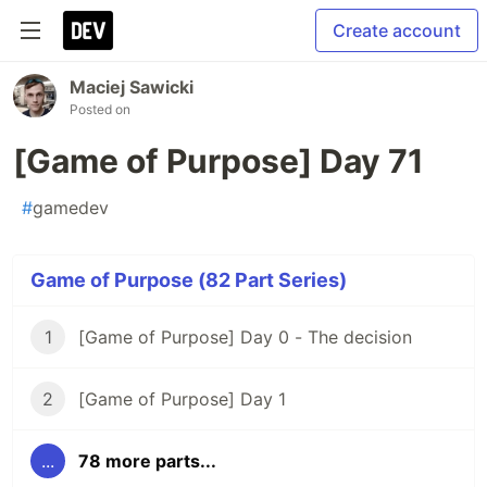
Create account
Maciej Sawicki
Posted on
[Game of Purpose] Day 71
#
gamedev
Game of Purpose (82 Part Series)
1
[Game of Purpose] Day 0 - The decision
2
[Game of Purpose] Day 1
...
78 more parts...