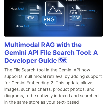
Multimodal RAG with the
Gemini API File Search Tool: A
Developer Guide 🗺️
The File Search tool in the Gemini API now
supports multimodal retrieval by adding support
for Gemini Embedding 2. This update allows
images, such as charts, product photos, and
diagrams, to be natively indexed and searched
in the same store as your text-based