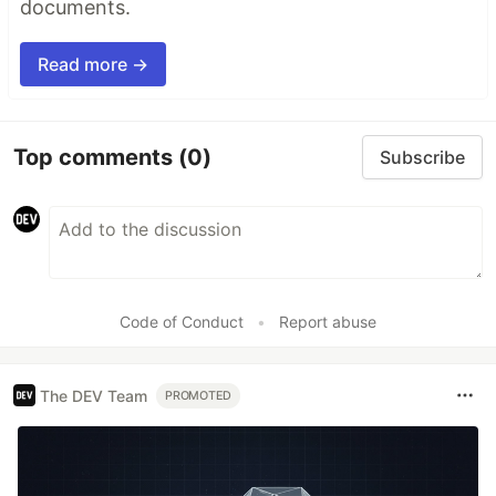
documents.
Read more →
Top comments
(0)
Subscribe
Code of Conduct
•
Report abuse
The DEV Team
PROMOTED