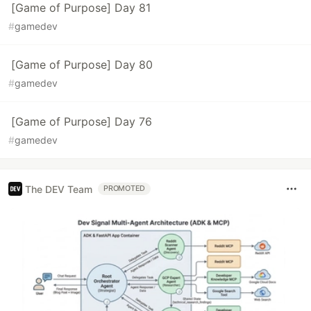
[Game of Purpose] Day 81
#
gamedev
[Game of Purpose] Day 80
#
gamedev
[Game of Purpose] Day 76
#
gamedev
The DEV Team
PROMOTED