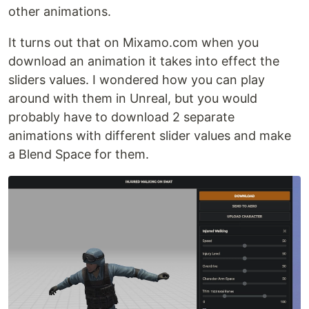
other animations.
It turns out that on Mixamo.com when you
download an animation it takes into effect the
sliders values. I wondered how you can play
around with them in Unreal, but you would
probably have to download 2 separate
animations with different slider values and make
a Blend Space for them.