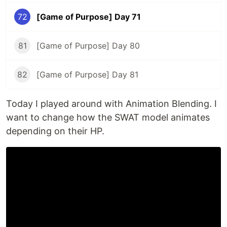
72
[Game of Purpose] Day 71
81
[Game of Purpose] Day 80
82
[Game of Purpose] Day 81
Today I played around with Animation Blending. I
want to change how the SWAT model animates
depending on their HP.