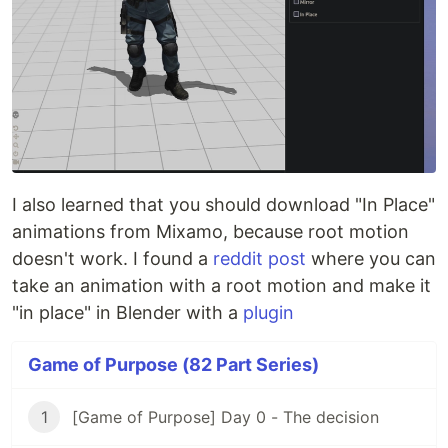
I also learned that you should download "In Place"
animations from Mixamo, because root motion
doesn't work. I found a
reddit post
where you can
take an animation with a root motion and make it
"in place" in Blender with a
plugin
Game of Purpose (82 Part Series)
1
[Game of Purpose] Day 0 - The decision