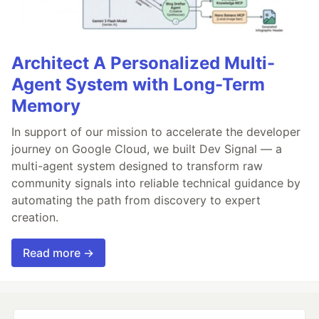
Architect A Personalized Multi-
Agent System with Long-Term
Memory
In support of our mission to accelerate the developer
journey on Google Cloud, we built Dev Signal — a
multi-agent system designed to transform raw
community signals into reliable technical guidance by
automating the path from discovery to expert
creation.
Read more →