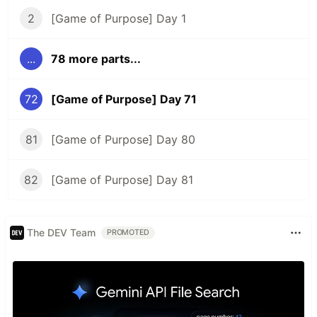
2
[Game of Purpose] Day 1
...
78 more parts...
72
[Game of Purpose] Day 71
81
[Game of Purpose] Day 80
82
[Game of Purpose] Day 81
The DEV Team
PROMOTED