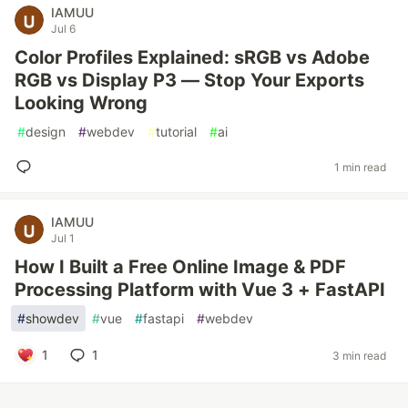
IAMUU
Jul 6
Color Profiles Explained: sRGB vs Adobe
RGB vs Display P3 — Stop Your Exports
Looking Wrong
#
design
#
webdev
#
tutorial
#
ai
1 min read
IAMUU
Jul 1
How I Built a Free Online Image & PDF
Processing Platform with Vue 3 + FastAPI
#
showdev
#
vue
#
fastapi
#
webdev
1
1
3 min read