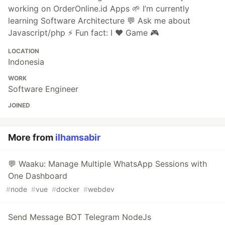
working on OrderOnline.id Apps 🌱 I’m currently
learning Software Architecture 💬 Ask me about
Javascript/php ⚡ Fun fact: I ❤ Game 🎮
LOCATION
Indonesia
WORK
Software Engineer
JOINED
More from
ilhamsabir
💬 Waaku: Manage Multiple WhatsApp Sessions with
One Dashboard
#
node
#
vue
#
docker
#
webdev
Send Message BOT Telegram NodeJs