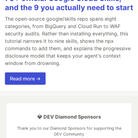
and the 9 you actually need to start
The open-source google/skills repo spans eight
categories, from BigQuery and Cloud Run to WAF
security audits. Rather than installing everything, this
tutorial narrows it to nine skills, shows the npx
commands to add them, and explains the progressive
disclosure model that keeps your agent's context
window from drowning.
Read more →
💎 DEV Diamond Sponsors
Thank you to our Diamond Sponsors for supporting the
DEV Community