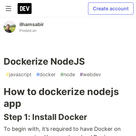
Create account
ilhamsabir
Posted on
Dockerize NodeJS
#
javascript
#
docker
#
node
#
webdev
How to dockerize nodejs
app
Step 1: Install Docker
To begin with, it’s required to have Docker on