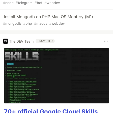
#
node
#
telegram
#
bot
#
webdev
Install Mongodb on PHP Mac OS Montery (M1)
#
mongodb
#
php
#
macos
#
webdev
The DEV Team
PROMOTED
70+ official Google Cloud Skills,