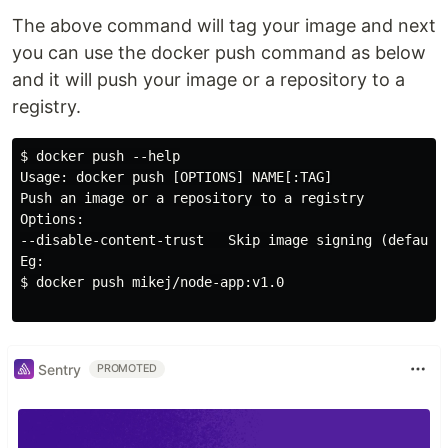
The above command will tag your image and next
you can use the docker push command as below
and it will push your image or a repository to a
registry.
$ docker push --help

Usage: docker push [OPTIONS] NAME[:TAG]

Push an image or a repository to a registry

Options:

--disable-content-trust   Skip image signing (default 
Eg:

$ docker push mikej/node-app:v1.0

Sentry
PROMOTED