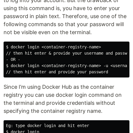
to log into your account. But the drawback of
using this command is, you have to enter your
password in plain text. Therefore, use one of the
following commands so that your password will
not be visible even on the terminal.
$ docker login <container-registry-name>

// then hit enter & provide your username and password
- OR -

$ docker login <container-registry-name> -u <username>
Since I’m using Docker Hub as the container
registry you can use docker login command on
the terminal and provide credentials without
specifying the container registry name.
Eg: type docker login and hit enter

$ docker login
