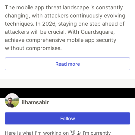
The mobile app threat landscape is constantly
changing, with attackers continuously evolving
techniques. In 2026, staying one step ahead of
attackers will be crucial. With Guardsquare,
achieve comprehensive mobile app security
without compromises.
Read more
ilhamsabir
Follow
Here is what I'm working on 👋 🔭 I’m currently