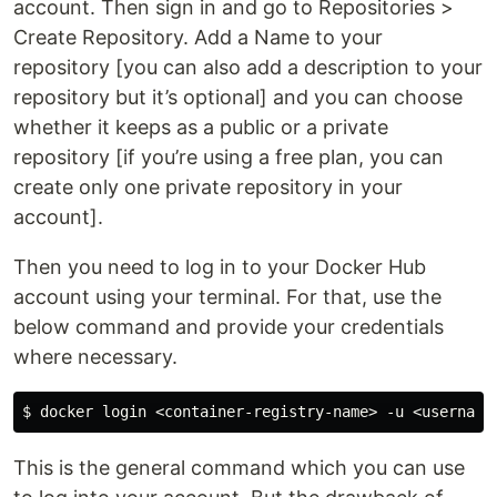
account. Then sign in and go to Repositories >
Create Repository. Add a Name to your
repository [you can also add a description to your
repository but it’s optional] and you can choose
whether it keeps as a public or a private
repository [if you’re using a free plan, you can
create only one private repository in your
account].
Then you need to log in to your Docker Hub
account using your terminal. For that, use the
below command and provide your credentials
where necessary.
This is the general command which you can use