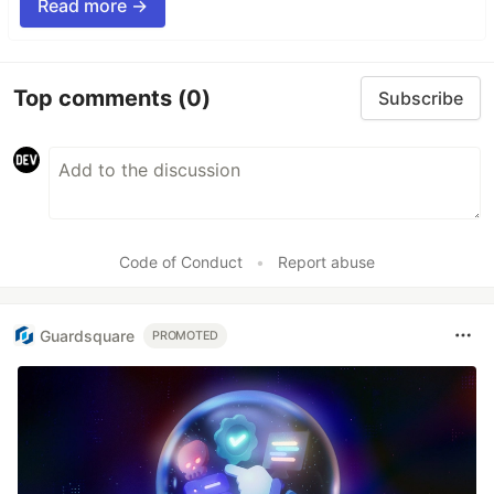
Read more →
Top comments
(0)
Subscribe
Code of Conduct
•
Report abuse
Guardsquare
PROMOTED