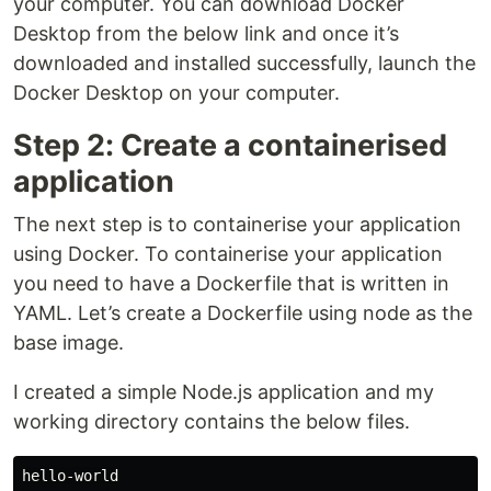
your computer. You can download Docker
Desktop from the below link and once it’s
downloaded and installed successfully, launch the
Docker Desktop on your computer.
Step 2: Create a containerised
application
The next step is to containerise your application
using Docker. To containerise your application
you need to have a Dockerfile that is written in
YAML. Let’s create a Dockerfile using node as the
base image.
I created a simple Node.js application and my
working directory contains the below files.
hello-world
