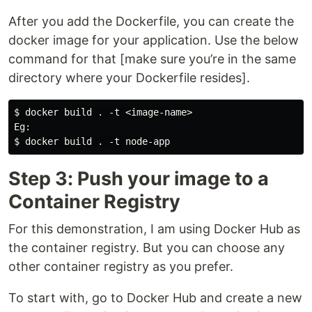
After you add the Dockerfile, you can create the
docker image for your application. Use the below
command for that [make sure you’re in the same
directory where your Dockerfile resides].
$ docker build . -t <image-name>

Eg:

Step 3: Push your image to a
Container Registry
For this demonstration, I am using Docker Hub as
the container registry. But you can choose any
other container registry as you prefer.
To start with, go to Docker Hub and create a new