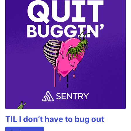
TIL I don’t have to bug out