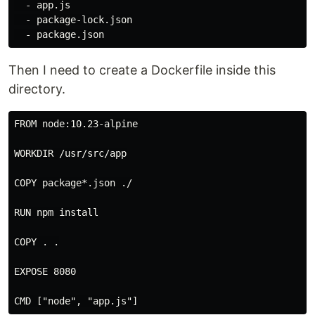
  - app.js

  - package-lock.json

Then I need to create a Dockerfile inside this
directory.
FROM node:10.23-alpine

WORKDIR /usr/src/app

COPY package*.json ./

RUN npm install

COPY . .

EXPOSE 8080
