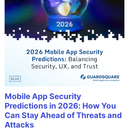
Mobile App Security
Predictions in 2026: How You
Can Stay Ahead of Threats and
Attacks