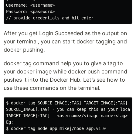
Username: <username>

Password: <password>

After you get Login Succeeded as the output on
your terminal, you can start docker tagging and
docker pushing.
docker tag command help you to give a tag to
your docker image while docker push command
pushes it into the Docker Hub. Let’s see how to
use these commands on the terminal.
$ docker tag SOURCE_IMAGE[:TAG] TARGET_IMAGE[:TAG]

SOURCE_IMAGE[:TAG] - you can keep this as your local i
TARGET_IMAGE[:TAG] - <username>/<image-name>:<tag>

Eg:
