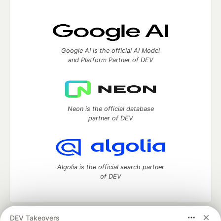
Google AI is the official AI Model
and Platform Partner of DEV
Neon is the official database
partner of DEV
Algolia is the official search partner
of DEV
DEV Takeovers