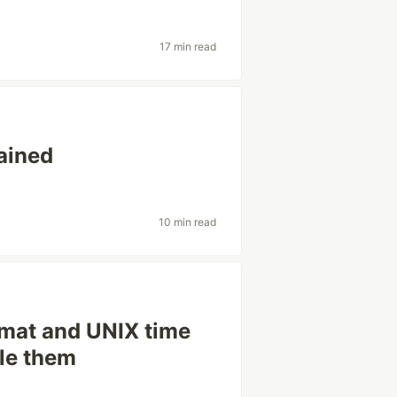
17 min read
ained
10 min read
rmat and UNIX time
le them