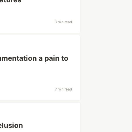
3 min read
mentation a pain to
7 min read
elusion