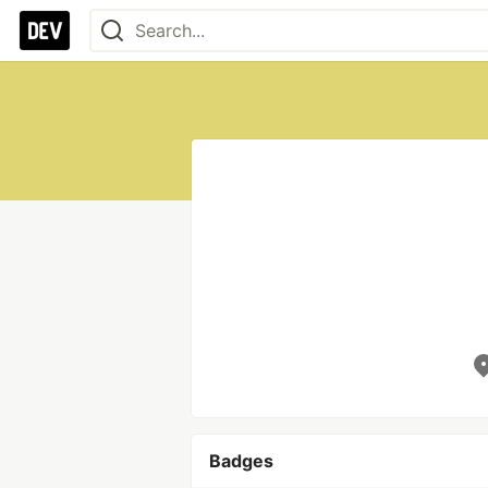
Badges