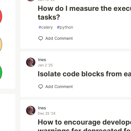
How do I measure the execu
tasks?
#
celery
#
python
Add Comment
Ines
Jan 2 '25
Isolate code blocks from e
Add Comment
Ines
Dec 25 '24
How to encourage develope
warnings for deprecated fe