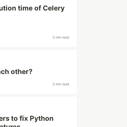
tion time of Celery
3 min read
ach other?
3 min read
rs to fix Python
atures