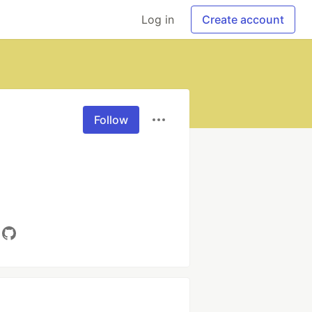
Log in
Create account
Follow