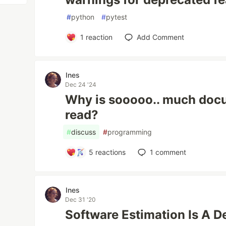
#
python
#
pytest
1
reaction
Add Comment
Ines
Dec 24 '24
Why is sooooo.. much docu
read?
#
discuss
#
programming
5
reactions
1
comment
Ines
Dec 31 '20
Software Estimation Is A D