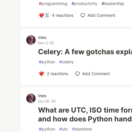
#
programming
#
productivity
#
leadership
4
reactions
Add Comment
Ines
Nov 2 '20
Celery: A few gotchas expl
#
python
#
celery
2
reactions
Add Comment
Ines
Oct 30 '20
What are UTC, ISO time fo
and how does Python hand
#
python
#
utc
#
datetime