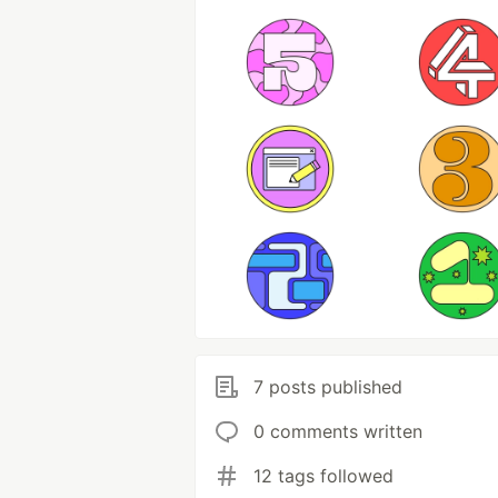
7 posts published
0 comments written
12 tags followed