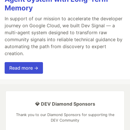
Memory
In support of our mission to accelerate the developer
journey on Google Cloud, we built Dev Signal — a
multi-agent system designed to transform raw
community signals into reliable technical guidance by
automating the path from discovery to expert
creation.
Read more →
💎 DEV Diamond Sponsors
Thank you to our Diamond Sponsors for supporting the
DEV Community