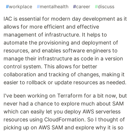
#
workplace
#
mentalhealth
#
career
#
discuss
IAC is essential for modern day development as it
allows for more efficient and effective
management of infrastructure. It helps to
automate the provisioning and deployment of
resources, and enables software engineers to
manage their infrastructure as code in a version
control system. This allows for better
collaboration and tracking of changes, making it
easier to rollback or update resources as needed.
I've been working on Terraform for a bit now, but
never had a chance to explore much about SAM
which can easily let you deploy AWS serverless
resources using CloudFormation. So I thought of
picking up on AWS SAM and explore why it is so