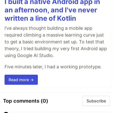
I built a native Android app in
an afternoon, and I've never
written a line of Kotlin
I’ve always thought building a mobile app
required climbing a massive learning curve just
to get a basic environment set up. To test that
theory, I tried building my very first Android app
using Google AI Studio.
Five minutes later, I had a working prototype.
Read more →
Top comments
(0)
Subscribe