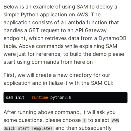
Below is an example of using SAM to deploy a
simple Python application on AWS. The
application consists of a Lambda function that
handles a GET request to an API Gateway
endpoint, which retrieves data from a DynamoDB
table. Above commands while explaining SAM
were just for reference, to build the demo please
start using commands from here on -
First, we will create a new directory for our
application and initialize it with the SAM CLI:
sam init 
--runtime
After running above command, it will ask you
some questions, please choose
to select
1
AWS
and then subsequently
Quick Start Templates