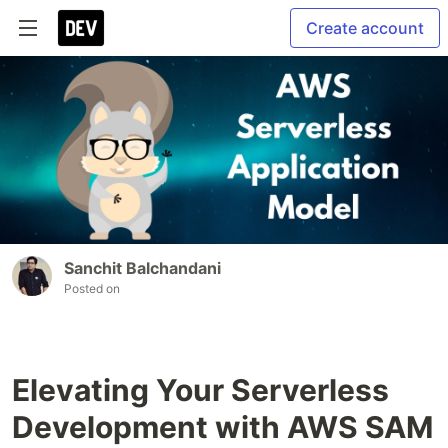
Create account
Sanchit Balchandani
Posted on
Elevating Your Serverless
Development with AWS SAM