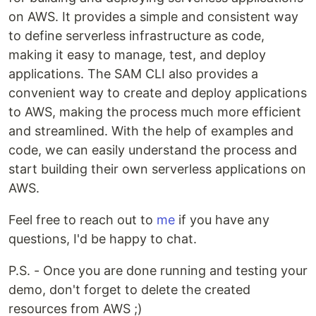
on AWS. It provides a simple and consistent way
to define serverless infrastructure as code,
making it easy to manage, test, and deploy
applications. The SAM CLI also provides a
convenient way to create and deploy applications
to AWS, making the process much more efficient
and streamlined. With the help of examples and
code, we can easily understand the process and
start building their own serverless applications on
AWS.
Feel free to reach out to
me
if you have any
questions, I'd be happy to chat.
P.S. - Once you are done running and testing your
demo, don't forget to delete the created
resources from AWS ;)