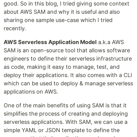
good. So in this blog, I tried giving some context
about AWS SAM and why it is useful and also
sharing one sample use-case which I tried
recently.
AWS Serverless Application Model
a.k.a AWS
SAM is an open-source tool that allows software
engineers to define their serverless infrastructure
as code, making it easy to manage, test, and
deploy their applications. It also comes with a CLI
which can be used to deploy & manage serverless
applications on AWS.
One of the main benefits of using SAM is that it
simplifies the process of creating and deploying
serverless applications. With SAM, we can use a
simple YAML or JSON template to define the