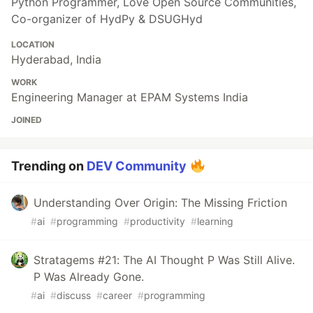
Python Programmer, Love Open Source Communities,
Co-organizer of HydPy & DSUGHyd
LOCATION
Hyderabad, India
WORK
Engineering Manager at EPAM Systems India
JOINED
Trending on
DEV Community
Understanding Over Origin: The Missing Friction
#
ai
#
programming
#
productivity
#
learning
Stratagems #21: The AI Thought P Was Still Alive.
P Was Already Gone.
#
ai
#
discuss
#
career
#
programming