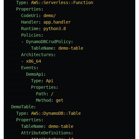
Type
:
AWS::Serverless::Function
Properties
:
CodeUri
:
demo/
Handler
:
app.handler
Runtime
:
python3.8
Policies
:
-
DynamoDBCrudPolicy
:
TableName
:
demo-table
Architectures
:
-
x86_64
Events
:
DemoApi
:
Type
:
Api
Properties
:
Path
:
/
Method
:
get
DemoTable
:
Type
:
AWS::DynamoDB::Table
Properties
:
TableName
:
demo-table
AttributeDefinitions
: