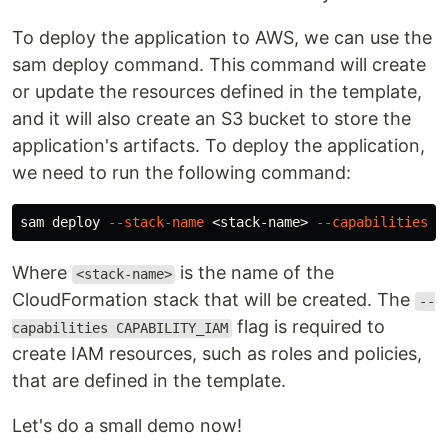
To deploy the application to AWS, we can use the
sam deploy command. This command will create
or update the resources defined in the template,
and it will also create an S3 bucket to store the
application's artifacts. To deploy the application,
we need to run the following command:
sam deploy 
--stack-name
 <stack-name> 
--capabilities
Where
is the name of the
<stack-name>
CloudFormation stack that will be created. The
--
flag is required to
capabilities CAPABILITY_IAM
create IAM resources, such as roles and policies,
that are defined in the template.
Let's do a small demo now!