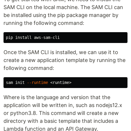
SAM CLI on the local machine. The SAM CLI can
be installed using the pip package manager by
running the following command:
pip 
install 
Once the SAM CLI is installed, we can use it to
create a new application template by running the
following command:
sam init 
--runtime
Where is the language and version that the
application will be written in, such as nodejs12.x
or python3.8. This command will create a new
directory with a basic template that includes a
Lambda function and an API Gateway.