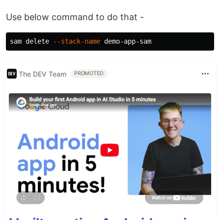
Use below command to do that -
sam delete 
--stack-name
The DEV Team
PROMOTED