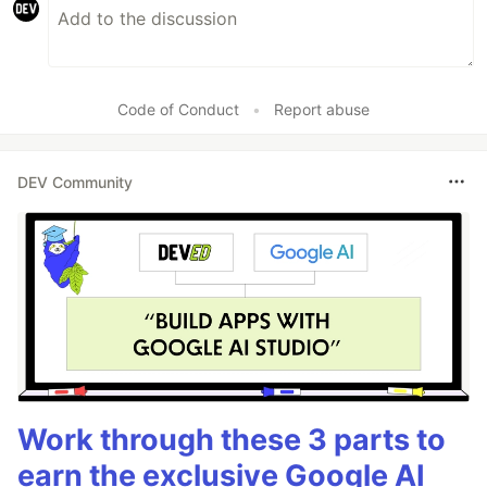
Code of Conduct
•
Report abuse
DEV Community
Work through these 3 parts to
earn the exclusive Google AI