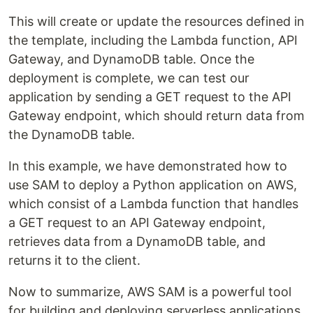
This will create or update the resources defined in
the template, including the Lambda function, API
Gateway, and DynamoDB table. Once the
deployment is complete, we can test our
application by sending a GET request to the API
Gateway endpoint, which should return data from
the DynamoDB table.
In this example, we have demonstrated how to
use SAM to deploy a Python application on AWS,
which consist of a Lambda function that handles
a GET request to an API Gateway endpoint,
retrieves data from a DynamoDB table, and
returns it to the client.
Now to summarize, AWS SAM is a powerful tool
for building and deploying serverless applications