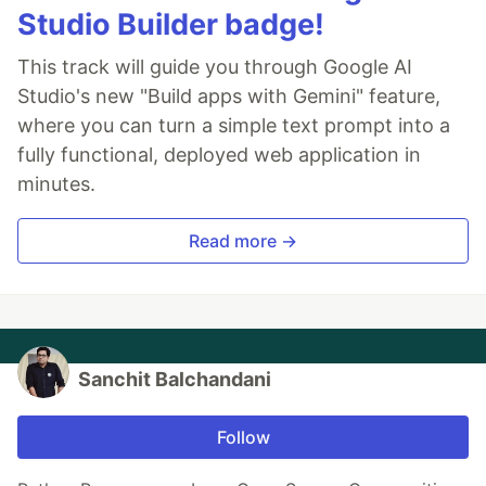
Studio Builder badge!
This track will guide you through Google AI
Studio's new "Build apps with Gemini" feature,
where you can turn a simple text prompt into a
fully functional, deployed web application in
minutes.
Read more →
Sanchit Balchandani
Follow