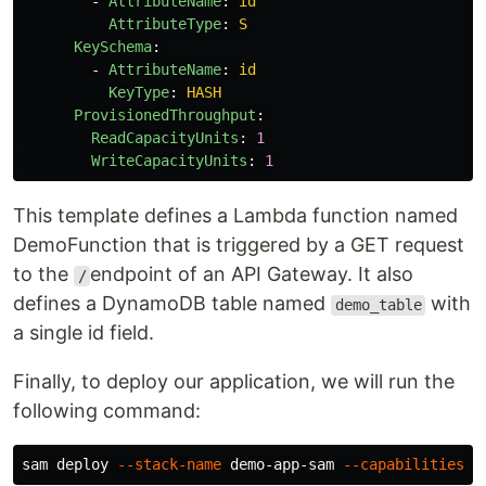
-
AttributeName
:
id
AttributeType
:
S
KeySchema
:
-
AttributeName
:
id
KeyType
:
HASH
ProvisionedThroughput
:
ReadCapacityUnits
:
1
WriteCapacityUnits
:
1
This template defines a Lambda function named
DemoFunction that is triggered by a GET request
to the
endpoint of an API Gateway. It also
/
defines a DynamoDB table named
with
demo_table
a single id field.
Finally, to deploy our application, we will run the
following command:
sam deploy 
--stack-name
 demo-app-sam 
--capabilities
 C