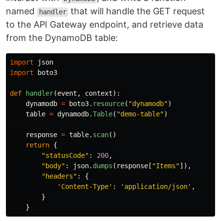
named
that will handle the GET request
handler
to the API Gateway endpoint, and retrieve data
from the DynamoDB table:
import
json
import
boto3
def
handler
(
event
,
context
):
dynamodb
=
boto3
.
resource
(
"
dynamodb
"
)
table
=
dynamodb
.
Table
(
"
demo-table
"
)
response
=
table
.
scan
()
return
{
"
statusCode
"
:
200
,
"
body
"
:
json
.
dumps
(
response
[
"
Items
"
]),
"
headers
"
:
{
'
Content-Type
'
:
'
application/json
'
,
}
}