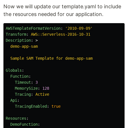
Now we will update our template.yaml to include
the resources needed for our application.
AWSTemplateFormatVersion
:
'
2010-09-09'
Transform
:
AWS::Serverless-2016-10-31
Description
:
>
demo-app-sam
Sample SAM Template for demo-app-sam
Globals
:
Function
:
Timeout
:
3
MemorySize
:
128
Tracing
:
Active
Api
:
TracingEnabled
:
true
Resources
:
DemoFunction
: