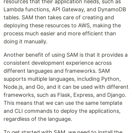
resources that their application needs, such as
Lambda functions, API Gateway, and DynamoDB
tables. SAM then takes care of creating and
deploying these resources to AWS, making the
process much easier and more efficient than
doing it manually.
Another benefit of using SAM is that it provides a
consistent development experience across
different languages and frameworks. SAM
supports multiple languages, including Python,
Node.js, and Go, and it can be used with different
frameworks, such as Flask, Express, and Django.
This means that we can use the same template
and CLI commands to deploy the applications,
regardless of the language.
To get started with SAM, we need to install the