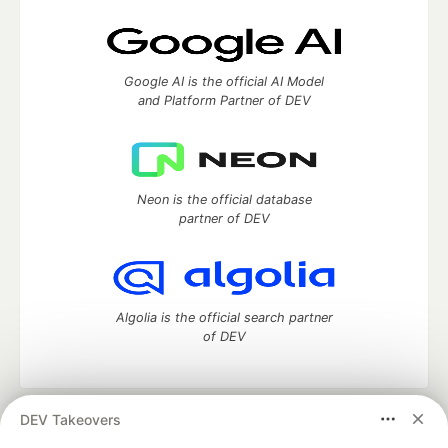
Google AI is the official AI Model
and Platform Partner of DEV
Neon is the official database
partner of DEV
Algolia is the official search partner
of DEV
DEV Takeovers
DEV Community
— A space to discuss and keep up software