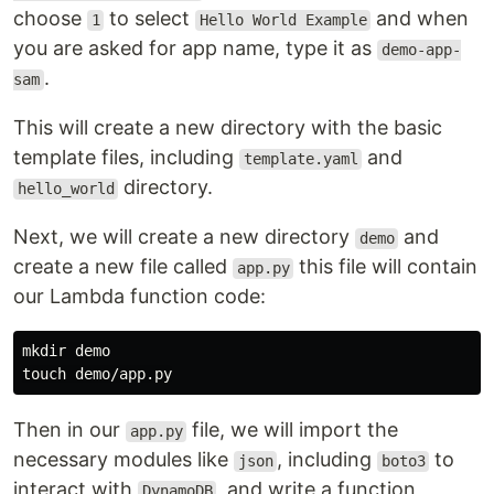
choose
to select
and when
1
Hello World Example
you are asked for app name, type it as
demo-app-
.
sam
This will create a new directory with the basic
template files, including
and
template.yaml
directory.
hello_world
Next, we will create a new directory
and
demo
create a new file called
this file will contain
app.py
our Lambda function code:
mkdir 
touch 
Then in our
file, we will import the
app.py
necessary modules like
, including
to
json
boto3
interact with
, and write a function
DynamoDB