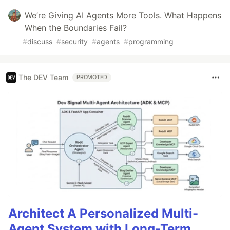
We’re Giving AI Agents More Tools. What Happens
When the Boundaries Fail?
#
discuss
#
security
#
agents
#
programming
The DEV Team
PROMOTED
Architect A Personalized Multi-
Agent System with Long-Term