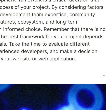
uccess of your project. By considering factors
, development team expertise, community
 features, ecosystem, and long-term
 informed choice. Remember that there is no
d the best framework for your project depends
ls. Take the time to evaluate different
erienced developers, and make a decision
r your website or web application.