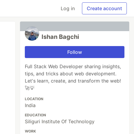
Log in
Create account
Ishan Bagchi
Follow
Full Stack Web Developer sharing insights,
tips, and tricks about web development.
Let's learn, create, and transform the web!
🚀💡
LOCATION
India
EDUCATION
Siliguri Institute Of Technology
WORK