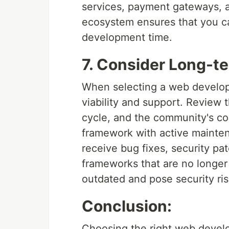
services, payment gateways, an
ecosystem ensures that you ca
development time.
7. Consider Long-t
When selecting a web develop
viability and support. Review
cycle, and the community's c
framework with active mainten
receive bug fixes, security p
frameworks that are no longer
outdated and pose security ris
Conclusion:
Choosing the right web develo