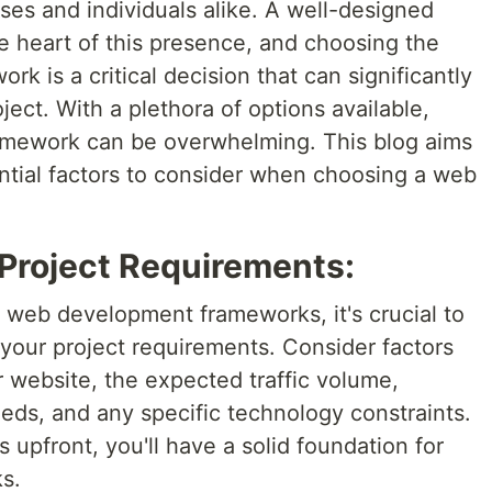
sses and individuals alike. A well-designed
he heart of this presence, and choosing the
k is a critical decision that can significantly
ject. With a plethora of options available,
ramework can be overwhelming. This blog aims
ntial factors to consider when choosing a web
 Project Requirements:
f web development frameworks, it's crucial to
 your project requirements. Consider factors
 website, the expected traffic volume,
needs, and any specific technology constraints.
 upfront, you'll have a solid foundation for
s.