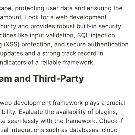
cape, protecting user data and ensuring the
paramount. Look for a web development
rity and provides robust built-in security
ctices like input validation, SQL injection
ng (XSS) protection, and secure authentication
updates and a strong track record in
indicators of a reliable framework.
em and Third-Party
web development framework plays a crucial
sibility. Evaluate the availability of plugins,
rate seamlessly with the framework. Check if
ial integrations such as databases, cloud