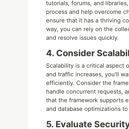
tutorials, forums, and librari
process and help overcome cha
ensure that it has a thriving
way, you can rely on the coll
and resolve issues quickly.
4. Consider Scalabi
Scalability is a critical aspec
and traffic increases, you'll 
efficiently. Consider the fram
handle concurrent requests, and
that the framework supports es
and database optimizations t
5. Evaluate Securit