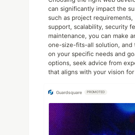
can significantly impact the s
such as project requirements
support, scalability, security
maintenance, you can make an
one-size-fits-all solution, an
on your specific needs and goa
options, seek advice from exp
that aligns with your vision fo
Guardsquare
PROMOTED