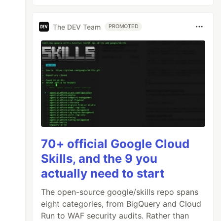
The DEV Team
PROMOTED
70+ official Google Cloud
Skills, and the 9 you
actually need to start
The open-source google/skills repo spans
eight categories, from BigQuery and Cloud
Run to WAF security audits. Rather than