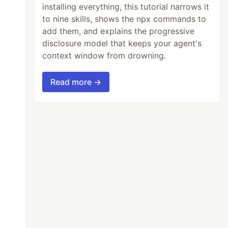
installing everything, this tutorial narrows it
to nine skills, shows the npx commands to
add them, and explains the progressive
disclosure model that keeps your agent's
context window from drowning.
Read more →