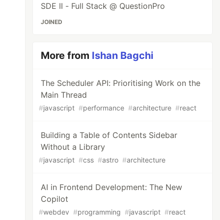
SDE II - Full Stack @ QuestionPro
JOINED
More from
Ishan Bagchi
The Scheduler API: Prioritising Work on the
Main Thread
#
javascript
#
performance
#
architecture
#
react
Building a Table of Contents Sidebar
Without a Library
#
javascript
#
css
#
astro
#
architecture
AI in Frontend Development: The New
Copilot
#
webdev
#
programming
#
javascript
#
react