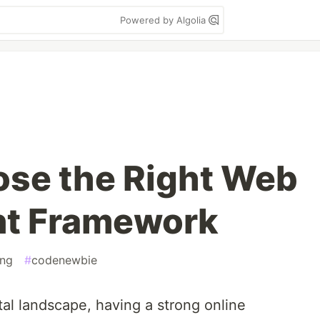
Powered by Algolia
se the Right Web
t Framework
ng
#
codenewbie
ital landscape, having a strong online