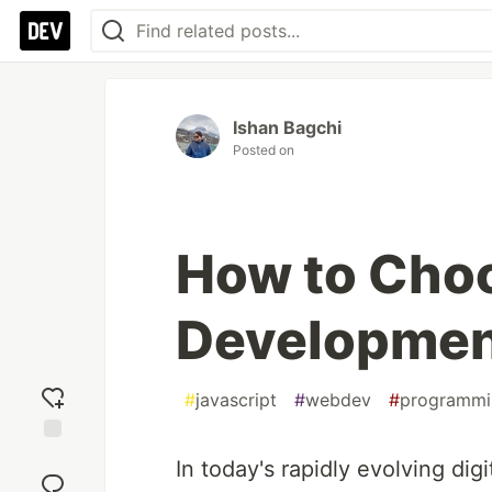
Ishan Bagchi
Posted on
How to Choo
Developmen
#
javascript
#
webdev
#
programmi
Add
In today's rapidly evolving dig
reaction