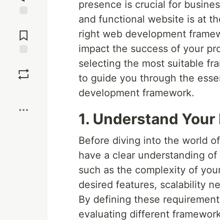
presence is crucial for busine
and functional website is at t
Jump to
Comments
right web development framewor
impact the success of your pro
selecting the most suitable f
Save
to guide you through the esse
Boost
development framework.
1. Understand Your
Before diving into the world o
have a clear understanding of
such as the complexity of your
desired features, scalability 
By defining these requirements
evaluating different framework