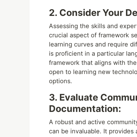
2. Consider Your D
Assessing the skills and expe
crucial aspect of framework s
learning curves and require d
is proficient in a particular l
framework that aligns with thei
open to learning new technolo
options.
3. Evaluate Commun
Documentation:
A robust and active communi
can be invaluable. It provides