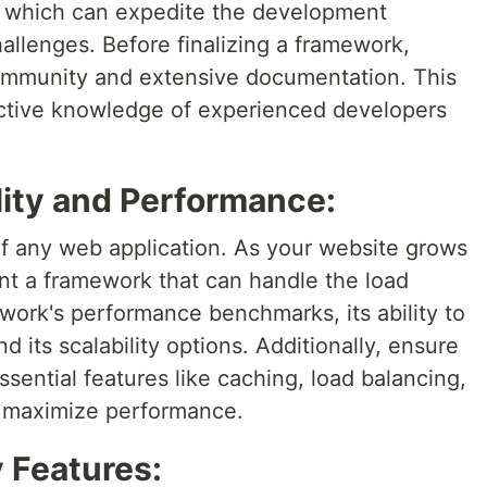
es, which can expedite the development
llenges. Before finalizing a framework,
 community and extensive documentation. This
ective knowledge of experienced developers
lity and Performance:
t of any web application. As your website grows
want a framework that can handle the load
ework's performance benchmarks, its ability to
 its scalability options. Additionally, ensure
sential features like caching, load balancing,
o maximize performance.
y Features: