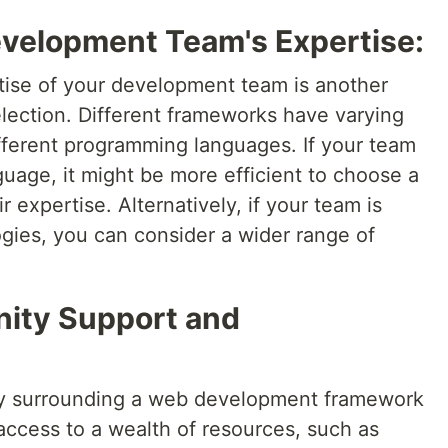
evelopment Team's Expertise:
rtise of your development team is another
election. Different frameworks have varying
ifferent programming languages. If your team
anguage, it might be more efficient to choose a
r expertise. Alternatively, if your team is
gies, you can consider a wider range of
ity Support and
ty surrounding a web development framework
 access to a wealth of resources, such as