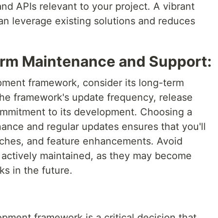
d APIs relevant to your project. A vibrant
n leverage existing solutions and reduces
erm Maintenance and Support:
ment framework, consider its long-term
 the framework's update frequency, release
ommitment to its development. Choosing a
ance and regular updates ensures that you'll
atches, and feature enhancements. Avoid
 actively maintained, as they may become
ks in the future.
pment framework is a critical decision that