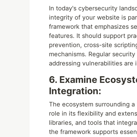
In today's cybersecurity lands
integrity of your website is 
framework that emphasizes secu
features. It should support pra
prevention, cross-site scripti
mechanisms. Regular security 
addressing vulnerabilities are 
6. Examine Ecosyst
Integration:
The ecosystem surrounding a 
role in its flexibility and exten
libraries, and tools that integ
the framework supports essent