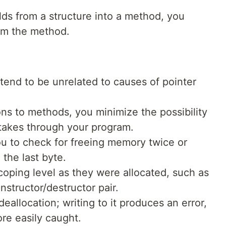
lds from a structure into a method, you
om the method.
tend to be unrelated to causes of pointer
ons to methods, you minimize the possibility
stakes through your program.
ou to check for freeing memory twice or
the last byte.
coping level as they were allocated, such as
structor/destructor pair.
deallocation; writing to it produces an error,
ore easily caught.