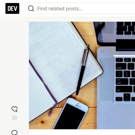
Add
reaction