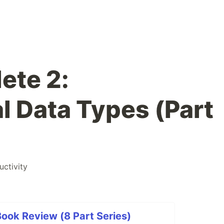
ete 2:
 Data Types (Part
uctivity
ook Review (8 Part Series)