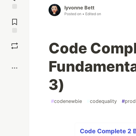
Iyvonne Bett
Posted on
• Edited on
Jump to
Comments
Save
Code Compl
Boost
Fundamental
3)
#
codenewbie
#
codequality
#
prod
Code Complete 2 B