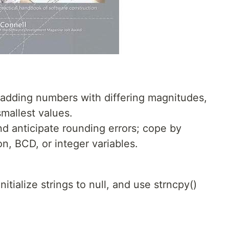
adding numbers with differing magnitudes,
smallest values.
nd anticipate rounding errors; cope by
on, BCD, or integer variables.
nitialize strings to null, and use strncpy()