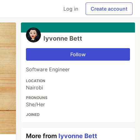
Log in
Create account
Iyvonne Bett
Follow
Software Engineer
LOCATION
Nairobi
PRONOUNS
She/Her
JOINED
More from
Iyvonne Bett