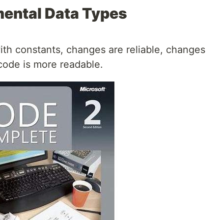
mental Data Types
th constants, changes are reliable, changes
code is more readable.