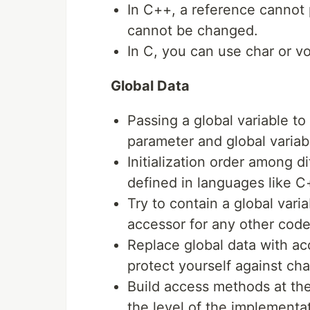
In C++, a reference cannot p
cannot be changed.
In C, you can use char or vo
Global Data
Passing a global variable to
parameter and global variable
Initialization order among dif
defined in languages like C
Try to contain a global vari
accessor for any other code 
Replace global data with ac
protect yourself against ch
Build access methods at the
the level of the implementat