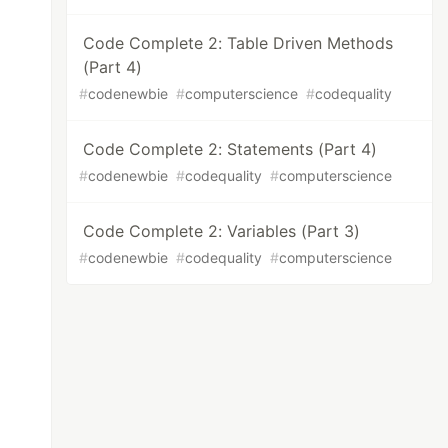
Code Complete 2: Table Driven Methods
(Part 4)
#
codenewbie
#
computerscience
#
codequality
Code Complete 2: Statements (Part 4)
#
codenewbie
#
codequality
#
computerscience
Code Complete 2: Variables (Part 3)
#
codenewbie
#
codequality
#
computerscience