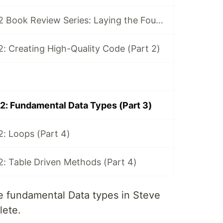
Code Complete 2 Book Review Series: Laying the Foundation (Part 1)
: Creating High-Quality Code (Part 2)
: Fundamental Data Types (Part 3)
: Loops (Part 4)
: Table Driven Methods (Part 4)
 the fundamental Data types in Steve
ete.