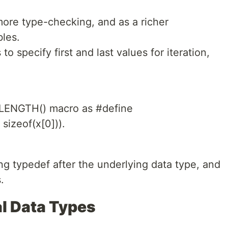
ore type-checking, and as a richer
bles.
 to specify first and last values for iteration,
.
_LENGTH() macro as #define
sizeof(x[0])).
ng typedef after the underlying data type, and
.
l Data Types