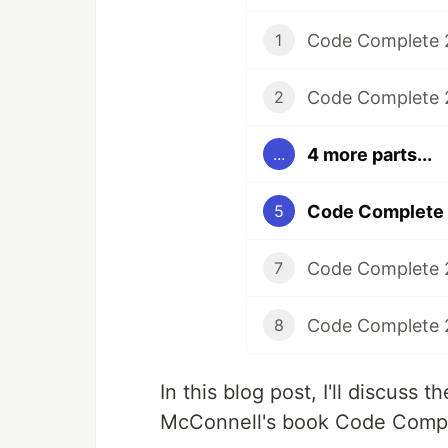
1
Code Complete 2
2
4 more parts...
...
Code Complete 2
5
Code Complete 2
7
Code Complete 2
8
In this blog post, I'll discuss
McConnell's book Code Compl