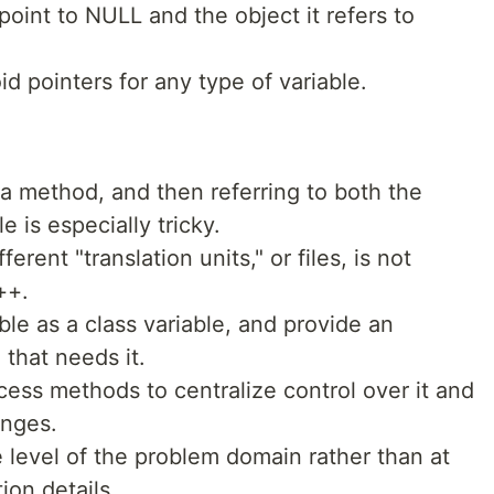
oint to NULL and the object it refers to
id pointers for any type of variable.
 a method, and then referring to both the
 is especially tricky.
ferent "translation units," or files, is not
++.
able as a class variable, and provide an
that needs it.
cess methods to centralize control over it and
anges.
 level of the problem domain rather than at
ion details.