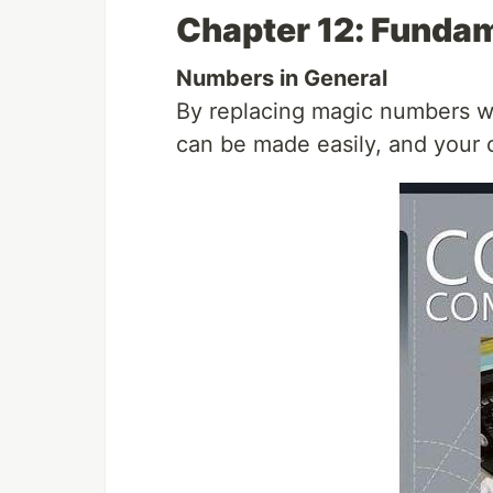
Chapter 12: Funda
Numbers in General
By replacing magic numbers wi
can be made easily, and your 