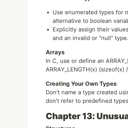
Use enumerated types for m
alternative to boolean varia
Explicitly assign their values
and an invalid or "null" type
Arrays
In C, use or define an ARRAY
ARRAY_LENGTH(x) (sizeof(x) / 
Creating Your Own Types
Don't name a type created usi
don't refer to predefined types
Chapter 13: Unusua