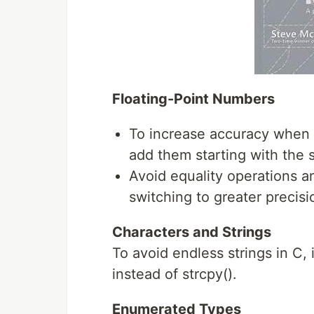
Floating-Point Numbers
To increase accuracy when 
add them starting with the 
Avoid equality operations a
switching to greater precisi
Characters and Strings
To avoid endless strings in C, i
instead of strcpy().
Enumerated Types