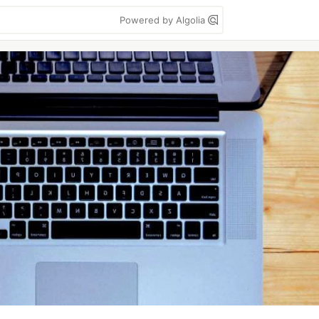
Powered by Algolia