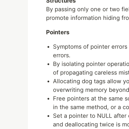
Structures
By passing only one or two fie
promote information hiding fr
Pointers
Symptoms of pointer errors 
errors.
By isolating pointer operati
of propagating careless mi
Allocating dog tags allow y
overwriting memory beyond 
Free pointers at the same s
in the same method, or a con
Set a pointer to NULL after 
and deallocating twice is m