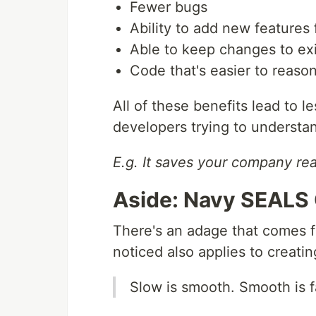
Fewer bugs
Ability to add new features 
Able to keep changes to exi
Code that's easier to reaso
All of these benefits lead to 
developers trying to understa
E.g. It saves your company re
Aside: Navy SEALS 
There's an adage that comes
noticed also applies to creatin
Slow is smooth. Smooth is f