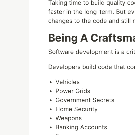
Taking time to build quality 
faster in the long-term. But ev
changes to the code and still 
Being A Craftsm
Software development is a criti
Developers build code that con
Vehicles
Power Grids
Government Secrets
Home Security
Weapons
Banking Accounts