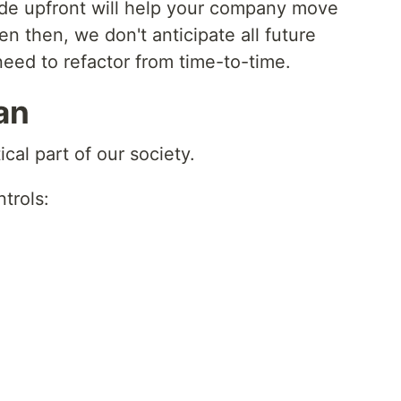
code upfront will help your company move
en then, we don't anticipate all future
need to refactor from time-to-time.
an
cal part of our society.
trols: