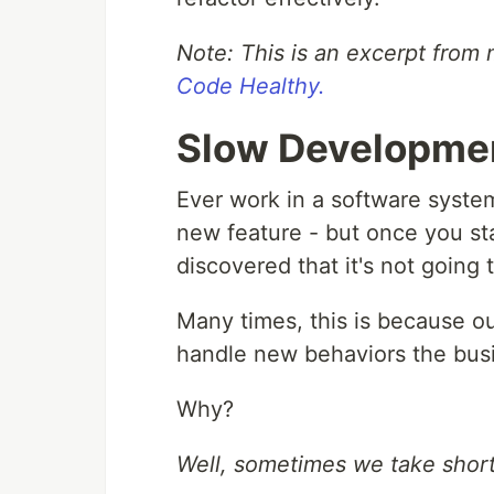
Note: This is an excerpt fro
Code Healthy.
Slow Developme
Ever work in a software syste
new feature - but once you sta
discovered that it's not going
Many times, this is because ou
handle new behaviors the busi
Why?
Well, sometimes we take short