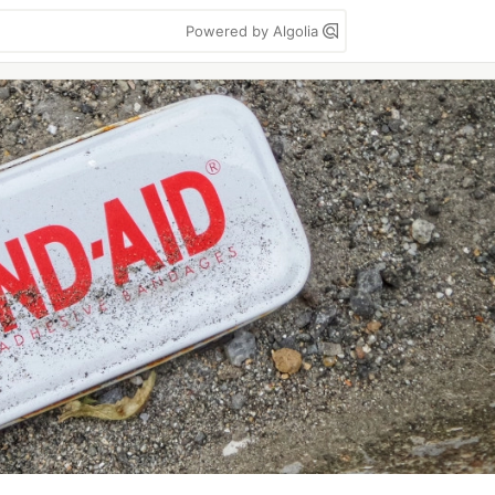
Powered by Algolia