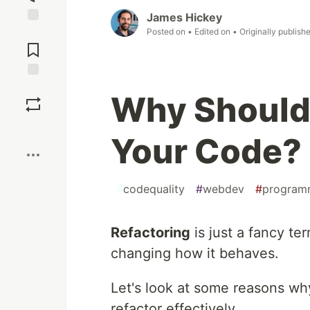
James Hickey
Posted on
• Edited on
• Originally publish
Jump to
Comments
Save
Why Should
Boost
Your Code?
#
codequality
#
webdev
#
program
Refactoring
is just a fancy t
changing how it behaves.
Let's look at some reasons w
refactor effectively.