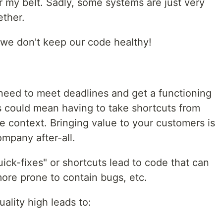
 my belt. Sadly, some systems are just very
ther.
we don't keep our code healthy!
ou need to meet deadlines and get a functioning
s could mean having to take shortcuts from
e context. Bringing value to your customers is
mpany after-all.
ck-fixes" or shortcuts lead to code that can
more prone to contain bugs, etc.
ality high leads to: