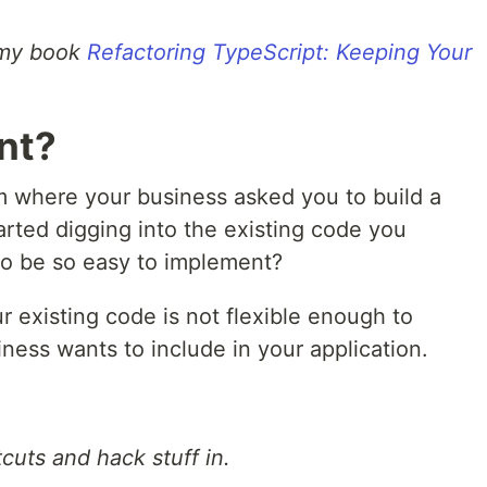
m my book
Refactoring TypeScript: Keeping Your
nt?
m where your business asked you to build a
rted digging into the existing code you
 to be so easy to implement?
r existing code is not flexible enough to
ness wants to include in your application.
cuts and hack stuff in.