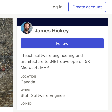
Log in
Create account
James Hickey
Follow
I teach software engineering and
architecture to .NET developers | 5X
Microsoft MVP
LOCATION
Canada
WORK
Staff Software Engineer
JOINED