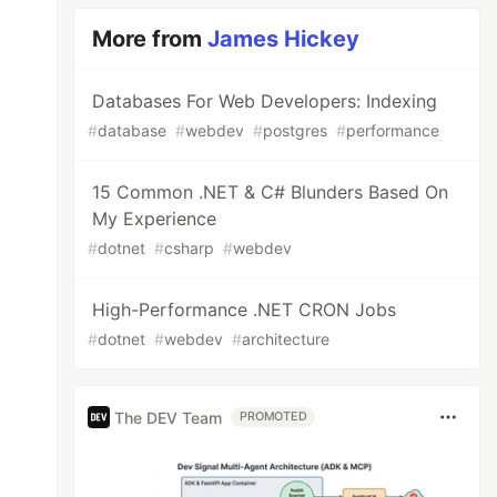
More from
James Hickey
Databases For Web Developers: Indexing
#
database
#
webdev
#
postgres
#
performance
15 Common .NET & C# Blunders Based On
My Experience
#
dotnet
#
csharp
#
webdev
High-Performance .NET CRON Jobs
#
dotnet
#
webdev
#
architecture
The DEV Team
PROMOTED