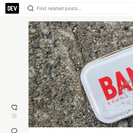
Add
reaction