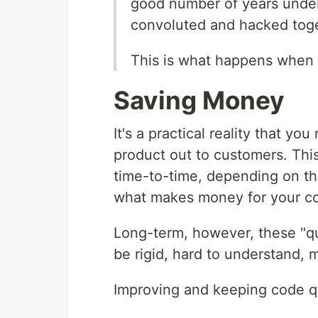
good number of years under
convoluted and hacked toge
This is what happens when 
Saving Money
It's a practical reality that y
product out to customers. Thi
time-to-time, depending on th
what makes money for your co
Long-term, however, these "qui
be rigid, hard to understand, 
Improving and keeping code qu