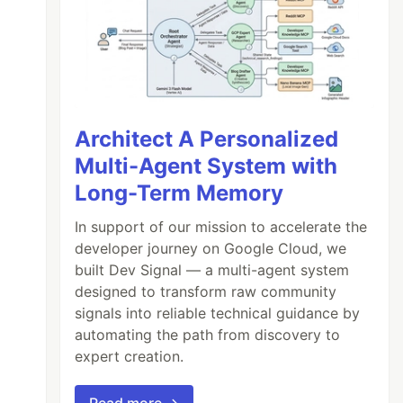
Architect A Personalized
Multi-Agent System with
Long-Term Memory
In support of our mission to accelerate the
developer journey on Google Cloud, we
built Dev Signal — a multi-agent system
designed to transform raw community
signals into reliable technical guidance by
automating the path from discovery to
expert creation.
Read more →