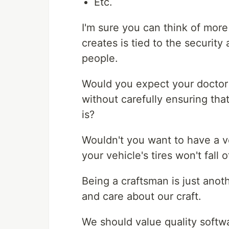
Etc.
I'm sure you can think of mor
creates is tied to the security
people.
Would you expect your doctor
without carefully ensuring th
is?
Wouldn't you want to have a v
your vehicle's tires won't fall 
Being a craftsman is just anot
and care about our craft.
We should value quality softwa