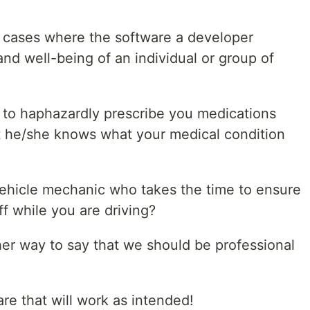
e cases where the software a developer
 and well-being of an individual or group of
 to haphazardly prescribe you medications
at he/she knows what your medical condition
ehicle mechanic who takes the time to ensure
off while you are driving?
her way to say that we should be professional
re that will work as intended!