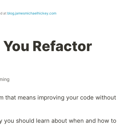
ed at
blog.jamesmichaelhickey.com
 You Refactor
ming
erm that means improving your code without
hy you should learn about when and how to