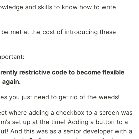
wledge and skills to know how to write
 be met at the cost of introducing these
mportant:
rently restrictive code to become flexible
 again.
mes you just need to get rid of the weeds!
ject where adding a checkbox to a screen was
m's set up at the time! Adding a button to a
out! And this was as a senior developer with a