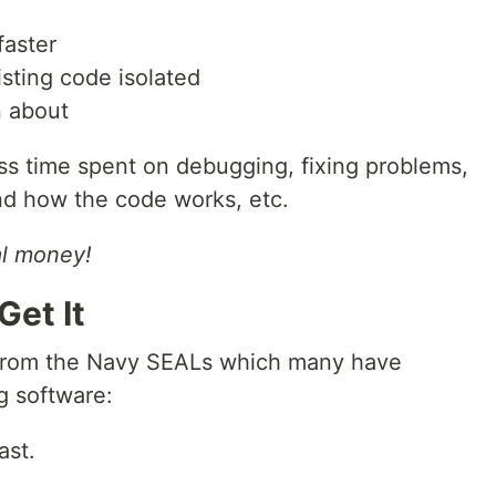
faster
sting code isolated
n about
less time spent on debugging, fixing problems,
nd how the code works, etc.
al money!
Get It
 from the Navy SEALs which many have
g software:
ast.