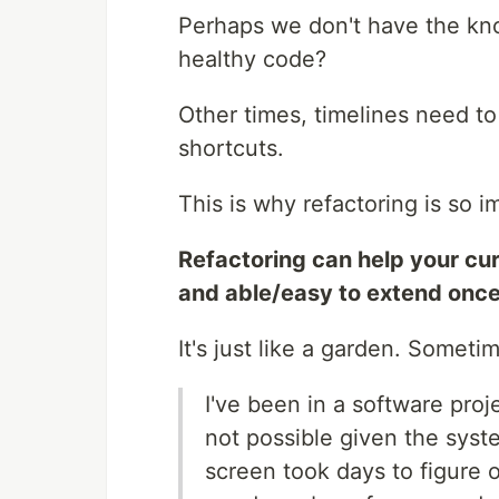
Perhaps we don't have the kno
healthy code?
Other times, timelines need to
shortcuts.
This is why refactoring is so i
Refactoring can help your cur
and able/easy to extend once
It's just like a garden. Someti
I've been in a software pro
not possible given the syste
screen took days to figure 